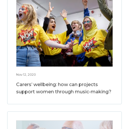
Nov 12, 2020
Carers’ wellbeing: how can projects
support women through music-making?