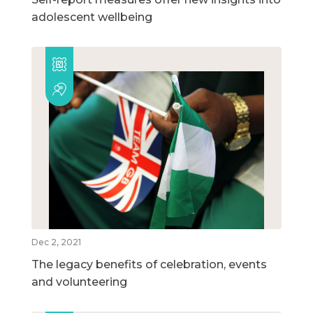
adolescent wellbeing
Dec 2, 2021
The legacy benefits of celebration, events
and volunteering