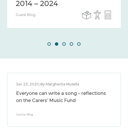
Guest Blog
Jun 23, 2021 | By Margherita Musella
Everyone can write a song – reflections
on the Carers’ Music Fund
Centre Blog