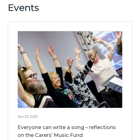
Events
Jun 23, 2021
Everyone can write a song – reflections
on the Carers’ Music Fund