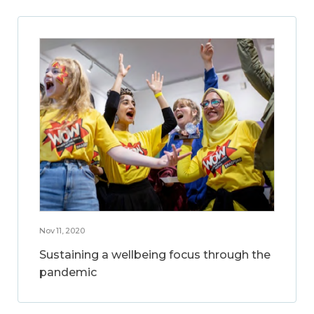
Nov 11, 2020
Sustaining a wellbeing focus through the
pandemic