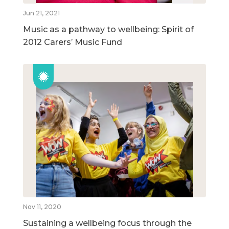
Jun 21, 2021
Music as a pathway to wellbeing: Spirit of
2012 Carers’ Music Fund
Nov 11, 2020
Sustaining a wellbeing focus through the