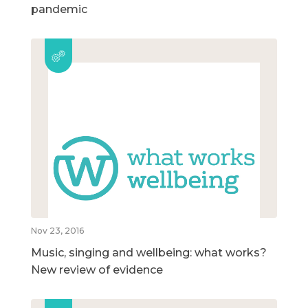
pandemic
Nov 23, 2016
Music, singing and wellbeing: what works?
New review of evidence