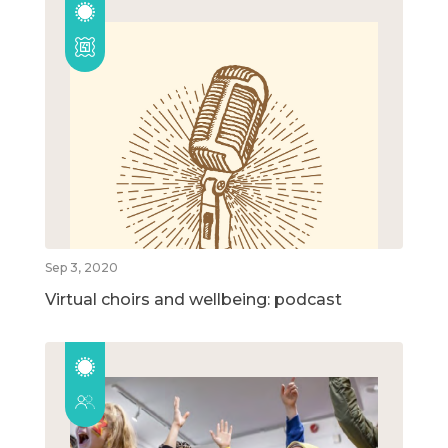
Sep 3, 2020
Virtual choirs and wellbeing: podcast