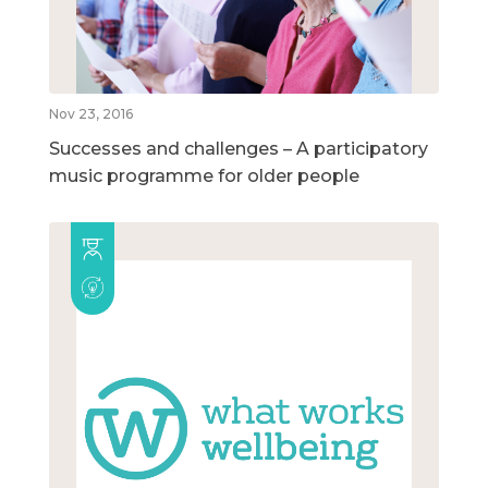
Nov 23, 2016
Successes and challenges – A participatory
music programme for older people