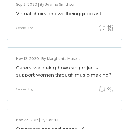
Sep 3, 2020 | By Joanne Smithson
Virtual choirs and wellbeing: podcast
Centre Blog
Nov 12, 2020 | By Margherita Musella
Carers’ wellbeing: how can projects
support women through music-making?
Centre Blog
Nov 23, 2016 | By Centre