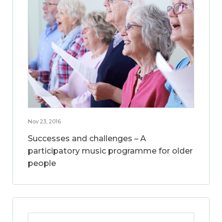
Nov 23, 2016
Successes and challenges – A
participatory music programme for older
people