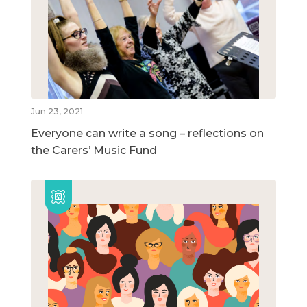
Jun 23, 2021
Everyone can write a song – reflections on
the Carers’ Music Fund