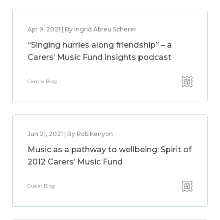
Apr 9, 2021 | By Ingrid Abreu Scherer
“Singing hurries along friendship” – a
Carers’ Music Fund insights podcast
Centre Blog
Jun 21, 2021 | By Rob Kenyon
Music as a pathway to wellbeing: Spirit of
2012 Carers’ Music Fund
Guest Blog