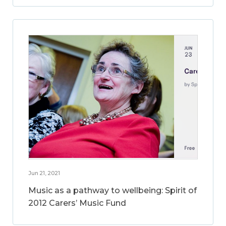
Jun 21, 2021
Music as a pathway to wellbeing: Spirit of
2012 Carers’ Music Fund