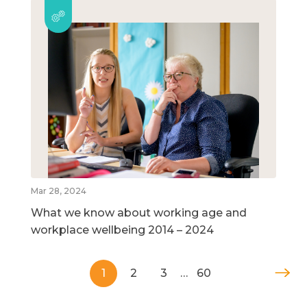
Mar 28, 2024
What we know about working age and
workplace wellbeing 2014 – 2024
1
2
3
…
60