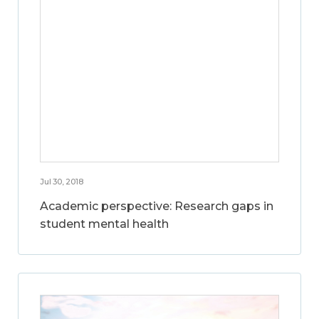
Jul 30, 2018
Academic perspective: Research gaps in
student mental health