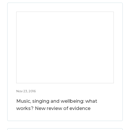
Nov 23, 2016
Music, singing and wellbeing: what
works? New review of evidence