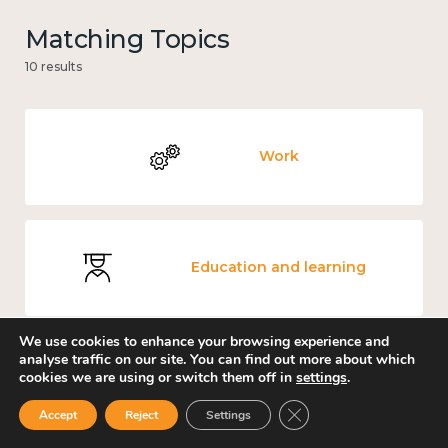
Matching Topics
10 results
Work
Education and learning
We use cookies to enhance your browsing experience and
analyse traffic on our site. You can find out more about which
cookies we are using or switch them off in
settings
.
Knowledge use & implementation
Close GDPR Cookie Ban
Accept
Reject
Settings