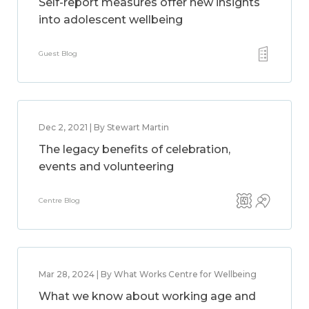
Self-report measures offer new insights
into adolescent wellbeing
Guest Blog
Dec 2, 2021 | By Stewart Martin
The legacy benefits of celebration,
events and volunteering
Centre Blog
Mar 28, 2024 | By What Works Centre for Wellbeing
What we know about working age and