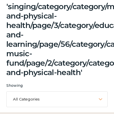
'singing/category/category/m
and-physical-
health/page/3/category/educ
and-
learning/page/56/category/ca
music-
fund/page/2/category/catego
and-physical-health'
Showing
All Categories