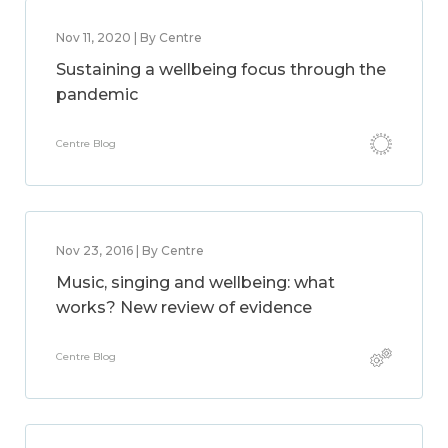
Nov 11, 2020 | By Centre
Sustaining a wellbeing focus through the
pandemic
Centre Blog
Nov 23, 2016 | By Centre
Music, singing and wellbeing: what
works? New review of evidence
Centre Blog