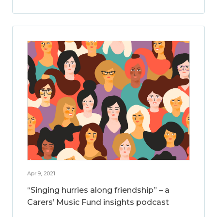
Apr 9, 2021
“Singing hurries along friendship” – a
Carers’ Music Fund insights podcast