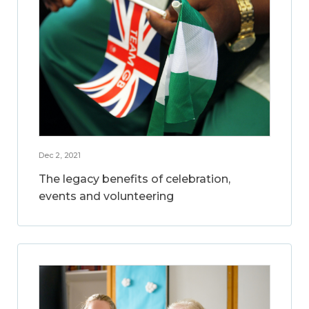
Dec 2, 2021
The legacy benefits of celebration,
events and volunteering