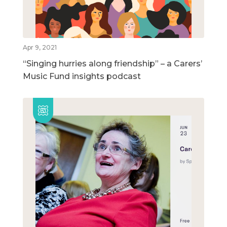
Apr 9, 2021
“Singing hurries along friendship” – a Carers’
Music Fund insights podcast