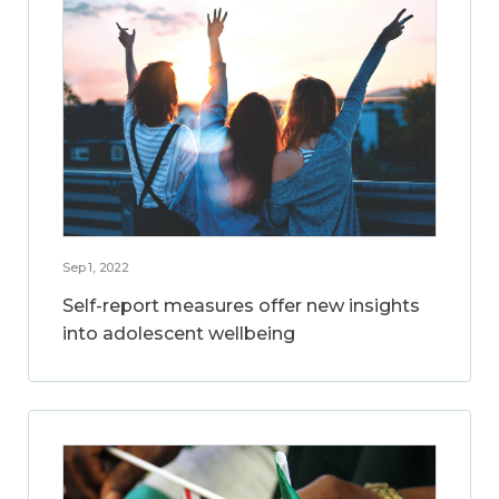
Sep 1, 2022
Self-report measures offer new insights
into adolescent wellbeing