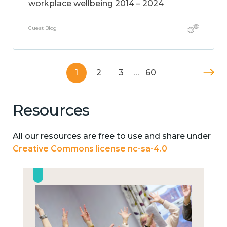
workplace wellbeing 2014 – 2024
Guest Blog
1
2
3
…
60
Resources
All our resources are free to use and share under
Creative Commons license nc-sa-4.0