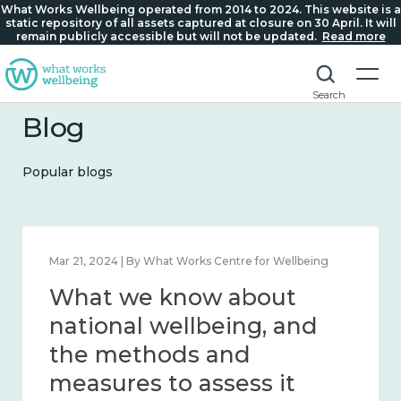
What Works Wellbeing operated from 2014 to 2024. This website is a
static repository of all assets captured at closure on 30 April. It will
remain publicly accessible but will not be updated.
Read more
Search
Blog
Popular blogs
Feb 1, 2024 | By What Works Centre for Wellbeing
What we know about
wellbeing in place and
community 2014 – 2024