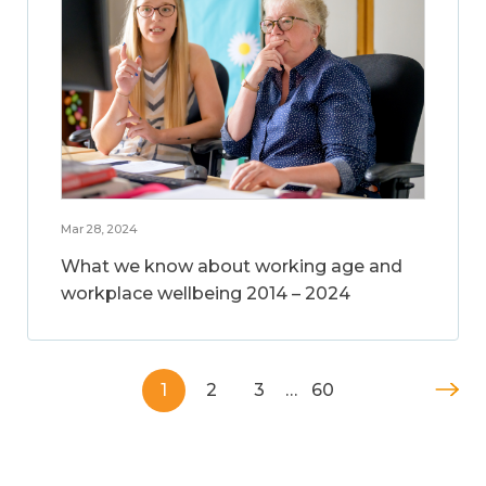
Mar 28, 2024
What we know about working age and
workplace wellbeing 2014 – 2024
1
2
3
…
60