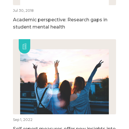
Jul 30, 2018
Academic perspective: Research gaps in
student mental health
Sep 1, 2022
Self-report measures offer new insights into