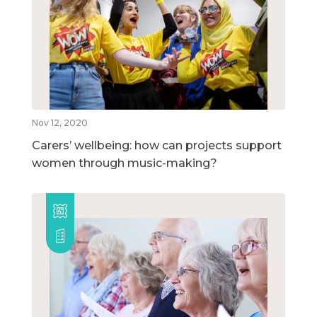
Nov 12, 2020
Carers’ wellbeing: how can projects support
women through music-making?