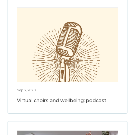
Sep 3, 2020
Virtual choirs and wellbeing: podcast