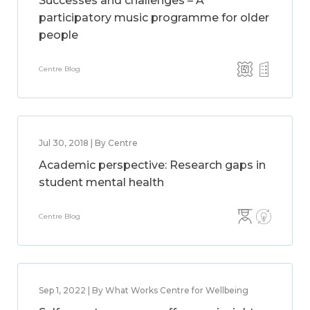
Successes and challenges – A
participatory music programme for older
people
Centre Blog
Jul 30, 2018 | By Centre
Academic perspective: Research gaps in
student mental health
Centre Blog
Sep 1, 2022 | By What Works Centre for Wellbeing