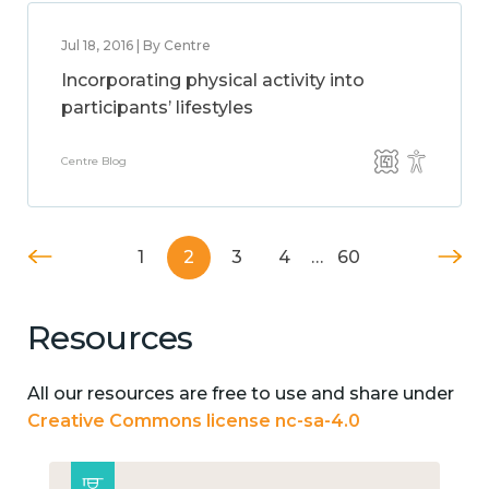
Jul 18, 2016 | By Centre
Incorporating physical activity into
participants’ lifestyles
Centre Blog
1
2
3
4
…
60
Resources
All our resources are free to use and share under
Creative Commons license nc-sa-4.0