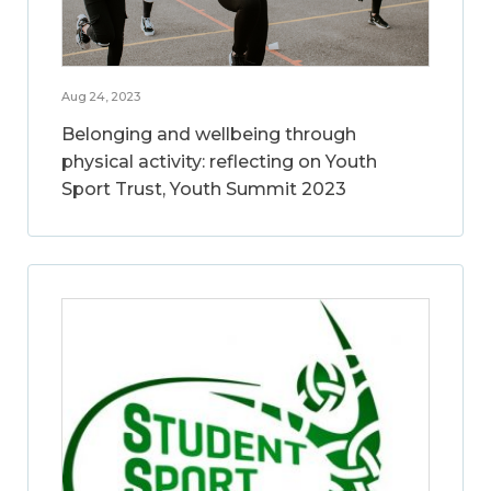
Aug 24, 2023
Belonging and wellbeing through
physical activity: reflecting on Youth
Sport Trust, Youth Summit 2023