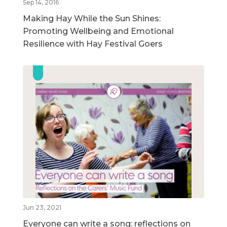
Sep 14, 2016
Making Hay While the Sun Shines:
Promoting Wellbeing and Emotional
Resilience with Hay Festival Goers
Jun 23, 2021
Everyone can write a song: reflections on