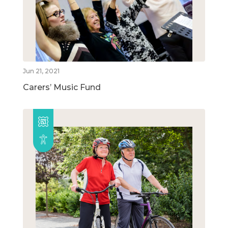
Jun 21, 2021
Carers’ Music Fund