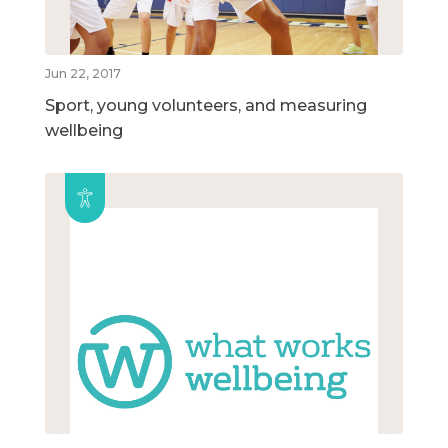
Jun 22, 2017
Sport, young volunteers, and measuring
wellbeing