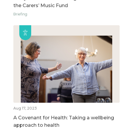
the Carers’ Music Fund
Briefing
Aug 17, 2023
A Covenant for Health: Taking a wellbeing
approach to health