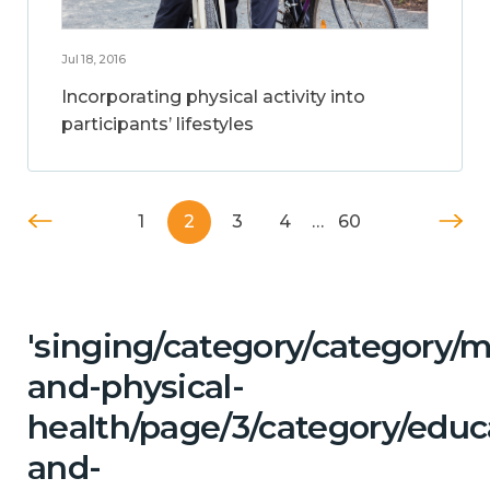
Jul 18, 2016
Incorporating physical activity into
participants’ lifestyles
1
2
3
4
…
60
'singing/category/category/m
and-physical-
health/page/3/category/educ
and-