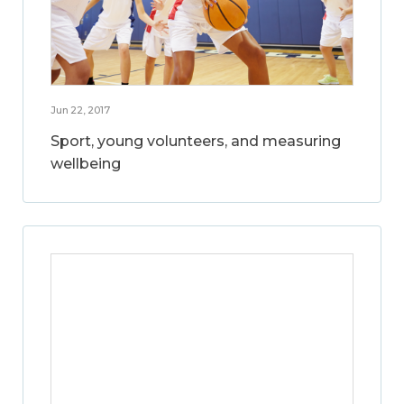
Jun 22, 2017
Sport, young volunteers, and measuring
wellbeing