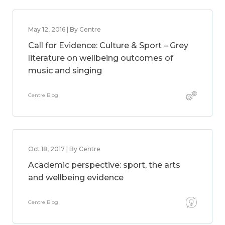
May 12, 2016 | By Centre
Call for Evidence: Culture & Sport – Grey
literature on wellbeing outcomes of
music and singing
Centre Blog
Oct 18, 2017 | By Centre
Academic perspective: sport, the arts
and wellbeing evidence
Centre Blog