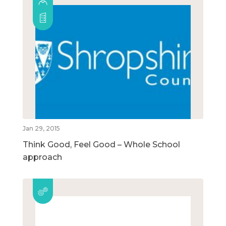
Jan 29, 2015
Think Good, Feel Good – Whole School
approach