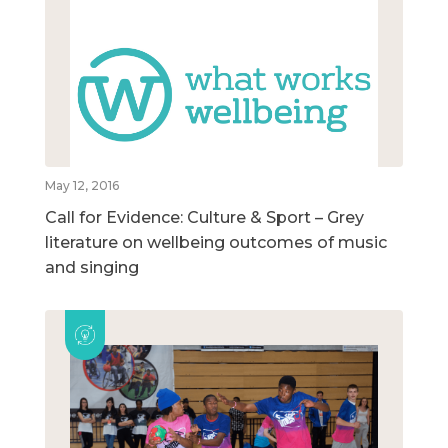
May 12, 2016
Call for Evidence: Culture & Sport – Grey
literature on wellbeing outcomes of music
and singing