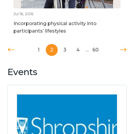
Jul 18, 2016
Incorporating physical activity into
participants’ lifestyles
1
2
3
4
…
60
Events