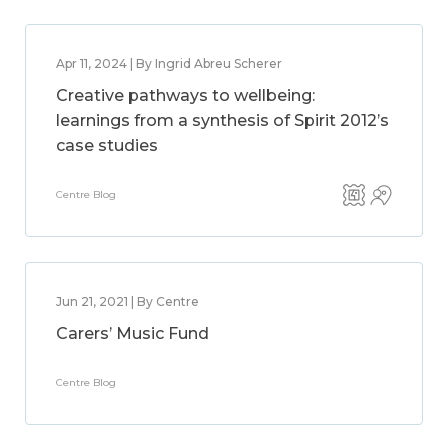
Apr 11, 2024 | By Ingrid Abreu Scherer
Creative pathways to wellbeing:
learnings from a synthesis of Spirit 2012’s
case studies
Centre Blog
Jun 21, 2021 | By Centre
Carers’ Music Fund
Centre Blog