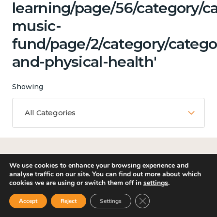
learning/page/56/category/ca
music-
fund/page/2/category/catego
and-physical-health'
Showing
All Categories
Matching Topics
We use cookies to enhance your browsing experience and
7 results
analyse traffic on our site. You can find out more about which
cookies we are using or switch them off in
settings
.
Close GDPR Cookie Ban
Accept
Reject
Settings
Work