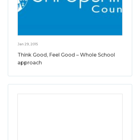
Jan 29, 2015
Think Good, Feel Good – Whole School
approach