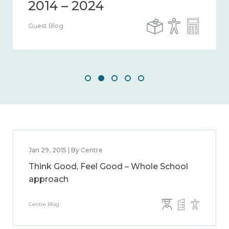
Guest Blog
Jan 29, 2015 | By Centre
Think Good, Feel Good – Whole School
approach
Centre Blog