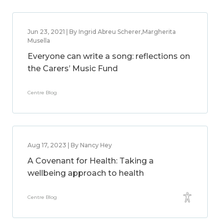
Jun 23, 2021 | By Ingrid Abreu Scherer,Margherita
Musella
Everyone can write a song: reflections on
the Carers’ Music Fund
Centre Blog
Aug 17, 2023 | By Nancy Hey
A Covenant for Health: Taking a
wellbeing approach to health
Centre Blog