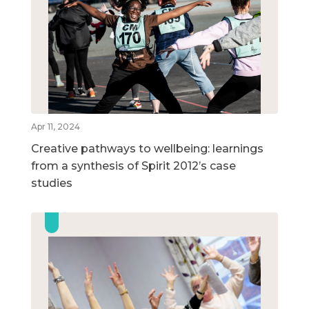
Apr 11, 2024
Creative pathways to wellbeing: learnings
from a synthesis of Spirit 2012’s case
studies