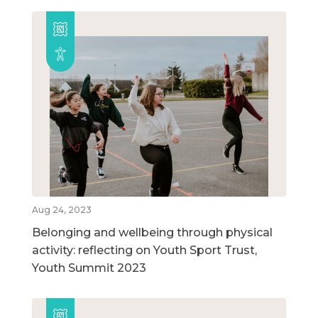
Aug 24, 2023
Belonging and wellbeing through physical
activity: reflecting on Youth Sport Trust,
Youth Summit 2023