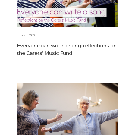
Jun 23, 2021
Everyone can write a song: reflections on
the Carers’ Music Fund