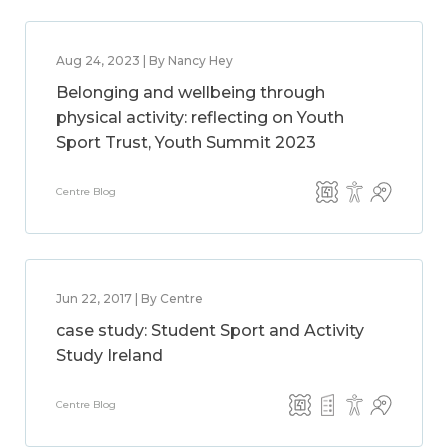
Aug 24, 2023 | By Nancy Hey
Belonging and wellbeing through
physical activity: reflecting on Youth
Sport Trust, Youth Summit 2023
Centre Blog
Jun 22, 2017 | By Centre
case study: Student Sport and Activity
Study Ireland
Centre Blog