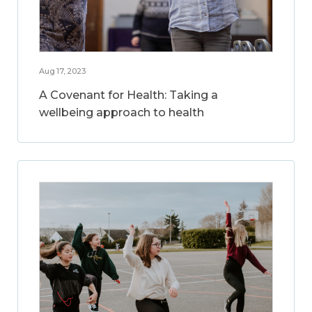
Aug 17, 2023
A Covenant for Health: Taking a
wellbeing approach to health