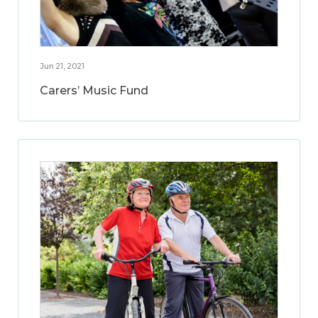
Jun 21, 2021
Carers’ Music Fund