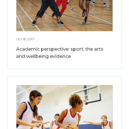
Oct 18, 2017
Academic perspective: sport, the arts
and wellbeing evidence