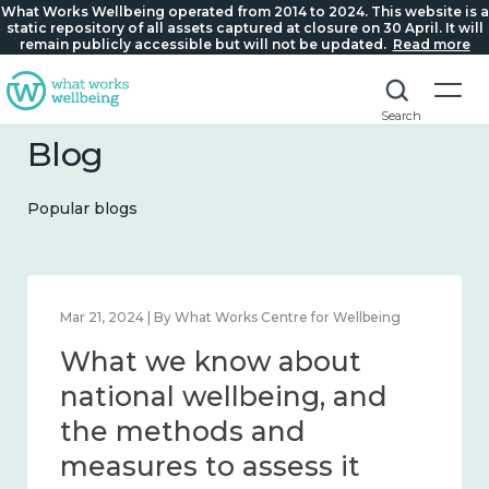
What Works Wellbeing operated from 2014 to 2024. This website is a
static repository of all assets captured at closure on 30 April. It will
remain publicly accessible but will not be updated.
Read more
Search
Blog
Popular blogs
Feb 1, 2024 | By What Works Centre for Wellbeing
What we know about
wellbeing in place and
community 2014 – 2024