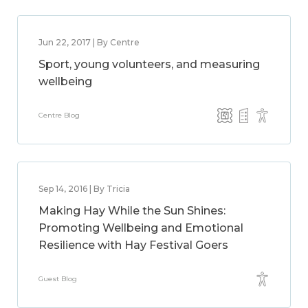
Jun 22, 2017 | By Centre
Sport, young volunteers, and measuring
wellbeing
Centre Blog
Sep 14, 2016 | By Tricia
Making Hay While the Sun Shines:
Promoting Wellbeing and Emotional
Resilience with Hay Festival Goers
Guest Blog