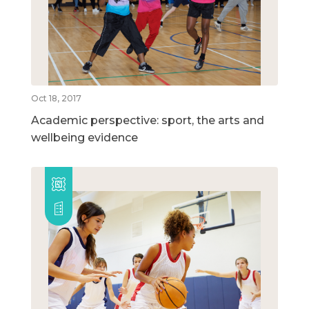
Oct 18, 2017
Academic perspective: sport, the arts and
wellbeing evidence