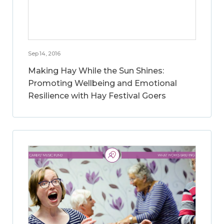
Sep 14, 2016
Making Hay While the Sun Shines:
Promoting Wellbeing and Emotional
Resilience with Hay Festival Goers