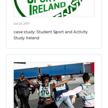
Jun 22, 2017
case study: Student Sport and Activity
Study Ireland