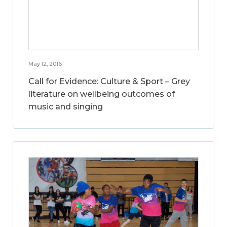
May 12, 2016
Call for Evidence: Culture & Sport – Grey
literature on wellbeing outcomes of
music and singing