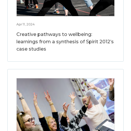
Apr 11, 2024
Creative pathways to wellbeing:
learnings from a synthesis of Spirit 2012’s
case studies