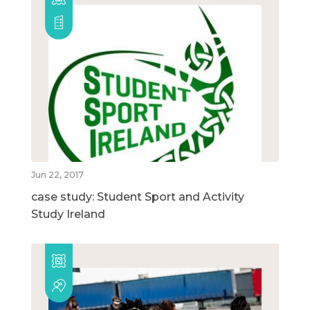
Jun 22, 2017
case study: Student Sport and Activity
Study Ireland