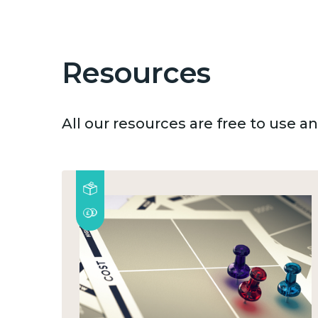
Resources
All our resources are free to use 