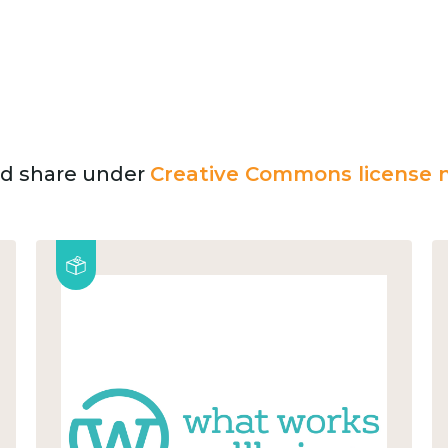
and share under
Creative Commons license n