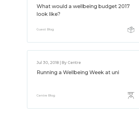
What would a wellbeing budget 2017
look like?
Guest Blog
Jul 30, 2018 | By Centre
Running a Wellbeing Week at uni
Centre Blog