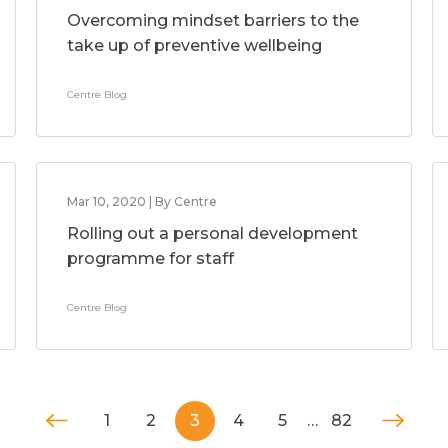
Overcoming mindset barriers to the
take up of preventive wellbeing
Centre Blog
Mar 10, 2020 | By Centre
Rolling out a personal development
programme for staff
Centre Blog
1
2
3
4
5
…
82