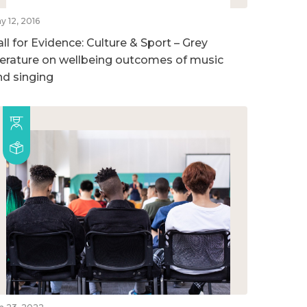
y 12, 2016
ll for Evidence: Culture & Sport – Grey
iterature on wellbeing outcomes of music
nd singing