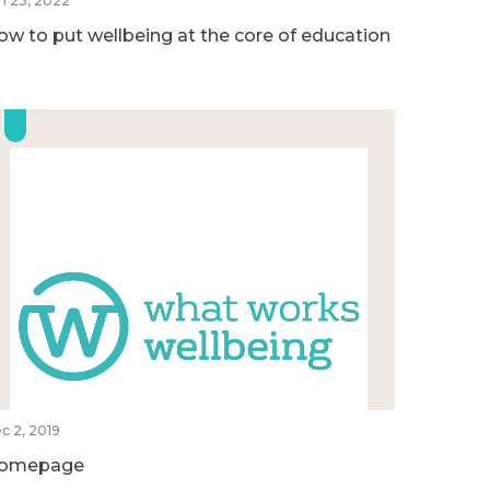
n 23, 2022
ow to put wellbeing at the core of education
c 2, 2019
omepage