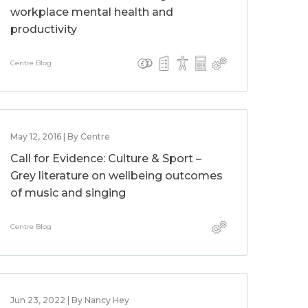
workplace mental health and
productivity
Centre Blog
May 12, 2016 | By Centre
Call for Evidence: Culture & Sport –
Grey literature on wellbeing outcomes
of music and singing
Centre Blog
Jun 23, 2022 | By Nancy Hey