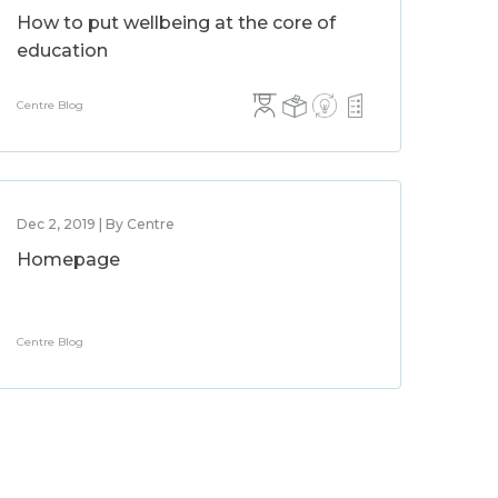
How to put wellbeing at the core of
education
Centre Blog
Dec 2, 2019 | By Centre
Homepage
Centre Blog