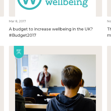
Mar 8, 2017
No
A budget to increase wellbeing in the UK?
T
#Budget2017
m