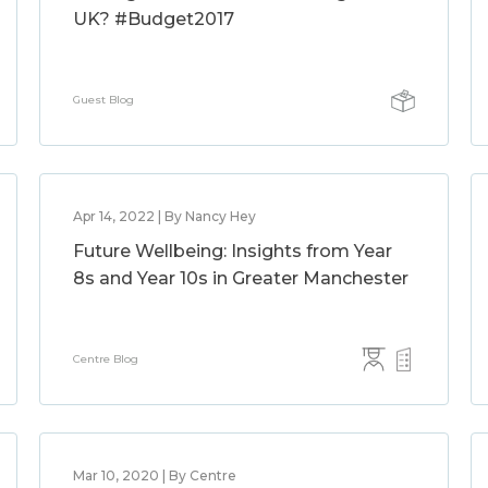
UK? #Budget2017
Guest Blog
Apr 14, 2022 | By Nancy Hey
Future Wellbeing: Insights from Year
8s and Year 10s in Greater Manchester
Centre Blog
Mar 10, 2020 | By Centre