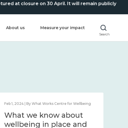
ed at closure on 30 April. It will remain publicly
About us
Measure your impact
Search
Feb 1, 2024 | By What Works Centre for Wellbeing
Feb 2
What we know about
Wh
wellbeing in place and
lo