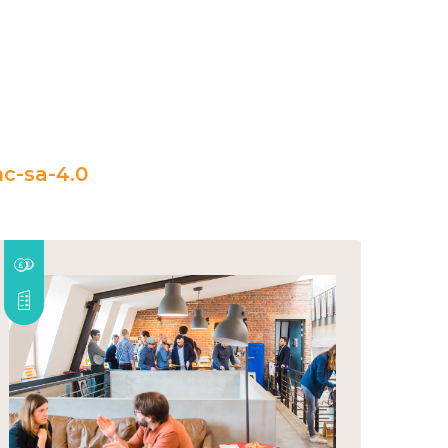
c-sa-4.0