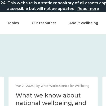
This website is a static repository of all assets captur
accessible but will not be updated.
Read more
Topics
Our resources
About wellbeing
Mar 21, 2024 | By What Works Centre for Wellbeing
What we know about
national wellbeing, and