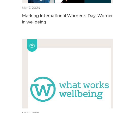
Mar 7, 2024
Marking International Women’s Day: Wome
in wellbeing