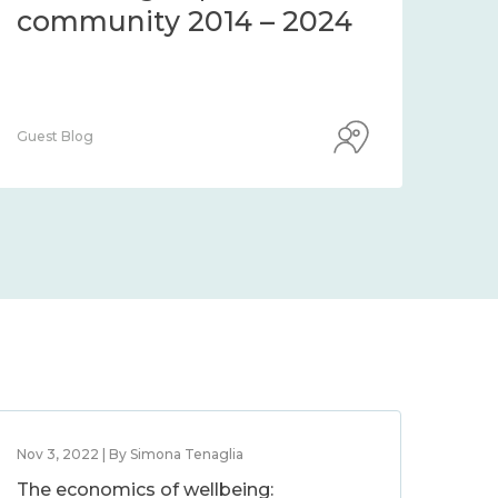
community 2014 – 2024
co
Guest Blog
Guest
Nov 3, 2022 | By Simona Tenaglia
The economics of wellbeing: