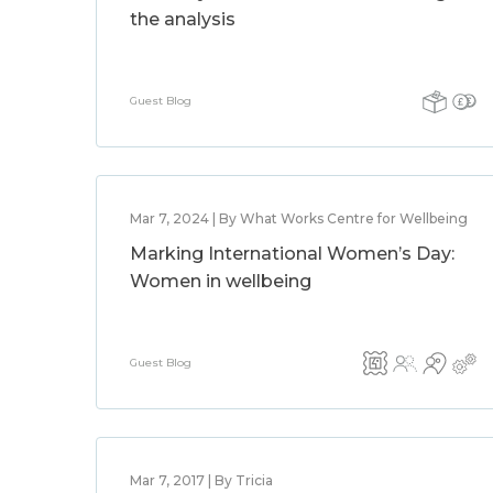
the analysis
Guest Blog
Mar 7, 2024 | By What Works Centre for Wellbeing
Marking International Women’s Day:
Women in wellbeing
Guest Blog
Mar 7, 2017 | By Tricia