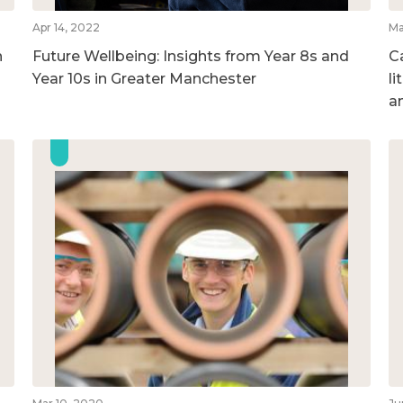
Apr 14, 2022
Ma
n
Future Wellbeing: Insights from Year 8s and
Ca
Year 10s in Greater Manchester
l
a