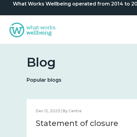
What Works Wellbeing operated from 2014 to 2024. 
Blog
Popular blogs
Dec 12, 2023 | By Centre
Statement of closure