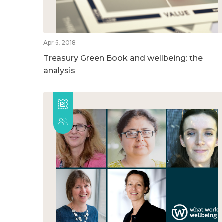
Apr 6, 2018
Treasury Green Book and wellbeing: the
analysis