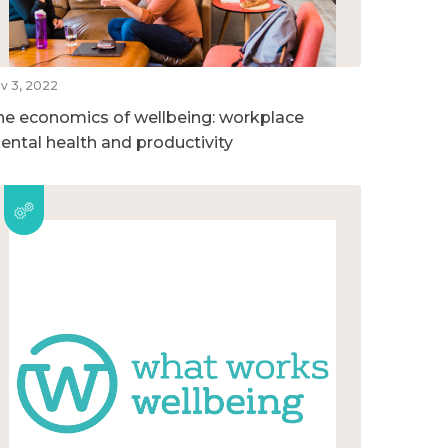
v 3, 2022
he economics of wellbeing: workplace
ental health and productivity