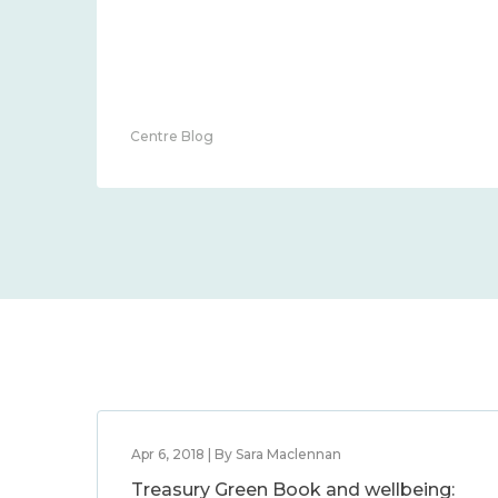
Centre Blog
Apr 6, 2018 | By Sara Maclennan
Treasury Green Book and wellbeing: