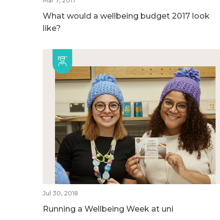
Mar 7, 2017
What would a wellbeing budget 2017 look
like?
Jul 30, 2018
Running a Wellbeing Week at uni