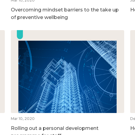
Mar 10, 2020
Ju
Overcoming mindset barriers to the take up
H
of preventive wellbeing
Mar 10, 2020
De
Rolling out a personal development
H