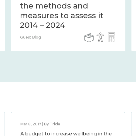
the methods and
measures to assess it
2014 – 2024
Guest Blog
Mar 8, 2017 | By Tricia
A budget to increase wellbeing in the