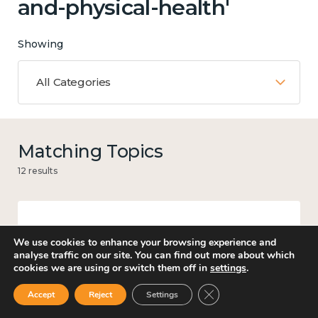
and-physical-health'
Showing
All Categories
Matching Topics
12 results
Work
We use cookies to enhance your browsing experience and
analyse traffic on our site. You can find out more about which
cookies we are using or switch them off in
settings
.
Close GDPR Cookie Ban
Accept
Reject
Settings
Income and economy