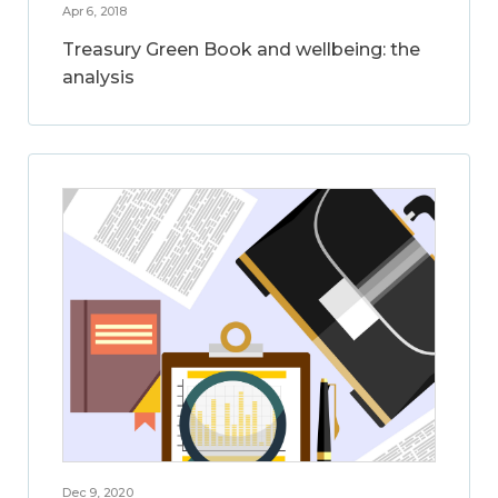
Apr 6, 2018
Treasury Green Book and wellbeing: the
analysis
Dec 9, 2020