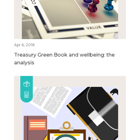
Apr 6, 2018
Treasury Green Book and wellbeing: the
analysis