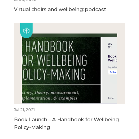
Virtual choirs and wellbeing: podcast
Jul 21, 2021
Book Launch – A Handbook for Wellbeing
Policy-Making