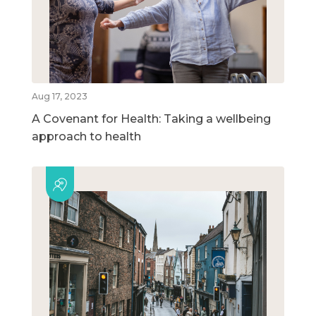
Aug 17, 2023
A Covenant for Health: Taking a wellbeing
approach to health