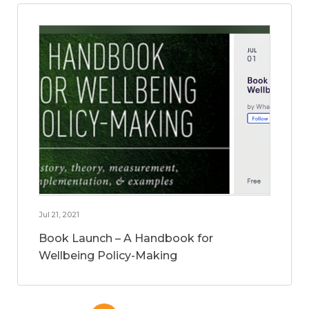
Jul 21, 2021
Book Launch – A Handbook for
Wellbeing Policy-Making