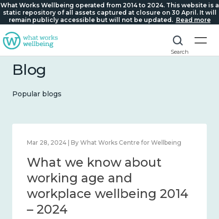
What Works Wellbeing operated from 2014 to 2024. This website is a
static repository of all assets captured at closure on 30 April. It will
remain publicly accessible but will not be updated.
Read more
Search
Blog
Popular blogs
Mar 28, 2024 | By What Works Centre for Wellbeing
What we know about
working age and
workplace wellbeing 2014
– 2024