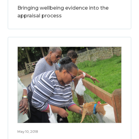
Bringing wellbeing evidence into the
appraisal process
May 10, 2018