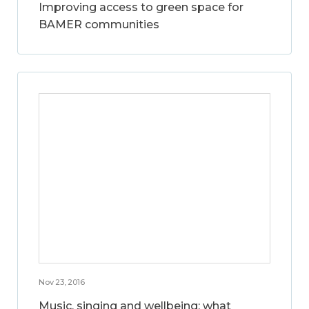
Improving access to green space for
BAMER communities
Nov 23, 2016
Music, singing and wellbeing: what