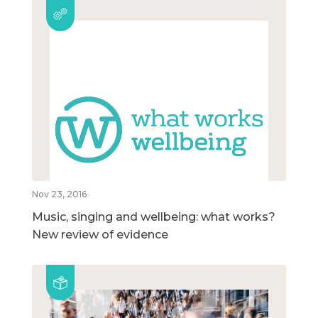
Nov 23, 2016
Music, singing and wellbeing: what works?
New review of evidence