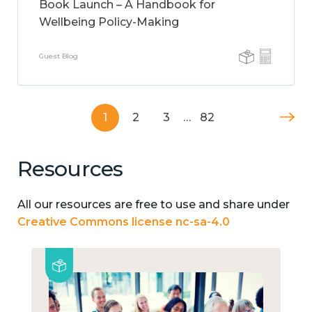
Book Launch – A Handbook for
Wellbeing Policy-Making
Guest Blog
1
2
3
…
82
Resources
All our resources are free to use and share under
Creative Commons license nc-sa-4.0