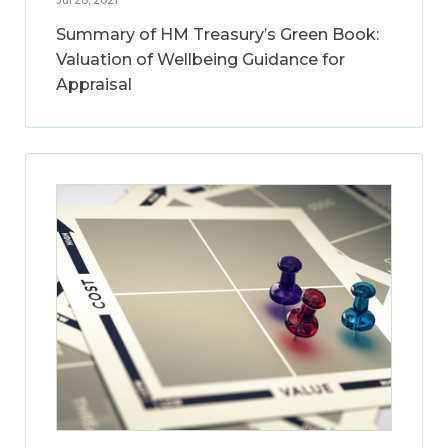
Summary of HM Treasury’s Green Book:
Valuation of Wellbeing Guidance for
Appraisal