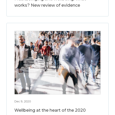
works? New review of evidence
Dec 9, 2020
Wellbeing at the heart of the 2020