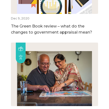
Dec 9, 2020
The Green Book review – what do the
changes to government appraisal mean?