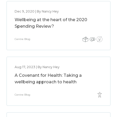
Dec 9, 2020 | By Nancy Hey
Wellbeing at the heart of the 2020
Spending Review?
Centre Blog
Aug 17, 2023 | By Nancy Hey
A Covenant for Health: Taking a
wellbeing approach to health
Centre Blog