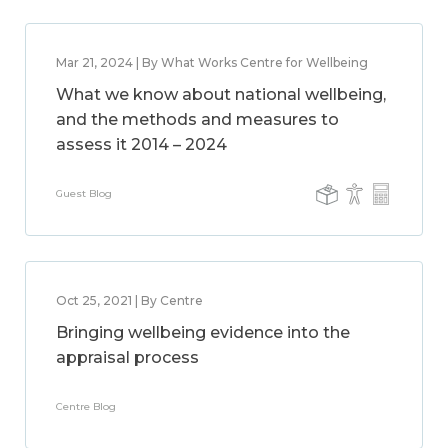
Mar 21, 2024 | By What Works Centre for Wellbeing
What we know about national wellbeing,
and the methods and measures to
assess it 2014 – 2024
Guest Blog
Oct 25, 2021 | By Centre
Bringing wellbeing evidence into the
appraisal process
Centre Blog