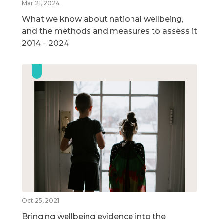
Mar 21, 2024
What we know about national wellbeing,
and the methods and measures to assess it
2014 – 2024
Oct 25, 2021
Bringing wellbeing evidence into the