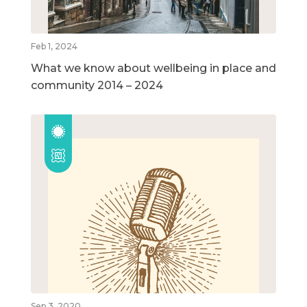
Feb 1, 2024
What we know about wellbeing in place and
community 2014 – 2024
Sep 3, 2020