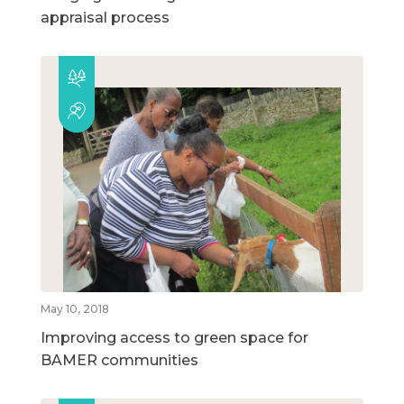
appraisal process
May 10, 2018
Improving access to green space for
BAMER communities