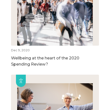
Dec 9, 2020
Wellbeing at the heart of the 2020
Spending Review?