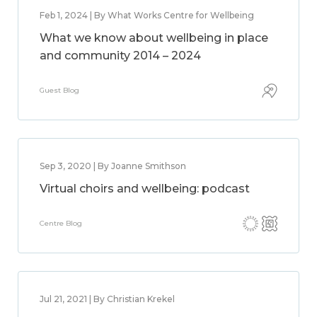
Feb 1, 2024 | By What Works Centre for Wellbeing
What we know about wellbeing in place
and community 2014 – 2024
Guest Blog
Sep 3, 2020 | By Joanne Smithson
Virtual choirs and wellbeing: podcast
Centre Blog
Jul 21, 2021 | By Christian Krekel