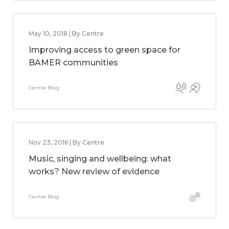
May 10, 2018 | By Centre
Improving access to green space for
BAMER communities
Centre Blog
Nov 23, 2016 | By Centre
Music, singing and wellbeing: what
works? New review of evidence
Centre Blog