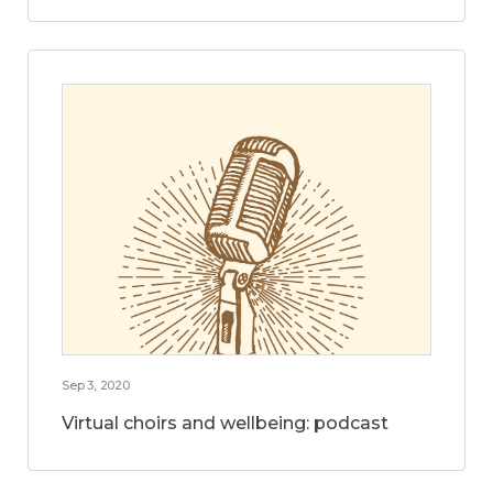
Sep 3, 2020
Virtual choirs and wellbeing: podcast