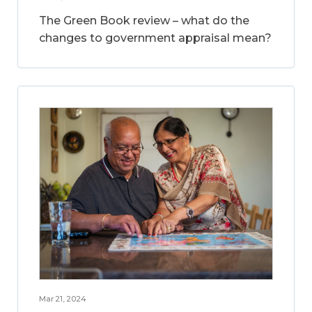
The Green Book review – what do the
changes to government appraisal mean?
Mar 21, 2024