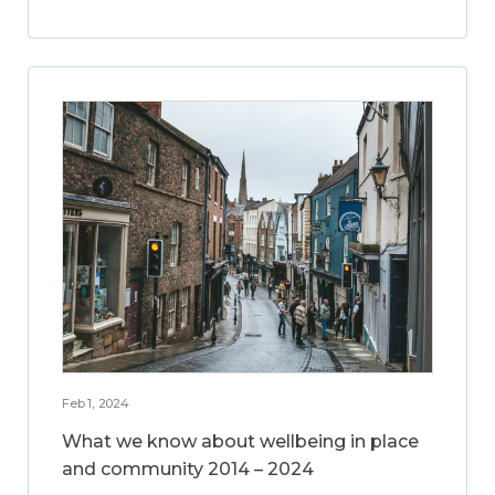
Feb 1, 2024
What we know about wellbeing in place
and community 2014 – 2024