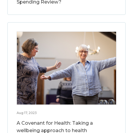
Spending Review?
Aug 17, 2023
A Covenant for Health: Taking a
wellbeing approach to health