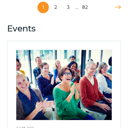
1
2
3
…
82
Events
Jul 28, 2021