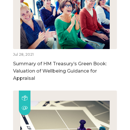
Jul 28, 2021
Summary of HM Treasury’s Green Book:
Valuation of Wellbeing Guidance for
Appraisal