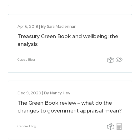
Apr 6, 2018 | By Sara Maclennan
Treasury Green Book and wellbeing: the
analysis
Guest Blog
Dec 9, 2020 | By Nancy Hey
The Green Book review – what do the
changes to government appraisal mean?
Centre Blog