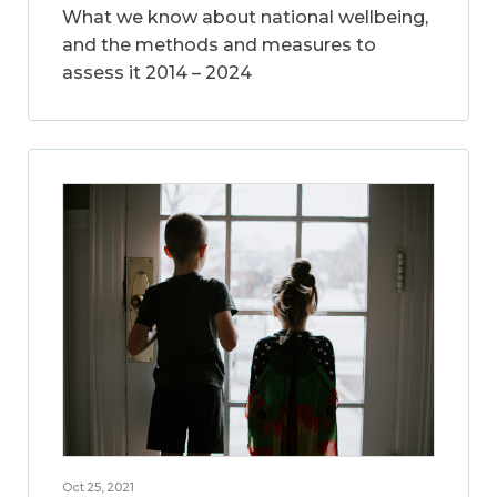
What we know about national wellbeing,
and the methods and measures to
assess it 2014 – 2024
Oct 25, 2021