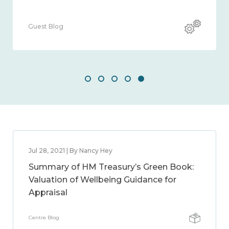
Guest Blog
Jul 28, 2021 | By Nancy Hey
Summary of HM Treasury’s Green Book:
Valuation of Wellbeing Guidance for
Appraisal
Centre Blog