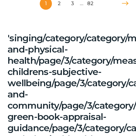
1
2
3
…
82
'singing/category/category/m
and-physical-
health/page/3/category/mea
childrens-subjective-
wellbeing/page/3/category/c
and-
community/page/3/category/
green-book-appraisal-
guidance/page/3/category/ca