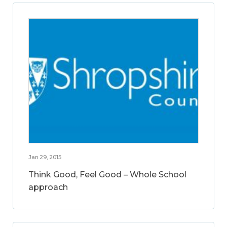
Jan 29, 2015
Think Good, Feel Good – Whole School
approach