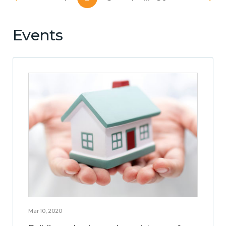
Events
Mar 10, 2020