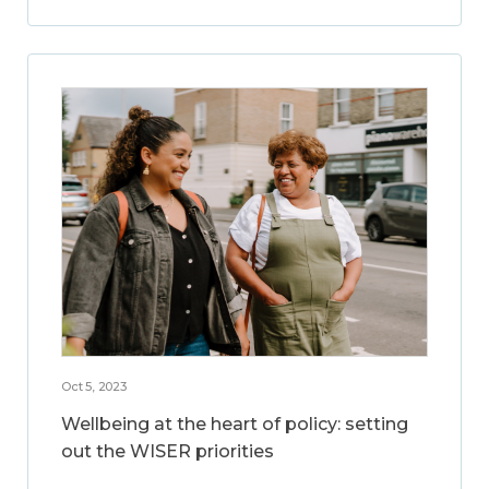
Oct 5, 2023
Wellbeing at the heart of policy: setting
out the WISER priorities