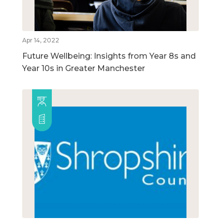
Apr 14, 2022
Future Wellbeing: Insights from Year 8s and
Year 10s in Greater Manchester