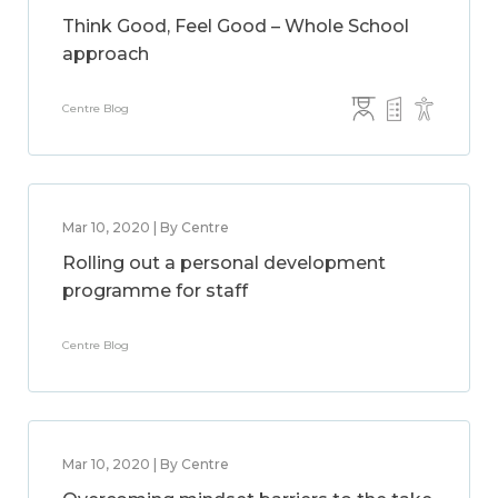
Think Good, Feel Good – Whole School
approach
Centre Blog
Mar 10, 2020 | By Centre
Rolling out a personal development
programme for staff
Centre Blog
Mar 10, 2020 | By Centre