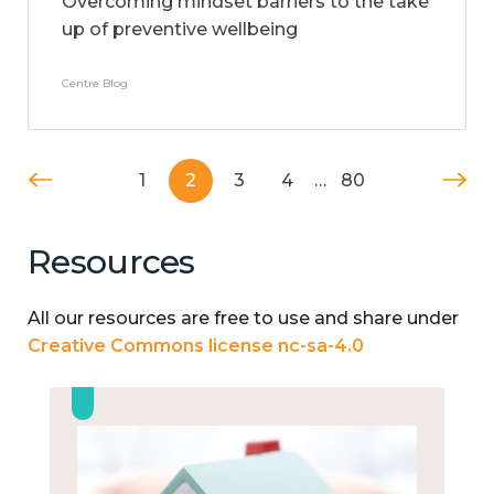
Overcoming mindset barriers to the take
up of preventive wellbeing
Centre Blog
1
2
3
4
…
80
Resources
All our resources are free to use and share under
Creative Commons license nc-sa-4.0