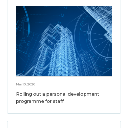
Mar 10, 2020
Rolling out a personal development
programme for staff