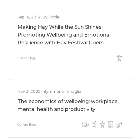
Sep 14, 2016 | By Tricia
Making Hay While the Sun Shines:
Promoting Wellbeing and Emotional
Resilience with Hay Festival Goers
Guest Blog
Nov 3, 2022 | By Simona Tenaglia
The economics of wellbeing: workplace
mental health and productivity
Centre Blog