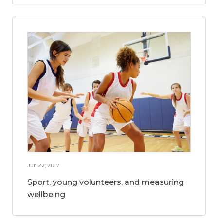
Jun 22, 2017
Sport, young volunteers, and measuring
wellbeing