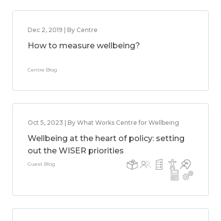
Dec 2, 2019 | By Centre
How to measure wellbeing?
Centre Blog
Oct 5, 2023 | By What Works Centre for Wellbeing
Wellbeing at the heart of policy: setting
out the WISER priorities
Guest Blog