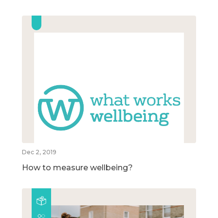
Dec 2, 2019
How to measure wellbeing?