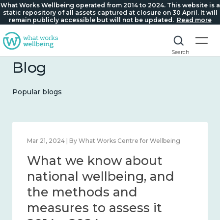
What Works Wellbeing operated from 2014 to 2024. This website is a
static repository of all assets captured at closure on 30 April. It will
remain publicly accessible but will not be updated.
Read more
Search
Blog
Popular blogs
Feb 1, 2024 | By What Works Centre for Wellbeing
What we know about
wellbeing in place and
community 2014 – 2024