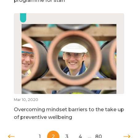
programme for staff
Mar 10, 2020
Overcoming mindset barriers to the take up
of preventive wellbeing
1
2
3
4
…
80