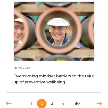
Mar 10, 2020
Overcoming mindset barriers to the take
up of preventive wellbeing
1
2
3
4
…
80