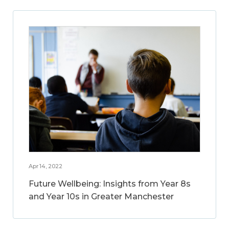
Apr 14, 2022
Future Wellbeing: Insights from Year 8s
and Year 10s in Greater Manchester