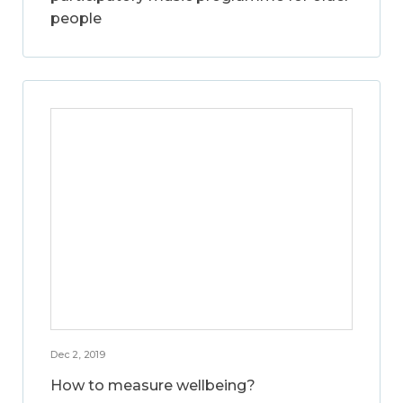
people
Dec 2, 2019
How to measure wellbeing?