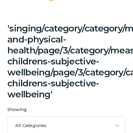
'singing/category/category/m
and-physical-
health/page/3/category/mea
childrens-subjective-
wellbeing/page/3/category/c
childrens-subjective-
wellbeing'
Showing
All Categories