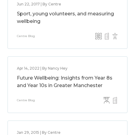
Jun 22, 2017 | By Centre
Sport, young volunteers, and measuring
wellbeing
Centre Blog
Apr 14, 2022 | By Nancy Hey
Future Wellbeing: Insights from Year 8s
and Year 10s in Greater Manchester
Centre Blog
Jan 29, 2015 | By Centre