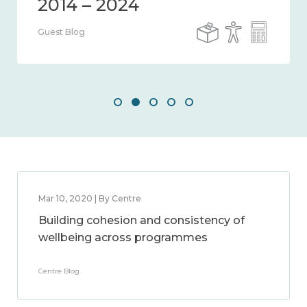
Guest Blog
Mar 10, 2020 | By Centre
Building cohesion and consistency of
wellbeing across programmes
Centre Blog