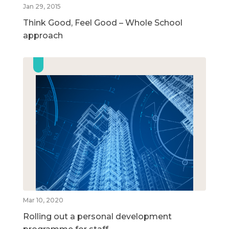
Jan 29, 2015
Think Good, Feel Good – Whole School
approach
Mar 10, 2020
Rolling out a personal development