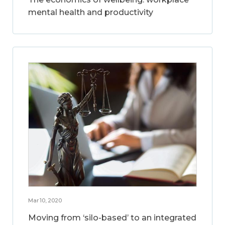
mental health and productivity
Mar 10, 2020
Moving from ‘silo-based’ to an integrated