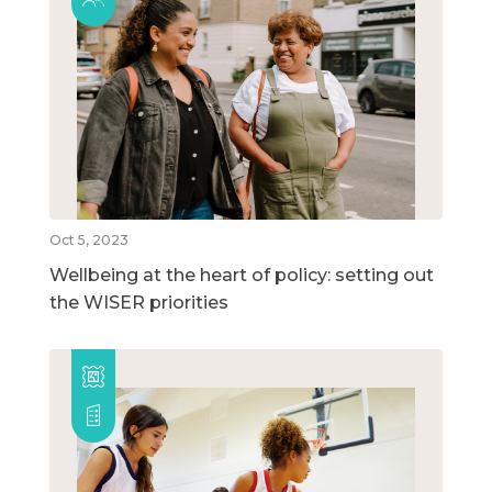
Oct 5, 2023
Wellbeing at the heart of policy: setting out
the WISER priorities