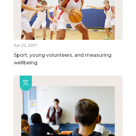
Jun 22, 2017
Sport, young volunteers, and measuring
wellbeing