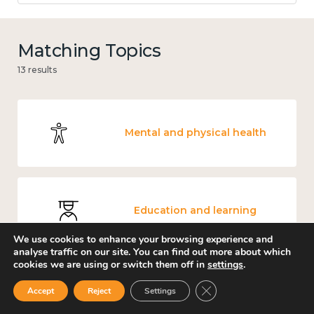
Matching Topics
13 results
Mental and physical health
Education and learning
We use cookies to enhance your browsing experience and
analyse traffic on our site. You can find out more about which
cookies we are using or switch them off in
settings
.
Close GDPR Cookie Ban
Measuring wellbeing
Accept
Reject
Settings