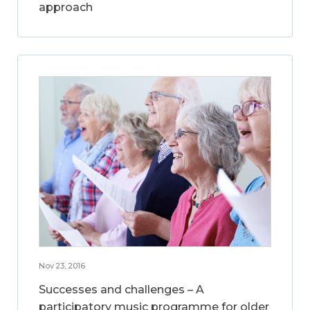
approach
Nov 23, 2016
Successes and challenges – A
participatory music programme for older