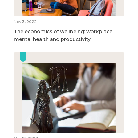
Nov 3, 2022
The economics of wellbeing: workplace
mental health and productivity