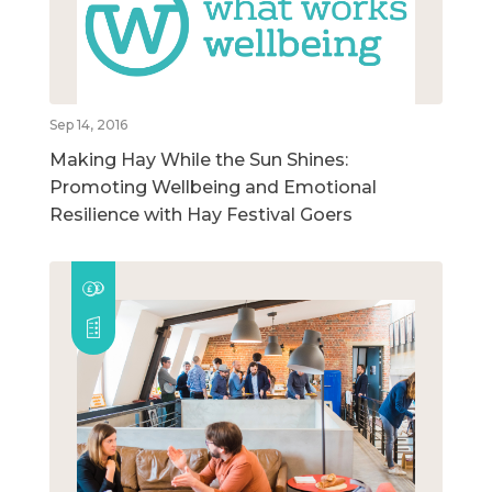
Sep 14, 2016
Making Hay While the Sun Shines:
Promoting Wellbeing and Emotional
Resilience with Hay Festival Goers