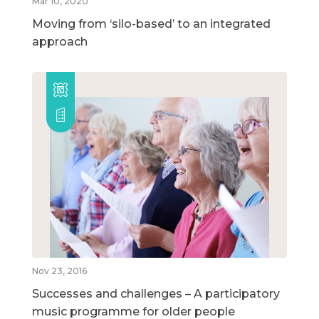
Mar 10, 2020
Moving from ‘silo-based’ to an integrated
approach
Nov 23, 2016
Successes and challenges – A participatory
music programme for older people