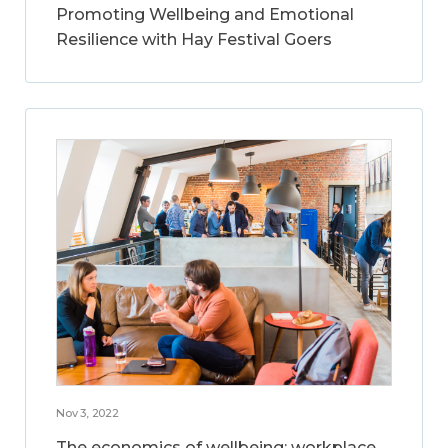
Promoting Wellbeing and Emotional
Resilience with Hay Festival Goers
Nov 3, 2022
The economics of wellbeing: workplace