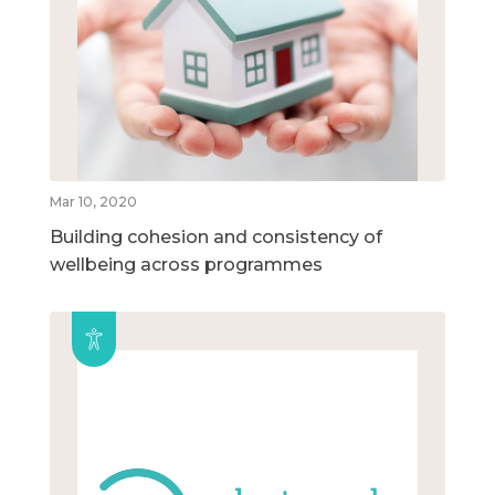
Mar 10, 2020
Building cohesion and consistency of
wellbeing across programmes