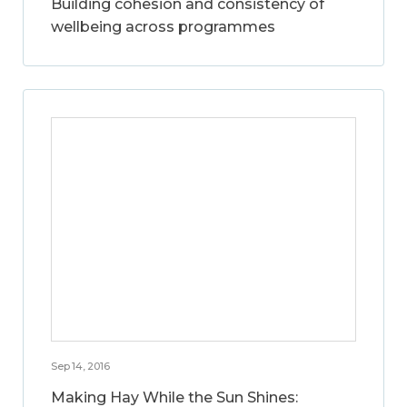
Building cohesion and consistency of
wellbeing across programmes
Sep 14, 2016
Making Hay While the Sun Shines: