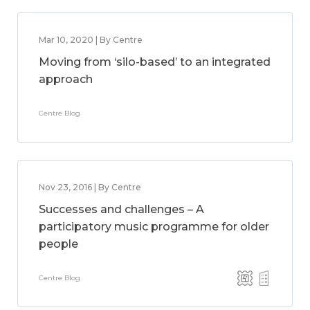
Mar 10, 2020 | By Centre
Moving from ‘silo-based’ to an integrated
approach
Centre Blog
Nov 23, 2016 | By Centre
Successes and challenges – A
participatory music programme for older
people
Centre Blog