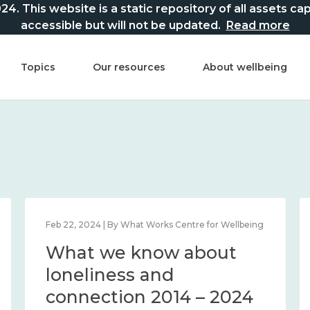
This website is a static repository of all assets captur
accessible but will not be updated.
Read more
Topics
Our resources
About wellbeing
Feb 22, 2024 | By What Works Centre for Wellbeing
What we know about
loneliness and
connection 2014 – 2024