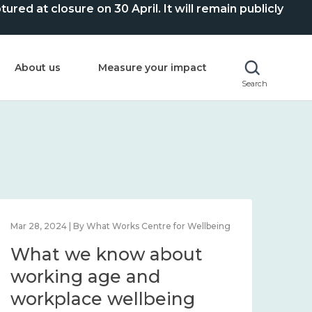
ed at closure on 30 April. It will remain publicly
About us
Measure your impact
Search
Mar 28, 2024 | By What Works Centre for Wellbeing
What we know about
working age and
workplace wellbeing