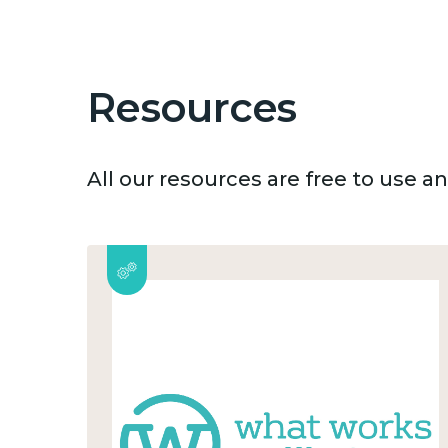
Resources
All our resources are free to use 