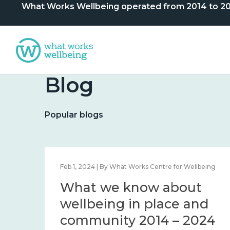
What Works Wellbeing operated from 2014 to 2024. 
Blog
Popular blogs
lbeing
Feb 1, 2024 | By What Works Centre for Wellbeing
What we know about
nd
wellbeing in place and
community 2014 – 2024