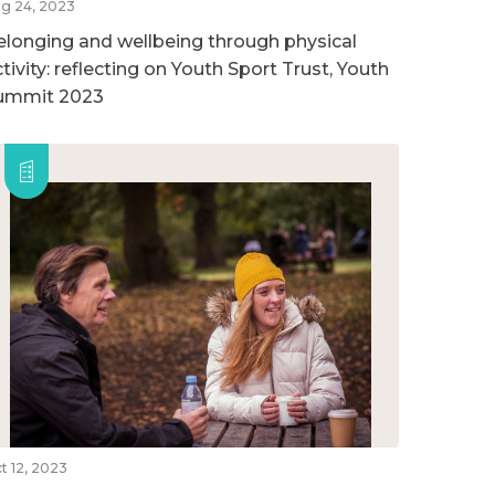
g 24, 2023
elonging and wellbeing through physical
tivity: reflecting on Youth Sport Trust, Youth
ummit 2023
t 12, 2023