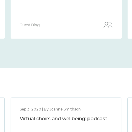
Guest Blog
Sep 3, 2020 | By Joanne Smithson
Virtual choirs and wellbeing: podcast