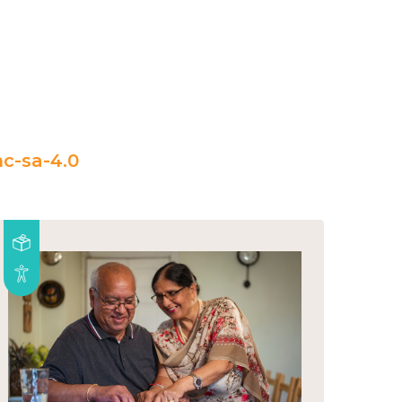
c-sa-4.0