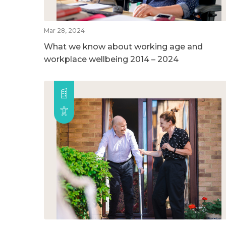
Mar 28, 2024
What we know about working age and
workplace wellbeing 2014 – 2024