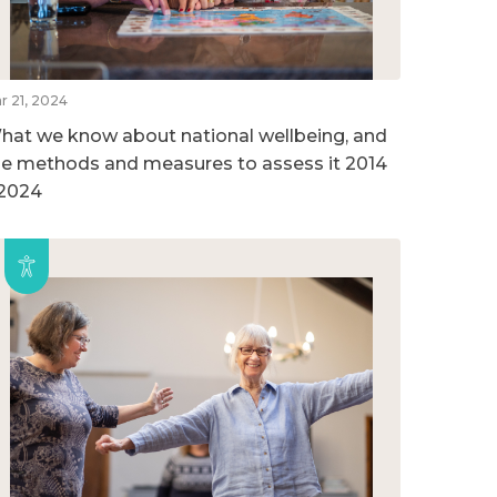
r 21, 2024
hat we know about national wellbeing, and
he methods and measures to assess it 2014
 2024