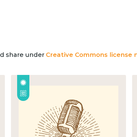
and share under
Creative Commons license n