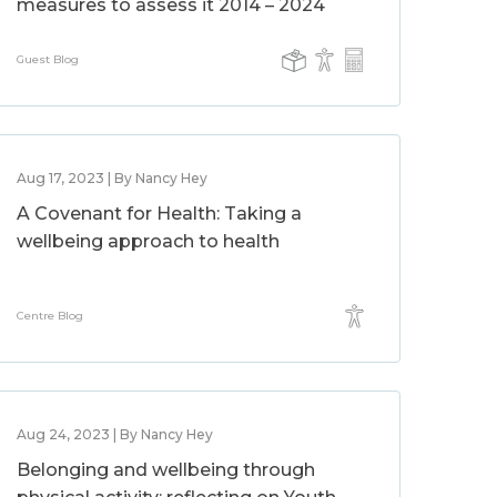
measures to assess it 2014 – 2024
Guest Blog
Aug 17, 2023 | By Nancy Hey
A Covenant for Health: Taking a
wellbeing approach to health
Centre Blog
Aug 24, 2023 | By Nancy Hey
Belonging and wellbeing through