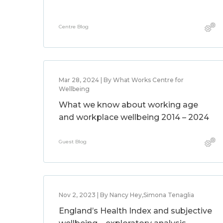
Centre Blog
Mar 28, 2024 | By What Works Centre for
Wellbeing
What we know about working age
and workplace wellbeing 2014 – 2024
Guest Blog
Nov 2, 2023 | By Nancy Hey,Simona Tenaglia
England’s Health Index and subjective