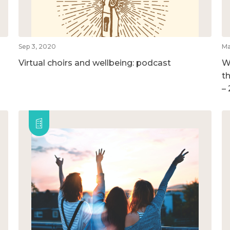
Sep 3, 2020
Ma
Virtual choirs and wellbeing: podcast
W
t
–