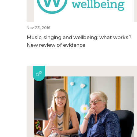
Nov 23, 2016
Music, singing and wellbeing: what works?
New review of evidence