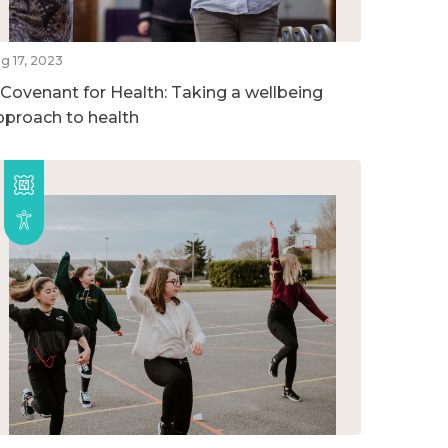
g 17, 2023
 Covenant for Health: Taking a wellbeing
pproach to health