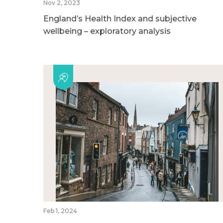
Nov 2, 2023
England’s Health Index and subjective
wellbeing – exploratory analysis
Feb 1, 2024