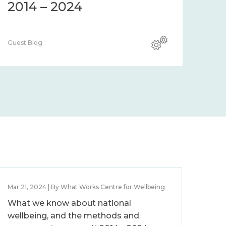
2014 – 2024
Guest Blog
Mar 21, 2024 | By What Works Centre for Wellbeing
What we know about national
wellbeing, and the methods and