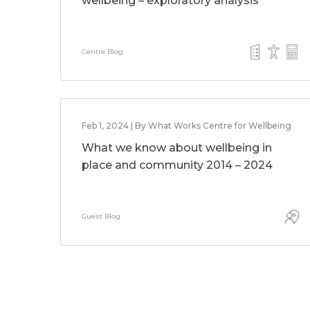
wellbeing – exploratory analysis
Centre Blog
Feb 1, 2024 | By What Works Centre for Wellbeing
What we know about wellbeing in
place and community 2014 – 2024
Guest Blog