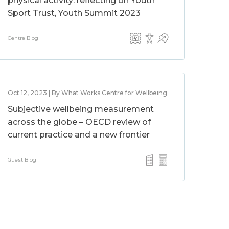
physical activity: reflecting on Youth
Sport Trust, Youth Summit 2023
Centre Blog
Oct 12, 2023 | By What Works Centre for Wellbeing
Subjective wellbeing measurement
across the globe – OECD review of
current practice and a new frontier
Guest Blog