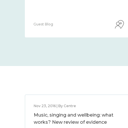
Guest Blog
Nov 23, 2016 | By Centre
Music, singing and wellbeing: what
works? New review of evidence