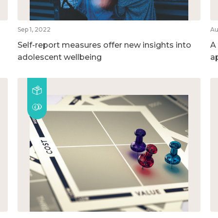
Sep 1, 2022
Au
Self-report measures offer new insights into
A
adolescent wellbeing
a