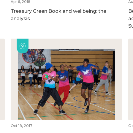
Apr 6, 2018
Au
Treasury Green Book and wellbeing: the
B
analysis
ac
S
Oct 18, 2017
Oc