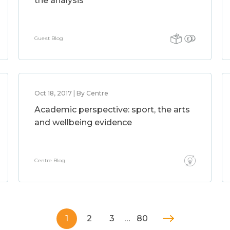
the analysis
Guest Blog
Oct 18, 2017 | By Centre
Academic perspective: sport, the arts
and wellbeing evidence
Centre Blog
1
2
3
…
80