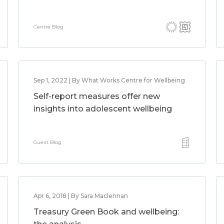
Centre Blog
Sep 1, 2022 | By What Works Centre for Wellbeing
Self-report measures offer new
insights into adolescent wellbeing
Guest Blog
Apr 6, 2018 | By Sara Maclennan
Treasury Green Book and wellbeing: