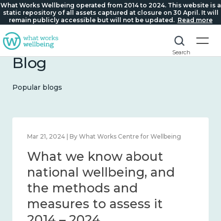
What Works Wellbeing operated from 2014 to 2024. This website is a
static repository of all assets captured at closure on 30 April. It will
remain publicly accessible but will not be updated.
Read more
Search
Blog
Popular blogs
Feb 1, 2024 | By What Works Centre for Wellbeing
What we know about
wellbeing in place and
community 2014 – 2024