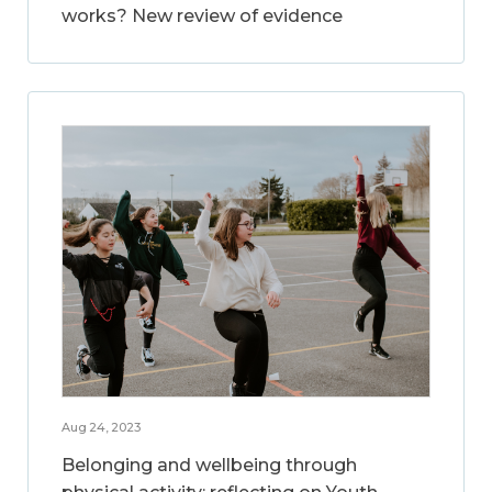
works? New review of evidence
Aug 24, 2023
Belonging and wellbeing through