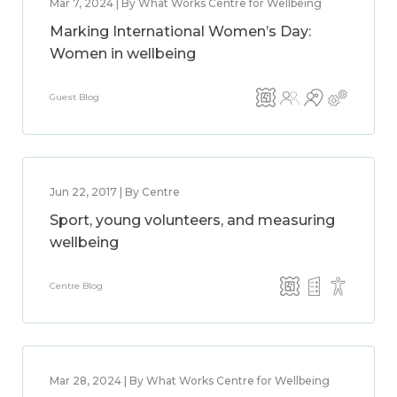
Mar 7, 2024 | By What Works Centre for Wellbeing
Marking International Women’s Day:
Women in wellbeing
Guest Blog
Jun 22, 2017 | By Centre
Sport, young volunteers, and measuring
wellbeing
Centre Blog
Mar 28, 2024 | By What Works Centre for Wellbeing