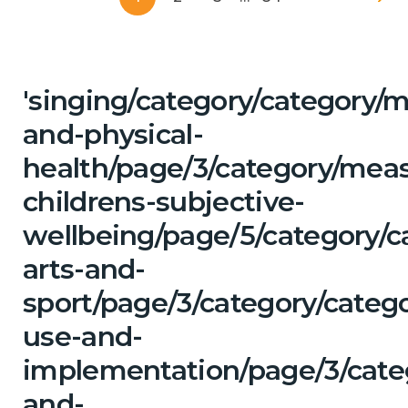
'singing/category/category/m
and-physical-
health/page/3/category/mea
childrens-subjective-
wellbeing/page/5/category/c
arts-and-
sport/page/3/category/categ
use-and-
implementation/page/3/categ
and-