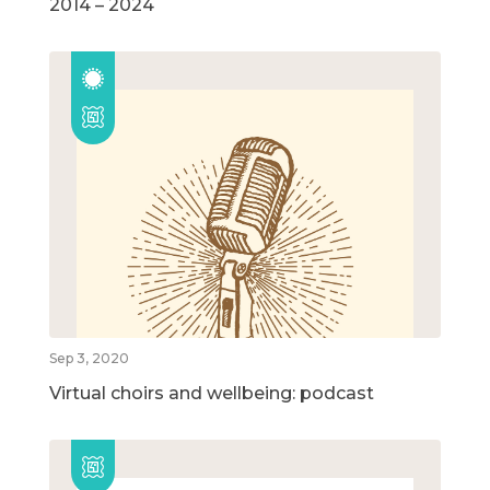
2014 – 2024
Sep 3, 2020
Virtual choirs and wellbeing: podcast