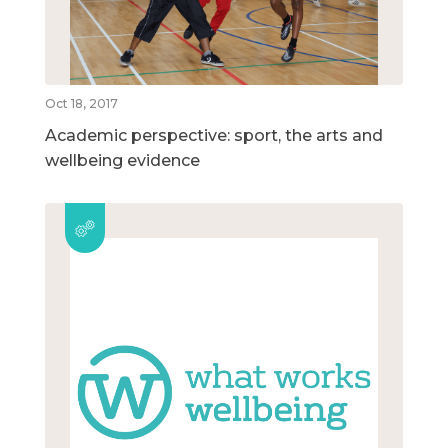
Oct 18, 2017
Academic perspective: sport, the arts and
wellbeing evidence