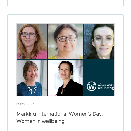
Mar 7, 2024
Marking International Women’s Day:
Women in wellbeing