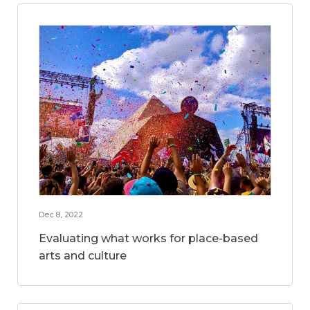
Dec 8, 2022
Evaluating what works for place-based
arts and culture