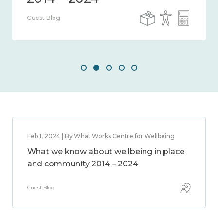
Guest Blog
Feb 1, 2024 | By What Works Centre for Wellbeing
What we know about wellbeing in place
and community 2014 – 2024
Guest Blog