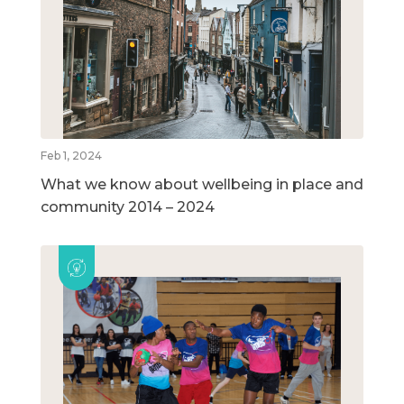
Feb 1, 2024
What we know about wellbeing in place and
community 2014 – 2024