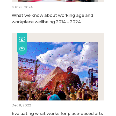
Mar 28, 2024
What we know about working age and
workplace wellbeing 2014 – 2024
Dec 8, 2022
Evaluating what works for place-based arts