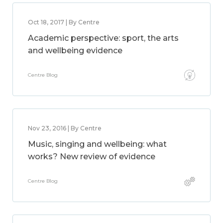
Oct 18, 2017 | By Centre
Academic perspective: sport, the arts
and wellbeing evidence
Centre Blog
Nov 23, 2016 | By Centre
Music, singing and wellbeing: what
works? New review of evidence
Centre Blog