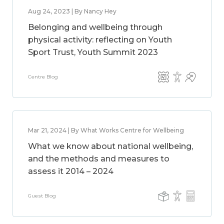
Aug 24, 2023 | By Nancy Hey
Belonging and wellbeing through
physical activity: reflecting on Youth
Sport Trust, Youth Summit 2023
Centre Blog
Mar 21, 2024 | By What Works Centre for Wellbeing
What we know about national wellbeing,
and the methods and measures to
assess it 2014 – 2024
Guest Blog