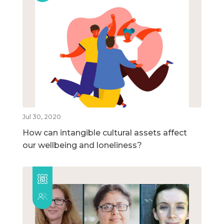
Jul 30, 2020
How can intangible cultural assets affect
our wellbeing and loneliness?