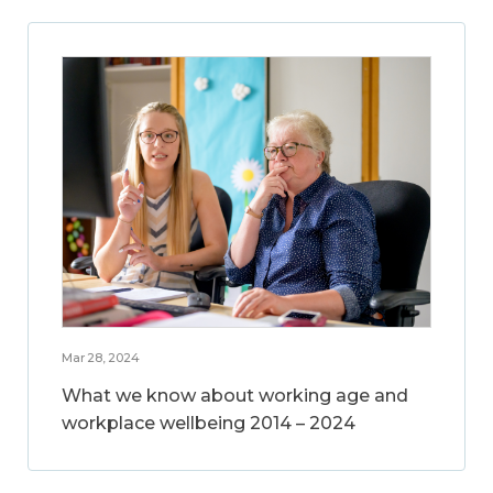
Mar 28, 2024
What we know about working age and
workplace wellbeing 2014 – 2024