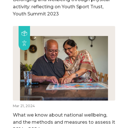
activity: reflecting on Youth Sport Trust,
Youth Summit 2023
Mar 21, 2024
What we know about national wellbeing,
and the methods and measures to assess it