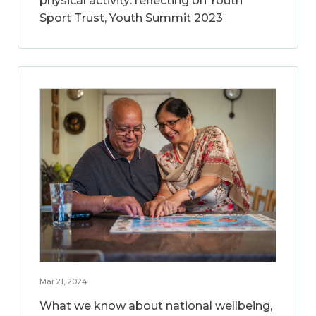
physical activity: reflecting on Youth
Sport Trust, Youth Summit 2023
Mar 21, 2024
What we know about national wellbeing,