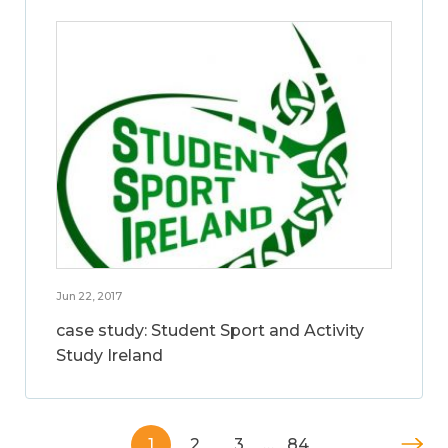
Jun 22, 2017
case study: Student Sport and Activity
Study Ireland
1
2
3
…
84