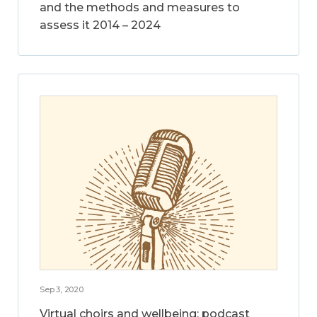
and the methods and measures to
assess it 2014 – 2024
Sep 3, 2020
Virtual choirs and wellbeing: podcast