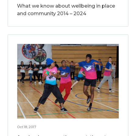
What we know about wellbeing in place
and community 2014 – 2024
Oct 18, 2017