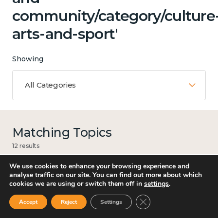
community/category/culture
arts-and-sport'
Showing
All Categories
Matching Topics
12 results
We use cookies to enhance your browsing experience and
analyse traffic on our site. You can find out more about which
cookies we are using or switch them off in
settings
.
Work
Close GDPR Cookie Ban
Accept
Reject
Settings