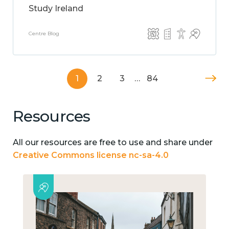
Study Ireland
Centre Blog
1
2
3
…
84
Resources
All our resources are free to use and share under
Creative Commons license nc-sa-4.0