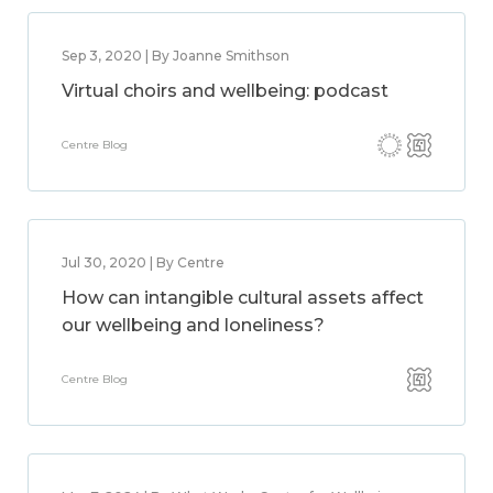
Sep 3, 2020 | By Joanne Smithson
Virtual choirs and wellbeing: podcast
Centre Blog
Jul 30, 2020 | By Centre
How can intangible cultural assets affect
our wellbeing and loneliness?
Centre Blog