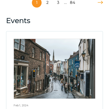
1
2
3
…
84
Events
Feb 1, 2024