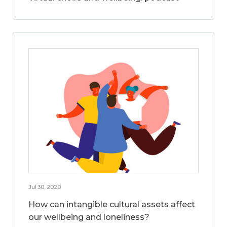
Jul 30, 2020
How can intangible cultural assets affect
our wellbeing and loneliness?