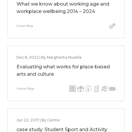
What we know about working age and
workplace wellbeing 2014 – 2024
Guest Blog
Dec 8, 2022 | By Margherita Musella
Evaluating what works for place-based
arts and culture
Centre Blog
Jun 22, 2017 | By Centre
case study: Student Sport and Activity