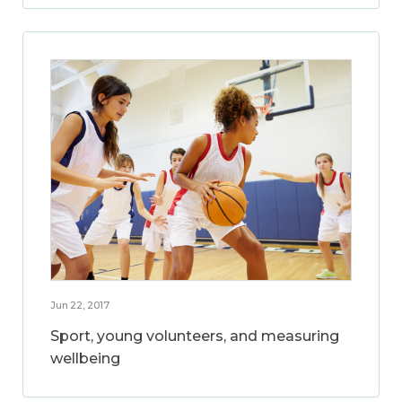
Jun 22, 2017
Sport, young volunteers, and measuring
wellbeing