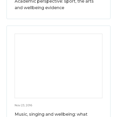
Academic perspective: sport, the arts
and wellbeing evidence
Nov 23, 2016
Music, singing and wellbeing: what