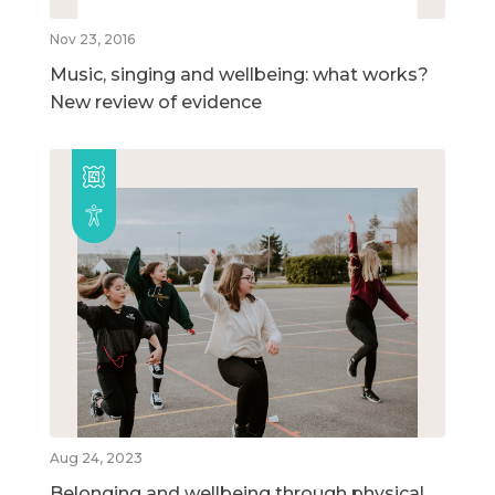
Nov 23, 2016
Music, singing and wellbeing: what works?
New review of evidence
Aug 24, 2023
Belonging and wellbeing through physical