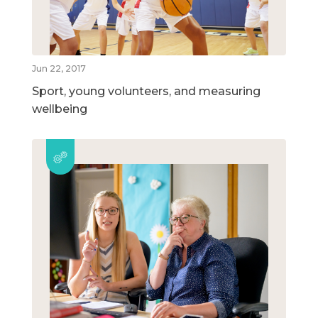
Jun 22, 2017
Sport, young volunteers, and measuring
wellbeing