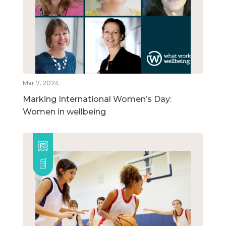
Mar 7, 2024
Marking International Women’s Day:
Women in wellbeing