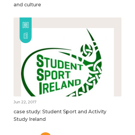
and culture
Jun 22, 2017
case study: Student Sport and Activity
Study Ireland