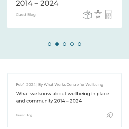
Guest Blog
Feb 1, 2024 | By What Works Centre for Wellbeing
What we know about wellbeing in place
and community 2014 – 2024
Guest Blog