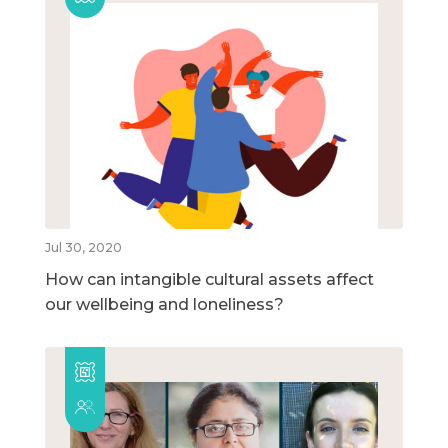
Jul 30, 2020
How can intangible cultural assets affect
our wellbeing and loneliness?