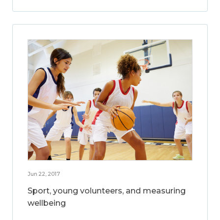
Jun 22, 2017
Sport, young volunteers, and measuring
wellbeing