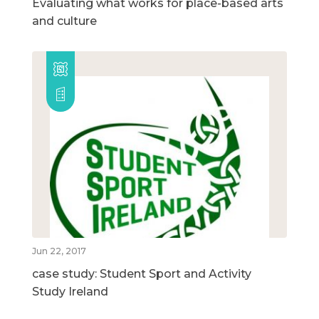
Evaluating what works for place-based arts
and culture
Jun 22, 2017
case study: Student Sport and Activity
Study Ireland