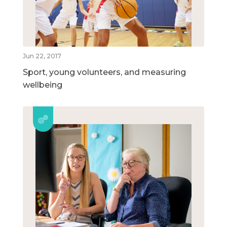
Jun 22, 2017
Sport, young volunteers, and measuring
wellbeing