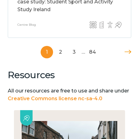
case study: Student Sport and Activity
Study Ireland
Centre Blog
1
2
3
…
84
Resources
All our resources are free to use and share under
Creative Commons license nc-sa-4.0