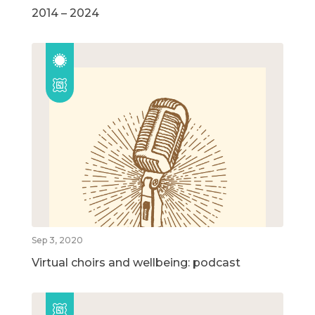
2014 – 2024
Sep 3, 2020
Virtual choirs and wellbeing: podcast