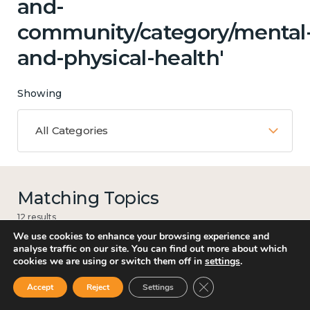
and-
community/category/mental
and-physical-health'
Showing
All Categories
Matching Topics
12 results
We use cookies to enhance your browsing experience and
analyse traffic on our site. You can find out more about which
cookies we are using or switch them off in
settings
.
Work
Close GDPR Cookie Ban
Accept
Reject
Settings