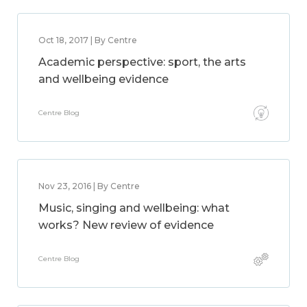
Oct 18, 2017 | By Centre
Academic perspective: sport, the arts
and wellbeing evidence
Centre Blog
Nov 23, 2016 | By Centre
Music, singing and wellbeing: what
works? New review of evidence
Centre Blog