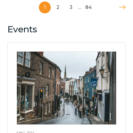
1
2
3
…
84
Events
Feb 1, 2024