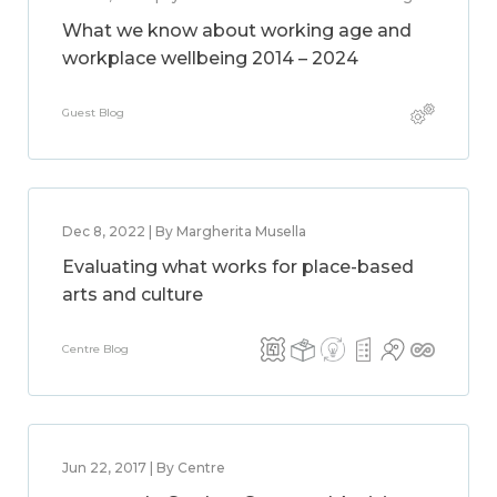
What we know about working age and
workplace wellbeing 2014 – 2024
Guest Blog
Dec 8, 2022 | By Margherita Musella
Evaluating what works for place-based
arts and culture
Centre Blog
Jun 22, 2017 | By Centre