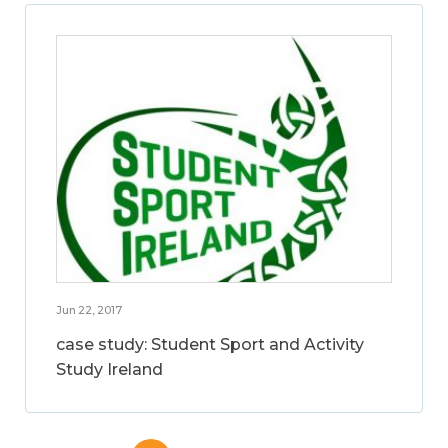
Jun 22, 2017
case study: Student Sport and Activity
Study Ireland