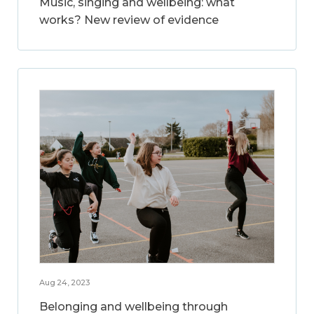
Music, singing and wellbeing: what
works? New review of evidence
Aug 24, 2023
Belonging and wellbeing through