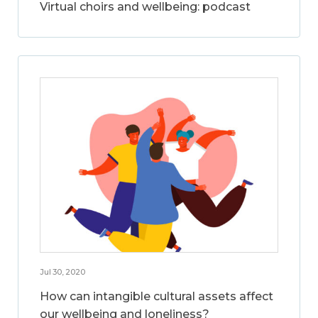
Virtual choirs and wellbeing: podcast
Jul 30, 2020
How can intangible cultural assets affect
our wellbeing and loneliness?