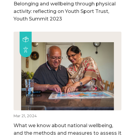
Belonging and wellbeing through physical
activity: reflecting on Youth Sport Trust,
Youth Summit 2023
Mar 21, 2024
What we know about national wellbeing,
and the methods and measures to assess it