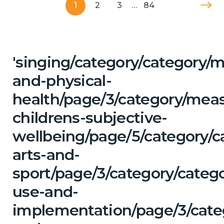
1
2
3
…
84
'singing/category/category/m
and-physical-
health/page/3/category/mea
childrens-subjective-
wellbeing/page/5/category/c
arts-and-
sport/page/3/category/categ
use-and-
implementation/page/3/categ