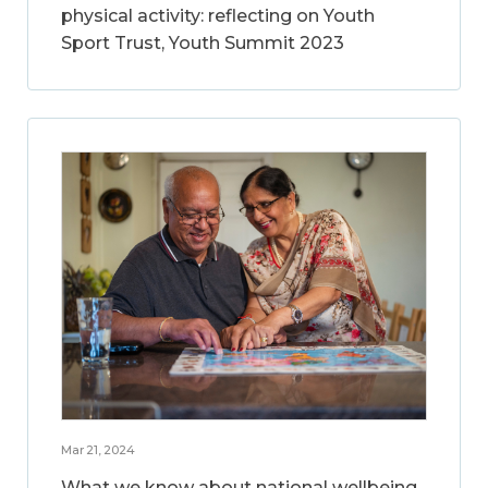
physical activity: reflecting on Youth
Sport Trust, Youth Summit 2023
Mar 21, 2024
What we know about national wellbeing,