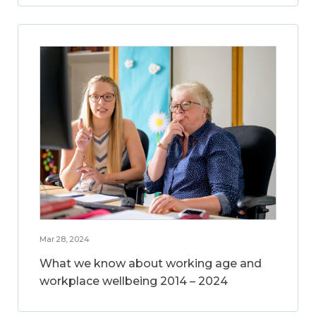
Mar 28, 2024
What we know about working age and
workplace wellbeing 2014 – 2024