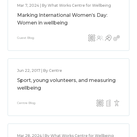
Mar 7, 2024 | By What Works Centre for Wellbeing
Marking International Women’s Day:
Women in wellbeing
Guest Blog
Jun 22, 2017 | By Centre
Sport, young volunteers, and measuring
wellbeing
Centre Blog
Mar 28, 2024 | By What Works Centre for Wellbeing