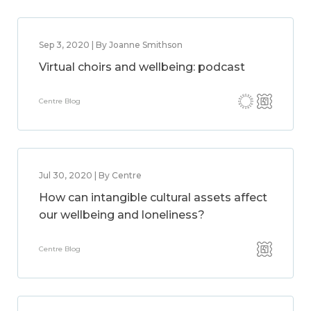
Sep 3, 2020 | By Joanne Smithson
Virtual choirs and wellbeing: podcast
Centre Blog
Jul 30, 2020 | By Centre
How can intangible cultural assets affect
our wellbeing and loneliness?
Centre Blog