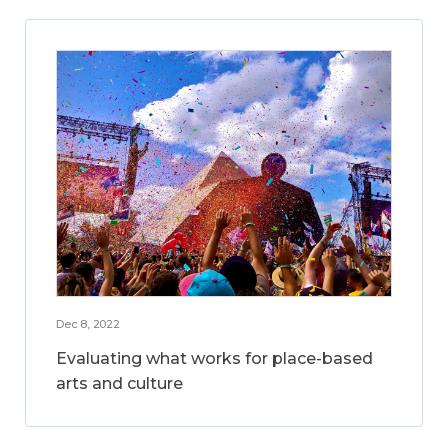
Dec 8, 2022
Evaluating what works for place-based
arts and culture