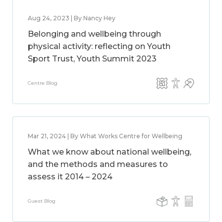
Aug 24, 2023 | By Nancy Hey
Belonging and wellbeing through
physical activity: reflecting on Youth
Sport Trust, Youth Summit 2023
Centre Blog
Mar 21, 2024 | By What Works Centre for Wellbeing
What we know about national wellbeing,
and the methods and measures to
assess it 2014 – 2024
Guest Blog