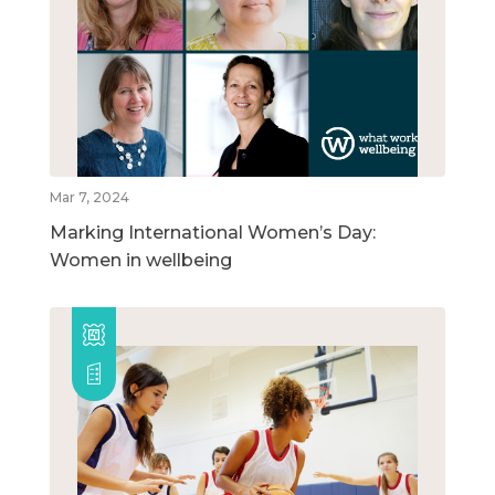
Mar 7, 2024
Marking International Women’s Day:
Women in wellbeing