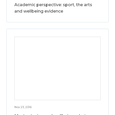
Academic perspective: sport, the arts
and wellbeing evidence
Nov 23, 2016