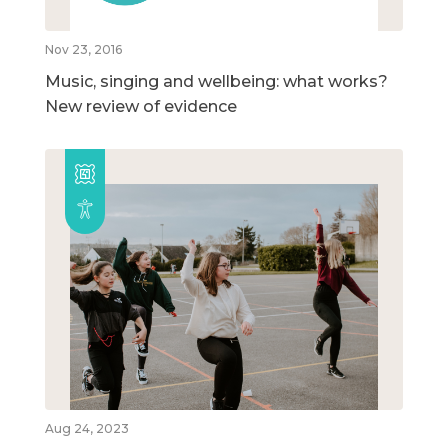
Nov 23, 2016
Music, singing and wellbeing: what works?
New review of evidence
Aug 24, 2023