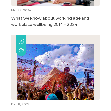
Mar 28, 2024
What we know about working age and
workplace wellbeing 2014 – 2024
Dec 8, 2022