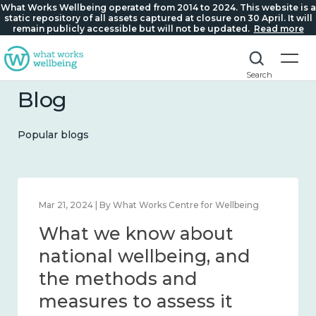
What Works Wellbeing operated from 2014 to 2024. This website is a
static repository of all assets captured at closure on 30 April. It will
remain publicly accessible but will not be updated.
Read more
Search
Blog
Popular blogs
Feb 1, 2024 | By What Works Centre for Wellbeing
What we know about
wellbeing in place and
community 2014 – 2024