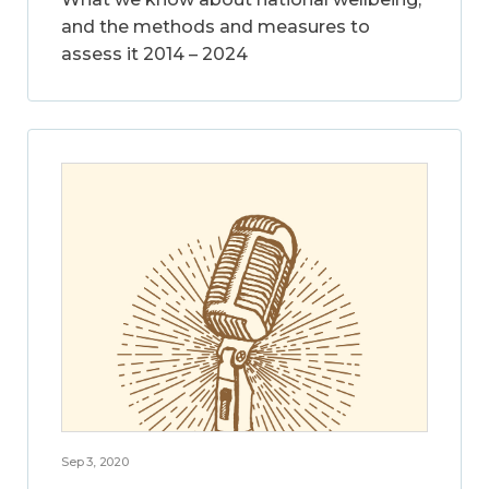
and the methods and measures to
assess it 2014 – 2024
Sep 3, 2020