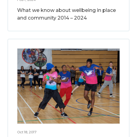
What we know about wellbeing in place
and community 2014 – 2024
Oct 18, 2017