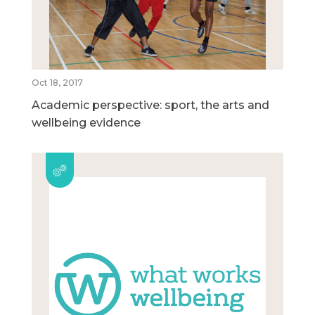
Oct 18, 2017
Academic perspective: sport, the arts and
wellbeing evidence