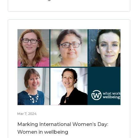
Mar 7, 2024
Marking International Women’s Day:
Women in wellbeing