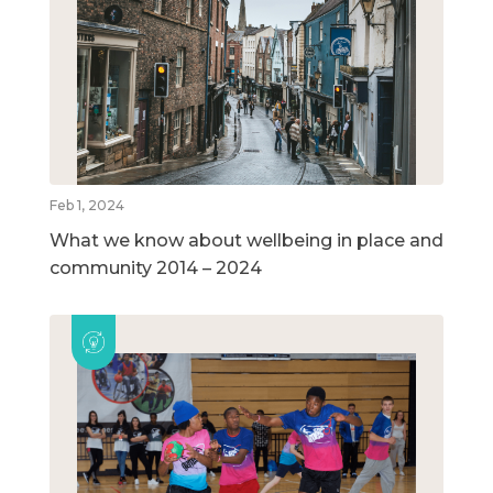
Feb 1, 2024
What we know about wellbeing in place and
community 2014 – 2024