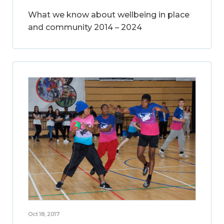
What we know about wellbeing in place
and community 2014 – 2024
Oct 18, 2017