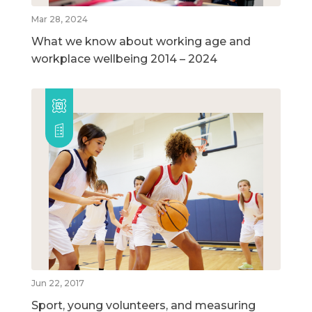
Mar 28, 2024
What we know about working age and
workplace wellbeing 2014 – 2024
Jun 22, 2017
Sport, young volunteers, and measuring