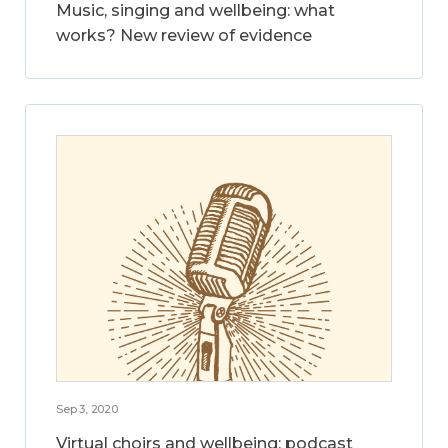
Music, singing and wellbeing: what
works? New review of evidence
Sep 3, 2020
Virtual choirs and wellbeing: podcast