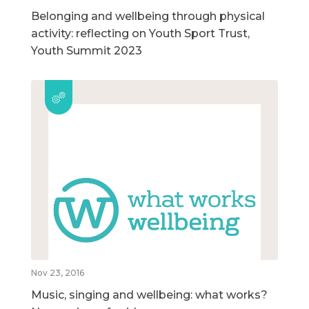
Belonging and wellbeing through physical
activity: reflecting on Youth Sport Trust,
Youth Summit 2023
Nov 23, 2016
Music, singing and wellbeing: what works?