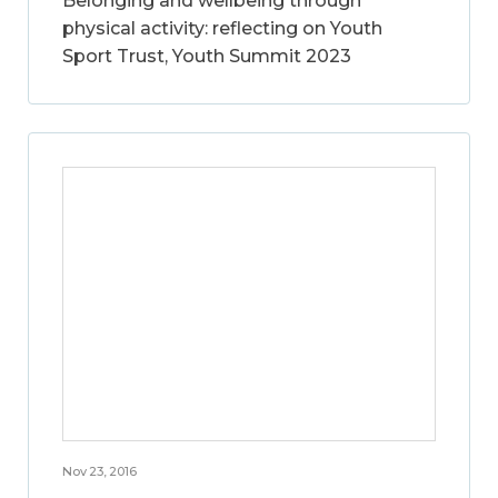
Belonging and wellbeing through
physical activity: reflecting on Youth
Sport Trust, Youth Summit 2023
Nov 23, 2016