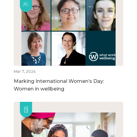
Mar 7, 2024
Marking International Women’s Day:
Women in wellbeing