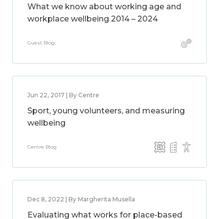
What we know about working age and
workplace wellbeing 2014 – 2024
Guest Blog
Jun 22, 2017 | By Centre
Sport, young volunteers, and measuring
wellbeing
Centre Blog
Dec 8, 2022 | By Margherita Musella
Evaluating what works for place-based