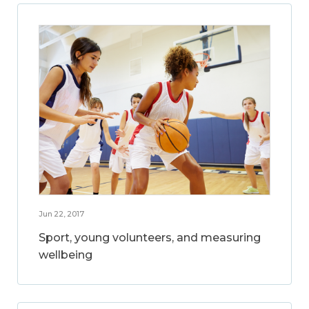
Jun 22, 2017
Sport, young volunteers, and measuring
wellbeing