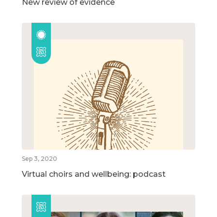
New review of evidence
Sep 3, 2020
Virtual choirs and wellbeing: podcast