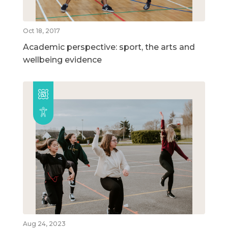
Oct 18, 2017
Academic perspective: sport, the arts and
wellbeing evidence
Aug 24, 2023