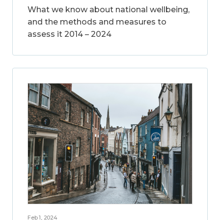
What we know about national wellbeing,
and the methods and measures to
assess it 2014 – 2024
Feb 1, 2024