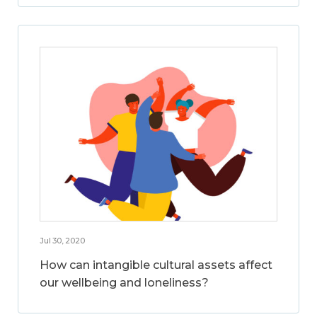
Jul 30, 2020
How can intangible cultural assets affect
our wellbeing and loneliness?