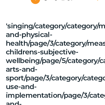
'singing/category/category/m
and-physical-
health/page/3/category/mea
childrens-subjective-
wellbeing/page/5/category/c
arts-and-
sport/page/3/category/categ
use-and-
implementation/page/3/categ
and-