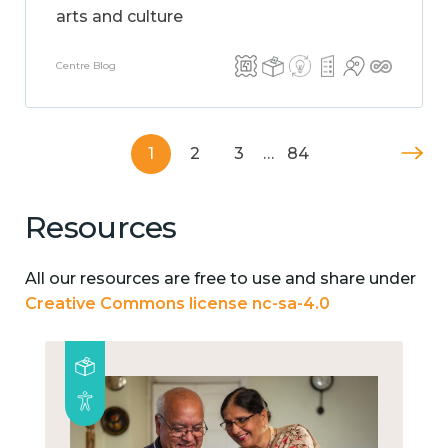
arts and culture
Centre Blog
1
2
3
…
84
Resources
All our resources are free to use and share under
Creative Commons license nc-sa-4.0