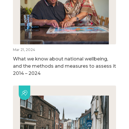
Mar 21, 2024
What we know about national wellbeing,
and the methods and measures to assess it
2014 – 2024