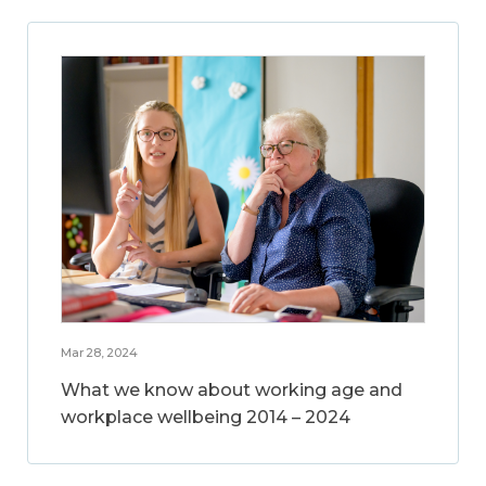
Mar 28, 2024
What we know about working age and
workplace wellbeing 2014 – 2024