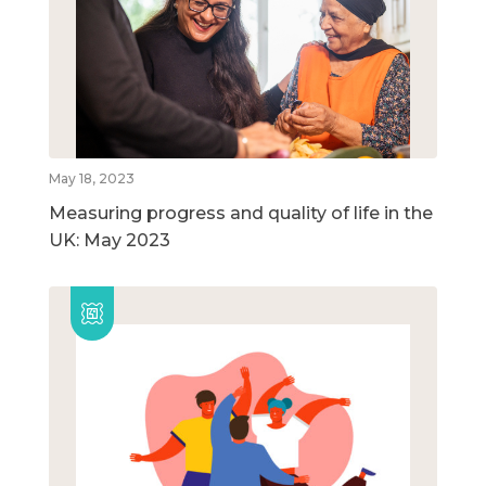
May 18, 2023
Measuring progress and quality of life in the
UK: May 2023