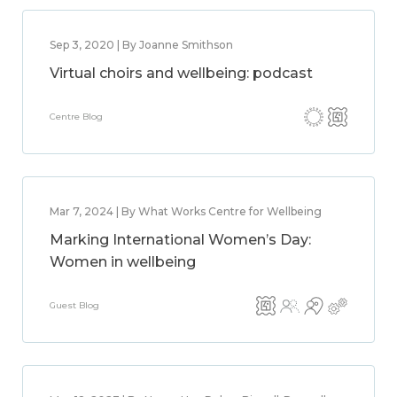
Sep 3, 2020 | By Joanne Smithson
Virtual choirs and wellbeing: podcast
Centre Blog
Mar 7, 2024 | By What Works Centre for Wellbeing
Marking International Women’s Day:
Women in wellbeing
Guest Blog