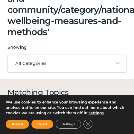
community/category/nationa
wellbeing-measures-and-
methods'
Showing
All Categories
Matching Topics
13 results
We use cookies to enhance your browsing experience and
analyse traffic on our site. You can find out more about which
cookies we are using or switch them off in
settings
.
Close GDPR Cookie Ban
Accept
Reject
Settings
Work