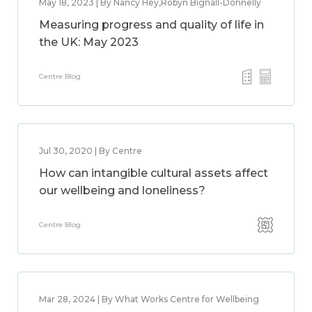
May 18, 2023 | By Nancy Hey,Robyn Bignall-Donnelly
Measuring progress and quality of life in
the UK: May 2023
Centre Blog
Jul 30, 2020 | By Centre
How can intangible cultural assets affect
our wellbeing and loneliness?
Centre Blog
Mar 28, 2024 | By What Works Centre for Wellbeing