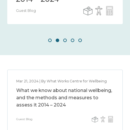
Guest Blog
Mar 21, 2024 | By What Works Centre for Wellbeing
What we know about national wellbeing,
and the methods and measures to
assess it 2014 – 2024
Guest Blog