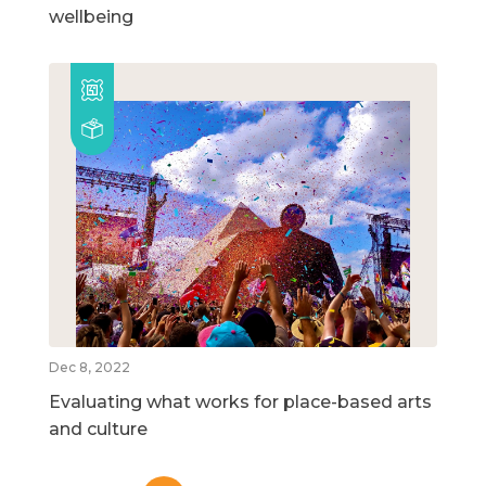
wellbeing
Dec 8, 2022
Evaluating what works for place-based arts
and culture