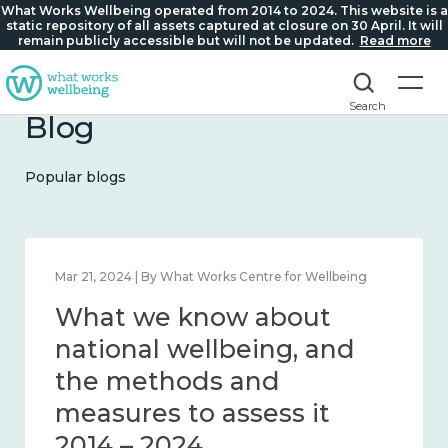
What Works Wellbeing operated from 2014 to 2024. This website is a
static repository of all assets captured at closure on 30 April. It will
remain publicly accessible but will not be updated.
Read more
Search
Blog
Popular blogs
Feb 1, 2024 | By What Works Centre for Wellbeing
What we know about
wellbeing in place and
community 2014 – 2024