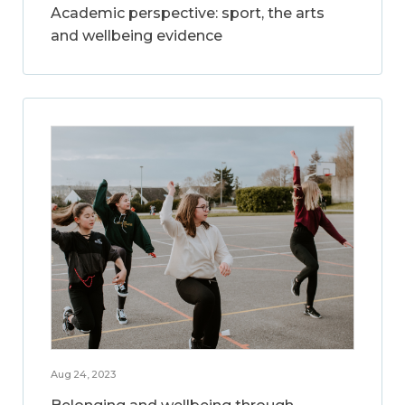
Academic perspective: sport, the arts
and wellbeing evidence
Aug 24, 2023