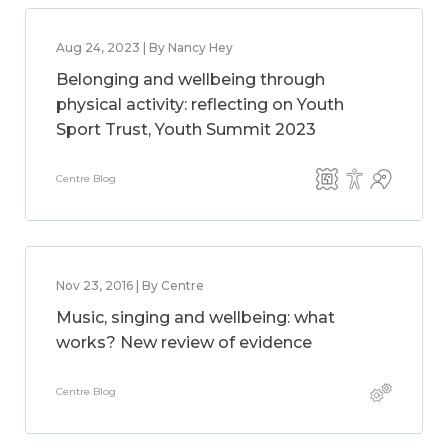
Aug 24, 2023 | By Nancy Hey
Belonging and wellbeing through
physical activity: reflecting on Youth
Sport Trust, Youth Summit 2023
Centre Blog
Nov 23, 2016 | By Centre
Music, singing and wellbeing: what
works? New review of evidence
Centre Blog