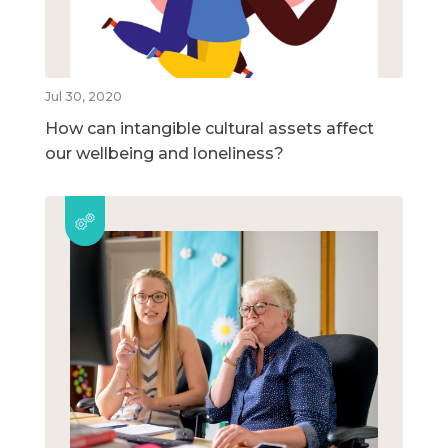
Jul 30, 2020
How can intangible cultural assets affect
our wellbeing and loneliness?