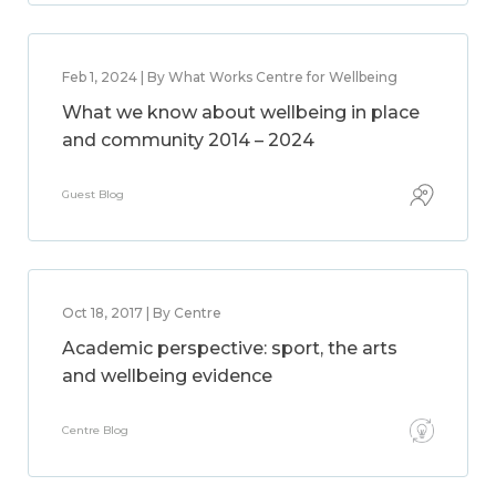
Feb 1, 2024 | By What Works Centre for Wellbeing
What we know about wellbeing in place
and community 2014 – 2024
Guest Blog
Oct 18, 2017 | By Centre
Academic perspective: sport, the arts
and wellbeing evidence
Centre Blog