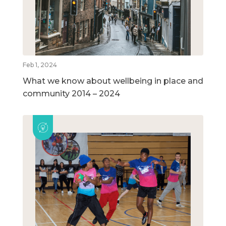
Feb 1, 2024
What we know about wellbeing in place and
community 2014 – 2024