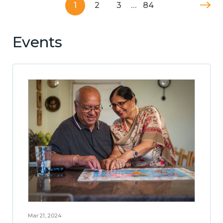
1
2
3
…
84
Events
Mar 21, 2024