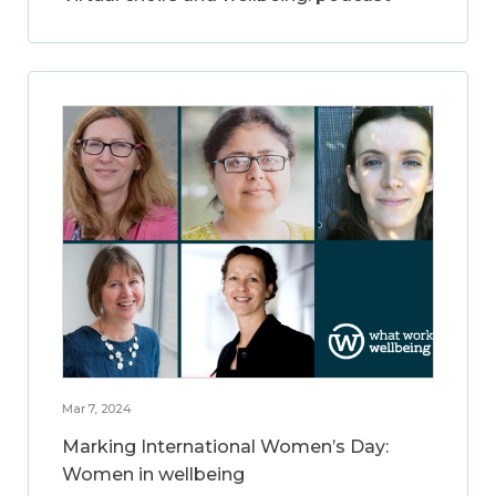
Mar 7, 2024
Marking International Women’s Day:
Women in wellbeing