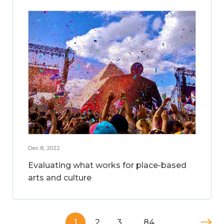
Dec 8, 2022
Evaluating what works for place-based
arts and culture
1
2
3
…
84