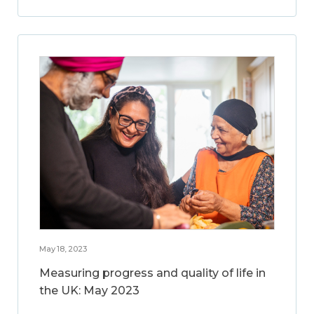
May 18, 2023
Measuring progress and quality of life in
the UK: May 2023