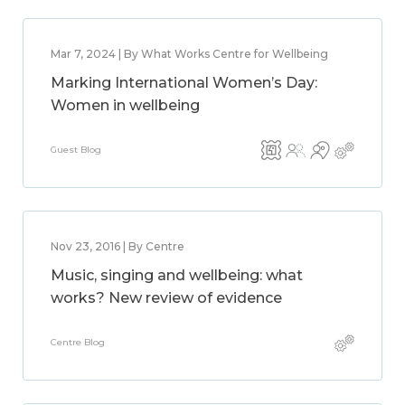
Mar 7, 2024 | By What Works Centre for Wellbeing
Marking International Women’s Day:
Women in wellbeing
Guest Blog
Nov 23, 2016 | By Centre
Music, singing and wellbeing: what
works? New review of evidence
Centre Blog