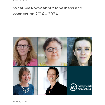
What we know about loneliness and
connection 2014 – 2024
Mar 7, 2024