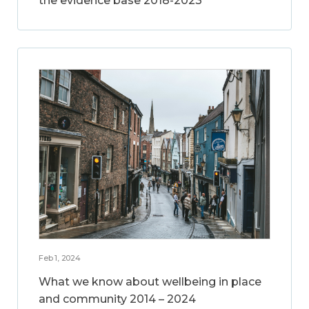
the evidence base 2018-2023
Feb 1, 2024
What we know about wellbeing in place
and community 2014 – 2024