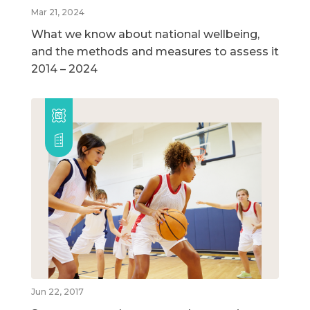
Mar 21, 2024
What we know about national wellbeing,
and the methods and measures to assess it
2014 – 2024
Jun 22, 2017