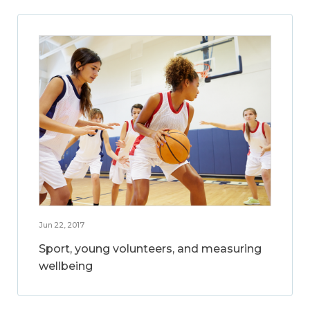
Jun 22, 2017
Sport, young volunteers, and measuring
wellbeing