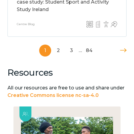
case study: Student Sport and Activity
Study Ireland
Centre Blog
1
2
3
…
84
Resources
All our resources are free to use and share under
Creative Commons license nc-sa-4.0