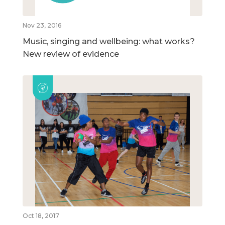
Nov 23, 2016
Music, singing and wellbeing: what works?
New review of evidence
Oct 18, 2017