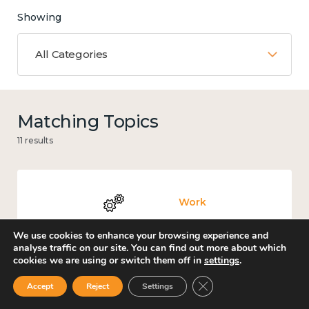
Showing
All Categories
Matching Topics
11 results
Work
We use cookies to enhance your browsing experience and
analyse traffic on our site. You can find out more about which
cookies we are using or switch them off in
settings
.
Knowledge use & implementation
Close GDPR Cookie Ban
Accept
Reject
Settings