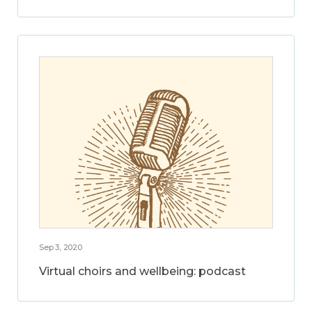
Sep 3, 2020
Virtual choirs and wellbeing: podcast