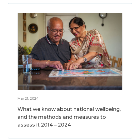
Mar 21, 2024
What we know about national wellbeing,
and the methods and measures to
assess it 2014 – 2024