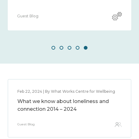
Guest Blog
Feb 22, 2024 | By What Works Centre for Wellbeing
What we know about loneliness and
connection 2014 – 2024
Guest Blog