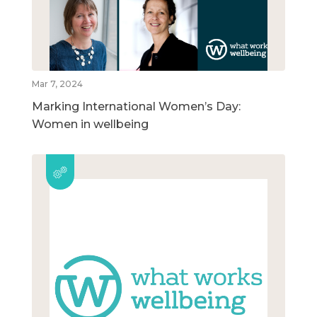
Mar 7, 2024
Marking International Women’s Day:
Women in wellbeing