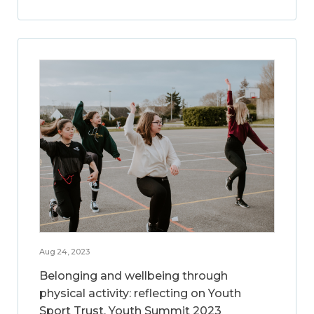
Aug 24, 2023
Belonging and wellbeing through
physical activity: reflecting on Youth
Sport Trust, Youth Summit 2023