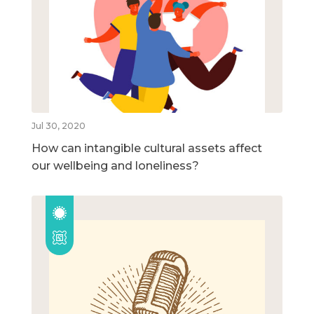
Jul 30, 2020
How can intangible cultural assets affect
our wellbeing and loneliness?