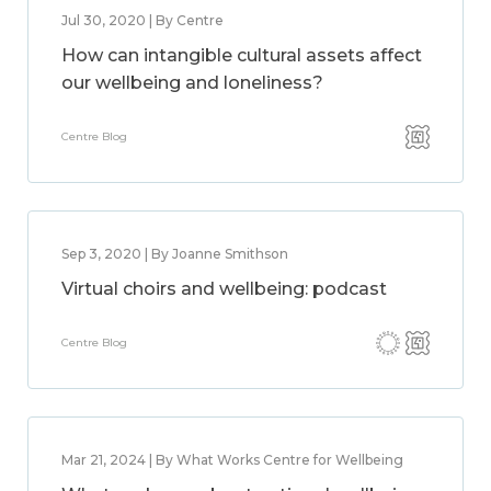
Jul 30, 2020 | By Centre
How can intangible cultural assets affect
our wellbeing and loneliness?
Centre Blog
Sep 3, 2020 | By Joanne Smithson
Virtual choirs and wellbeing: podcast
Centre Blog
Mar 21, 2024 | By What Works Centre for Wellbeing