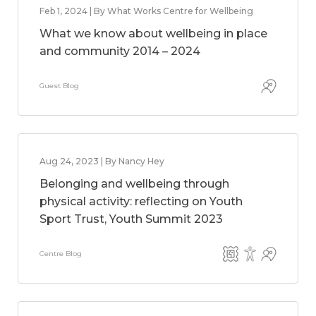
Feb 1, 2024 | By What Works Centre for Wellbeing
What we know about wellbeing in place
and community 2014 – 2024
Guest Blog
Aug 24, 2023 | By Nancy Hey
Belonging and wellbeing through
physical activity: reflecting on Youth
Sport Trust, Youth Summit 2023
Centre Blog