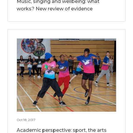
Music, singing and wellbeing: what
works? New review of evidence
Oct 18, 2017
Academic perspective: sport, the arts