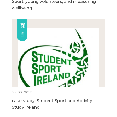
Sport, young volunteers, and measuring
wellbeing
Jun 22, 2017
case study: Student Sport and Activity
Study Ireland