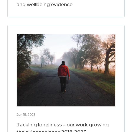
and wellbeing evidence
Jun 15, 2023
Tackling loneliness – our work growing