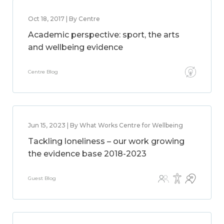
Oct 18, 2017 | By Centre
Academic perspective: sport, the arts
and wellbeing evidence
Centre Blog
Jun 15, 2023 | By What Works Centre for Wellbeing
Tackling loneliness – our work growing
the evidence base 2018-2023
Guest Blog