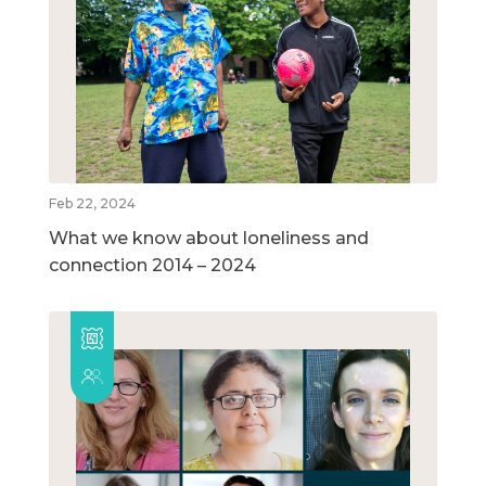
Feb 22, 2024
What we know about loneliness and
connection 2014 – 2024