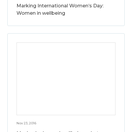
Marking International Women’s Day:
Women in wellbeing
Nov 23, 2016