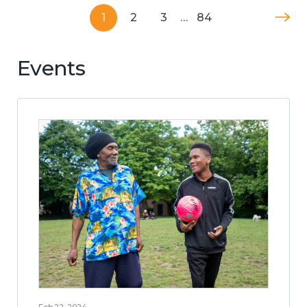
1
2
3
…
84
Events
Feb 22, 2024