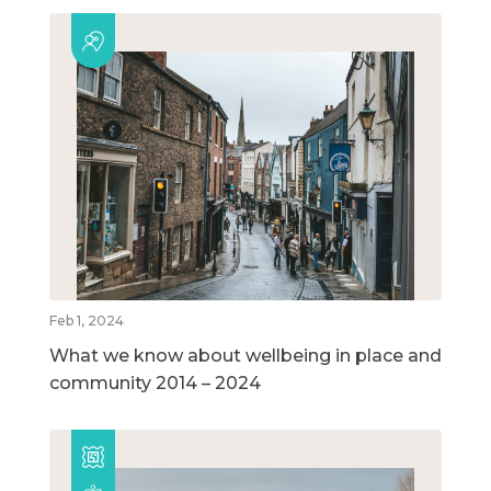
Feb 1, 2024
What we know about wellbeing in place and
community 2014 – 2024