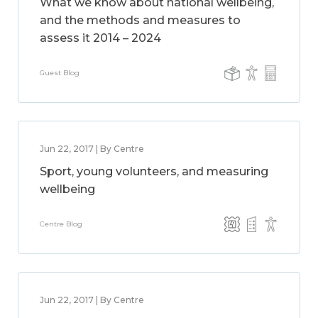
What we know about national wellbeing,
and the methods and measures to
assess it 2014 – 2024
Guest Blog
Jun 22, 2017 | By Centre
Sport, young volunteers, and measuring
wellbeing
Centre Blog
Jun 22, 2017 | By Centre