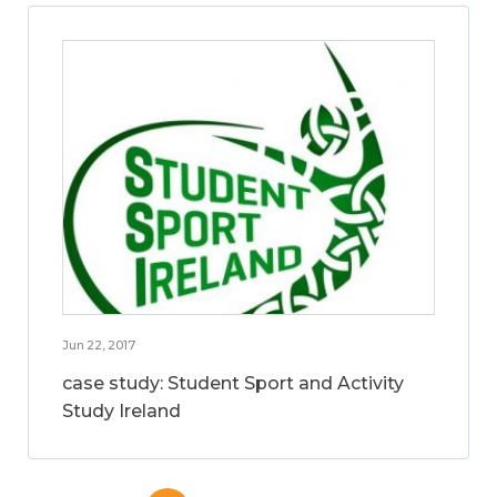
Jun 22, 2017
case study: Student Sport and Activity
Study Ireland