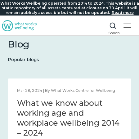
What Works Wellbeing operated from 2014 to 2024. This website is a
static repository of all assets captured at closure on 30 April. It will
remain publicly accessible but will not be updated.
Read more
Search
Blog
Popular blogs
 Works Centre for Wellbeing
Mar 28, 2024 | By What Work
now about
What we kno
 and connection
working age 
4
workplace we
– 2024