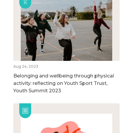
Aug 24, 2023
Belonging and wellbeing through physical
activity: reflecting on Youth Sport Trust,
Youth Summit 2023