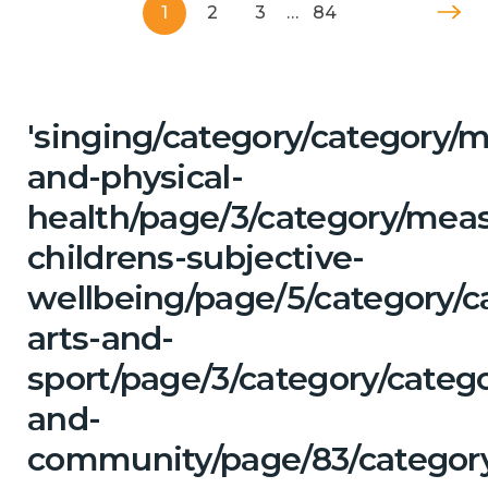
1
2
3
…
84
'singing/category/category/m
and-physical-
health/page/3/category/mea
childrens-subjective-
wellbeing/page/5/category/c
arts-and-
sport/page/3/category/catego
and-
community/page/83/category/