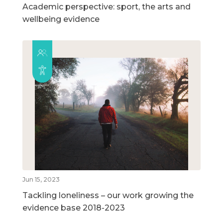
Academic perspective: sport, the arts and
wellbeing evidence
Jun 15, 2023
Tackling loneliness – our work growing the
evidence base 2018-2023