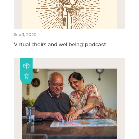
Sep 3, 2020
Virtual choirs and wellbeing: podcast