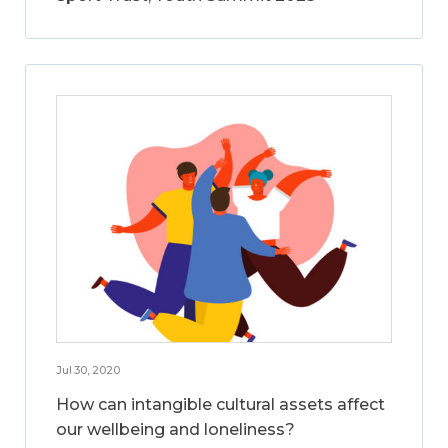
Jul 30, 2020
How can intangible cultural assets affect
our wellbeing and loneliness?