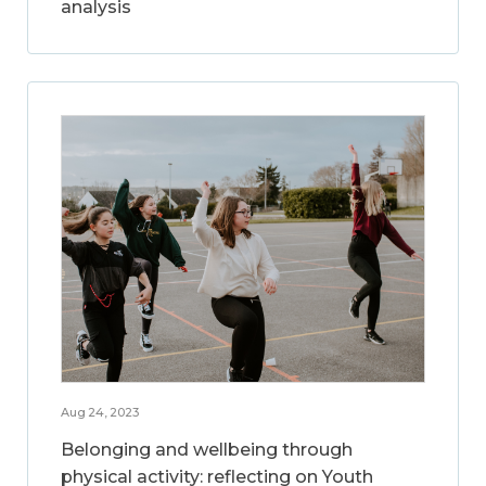
analysis
Aug 24, 2023
Belonging and wellbeing through
physical activity: reflecting on Youth