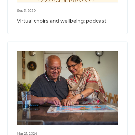
Sep 3, 2020
Virtual choirs and wellbeing: podcast
Mar 21, 2024