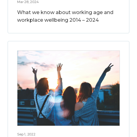
Mar 28, 2024
What we know about working age and
workplace wellbeing 2014 – 2024
Sep 1, 2022