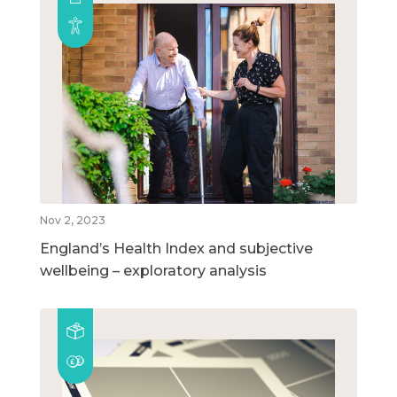
Nov 2, 2023
England’s Health Index and subjective
wellbeing – exploratory analysis