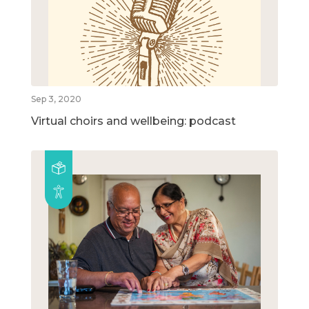
Sep 3, 2020
Virtual choirs and wellbeing: podcast