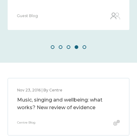
Guest Blog
Nov 23, 2016 | By Centre
Music, singing and wellbeing: what
works? New review of evidence
Centre Blog