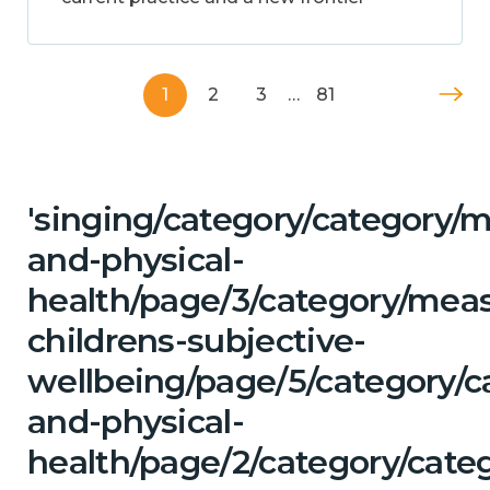
1
2
3
…
81
'singing/category/category/m
and-physical-
health/page/3/category/mea
childrens-subjective-
wellbeing/page/5/category/c
and-physical-
health/page/2/category/categ