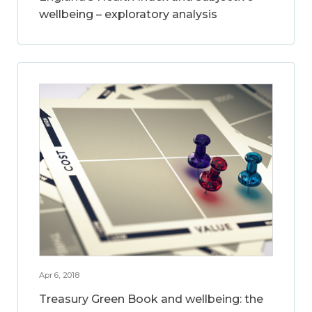
wellbeing – exploratory analysis
Apr 6, 2018
Treasury Green Book and wellbeing: the