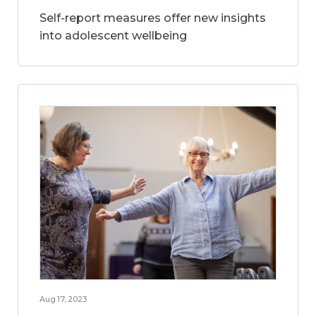
Self-report measures offer new insights
into adolescent wellbeing
Aug 17, 2023