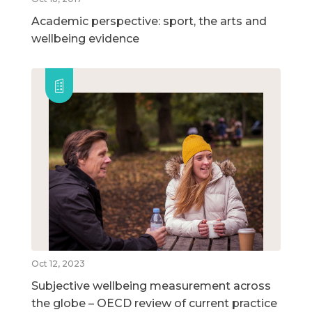
Academic perspective: sport, the arts and
wellbeing evidence
Oct 12, 2023
Subjective wellbeing measurement across
the globe – OECD review of current practice