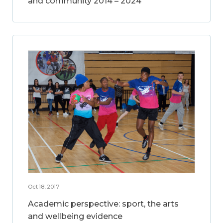
and community 2014 – 2024
Oct 18, 2017
Academic perspective: sport, the arts
and wellbeing evidence