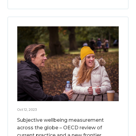
Oct 12, 2023
Subjective wellbeing measurement
across the globe – OECD review of
current practice and a new frontier