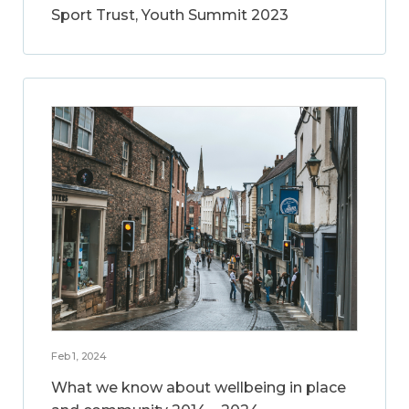
Sport Trust, Youth Summit 2023
Feb 1, 2024
What we know about wellbeing in place