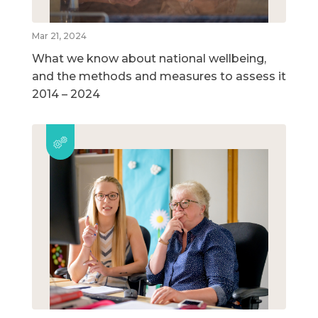
Mar 21, 2024
What we know about national wellbeing,
and the methods and measures to assess it
2014 – 2024