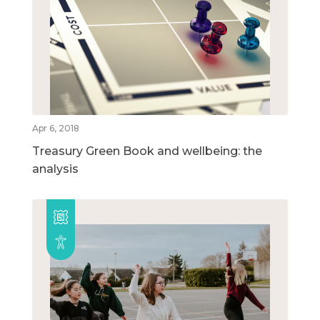
Apr 6, 2018
Treasury Green Book and wellbeing: the
analysis