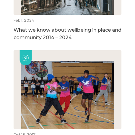
Feb 1, 2024
What we know about wellbeing in place and
community 2014 – 2024
Oct 18, 2017