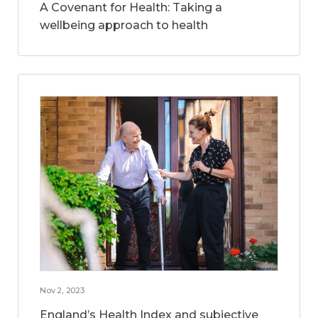
A Covenant for Health: Taking a
wellbeing approach to health
Nov 2, 2023
England’s Health Index and subjective