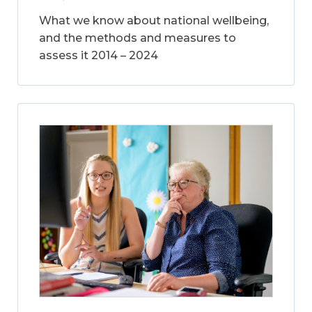
What we know about national wellbeing,
and the methods and measures to
assess it 2014 – 2024