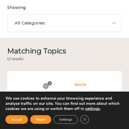
Showing
All Categories
Matching Topics
12 results
Work
We use cookies to enhance your browsing experience and
analyse traffic on our site. You can find out more about which
cookies we are using or switch them off in
settings
.
Knowledge use & implementation
Close GDPR Cookie Ban
Accept
Reject
Settings