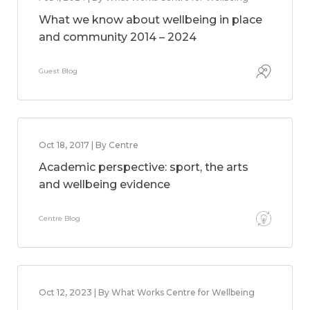
What we know about wellbeing in place
and community 2014 – 2024
Guest Blog
Oct 18, 2017 | By Centre
Academic perspective: sport, the arts
and wellbeing evidence
Centre Blog
Oct 12, 2023 | By What Works Centre for Wellbeing