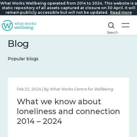
What Works Wellbeing operated from 2014 to 2024. This website is a
static repository of all assets captured at closure on 30 April. It will
remain publicly accessible but will not be updated.
Read more
Search
Blog
Popular blogs
Feb 22, 2024 | By What Works Centre for Wellbeing
What we know about
loneliness and connection
2014 – 2024