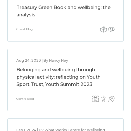
Treasury Green Book and wellbeing: the
analysis
Guest Blog
Aug 24, 2023 | By Nancy Hey
Belonging and wellbeing through
physical activity: reflecting on Youth
Sport Trust, Youth Summit 2023
Centre Blog
Feb 1, 2024 | By What Works Centre for Wellbeing