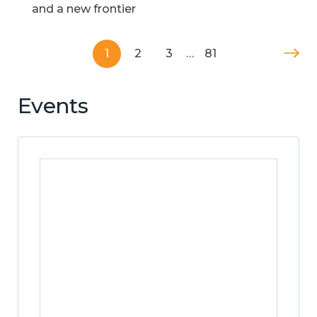
and a new frontier
1
2
3
…
81
Events