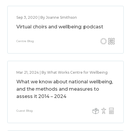
Sep 3, 2020 | By Joanne Smithson
Virtual choirs and wellbeing: podcast
Centre Blog
Mar 21, 2024 | By What Works Centre for Wellbeing
What we know about national wellbeing,
and the methods and measures to
assess it 2014 – 2024
Guest Blog