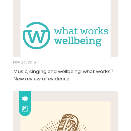
Nov 23, 2016
Music, singing and wellbeing: what works?
New review of evidence