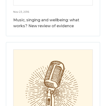
Nov 23, 2016
Music, singing and wellbeing: what
works? New review of evidence