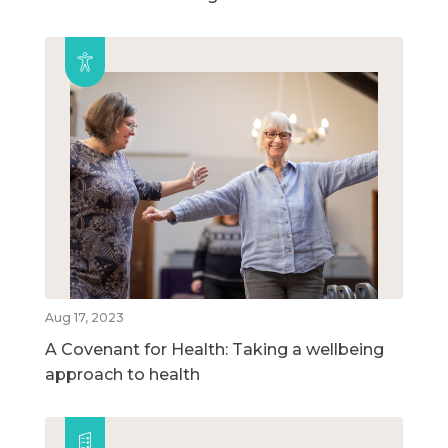
Aug 17, 2023
A Covenant for Health: Taking a wellbeing
approach to health