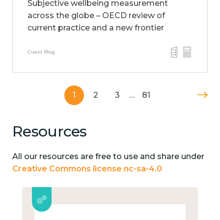
Subjective wellbeing measurement
across the globe – OECD review of
current practice and a new frontier
Guest Blog
1
2
3
…
81
Resources
All our resources are free to use and share under
Creative Commons license nc-sa-4.0