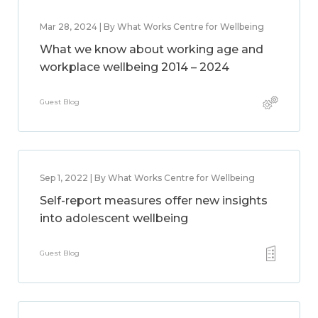
Mar 28, 2024 | By What Works Centre for Wellbeing
What we know about working age and
workplace wellbeing 2014 – 2024
Guest Blog
Sep 1, 2022 | By What Works Centre for Wellbeing
Self-report measures offer new insights
into adolescent wellbeing
Guest Blog