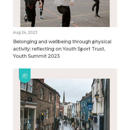
Aug 24, 2023
Belonging and wellbeing through physical
activity: reflecting on Youth Sport Trust,
Youth Summit 2023