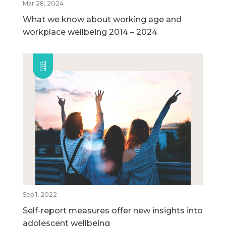
Mar 28, 2024
What we know about working age and
workplace wellbeing 2014 – 2024
Sep 1, 2022
Self-report measures offer new insights into
adolescent wellbeing