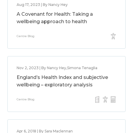
Aug 17, 2023 | By Nancy Hey
A Covenant for Health: Taking a
wellbeing approach to health
Centre Blog
Nov 2, 2023 | By Nancy Hey,Simona Tenaglia
England’s Health Index and subjective
wellbeing – exploratory analysis
Centre Blog
Apr 6, 2018 | By Sara Maclennan