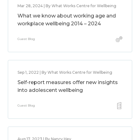
Mar 28, 2024 | By What Works Centre for Wellbeing
What we know about working age and
workplace wellbeing 2014 – 2024
Guest Blog
Sep 1, 2022 | By What Works Centre for Wellbeing
Self-report measures offer new insights
into adolescent wellbeing
Guest Blog
Aug 17, 2023 | By Nancy Hey