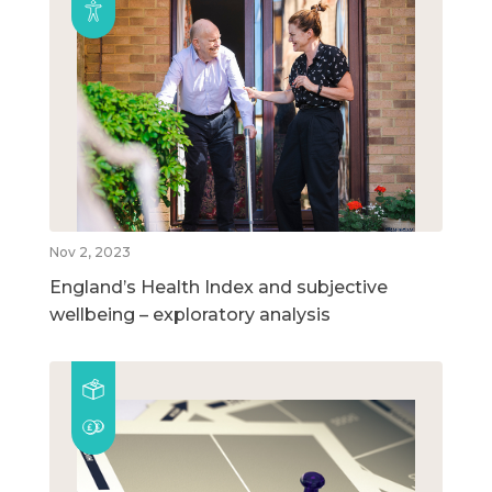
Nov 2, 2023
England’s Health Index and subjective
wellbeing – exploratory analysis