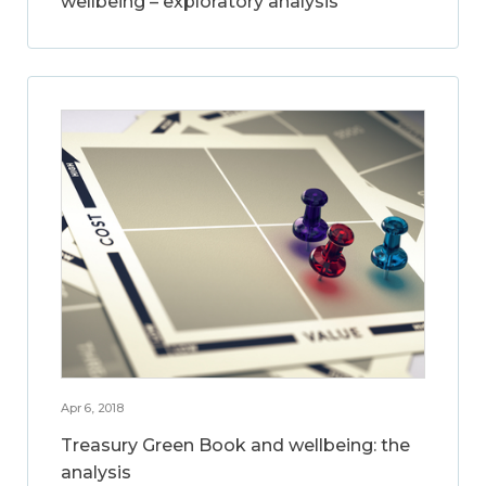
wellbeing – exploratory analysis
Apr 6, 2018
Treasury Green Book and wellbeing: the
analysis