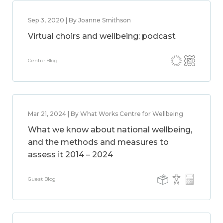
Sep 3, 2020 | By Joanne Smithson
Virtual choirs and wellbeing: podcast
Centre Blog
Mar 21, 2024 | By What Works Centre for Wellbeing
What we know about national wellbeing,
and the methods and measures to
assess it 2014 – 2024
Guest Blog