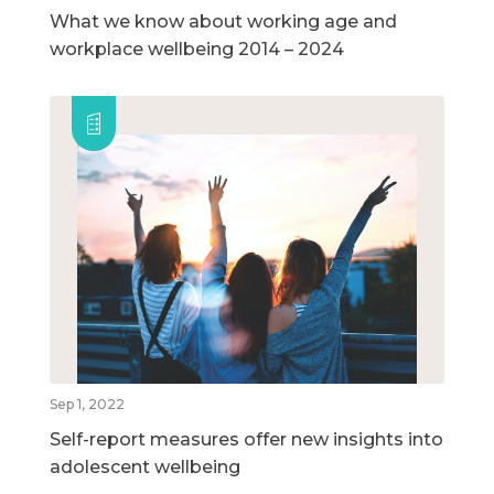
What we know about working age and
workplace wellbeing 2014 – 2024
Sep 1, 2022
Self-report measures offer new insights into
adolescent wellbeing