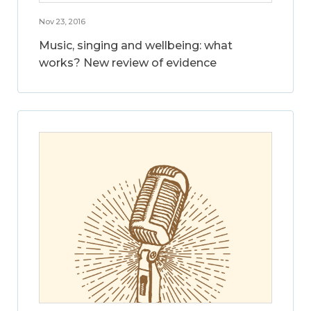
Nov 23, 2016
Music, singing and wellbeing: what
works? New review of evidence