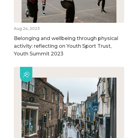
Aug 24, 2023
Belonging and wellbeing through physical
activity: reflecting on Youth Sport Trust,
Youth Summit 2023