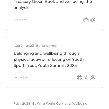
Treasury Green Book and wellbeing: the
analysis
Guest Blog
Aug 24, 2023 | By Nancy Hey
Belonging and wellbeing through
physical activity: reflecting on Youth
Sport Trust, Youth Summit 2023
Centre Blog
Feb 1, 2024 | By What Works Centre for Wellbeing