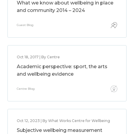
What we know about wellbeing in place
and community 2014 – 2024
Guest Blog
Oct 18, 2017 | By Centre
Academic perspective: sport, the arts
and wellbeing evidence
Centre Blog
Oct 12, 2023 | By What Works Centre for Wellbeing
Subjective wellbeing measurement