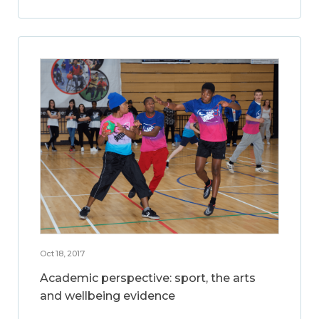
Oct 18, 2017
Academic perspective: sport, the arts
and wellbeing evidence