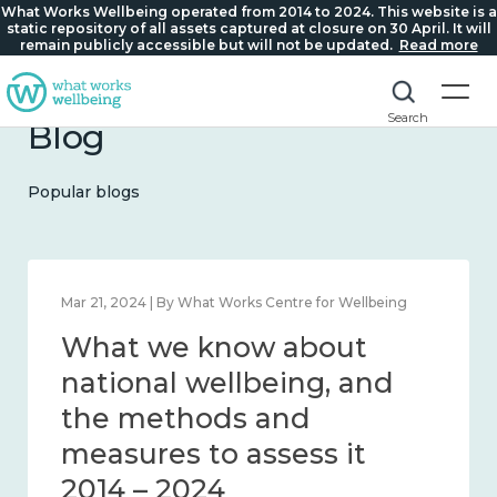
What Works Wellbeing operated from 2014 to 2024. This website is a
static repository of all assets captured at closure on 30 April. It will
remain publicly accessible but will not be updated.
Read more
Search
Blog
Popular blogs
Feb 1, 2024 | By What Works Centre for Wellbeing
What we know about
wellbeing in place and
community 2014 – 2024