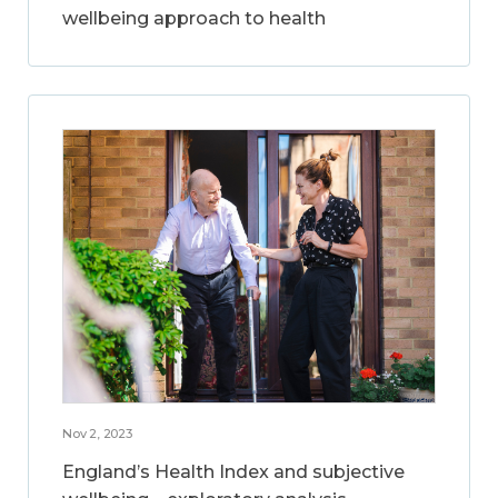
wellbeing approach to health
Nov 2, 2023
England’s Health Index and subjective