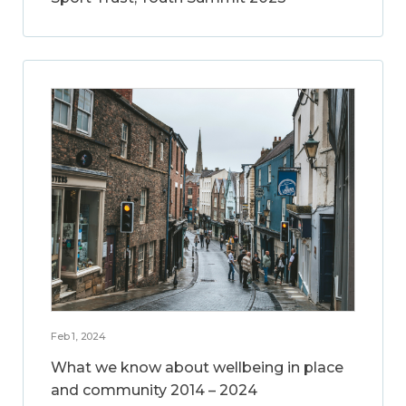
Feb 1, 2024
What we know about wellbeing in place
and community 2014 – 2024