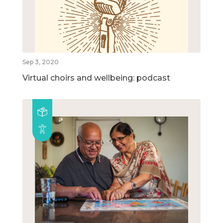
Sep 3, 2020
Virtual choirs and wellbeing: podcast