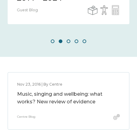
Guest Blog
Nov 23, 2016 | By Centre
Music, singing and wellbeing: what
works? New review of evidence
Centre Blog