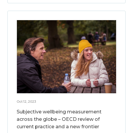
Oct 12, 2023
Subjective wellbeing measurement
across the globe – OECD review of
current practice and a new frontier