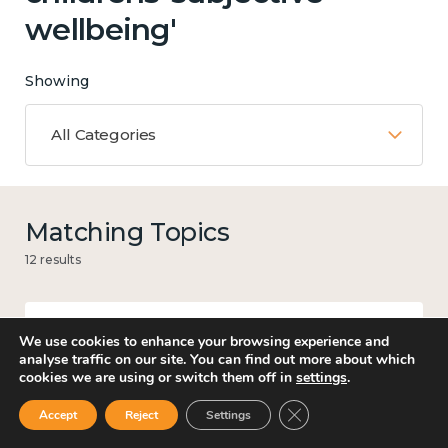
wellbeing'
Showing
All Categories
Matching Topics
12 results
We use cookies to enhance your browsing experience and
Work
analyse traffic on our site. You can find out more about which
cookies we are using or switch them off in
settings
.
Close GDPR Cookie Ban
Accept
Reject
Settings