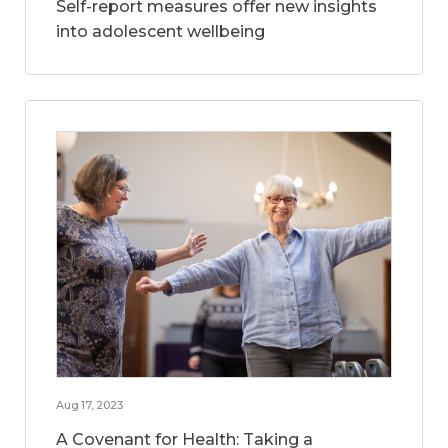
Self-report measures offer new insights
into adolescent wellbeing
Aug 17, 2023
A Covenant for Health: Taking a