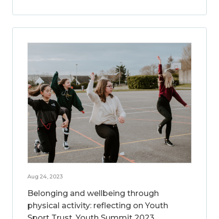
Aug 24, 2023
Belonging and wellbeing through
physical activity: reflecting on Youth
Sport Trust, Youth Summit 2023