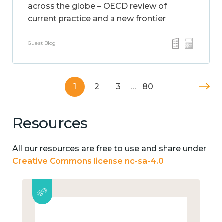
across the globe – OECD review of
current practice and a new frontier
Guest Blog
1
2
3
…
80
Resources
All our resources are free to use and share under
Creative Commons license nc-sa-4.0