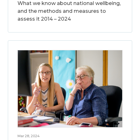
What we know about national wellbeing,
and the methods and measures to
assess it 2014 – 2024
Mar 28, 2024