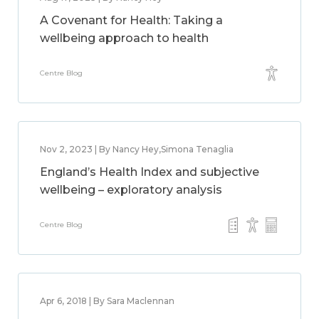
A Covenant for Health: Taking a
wellbeing approach to health
Centre Blog
Nov 2, 2023 | By Nancy Hey,Simona Tenaglia
England’s Health Index and subjective
wellbeing – exploratory analysis
Centre Blog
Apr 6, 2018 | By Sara Maclennan