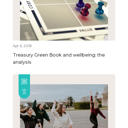
Apr 6, 2018
Treasury Green Book and wellbeing: the
analysis