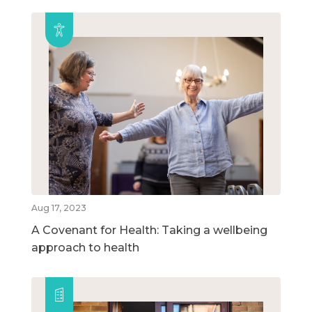
Aug 17, 2023
A Covenant for Health: Taking a wellbeing
approach to health