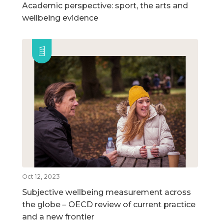
Academic perspective: sport, the arts and
wellbeing evidence
Oct 12, 2023
Subjective wellbeing measurement across
the globe – OECD review of current practice
and a new frontier