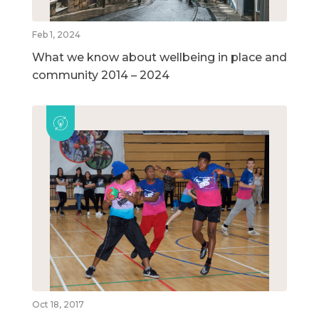
Feb 1, 2024
What we know about wellbeing in place and
community 2014 – 2024
Oct 18, 2017