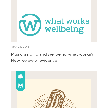
Nov 23, 2016
Music, singing and wellbeing: what works?
New review of evidence