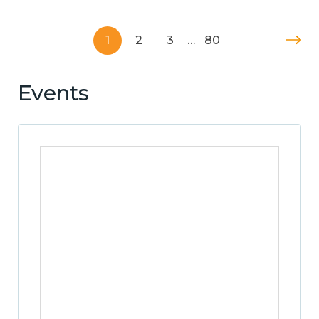
1
2
3
…
80
Events