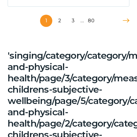
1
2
3
…
80
'singing/category/category/m
and-physical-
health/page/3/category/mea
childrens-subjective-
wellbeing/page/5/category/c
and-physical-
health/page/2/category/cate
childrens-subjective-