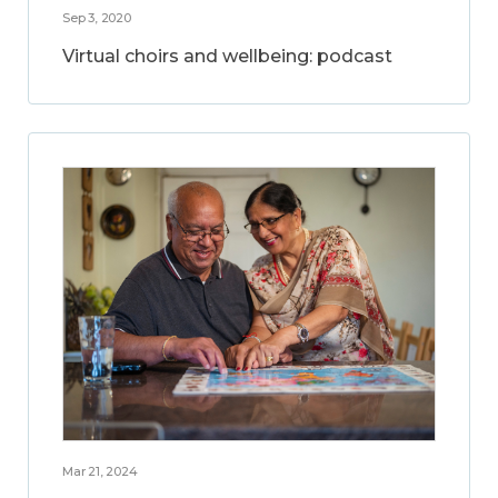
Sep 3, 2020
Virtual choirs and wellbeing: podcast
Mar 21, 2024