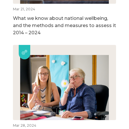
Mar 21, 2024
What we know about national wellbeing,
and the methods and measures to assess it
2014 – 2024
Mar 28, 2024