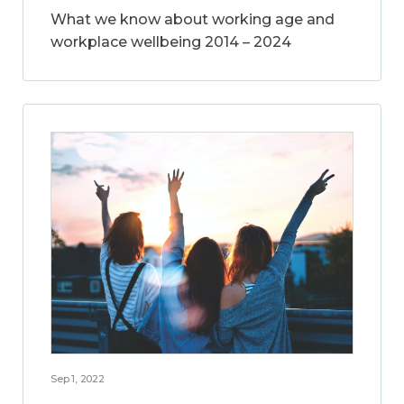
What we know about working age and
workplace wellbeing 2014 – 2024
Sep 1, 2022