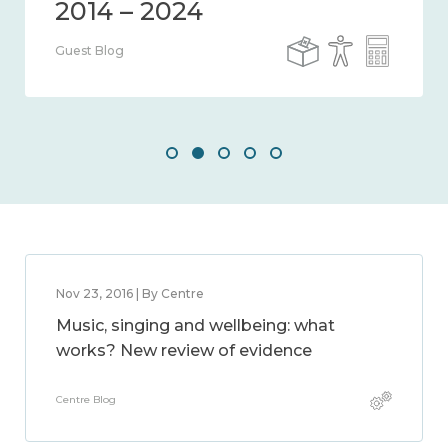
Guest Blog
Nov 23, 2016 | By Centre
Music, singing and wellbeing: what
works? New review of evidence
Centre Blog