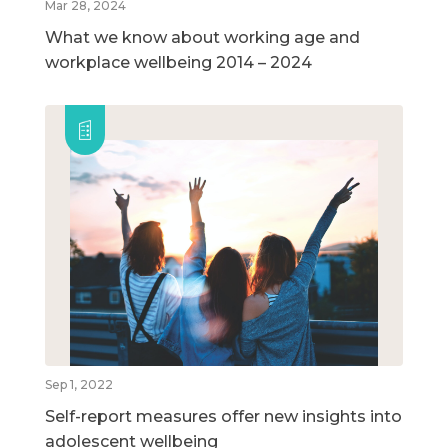
Mar 28, 2024
What we know about working age and
workplace wellbeing 2014 – 2024
Sep 1, 2022
Self-report measures offer new insights into
adolescent wellbeing