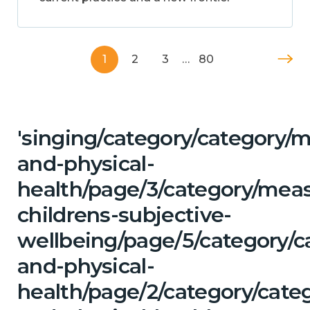
1
2
3
…
80
'singing/category/category/m
and-physical-
health/page/3/category/mea
childrens-subjective-
wellbeing/page/5/category/c
and-physical-
health/page/2/category/cate