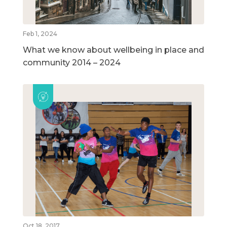
Feb 1, 2024
What we know about wellbeing in place and
community 2014 – 2024
Oct 18, 2017