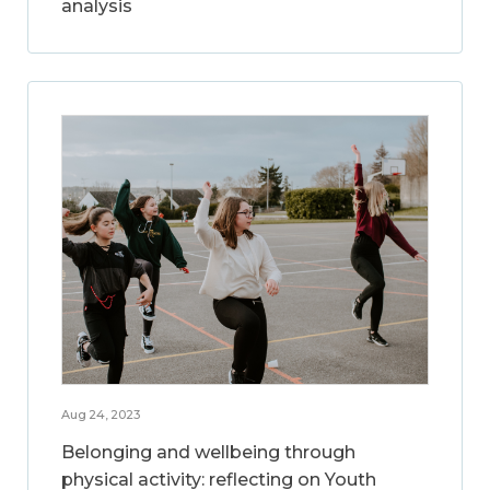
analysis
Aug 24, 2023
Belonging and wellbeing through
physical activity: reflecting on Youth