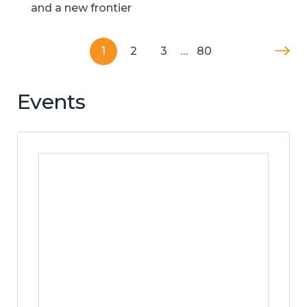
and a new frontier
1
2
3
…
80
Events