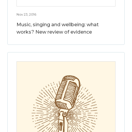
Nov 23, 2016
Music, singing and wellbeing: what
works? New review of evidence