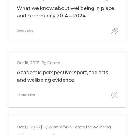
What we know about wellbeing in place
and community 2014 – 2024
Guest Blog
Oct 18, 2017 | By Centre
Academic perspective: sport, the arts
and wellbeing evidence
Centre Blog
Oct 12, 2023 | By What Works Centre for Wellbeing