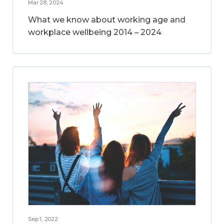
Mar 28, 2024
What we know about working age and
workplace wellbeing 2014 – 2024
Sep 1, 2022