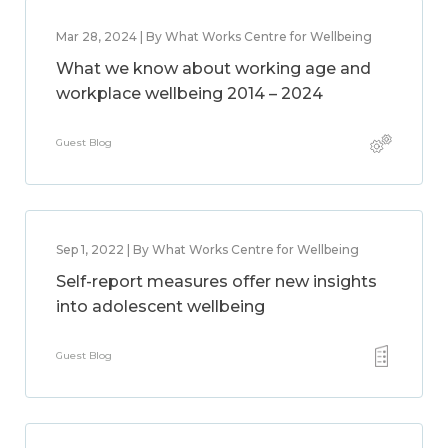
Mar 28, 2024 | By What Works Centre for Wellbeing
What we know about working age and
workplace wellbeing 2014 – 2024
Guest Blog
Sep 1, 2022 | By What Works Centre for Wellbeing
Self-report measures offer new insights
into adolescent wellbeing
Guest Blog