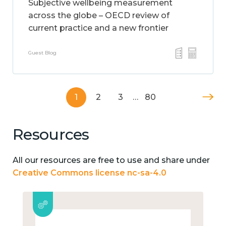
Subjective wellbeing measurement
across the globe – OECD review of
current practice and a new frontier
Guest Blog
1
2
3
…
80
Resources
All our resources are free to use and share under
Creative Commons license nc-sa-4.0