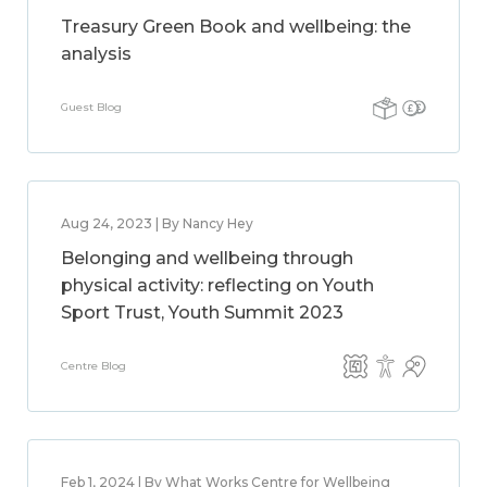
Treasury Green Book and wellbeing: the
analysis
Guest Blog
Aug 24, 2023 | By Nancy Hey
Belonging and wellbeing through
physical activity: reflecting on Youth
Sport Trust, Youth Summit 2023
Centre Blog
Feb 1, 2024 | By What Works Centre for Wellbeing