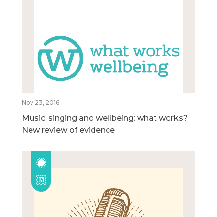
Nov 23, 2016
Music, singing and wellbeing: what works?
New review of evidence