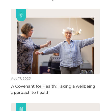
Aug 17, 2023
A Covenant for Health: Taking a wellbeing
approach to health