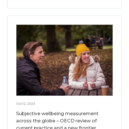
Oct 12, 2023
Subjective wellbeing measurement
across the globe – OECD review of
current practice and a new frontier