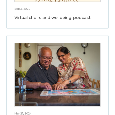
Sep 3, 2020
Virtual choirs and wellbeing: podcast
Mar 21, 2024