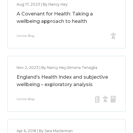
Aug 17, 2023 | By Nancy Hey
A Covenant for Health: Taking a
wellbeing approach to health
Centre Blog
Nov 2, 2023 | By Nancy Hey,Simona Tenaglia
England’s Health Index and subjective
wellbeing – exploratory analysis
Centre Blog
Apr 6, 2018 | By Sara Maclennan