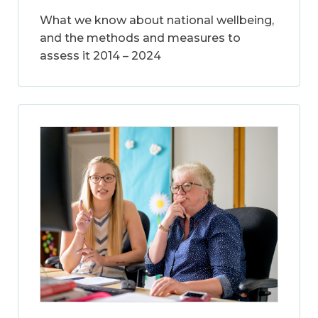
What we know about national wellbeing,
and the methods and measures to
assess it 2014 – 2024