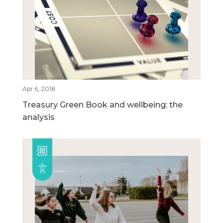
Apr 6, 2018
Treasury Green Book and wellbeing: the
analysis