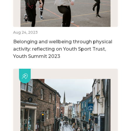
Aug 24, 2023
Belonging and wellbeing through physical
activity: reflecting on Youth Sport Trust,
Youth Summit 2023