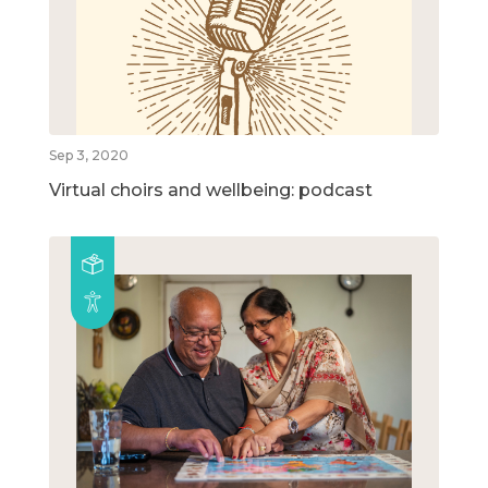
Sep 3, 2020
Virtual choirs and wellbeing: podcast