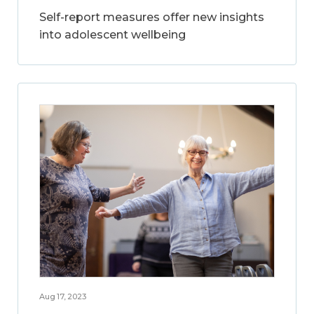
Self-report measures offer new insights
into adolescent wellbeing
Aug 17, 2023