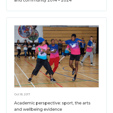
and community 2014 – 2024
Oct 18, 2017
Academic perspective: sport, the arts
and wellbeing evidence