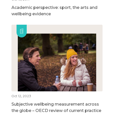
Academic perspective: sport, the arts and
wellbeing evidence
Oct 12, 2023
Subjective wellbeing measurement across
the globe – OECD review of current practice