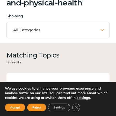
and-physical-health'
Showing
All Categories
Matching Topics
12 results
Work
We use cookies to enhance your browsing experience and
analyse traffic on our site. You can find out more about which
cookies we are using or switch them off in
settings
.
Close GDPR Cookie Ban
Accept
Reject
Settings
Knowledge use & implementation