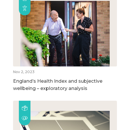
Nov 2, 2023
England’s Health Index and subjective
wellbeing – exploratory analysis