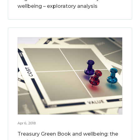
wellbeing – exploratory analysis
Apr 6, 2018
Treasury Green Book and wellbeing: the