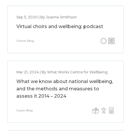
Sep 3, 2020 | By Joanne Smithson
Virtual choirs and wellbeing: podcast
Centre Blog
Mar 21, 2024 | By What Works Centre for Wellbeing
What we know about national wellbeing,
and the methods and measures to
assess it 2014 – 2024
Guest Blog