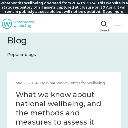
What Works Wellbeing operated from 2014 to 2024. This website is a
static repository of all assets captured at closure on 30 April. It will
remain publicly accessible but will not be updated.
Read more
Search
Blog
Popular blogs
Feb 1, 2024 | By What Works Centre for Wellbeing
What we know about
wellbeing in place and
community 2014 – 2024