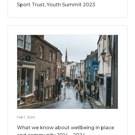
Sport Trust, Youth Summit 2023
Feb 1, 2024
What we know about wellbeing in place