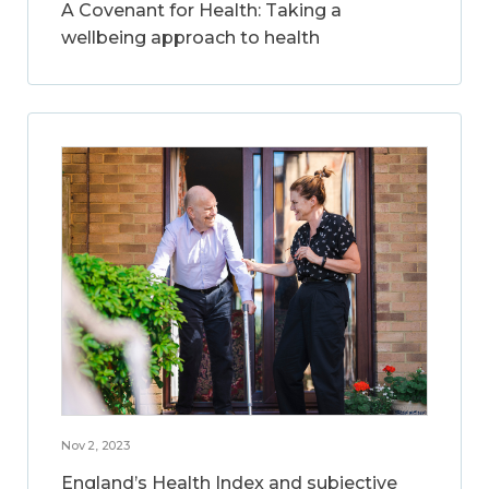
A Covenant for Health: Taking a
wellbeing approach to health
Nov 2, 2023
England’s Health Index and subjective