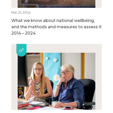
Mar 21, 2024
What we know about national wellbeing,
and the methods and measures to assess it
2014 – 2024