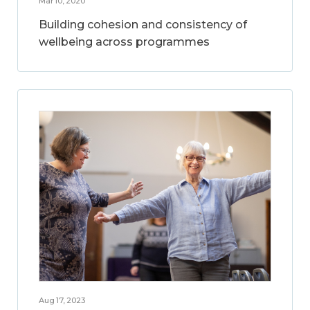
Mar 10, 2020
Building cohesion and consistency of
wellbeing across programmes
Aug 17, 2023