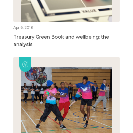
Apr 6, 2018
Treasury Green Book and wellbeing: the
analysis