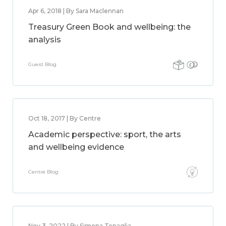
Apr 6, 2018 | By Sara Maclennan
Treasury Green Book and wellbeing: the
analysis
Guest Blog
Oct 18, 2017 | By Centre
Academic perspective: sport, the arts
and wellbeing evidence
Centre Blog
Nov 3, 2022 | By Simona Tenaglia