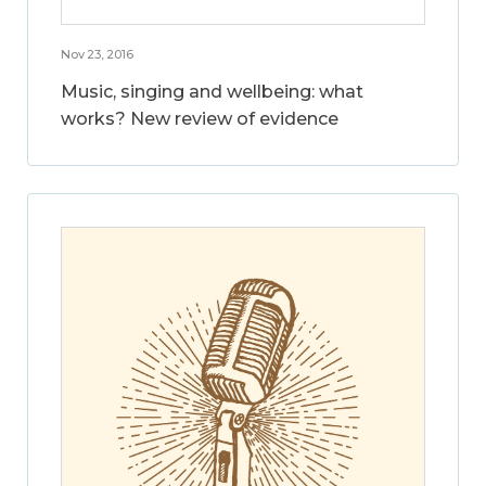
Nov 23, 2016
Music, singing and wellbeing: what
works? New review of evidence