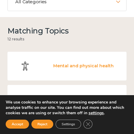
All Categories
Matching Topics
12 results
Mental and physical health
Work
We use cookies to enhance your browsing experience and
analyse traffic on our site. You can find out more about which
cookies we are using or switch them off in
settings
.
Close GDPR Cookie Ban
Accept
Reject
Settings
Knowledge use & implementation