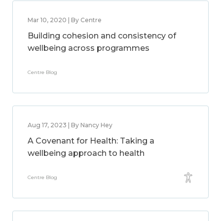
Mar 10, 2020 | By Centre
Building cohesion and consistency of
wellbeing across programmes
Centre Blog
Aug 17, 2023 | By Nancy Hey
A Covenant for Health: Taking a
wellbeing approach to health
Centre Blog