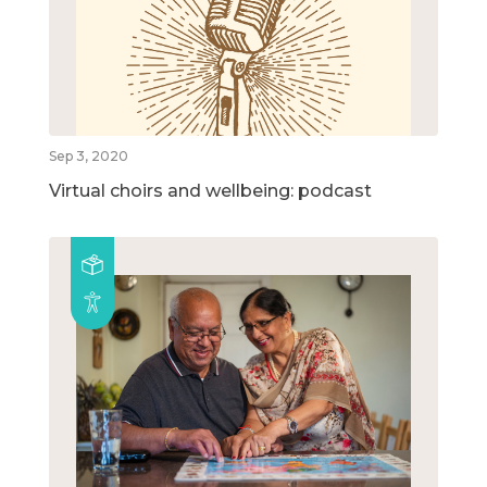
Sep 3, 2020
Virtual choirs and wellbeing: podcast