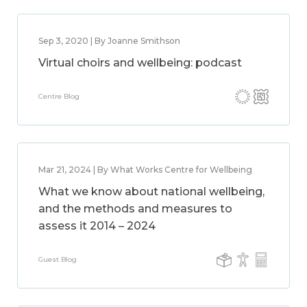
Sep 3, 2020 | By Joanne Smithson
Virtual choirs and wellbeing: podcast
Centre Blog
Mar 21, 2024 | By What Works Centre for Wellbeing
What we know about national wellbeing,
and the methods and measures to
assess it 2014 – 2024
Guest Blog