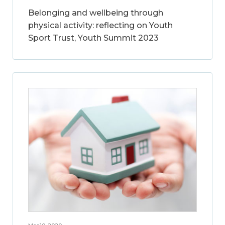
Belonging and wellbeing through
physical activity: reflecting on Youth
Sport Trust, Youth Summit 2023