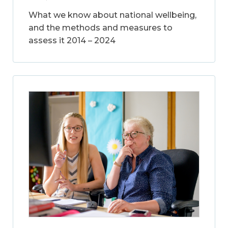
What we know about national wellbeing,
and the methods and measures to
assess it 2014 – 2024