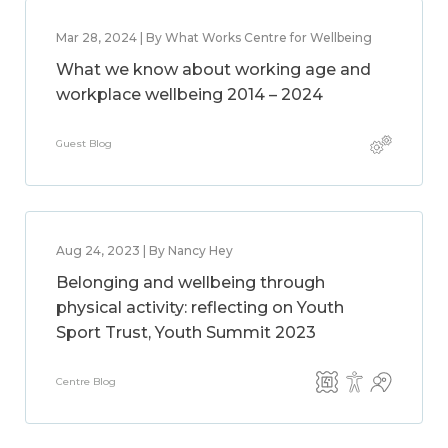
Mar 28, 2024 | By What Works Centre for Wellbeing
What we know about working age and
workplace wellbeing 2014 – 2024
Guest Blog
Aug 24, 2023 | By Nancy Hey
Belonging and wellbeing through
physical activity: reflecting on Youth
Sport Trust, Youth Summit 2023
Centre Blog