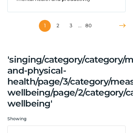
1
2
3
…
80
'singing/category/category/m
and-physical-
health/page/3/category/mea
wellbeing/page/2/category/c
wellbeing'
Showing