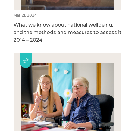
Mar 21, 2024
What we know about national wellbeing,
and the methods and measures to assess it
2014 – 2024