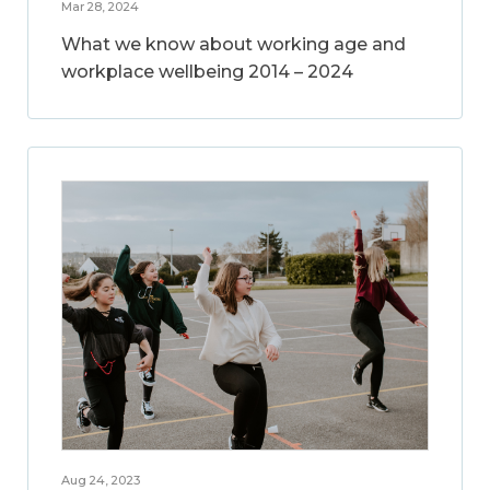
Mar 28, 2024
What we know about working age and
workplace wellbeing 2014 – 2024
Aug 24, 2023