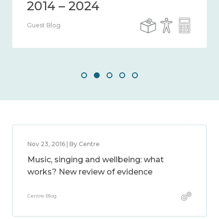
Guest Blog
Nov 23, 2016 | By Centre
Music, singing and wellbeing: what
works? New review of evidence
Centre Blog