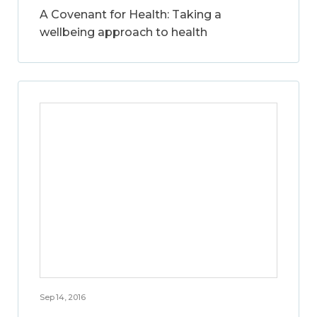
A Covenant for Health: Taking a
wellbeing approach to health
Sep 14, 2016