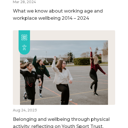
Mar 28, 2024
What we know about working age and
workplace wellbeing 2014 – 2024
Aug 24, 2023
Belonging and wellbeing through physical
activity: reflecting on Youth Sport Trust,