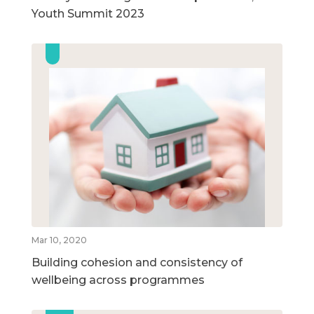
Youth Summit 2023
Mar 10, 2020
Building cohesion and consistency of
wellbeing across programmes