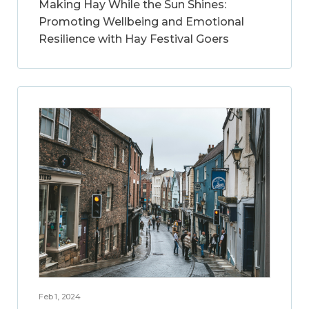
Making Hay While the Sun Shines:
Promoting Wellbeing and Emotional
Resilience with Hay Festival Goers
Feb 1, 2024