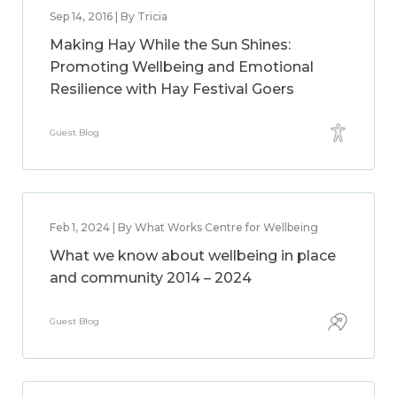
Sep 14, 2016 | By Tricia
Making Hay While the Sun Shines:
Promoting Wellbeing and Emotional
Resilience with Hay Festival Goers
Guest Blog
Feb 1, 2024 | By What Works Centre for Wellbeing
What we know about wellbeing in place
and community 2014 – 2024
Guest Blog