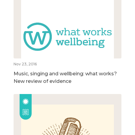
Nov 23, 2016
Music, singing and wellbeing: what works?
New review of evidence