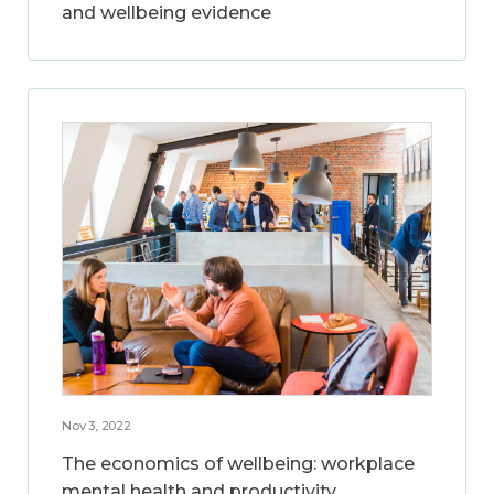
and wellbeing evidence
Nov 3, 2022
The economics of wellbeing: workplace
mental health and productivity