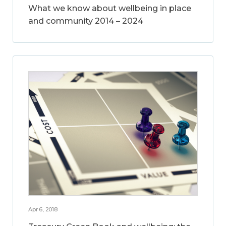
What we know about wellbeing in place
and community 2014 – 2024
Apr 6, 2018