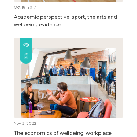
Oct 18, 2017
Academic perspective: sport, the arts and
wellbeing evidence
Nov 3, 2022
The economics of wellbeing: workplace