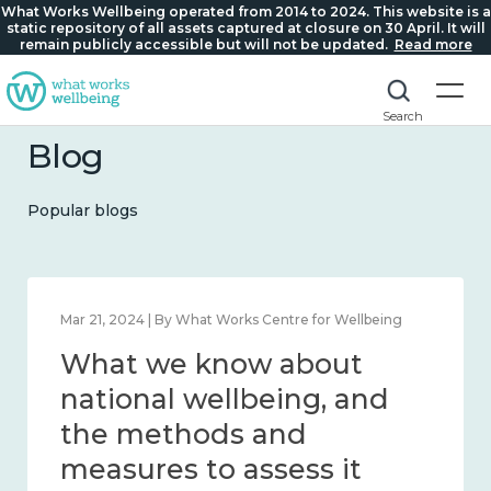
What Works Wellbeing operated from 2014 to 2024. This website is a
static repository of all assets captured at closure on 30 April. It will
remain publicly accessible but will not be updated.
Read more
Search
Blog
Popular blogs
Feb 1, 2024 | By What Works Centre for Wellbeing
What we know about
wellbeing in place and
community 2014 – 2024