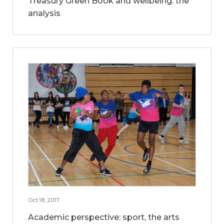
Treasury Green Book and wellbeing: the
analysis
Oct 18, 2017
Academic perspective: sport, the arts