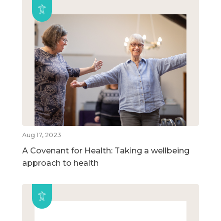
Aug 17, 2023
A Covenant for Health: Taking a wellbeing
approach to health