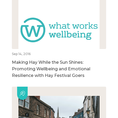
Sep 14, 2016
Making Hay While the Sun Shines:
Promoting Wellbeing and Emotional
Resilience with Hay Festival Goers