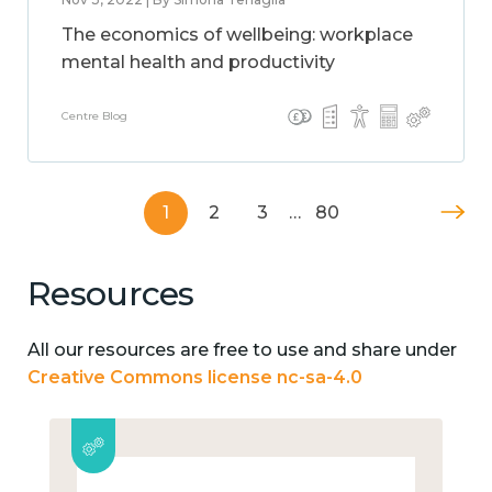
The economics of wellbeing: workplace
mental health and productivity
Centre Blog
1
2
3
…
80
Resources
All our resources are free to use and share under
Creative Commons license nc-sa-4.0