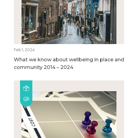
Feb 1, 2024
What we know about wellbeing in place and
community 2014 – 2024