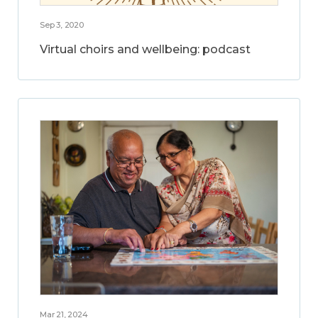
Sep 3, 2020
Virtual choirs and wellbeing: podcast
Mar 21, 2024