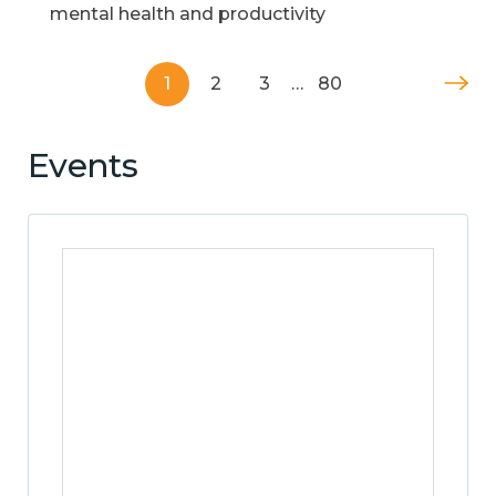
mental health and productivity
1
2
3
…
80
Events