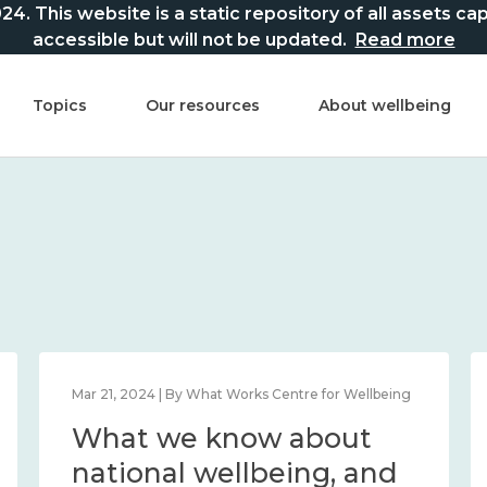
This website is a static repository of all assets captur
accessible but will not be updated.
Read more
Topics
Our resources
About wellbeing
Mar 21, 2024 | By What Works Centre for Wellbeing
What we know about
national wellbeing, and