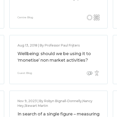
Centre Blog
Aug 13, 2018 | By Professor Paul Frijters
Wellbeing: should we be using it to
‘monetise’ non market activities?
Guest Blog
Nov 9, 2023 | By Robyn Bignall-Donnelly,Nancy
Hey,Stewart Martin
In search of a single figure – measuring