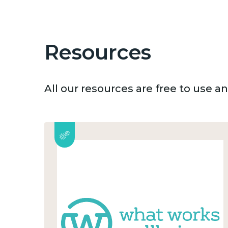
Resources
All our resources are free to use 