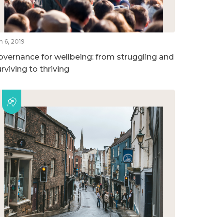
n 6, 2019
overnance for wellbeing: from struggling and
rviving to thriving