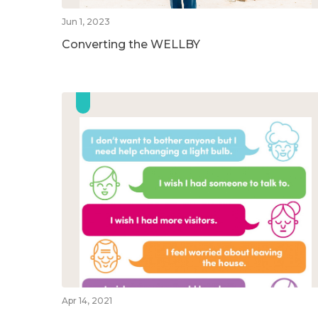
Jun 1, 2023
Converting the WELLBY
Apr 14, 2021