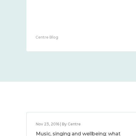
Centre Blog
Nov 23, 2016 | By Centre
Music, singing and wellbeing: what