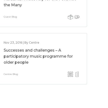
the Many
Guest Blog
Nov 23, 2016 | By Centre
Successes and challenges – A
participatory music programme for
older people
Centre Blog