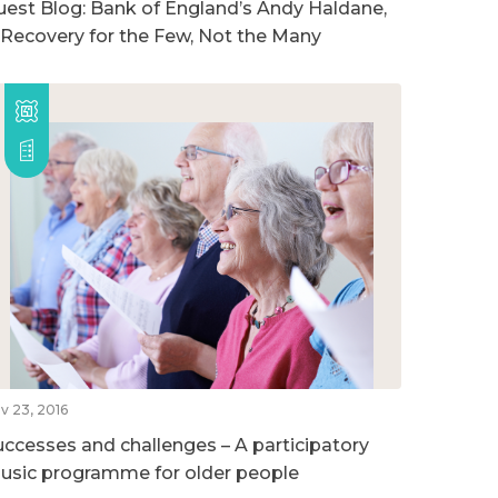
uest Blog: Bank of England’s Andy Haldane,
 Recovery for the Few, Not the Many
v 23, 2016
uccesses and challenges – A participatory
usic programme for older people