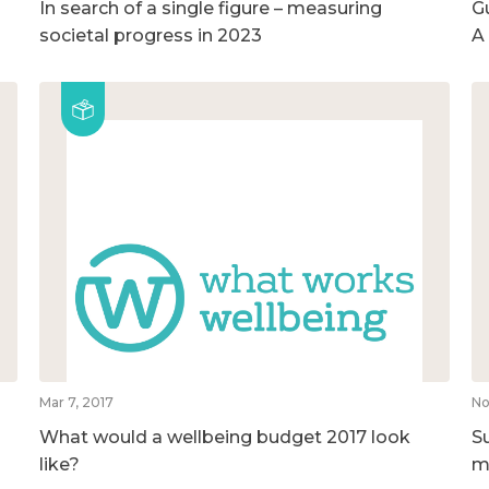
In search of a single figure – measuring
G
societal progress in 2023
A
Mar 7, 2017
No
What would a wellbeing budget 2017 look
S
like?
m