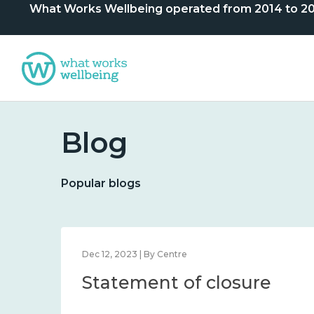
What Works Wellbeing operated from 2014 to 2024. 
Blog
Popular blogs
Dec 12, 2023 | By Centre
Statement of closure