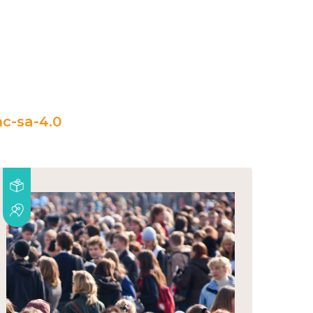
c-sa-4.0