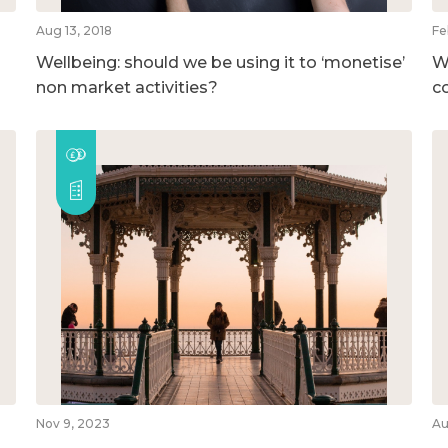
Aug 13, 2018
Fe
Wellbeing: should we be using it to ‘monetise’
W
non market activities?
c
Nov 9, 2023
Au