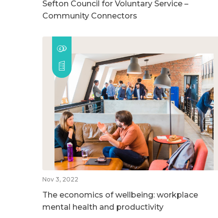
Sefton Council for Voluntary Service –
Community Connectors
Nov 3, 2022
The economics of wellbeing: workplace
mental health and productivity