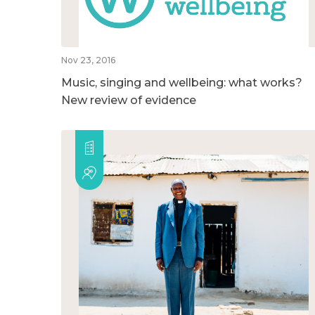
Nov 23, 2016
Music, singing and wellbeing: what works?
New review of evidence