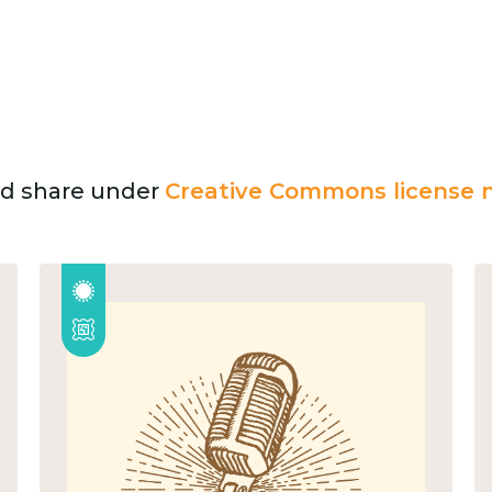
and share under
Creative Commons license n