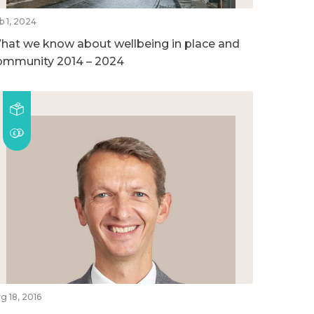
b 1, 2024
hat we know about wellbeing in place and
ommunity 2014 – 2024
g 18, 2016