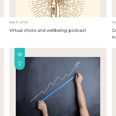
Sep 3, 2020
Ju
Virtual choirs and wellbeing: podcast
G
su