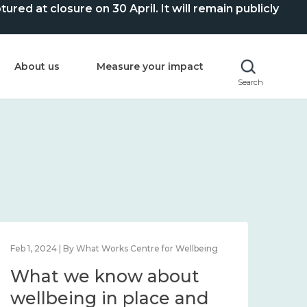
ed at closure on 30 April. It will remain publicly
About us
Measure your impact
Search
Feb 1, 2024 | By What Works Centre for Wellbeing
Feb 2
What we know about
Wh
wellbeing in place and
lo