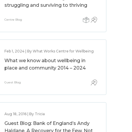
struggling and surviving to thriving
Centre Blog
Feb 1, 2024 | By What Works Centre for Wellbeing
What we know about wellbeing in
place and community 2014 – 2024
Guest Blog
Aug 18, 2016 | By Tricia
Guest Blog: Bank of England’s Andy
Haldane, A Recovery for the Few, Not