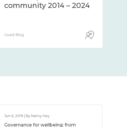
community 2014 – 2024
co
Guest Blog
Guest
Jun 6, 2019 | By Nancy Hey
Governance for wellbeing: from