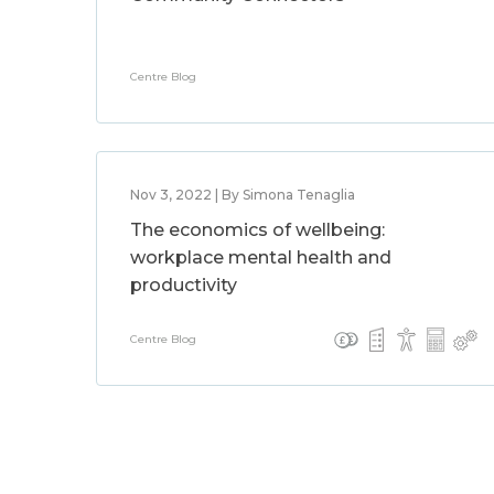
Centre Blog
Nov 3, 2022 | By Simona Tenaglia
The economics of wellbeing:
workplace mental health and
productivity
Centre Blog