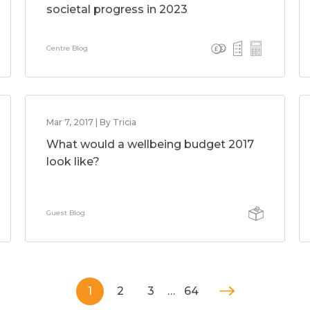
societal progress in 2023
Centre Blog
Mar 7, 2017 | By Tricia
What would a wellbeing budget 2017
look like?
Guest Blog
1
2
3
…
64