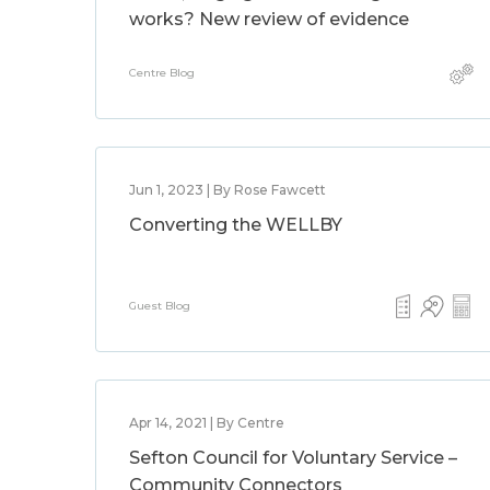
works? New review of evidence
Centre Blog
Jun 1, 2023 | By Rose Fawcett
Converting the WELLBY
Guest Blog
Apr 14, 2021 | By Centre
Sefton Council for Voluntary Service –
Community Connectors