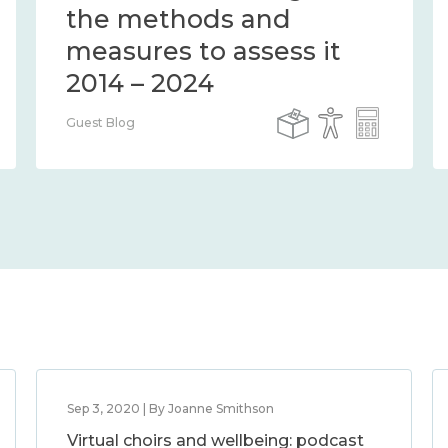
the methods and
measures to assess it
2014 – 2024
Guest Blog
Sep 3, 2020 | By Joanne Smithson
Virtual choirs and wellbeing: podcast