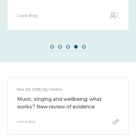
Guest Blog
Nov 23, 2016 | By Centre
Music, singing and wellbeing: what
works? New review of evidence
Centre Blog