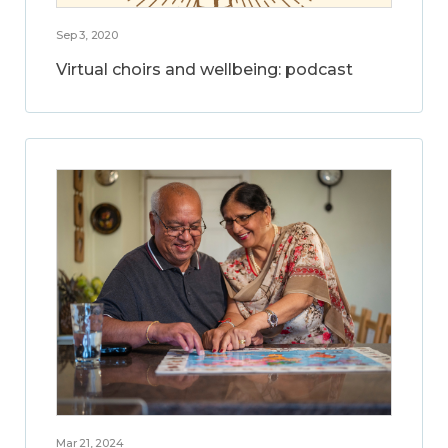
Sep 3, 2020
Virtual choirs and wellbeing: podcast
Mar 21, 2024