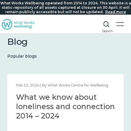
What Works Wellbeing operated from 2014 to 2024. This website is a
static repository of all assets captured at closure on 30 April. It will
remain publicly accessible but will not be updated.
Read more
Search
Blog
Popular blogs
Feb 22, 2024 | By What Works Centre for Wellbeing
What we know about
loneliness and connection
2014 – 2024