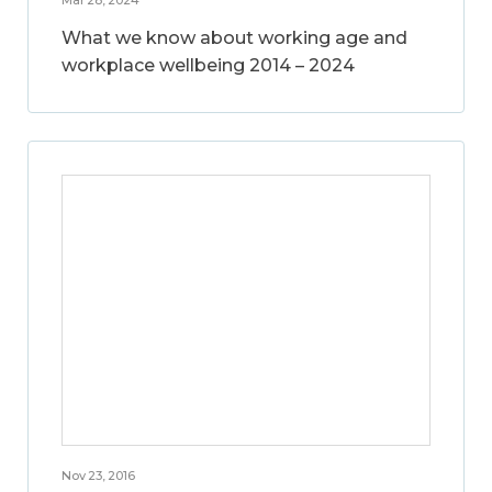
What we know about working age and
workplace wellbeing 2014 – 2024
Nov 23, 2016