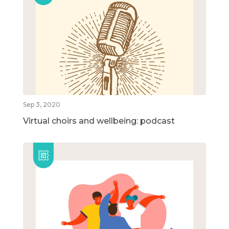
Sep 3, 2020
Virtual choirs and wellbeing: podcast