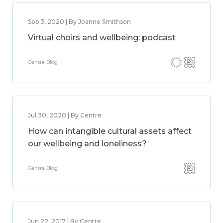
Sep 3, 2020 | By Joanne Smithson
Virtual choirs and wellbeing: podcast
Centre Blog
Jul 30, 2020 | By Centre
How can intangible cultural assets affect
our wellbeing and loneliness?
Centre Blog
Jun 22, 2017 | By Centre