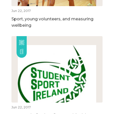
Jun 22, 2017
Sport, young volunteers, and measuring
wellbeing
Jun 22, 2017