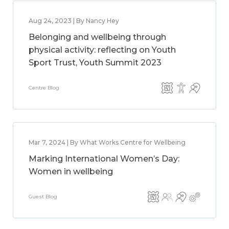
Aug 24, 2023 | By Nancy Hey
Belonging and wellbeing through
physical activity: reflecting on Youth
Sport Trust, Youth Summit 2023
Centre Blog
Mar 7, 2024 | By What Works Centre for Wellbeing
Marking International Women’s Day:
Women in wellbeing
Guest Blog