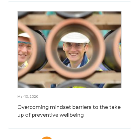
Mar 10, 2020
Overcoming mindset barriers to the take
up of preventive wellbeing