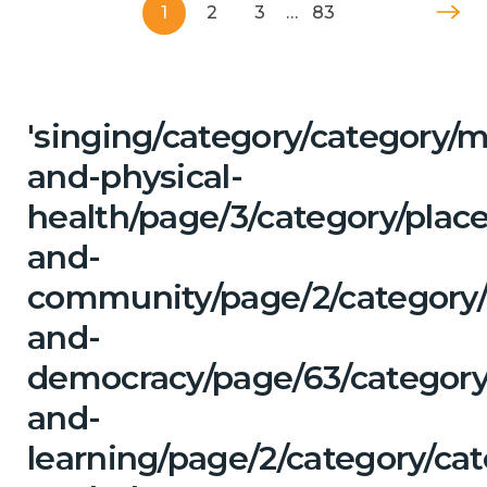
1
2
3
…
83
'singing/category/category/m
and-physical-
health/page/3/category/place
and-
community/page/2/category
and-
democracy/page/63/category
and-
learning/page/2/category/ca