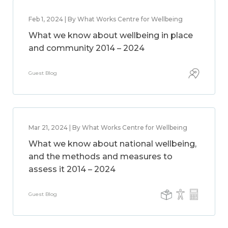
Feb 1, 2024 | By What Works Centre for Wellbeing
What we know about wellbeing in place
and community 2014 – 2024
Guest Blog
Mar 21, 2024 | By What Works Centre for Wellbeing
What we know about national wellbeing,
and the methods and measures to
assess it 2014 – 2024
Guest Blog