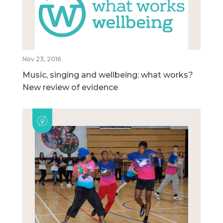
Nov 23, 2016
Music, singing and wellbeing: what works?
New review of evidence