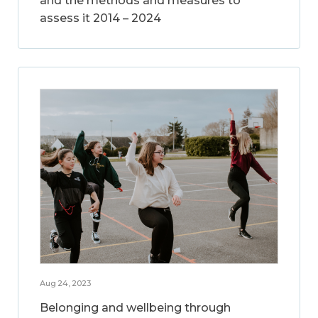
and the methods and measures to
assess it 2014 – 2024
Aug 24, 2023
Belonging and wellbeing through