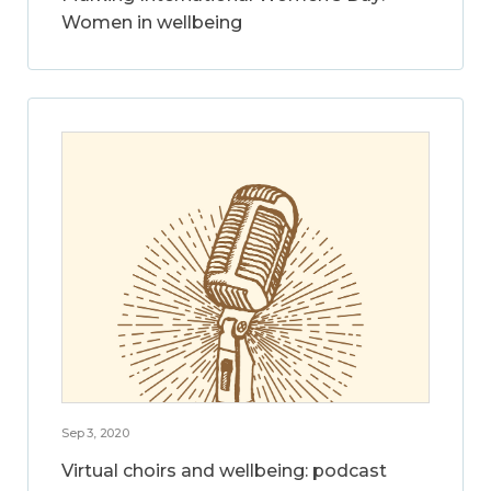
Women in wellbeing
Sep 3, 2020
Virtual choirs and wellbeing: podcast