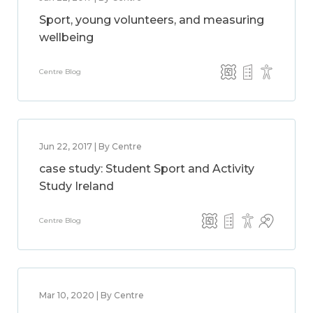
Sport, young volunteers, and measuring
wellbeing
Centre Blog
Jun 22, 2017 | By Centre
case study: Student Sport and Activity
Study Ireland
Centre Blog
Mar 10, 2020 | By Centre