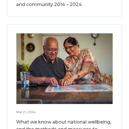
and community 2014 – 2024
Mar 21, 2024
What we know about national wellbeing,