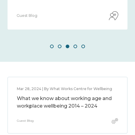
Guest Blog
Mar 28, 2024 | By What Works Centre for Wellbeing
What we know about working age and
workplace wellbeing 2014 – 2024
Guest Blog