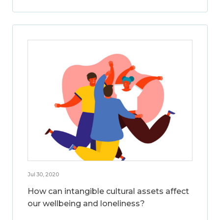
Jul 30, 2020
How can intangible cultural assets affect
our wellbeing and loneliness?