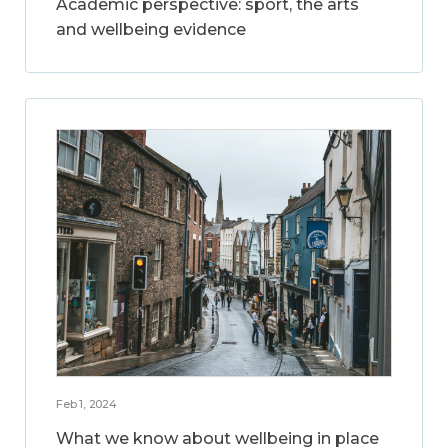
Academic perspective: sport, the arts
and wellbeing evidence
Feb 1, 2024
What we know about wellbeing in place