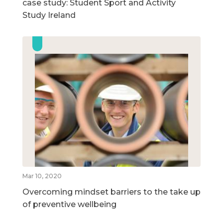
case study: Student Sport and Activity
Study Ireland
Mar 10, 2020
Overcoming mindset barriers to the take up
of preventive wellbeing