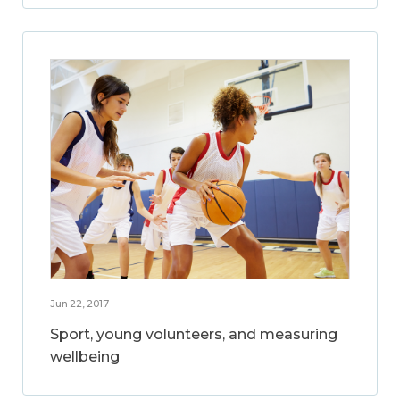
Jun 22, 2017
Sport, young volunteers, and measuring
wellbeing