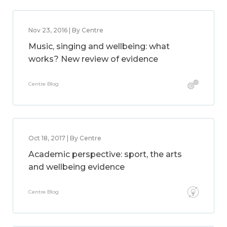
Nov 23, 2016 | By Centre
Music, singing and wellbeing: what
works? New review of evidence
Centre Blog
Oct 18, 2017 | By Centre
Academic perspective: sport, the arts
and wellbeing evidence
Centre Blog