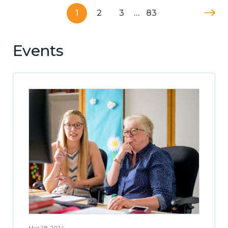
1
2
3
…
83
Events
Mar 28, 2024