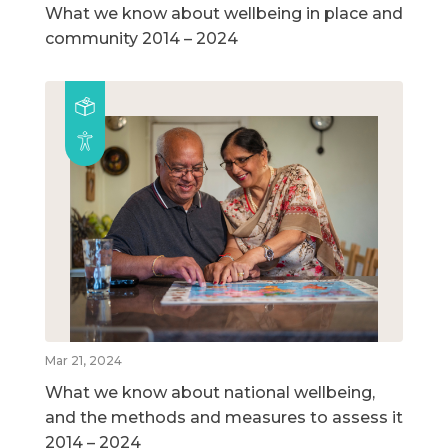
What we know about wellbeing in place and
community 2014 – 2024
Mar 21, 2024
What we know about national wellbeing,
and the methods and measures to assess it
2014 – 2024