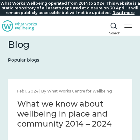
What Works Wellbeing operated from 2014 to 2024. This website is a
static repository of all assets captured at closure on 30 April. It will
remain publicly accessible but will not be updated.
Read more
Search
Blog
Popular blogs
Feb 1, 2024 | By What Works Centre for Wellbeing
What we know about
wellbeing in place and
community 2014 – 2024