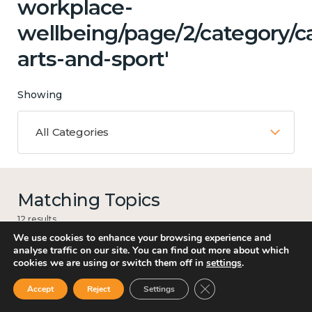
workplace-
wellbeing/page/2/category/ca
arts-and-sport'
Showing
All Categories
Matching Topics
12 results
We use cookies to enhance your browsing experience and
analyse traffic on our site. You can find out more about which
cookies we are using or switch them off in
settings
.
Work
Close GDPR Cookie Ban
Accept
Reject
Settings