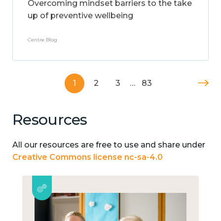
Overcoming mindset barriers to the take
up of preventive wellbeing
Centre Blog
1
2
3
…
83
Resources
All our resources are free to use and share under
Creative Commons license nc-sa-4.0