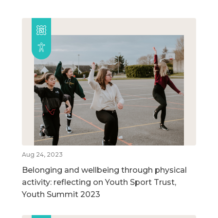
Aug 24, 2023
Belonging and wellbeing through physical
activity: reflecting on Youth Sport Trust,
Youth Summit 2023