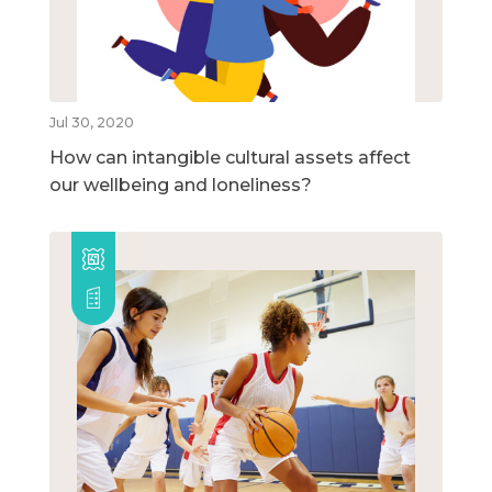
Jul 30, 2020
How can intangible cultural assets affect
our wellbeing and loneliness?