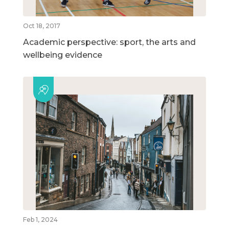
Oct 18, 2017
Academic perspective: sport, the arts and
wellbeing evidence
Feb 1, 2024