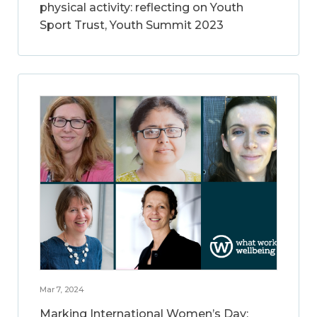
physical activity: reflecting on Youth
Sport Trust, Youth Summit 2023
Mar 7, 2024
Marking International Women’s Day: