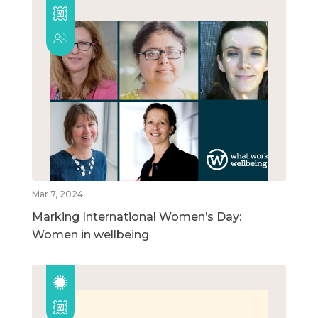
Mar 7, 2024
Marking International Women’s Day:
Women in wellbeing