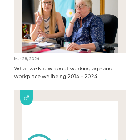
Mar 28, 2024
What we know about working age and
workplace wellbeing 2014 – 2024