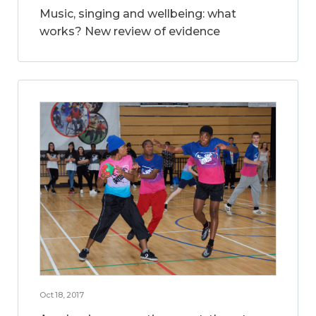
Music, singing and wellbeing: what
works? New review of evidence
Oct 18, 2017