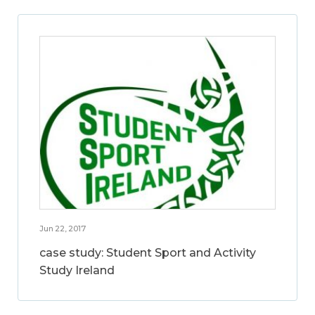
Jun 22, 2017
case study: Student Sport and Activity
Study Ireland