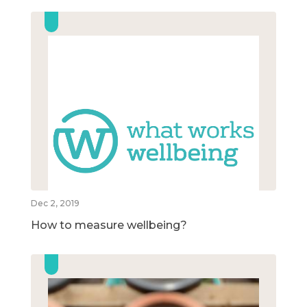
Dec 2, 2019
How to measure wellbeing?