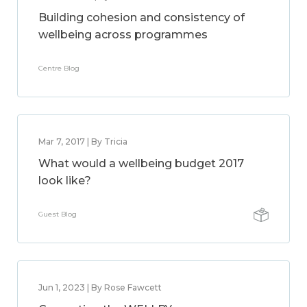
Building cohesion and consistency of
wellbeing across programmes
Centre Blog
Mar 7, 2017 | By Tricia
What would a wellbeing budget 2017
look like?
Guest Blog
Jun 1, 2023 | By Rose Fawcett