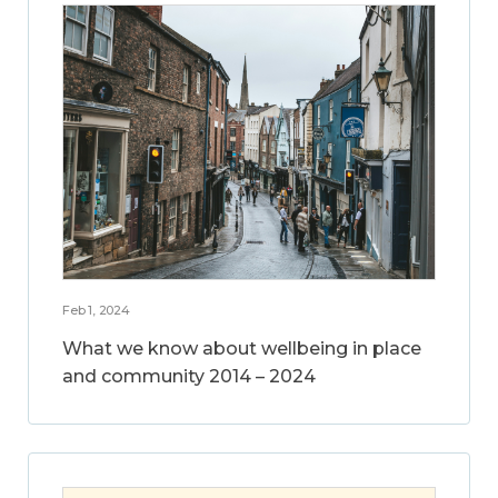
Feb 1, 2024
What we know about wellbeing in place
and community 2014 – 2024