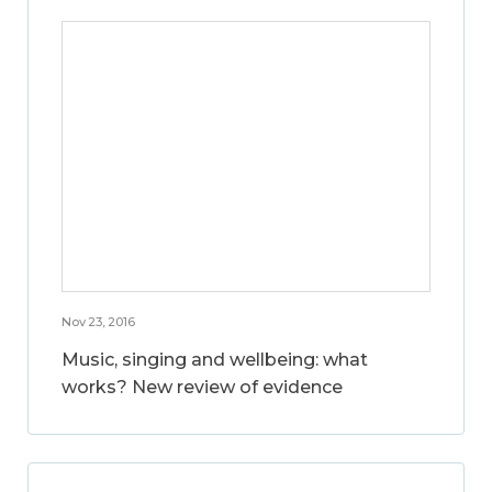
Nov 23, 2016
Music, singing and wellbeing: what
works? New review of evidence