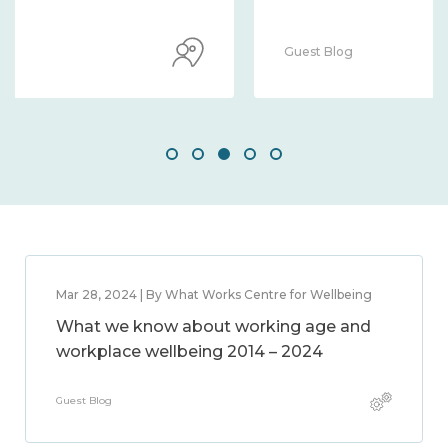
Guest Blog
Mar 28, 2024 | By What Works Centre for Wellbeing
What we know about working age and
workplace wellbeing 2014 – 2024
Guest Blog