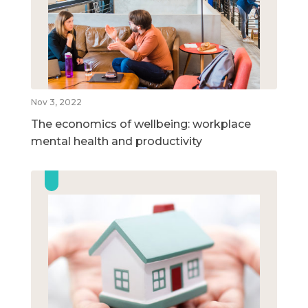
Nov 3, 2022
The economics of wellbeing: workplace
mental health and productivity