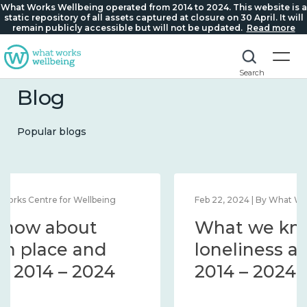
What Works Wellbeing operated from 2014 to 2024. This website is a
static repository of all assets captured at closure on 30 April. It will
remain publicly accessible but will not be updated.
Read more
Search
Blog
Popular blogs
Feb 1, 2024 | By What Works Centre for Wellbeing
What we know about
wellbeing in place and
community 2014 – 2024