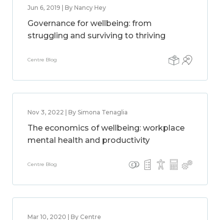
Jun 6, 2019 | By Nancy Hey
Governance for wellbeing: from
struggling and surviving to thriving
Centre Blog
Nov 3, 2022 | By Simona Tenaglia
The economics of wellbeing: workplace
mental health and productivity
Centre Blog
Mar 10, 2020 | By Centre