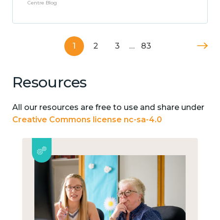
Centre Blog
1
2
3
…
83
Resources
All our resources are free to use and share under
Creative Commons license nc-sa-4.0