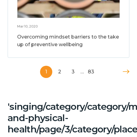
Mar 10, 2020
Overcoming mindset barriers to the take
up of preventive wellbeing
1
2
3
…
83
'singing/category/category/m
and-physical-
health/page/3/category/place