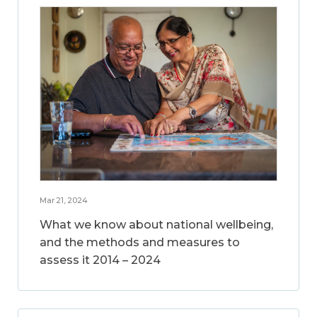
Mar 21, 2024
What we know about national wellbeing,
and the methods and measures to
assess it 2014 – 2024