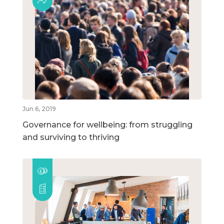
Jun 6, 2019
Governance for wellbeing: from struggling
and surviving to thriving