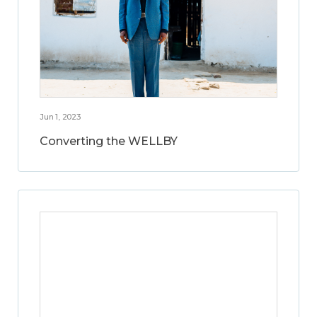
Jun 1, 2023
Converting the WELLBY