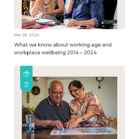
Mar 28, 2024
What we know about working age and
workplace wellbeing 2014 – 2024