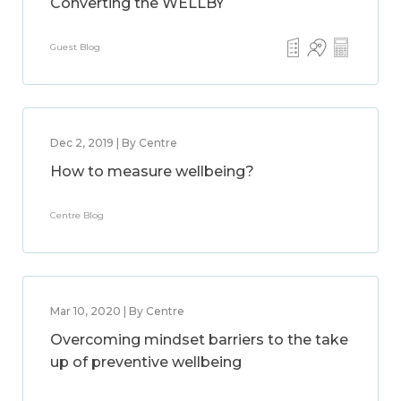
Converting the WELLBY
Guest Blog
Dec 2, 2019 | By Centre
How to measure wellbeing?
Centre Blog
Mar 10, 2020 | By Centre
Overcoming mindset barriers to the take
up of preventive wellbeing