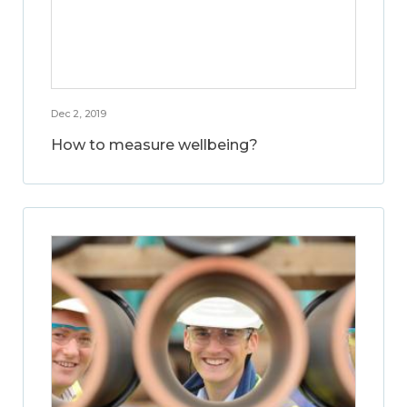
Dec 2, 2019
How to measure wellbeing?