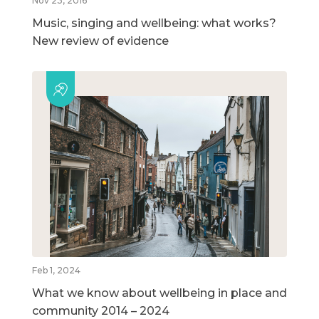
Nov 23, 2016
Music, singing and wellbeing: what works?
New review of evidence
Feb 1, 2024
What we know about wellbeing in place and
community 2014 – 2024