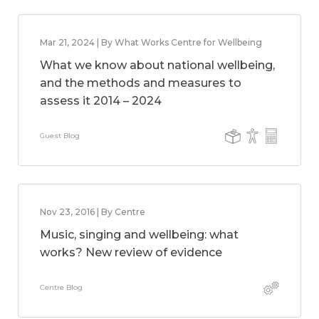
Mar 21, 2024 | By What Works Centre for Wellbeing
What we know about national wellbeing,
and the methods and measures to
assess it 2014 – 2024
Guest Blog
Nov 23, 2016 | By Centre
Music, singing and wellbeing: what
works? New review of evidence
Centre Blog