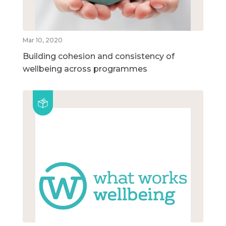
Mar 10, 2020
Building cohesion and consistency of
wellbeing across programmes