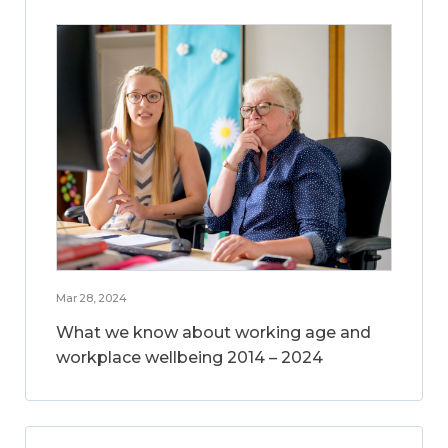
Mar 28, 2024
What we know about working age and
workplace wellbeing 2014 – 2024