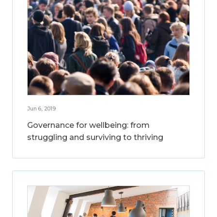
Jun 6, 2019
Governance for wellbeing: from
struggling and surviving to thriving