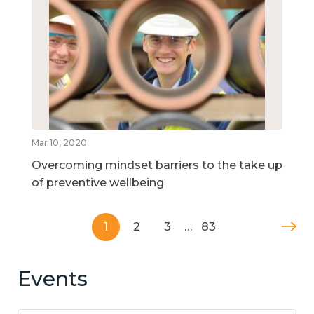
Mar 10, 2020
Overcoming mindset barriers to the take up
of preventive wellbeing
1
2
3
…
83
Events