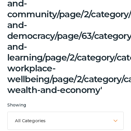
and-
community/page/2/category
and-
democracy/page/63/category
and-
learning/page/2/category/ca
workplace-
wellbeing/page/2/category/c
wealth-and-economy'
Showing
All Categories