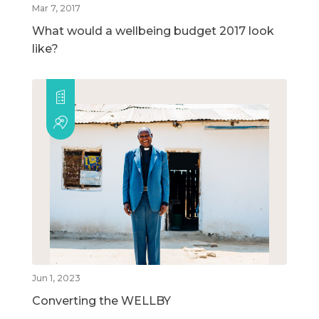
Mar 7, 2017
What would a wellbeing budget 2017 look
like?
Jun 1, 2023
Converting the WELLBY