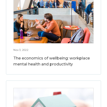
Nov 3, 2022
The economics of wellbeing: workplace
mental health and productivity