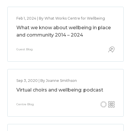
Feb 1, 2024 | By What Works Centre for Wellbeing
What we know about wellbeing in place
and community 2014 – 2024
Guest Blog
Sep 3, 2020 | By Joanne Smithson
Virtual choirs and wellbeing: podcast
Centre Blog