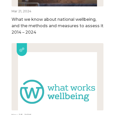
Mar 21, 2024
What we know about national wellbeing,
and the methods and measures to assess it
2014 – 2024