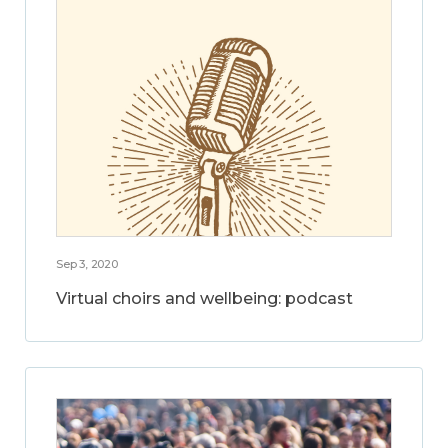
Sep 3, 2020
Virtual choirs and wellbeing: podcast