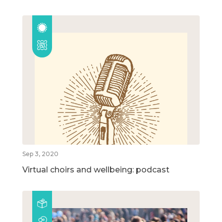
Sep 3, 2020
Virtual choirs and wellbeing: podcast