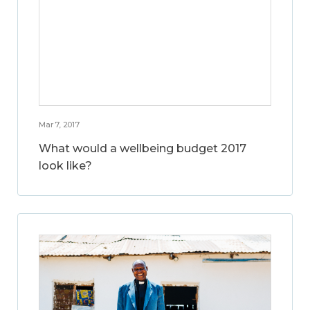
Mar 7, 2017
What would a wellbeing budget 2017
look like?