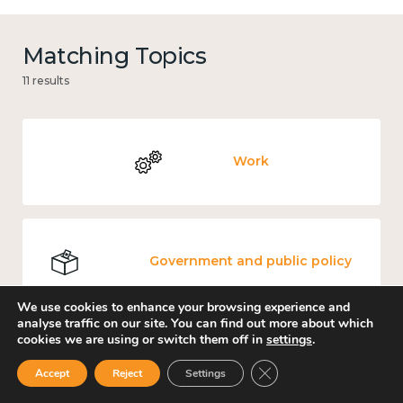
Matching Topics
11 results
Work
Government and public policy
We use cookies to enhance your browsing experience and
analyse traffic on our site. You can find out more about which
cookies we are using or switch them off in
settings
.
Places and community
Close GDPR Cookie Ban
Accept
Reject
Settings