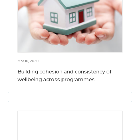
Mar 10, 2020
Building cohesion and consistency of
wellbeing across programmes