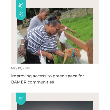
May 10, 2018
Improving access to green space for
BAMER communities