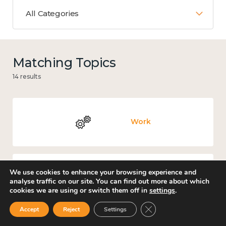
All Categories
Matching Topics
14 results
Work
We use cookies to enhance your browsing experience and
Places and community
analyse traffic on our site. You can find out more about which
cookies we are using or switch them off in
settings
.
Close GDPR Cookie Ban
Accept
Reject
Settings