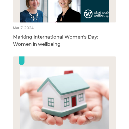
Mar 7, 2024
Marking International Women’s Day:
Women in wellbeing