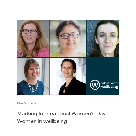
Mar 7, 2024
Marking International Women’s Day:
Women in wellbeing