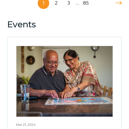
1
2
3
…
85
Events
Mar 21, 2024