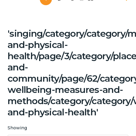
'singing/category/category/m
and-physical-
health/page/3/category/place
and-
community/page/62/category/
wellbeing-measures-and-
methods/category/category/w
and-physical-health'
Showing