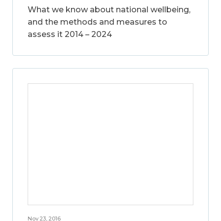
What we know about national wellbeing,
and the methods and measures to
assess it 2014 – 2024
Nov 23, 2016