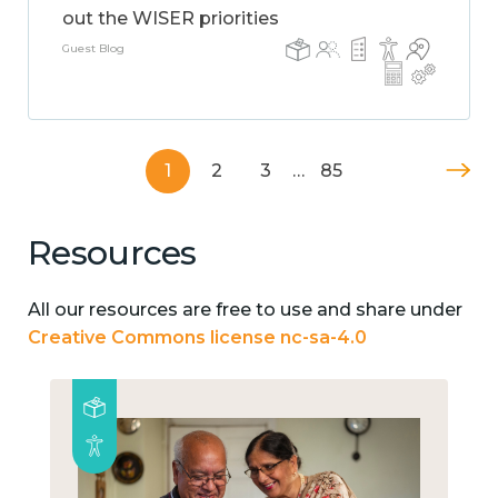
out the WISER priorities
Guest Blog
1
2
3
…
85
Resources
All our resources are free to use and share under
Creative Commons license nc-sa-4.0