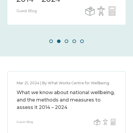
Guest Blog
Mar 21, 2024 | By What Works Centre for Wellbeing
What we know about national wellbeing,
and the methods and measures to
assess it 2014 – 2024
Guest Blog