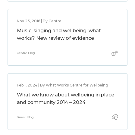
Nov 23, 2016 | By Centre
Music, singing and wellbeing: what
works? New review of evidence
Centre Blog
Feb 1, 2024 | By What Works Centre for Wellbeing
What we know about wellbeing in place
and community 2014 – 2024
Guest Blog