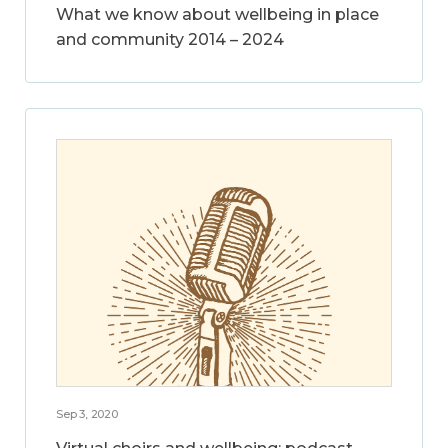
What we know about wellbeing in place
and community 2014 – 2024
Sep 3, 2020