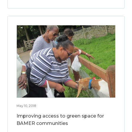
May 10, 2018
Improving access to green space for
BAMER communities