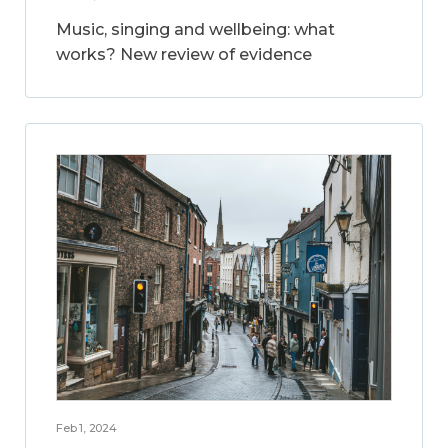
Music, singing and wellbeing: what
works? New review of evidence
Feb 1, 2024