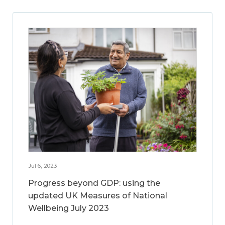
Jul 6, 2023
Progress beyond GDP: using the
updated UK Measures of National
Wellbeing July 2023