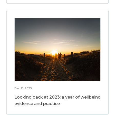
Dec 21, 2023
Looking back at 2023: a year of wellbeing
evidence and practice