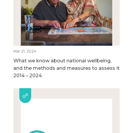
Mar 21, 2024
What we know about national wellbeing,
and the methods and measures to assess it
2014 – 2024