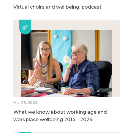
Virtual choirs and wellbeing: podcast
Mar 28, 2024
What we know about working age and
workplace wellbeing 2014 – 2024