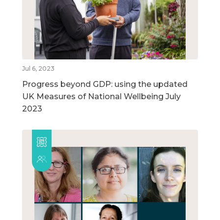
Jul 6, 2023
Progress beyond GDP: using the updated
UK Measures of National Wellbeing July
2023