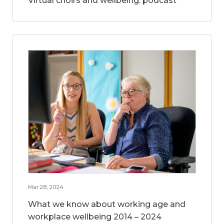
Virtual choirs and wellbeing: podcast
Mar 28, 2024
What we know about working age and
workplace wellbeing 2014 – 2024