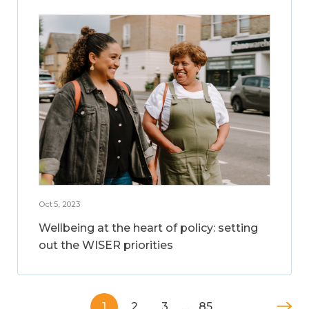
Oct 5, 2023
Wellbeing at the heart of policy: setting
out the WISER priorities
1
2
3
…
85