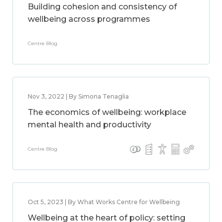
Building cohesion and consistency of
wellbeing across programmes
Centre Blog
Nov 3, 2022 | By Simona Tenaglia
The economics of wellbeing: workplace
mental health and productivity
Centre Blog
Oct 5, 2023 | By What Works Centre for Wellbeing
Wellbeing at the heart of policy: setting