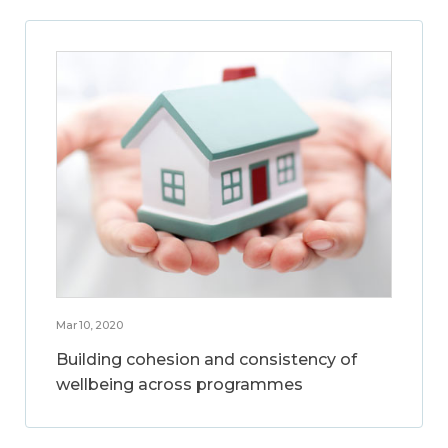
Mar 10, 2020
Building cohesion and consistency of
wellbeing across programmes