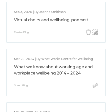
Sep 3, 2020 | By Joanne Smithson
Virtual choirs and wellbeing: podcast
Centre Blog
Mar 28, 2024 | By What Works Centre for Wellbeing
What we know about working age and
workplace wellbeing 2014 – 2024
Guest Blog