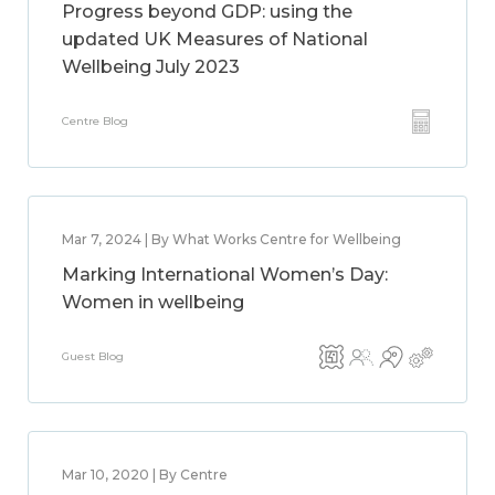
Progress beyond GDP: using the
updated UK Measures of National
Wellbeing July 2023
Centre Blog
Mar 7, 2024 | By What Works Centre for Wellbeing
Marking International Women’s Day:
Women in wellbeing
Guest Blog
Mar 10, 2020 | By Centre