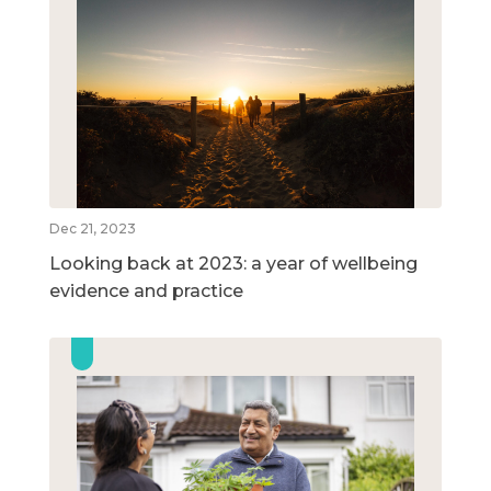
Dec 21, 2023
Looking back at 2023: a year of wellbeing
evidence and practice