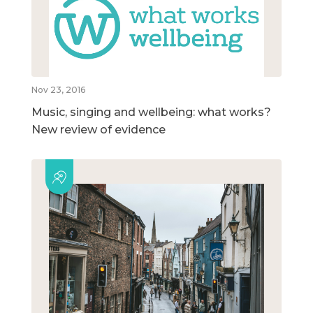
Nov 23, 2016
Music, singing and wellbeing: what works?
New review of evidence