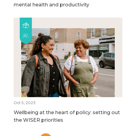
mental health and productivity
Oct 5, 2023
Wellbeing at the heart of policy: setting out
the WISER priorities