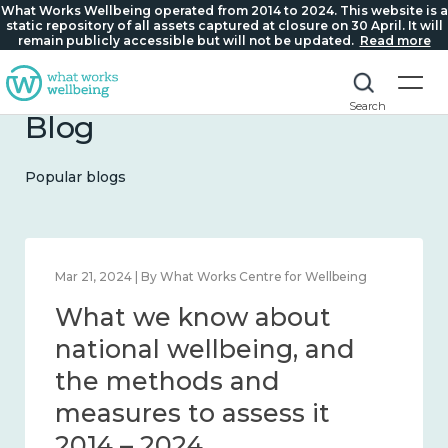
What Works Wellbeing operated from 2014 to 2024. This website is a
static repository of all assets captured at closure on 30 April. It will
remain publicly accessible but will not be updated.
Read more
Search
Blog
Popular blogs
Feb 1, 2024 | By What Works Centre for Wellbeing
What we know about
wellbeing in place and
community 2014 – 2024