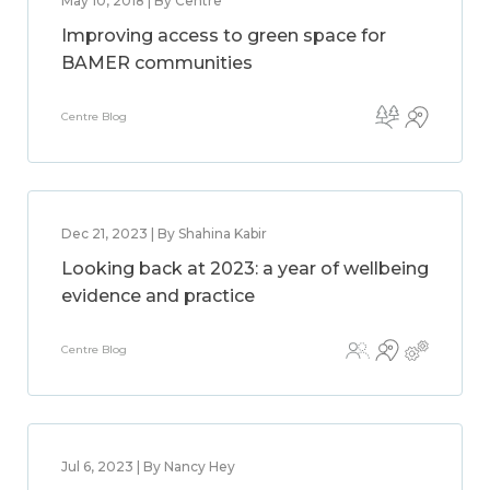
May 10, 2018 | By Centre
Improving access to green space for
BAMER communities
Centre Blog
Dec 21, 2023 | By Shahina Kabir
Looking back at 2023: a year of wellbeing
evidence and practice
Centre Blog
Jul 6, 2023 | By Nancy Hey