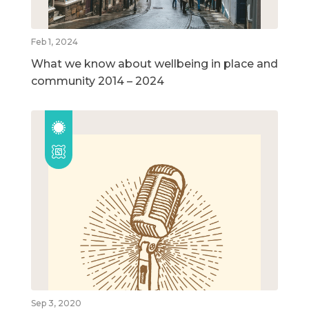
Feb 1, 2024
What we know about wellbeing in place and
community 2014 – 2024
Sep 3, 2020