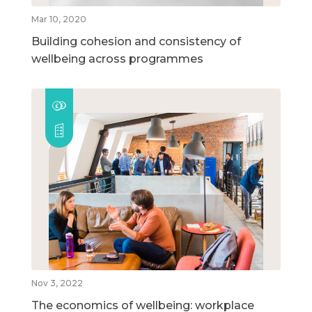
Mar 10, 2020
Building cohesion and consistency of
wellbeing across programmes
Nov 3, 2022
The economics of wellbeing: workplace