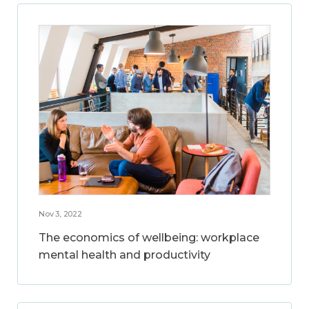
Nov 3, 2022
The economics of wellbeing: workplace
mental health and productivity