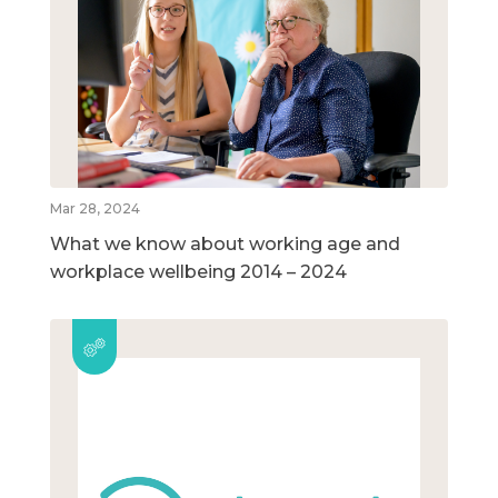
Mar 28, 2024
What we know about working age and
workplace wellbeing 2014 – 2024