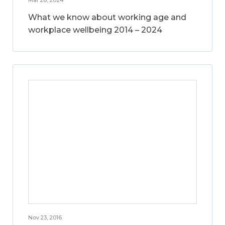
What we know about working age and
workplace wellbeing 2014 – 2024
Nov 23, 2016