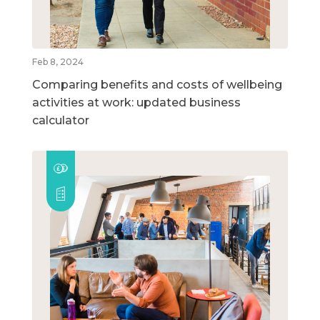
Feb 8, 2024
Comparing benefits and costs of wellbeing
activities at work: updated business
calculator