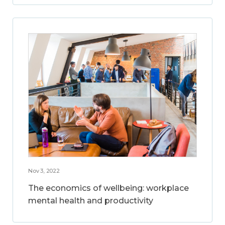
Nov 3, 2022
The economics of wellbeing: workplace
mental health and productivity