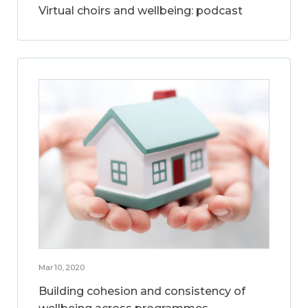
Virtual choirs and wellbeing: podcast
Mar 10, 2020
Building cohesion and consistency of