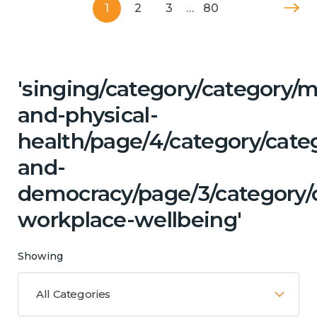
1
2
3
…
80
'singing/category/category/m
and-physical-
health/page/4/category/cate
and-
democracy/page/3/category/c
workplace-wellbeing'
Showing
All Categories