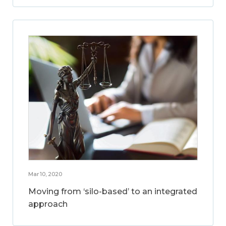
Mar 10, 2020
Moving from ‘silo-based’ to an integrated
approach