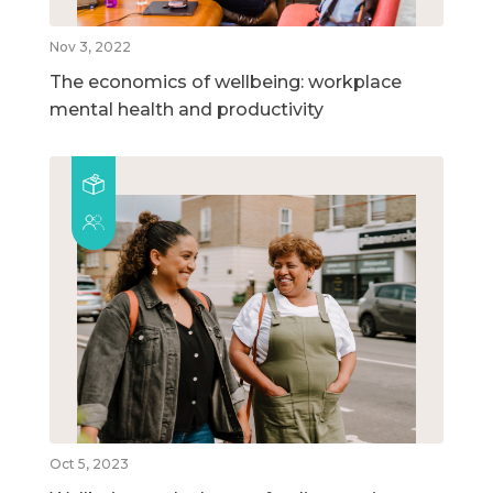
Nov 3, 2022
The economics of wellbeing: workplace
mental health and productivity
Oct 5, 2023