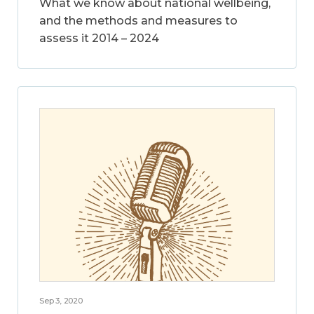
What we know about national wellbeing,
and the methods and measures to
assess it 2014 – 2024
Sep 3, 2020