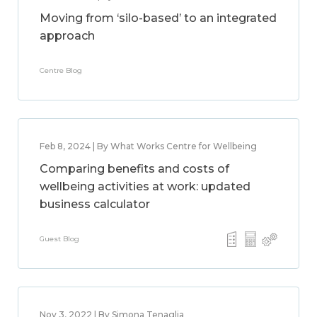
Moving from ‘silo-based’ to an integrated
approach
Centre Blog
Feb 8, 2024 | By What Works Centre for Wellbeing
Comparing benefits and costs of
wellbeing activities at work: updated
business calculator
Guest Blog
Nov 3, 2022 | By Simona Tenaglia