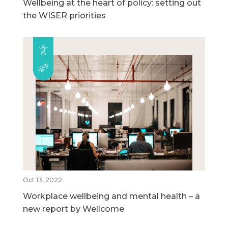
Wellbeing at the heart of policy: setting out
the WISER priorities
Oct 13, 2022
Workplace wellbeing and mental health – a
new report by Wellcome