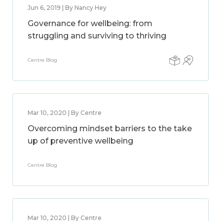
Jun 6, 2019 | By Nancy Hey
Governance for wellbeing: from
struggling and surviving to thriving
Centre Blog
Mar 10, 2020 | By Centre
Overcoming mindset barriers to the take
up of preventive wellbeing
Centre Blog
Mar 10, 2020 | By Centre