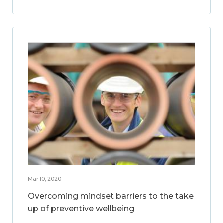
Mar 10, 2020
Overcoming mindset barriers to the take
up of preventive wellbeing