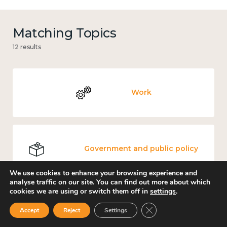
Matching Topics
12 results
Work
Government and public policy
We use cookies to enhance your browsing experience and
analyse traffic on our site. You can find out more about which
cookies we are using or switch them off in
settings
.
Places and community
Close GDPR Cookie Ban
Accept
Reject
Settings