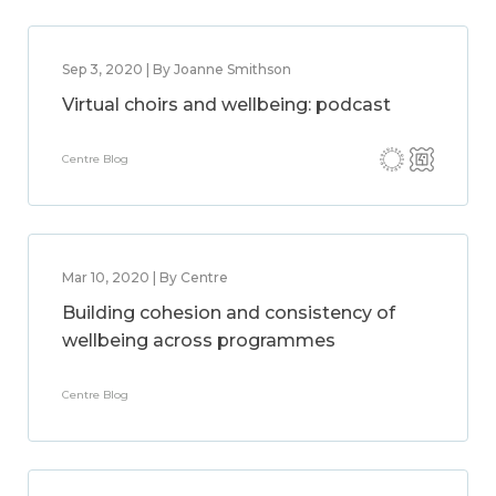
Sep 3, 2020 | By Joanne Smithson
Virtual choirs and wellbeing: podcast
Centre Blog
Mar 10, 2020 | By Centre
Building cohesion and consistency of
wellbeing across programmes
Centre Blog