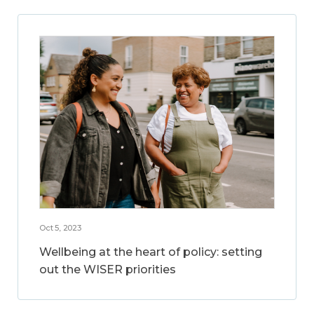
Oct 5, 2023
Wellbeing at the heart of policy: setting
out the WISER priorities