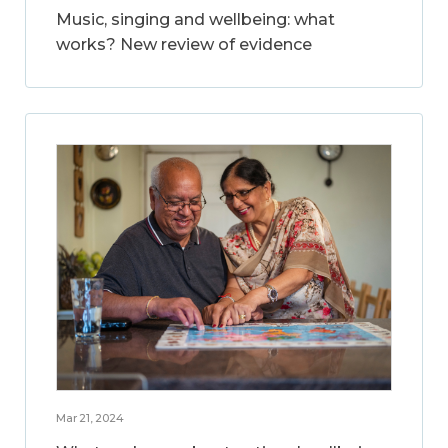
Music, singing and wellbeing: what
works? New review of evidence
Mar 21, 2024