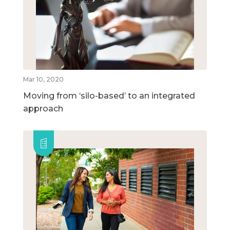
Mar 10, 2020
Moving from ‘silo-based’ to an integrated
approach