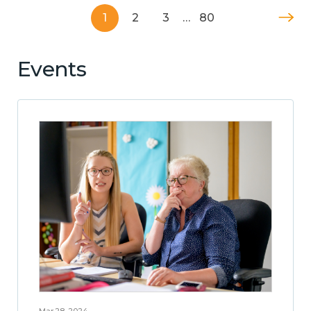
1
2
3
…
80
Events
Mar 28, 2024