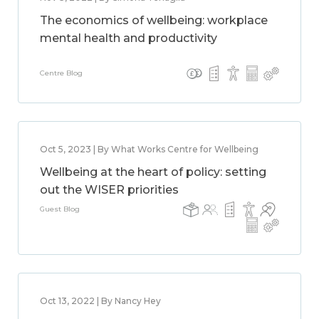
The economics of wellbeing: workplace
mental health and productivity
Centre Blog
Oct 5, 2023 | By What Works Centre for Wellbeing
Wellbeing at the heart of policy: setting
out the WISER priorities
Guest Blog
Oct 13, 2022 | By Nancy Hey