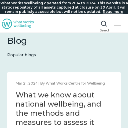
What Works Wellbeing operated from 2014 to 2024. This website is a
static repository of all assets captured at closure on 30 April. It will
remain publicly accessible but will not be updated.
Read more
Search
Blog
Popular blogs
Feb 1, 2024 | By What Works Centre for Wellbeing
What we know about
wellbeing in place and
community 2014 – 2024