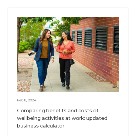
Feb 8, 2024
Comparing benefits and costs of
wellbeing activities at work: updated
business calculator