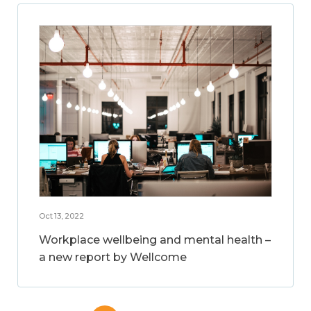
Oct 13, 2022
Workplace wellbeing and mental health –
a new report by Wellcome