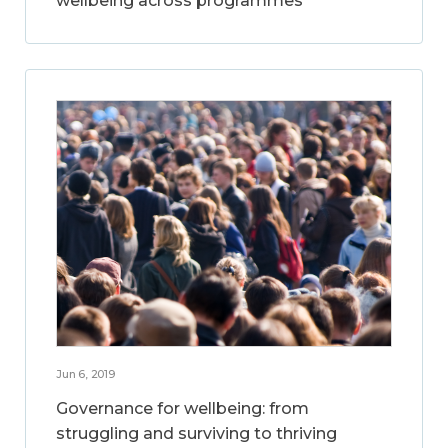
wellbeing across programmes
Jun 6, 2019
Governance for wellbeing: from
struggling and surviving to thriving