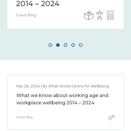
Guest Blog
Mar 28, 2024 | By What Works Centre for Wellbeing
What we know about working age and
workplace wellbeing 2014 – 2024
Guest Blog