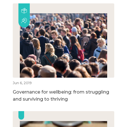
Jun 6, 2019
Governance for wellbeing: from struggling
and surviving to thriving