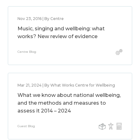
Nov 23, 2016 | By Centre
Music, singing and wellbeing: what
works? New review of evidence
Centre Blog
Mar 21, 2024 | By What Works Centre for Wellbeing
What we know about national wellbeing,
and the methods and measures to
assess it 2014 – 2024
Guest Blog