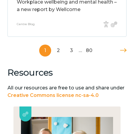
Workplace wellbeing and mental health –
a new report by Wellcome
Centre Blog
1
2
3
…
80
Resources
All our resources are free to use and share under
Creative Commons license nc-sa-4.0