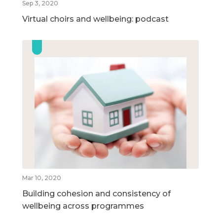
Sep 3, 2020
Virtual choirs and wellbeing: podcast
Mar 10, 2020
Building cohesion and consistency of
wellbeing across programmes