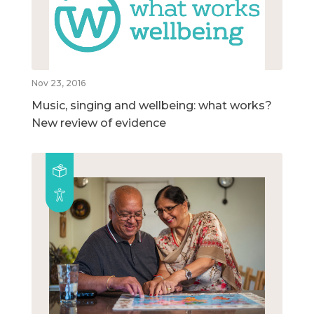
Nov 23, 2016
Music, singing and wellbeing: what works?
New review of evidence