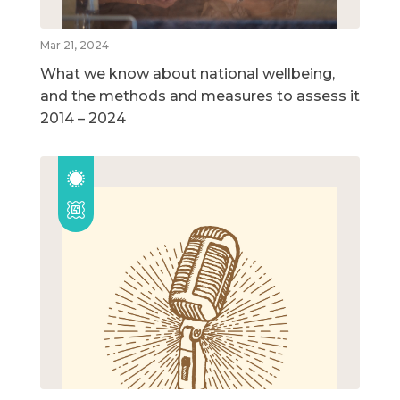
Mar 21, 2024
What we know about national wellbeing,
and the methods and measures to assess it
2014 – 2024