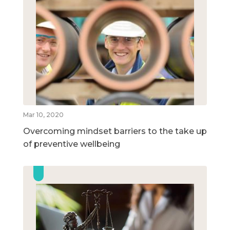
Mar 10, 2020
Overcoming mindset barriers to the take up
of preventive wellbeing