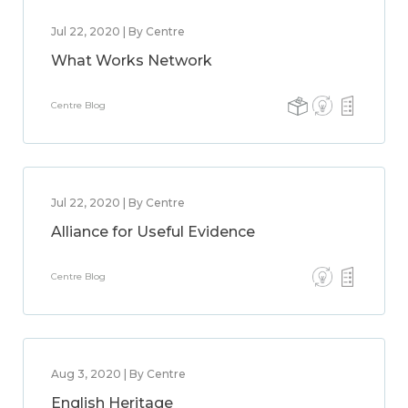
Jul 22, 2020 | By Centre
What Works Network
Centre Blog
Jul 22, 2020 | By Centre
Alliance for Useful Evidence
Centre Blog
Aug 3, 2020 | By Centre
English Heritage