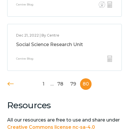
Centre Blog
Dec 21, 2022 | By Centre
Social Science Research Unit
Centre Blog
1
…
78
79
80
Resources
All our resources are free to use and share under
Creative Commons license nc-sa-4.0