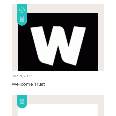
Dec 21, 2022
Wellcome Trust