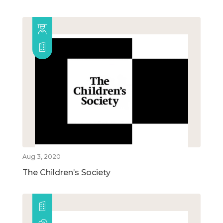
Aug 3, 2020
The Children’s Society