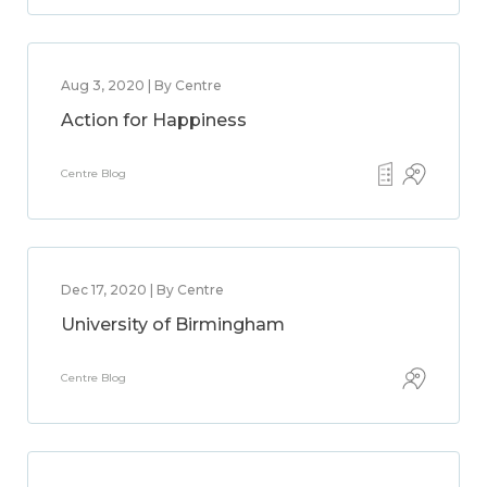
Aug 3, 2020 | By Centre
Action for Happiness
Centre Blog
Dec 17, 2020 | By Centre
University of Birmingham
Centre Blog