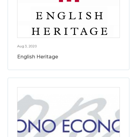
Aug 3, 2020
English Heritage