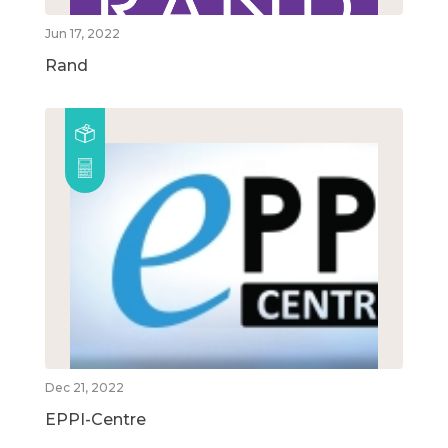
Jun 17, 2022
Rand
Dec 21, 2022
EPPI-Centre