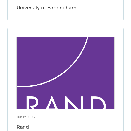
University of Birmingham
Jun 17, 2022
Rand