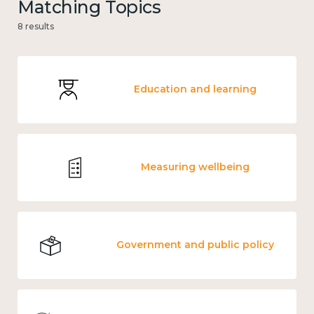
Matching Topics
8 results
Education and learning
Measuring wellbeing
Government and public policy