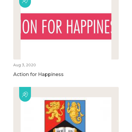
Aug 3, 2020
Action for Happiness