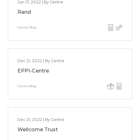
Jun 17, 2022 | By Centre
Rand
Centre Blog
Dec 21, 2022 | By Centre
EPPI-Centre
Centre Blog
Dec 21, 2022 | By Centre
Wellcome Trust