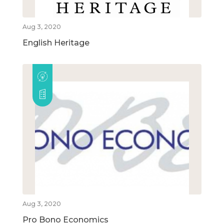
Aug 3, 2020
English Heritage
Aug 3, 2020
Pro Bono Economics