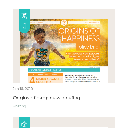
Jan 16, 2018
Origins of happiness: briefing
Briefing