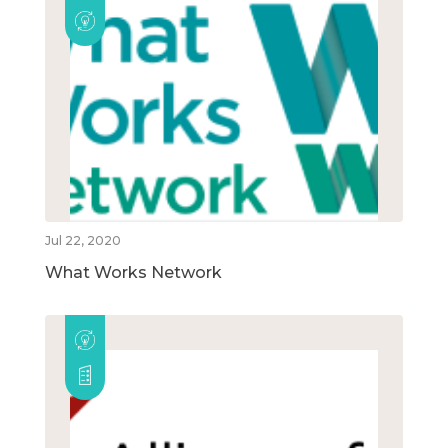
Jul 22, 2020
What Works Network