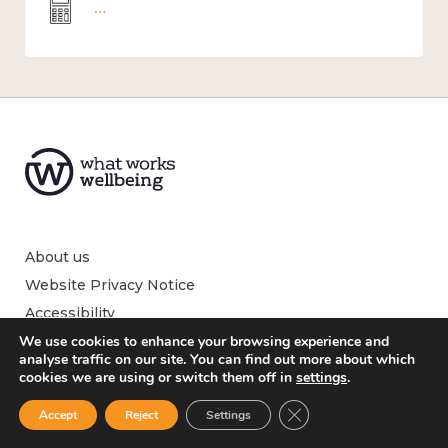
Wellbeing economics and analysis
About us
Website Privacy Notice
Accessibility
We use cookies to enhance your browsing experience and
analyse traffic on our site. You can find out more about which
cookies we are using or switch them off in
settings
.
What is wellbeing?
Close GDPR Cookie Ban
Accept
Reject
Settings
What affects wellbeing?