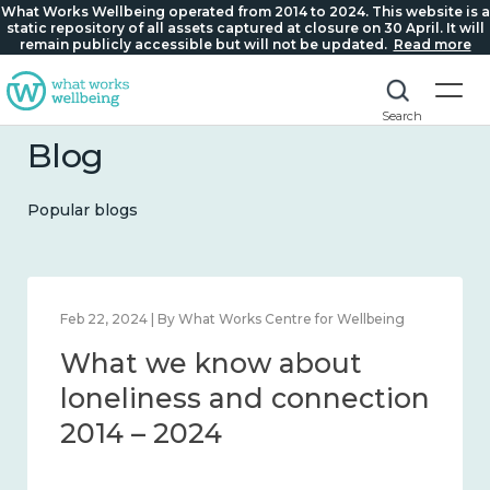
What Works Wellbeing operated from 2014 to 2024. This website is a
static repository of all assets captured at closure on 30 April. It will
remain publicly accessible but will not be updated.
Read more
Search
Blog
Popular blogs
Feb 22, 2024 | By What Works Centre for Wellbeing
What we know about
loneliness and connection
2014 – 2024