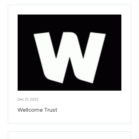
Dec 21, 2022
Wellcome Trust