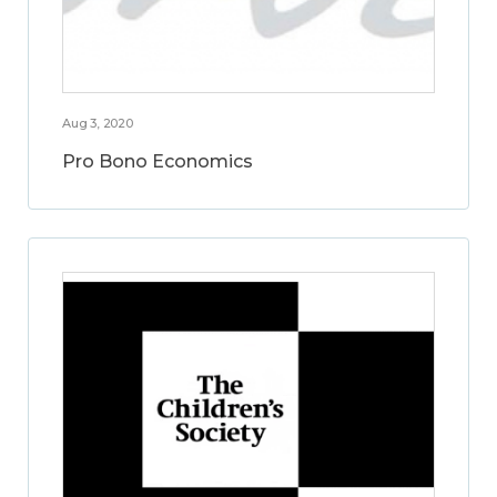
Aug 3, 2020
Pro Bono Economics