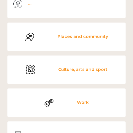
Knowledge use & implementation
Places and community
Culture, arts and sport
Work