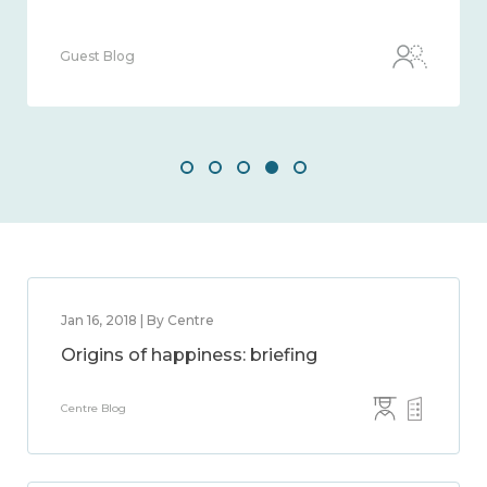
Guest Blog
Jan 16, 2018 | By Centre
Origins of happiness: briefing
Centre Blog