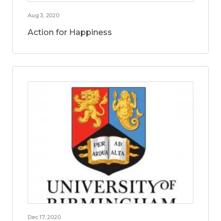
Aug 3, 2020
Action for Happiness
Dec 17, 2020