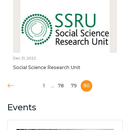
Dec 21, 2022
Social Science Research Unit
1
…
78
79
80
Events