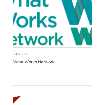
Jul 22, 2020
What Works Network