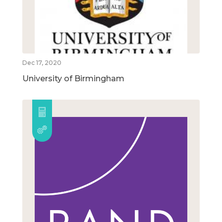
Dec 17, 2020
University of Birmingham