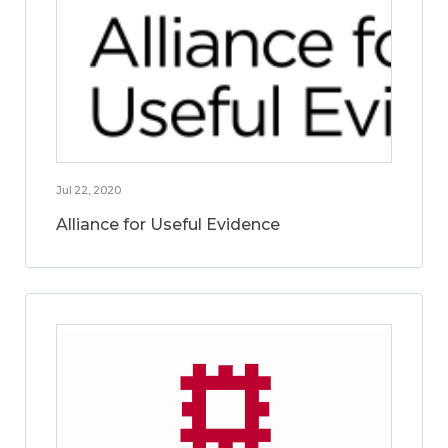
Jul 22, 2020
Alliance for Useful Evidence