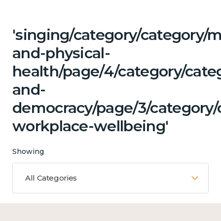
'singing/category/category/m
and-physical-
health/page/4/category/cate
and-
democracy/page/3/category/c
workplace-wellbeing'
Showing
All Categories