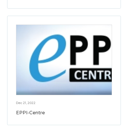
Dec 21, 2022
EPPI-Centre