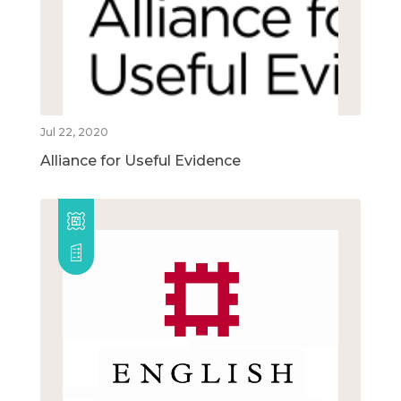
Jul 22, 2020
Alliance for Useful Evidence