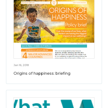
Jan 16, 2018
Origins of happiness: briefing