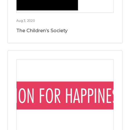
Aug 3, 2020
The Children’s Society