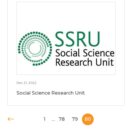
Dec 21, 2022
Social Science Research Unit
1
…
78
79
80