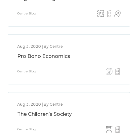
Centre Blog
Aug 3, 2020 | By Centre
Pro Bono Economics
Centre Blog
Aug 3, 2020 | By Centre
The Children’s Society
Centre Blog