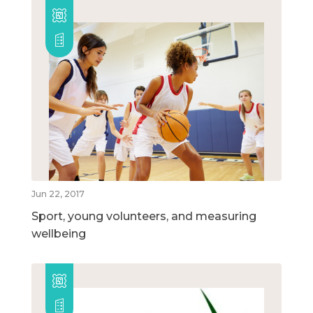
Jun 22, 2017
Sport, young volunteers, and measuring
wellbeing