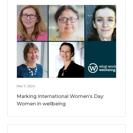
Mar 7, 2024
Marking International Women’s Day:
Women in wellbeing