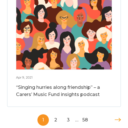
Apr 9, 2021
“Singing hurries along friendship” – a
Carers’ Music Fund insights podcast
1
2
3
…
58