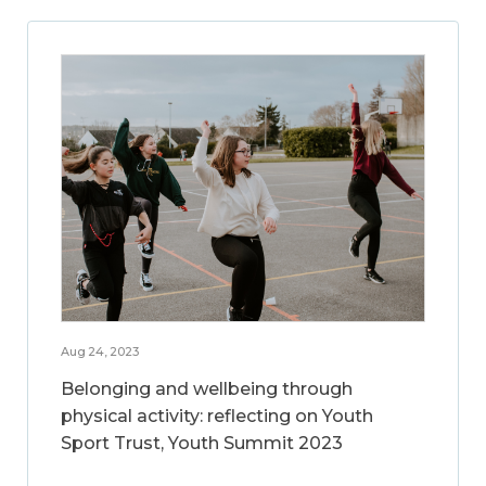
Aug 24, 2023
Belonging and wellbeing through
physical activity: reflecting on Youth
Sport Trust, Youth Summit 2023