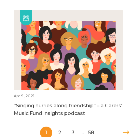
Apr 9, 2021
“Singing hurries along friendship” – a Carers’
Music Fund insights podcast
1
2
3
…
58