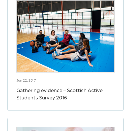
Jun 22, 2017
Gathering evidence – Scottish Active
Students Survey 2016