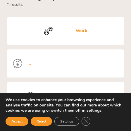
11 results
Work
Knowledge use & implementation
Places and community
We use cookies to enhance your browsing experience and
analyse traffic on our site. You can find out more about which
cookies we are using or switch them off in
settings
.
Close GDPR Cookie Ban
Accept
Reject
Settings
Culture, arts and sport