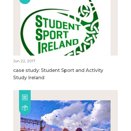
Jun 22, 2017
case study: Student Sport and Activity
Study Ireland