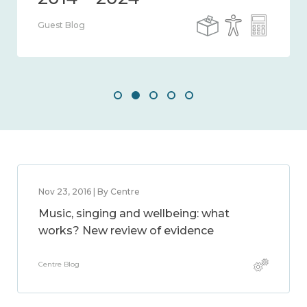
Guest Blog
Nov 23, 2016 | By Centre
Music, singing and wellbeing: what
works? New review of evidence
Centre Blog