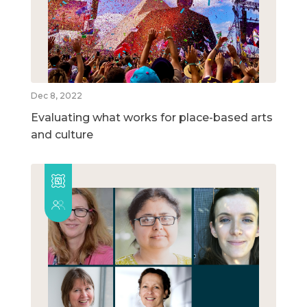
Dec 8, 2022
Evaluating what works for place-based arts
and culture