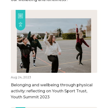
Aug 24, 2023
Belonging and wellbeing through physical
activity: reflecting on Youth Sport Trust,
Youth Summit 2023