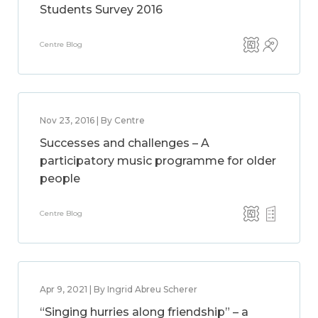
Students Survey 2016
Centre Blog
Nov 23, 2016 | By Centre
Successes and challenges – A
participatory music programme for older
people
Centre Blog
Apr 9, 2021 | By Ingrid Abreu Scherer
“Singing hurries along friendship” – a