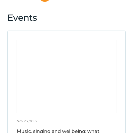
Events
Nov 23, 2016
Music, singing and wellbeing: what