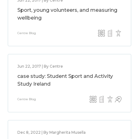
Jun 22, 2017 | By Centre
Sport, young volunteers, and measuring
wellbeing
Centre Blog
Jun 22, 2017 | By Centre
case study: Student Sport and Activity
Study Ireland
Centre Blog
Dec 8, 2022 | By Margherita Musella