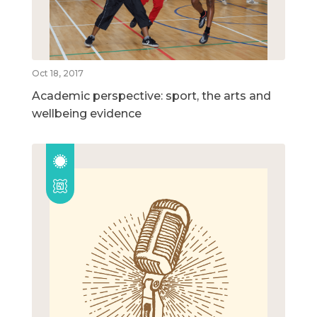
Oct 18, 2017
Academic perspective: sport, the arts and
wellbeing evidence