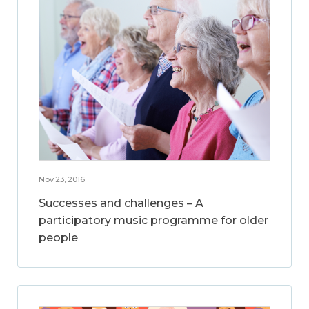
Nov 23, 2016
Successes and challenges – A
participatory music programme for older
people