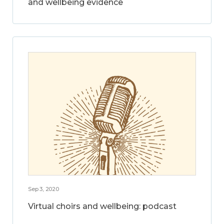
and wellbeing evidence
Sep 3, 2020
Virtual choirs and wellbeing: podcast