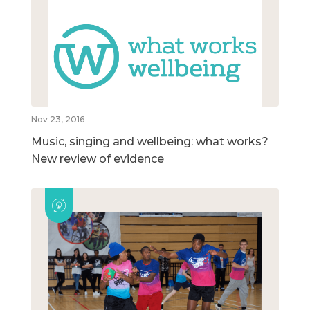
Nov 23, 2016
Music, singing and wellbeing: what works?
New review of evidence