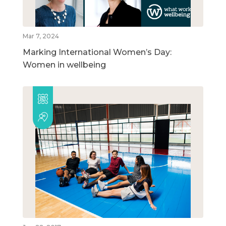
Mar 7, 2024
Marking International Women’s Day:
Women in wellbeing