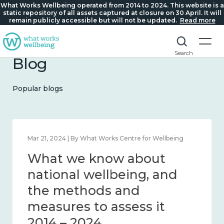
What Works Wellbeing operated from 2014 to 2024. This website is a
static repository of all assets captured at closure on 30 April. It will
remain publicly accessible but will not be updated.
Read more
Search
Blog
Popular blogs
Feb 1, 2024 | By What Works Centre for Wellbeing
What we know about
wellbeing in place and
community 2014 – 2024