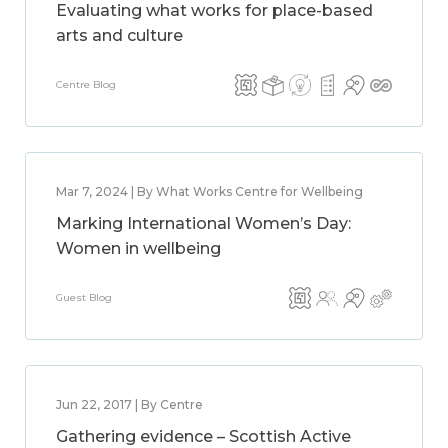
Evaluating what works for place-based
arts and culture
Centre Blog
Mar 7, 2024 | By What Works Centre for Wellbeing
Marking International Women’s Day:
Women in wellbeing
Guest Blog
Jun 22, 2017 | By Centre
Gathering evidence – Scottish Active