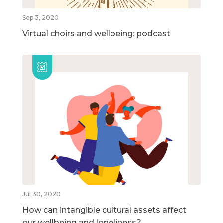
Sep 3, 2020
Virtual choirs and wellbeing: podcast
Jul 30, 2020
How can intangible cultural assets affect
our wellbeing and loneliness?