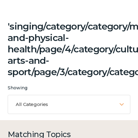
'singing/category/category/m
and-physical-
health/page/4/category/cultu
arts-and-
sport/page/3/category/catego
Showing
All Categories
Matching Topics