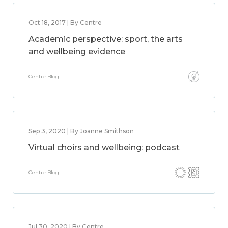
Oct 18, 2017 | By Centre
Academic perspective: sport, the arts
and wellbeing evidence
Centre Blog
Sep 3, 2020 | By Joanne Smithson
Virtual choirs and wellbeing: podcast
Centre Blog
Jul 30, 2020 | By Centre