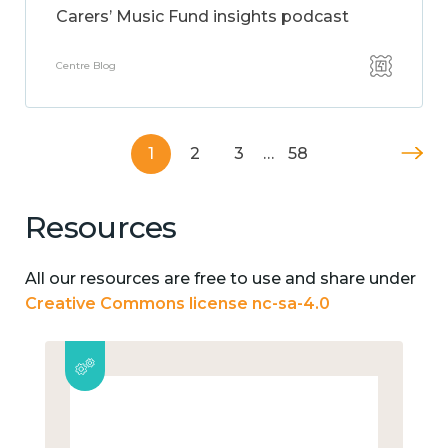
Carers’ Music Fund insights podcast
Centre Blog
1
2
3
…
58
Resources
All our resources are free to use and share under
Creative Commons license nc-sa-4.0