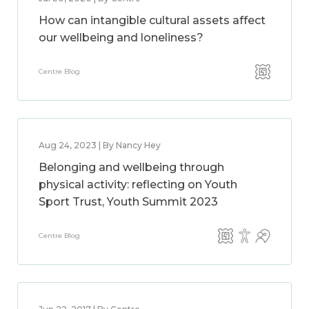
How can intangible cultural assets affect
our wellbeing and loneliness?
Centre Blog
Aug 24, 2023 | By Nancy Hey
Belonging and wellbeing through
physical activity: reflecting on Youth
Sport Trust, Youth Summit 2023
Centre Blog