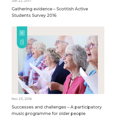
Jun 22, 2017
Gathering evidence – Scottish Active
Students Survey 2016
Nov 23, 2016
Successes and challenges – A participatory
music programme for older people