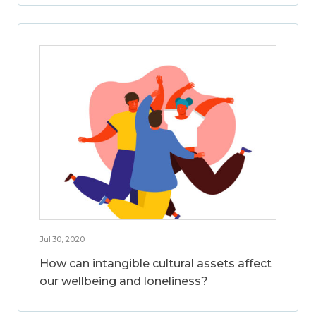
Jul 30, 2020
How can intangible cultural assets affect
our wellbeing and loneliness?