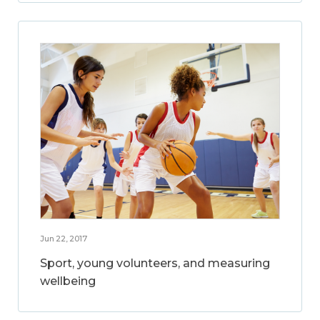
Jun 22, 2017
Sport, young volunteers, and measuring
wellbeing