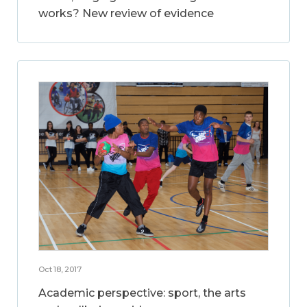
works? New review of evidence
Oct 18, 2017
Academic perspective: sport, the arts