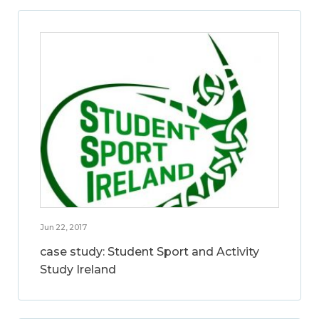
Jun 22, 2017
case study: Student Sport and Activity
Study Ireland