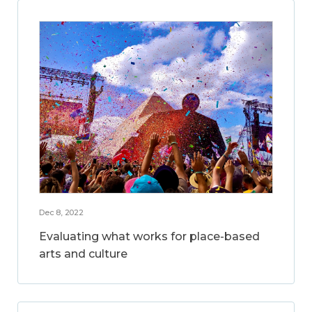
Dec 8, 2022
Evaluating what works for place-based
arts and culture