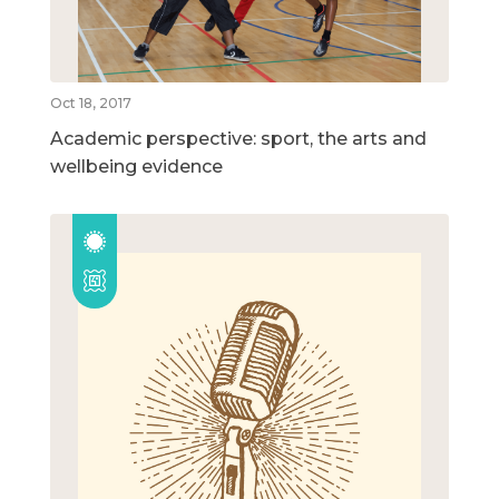
Oct 18, 2017
Academic perspective: sport, the arts and
wellbeing evidence