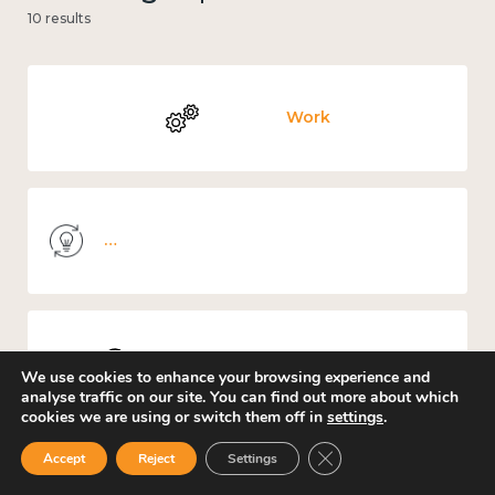
10 results
Work
Knowledge use & implementation
Places and community
We use cookies to enhance your browsing experience and
analyse traffic on our site. You can find out more about which
cookies we are using or switch them off in
settings
.
Close GDPR Cookie Ban
Accept
Reject
Settings
Culture, arts and sport