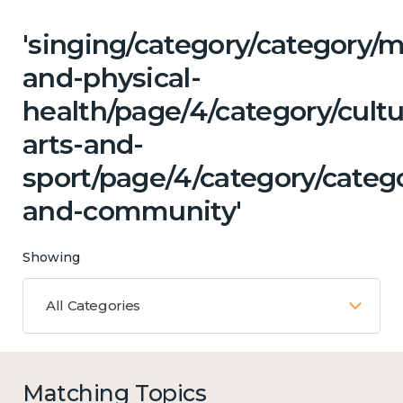
'singing/category/category/m
and-physical-
health/page/4/category/cultu
arts-and-
sport/page/4/category/catego
and-community'
Showing
All Categories
Matching Topics