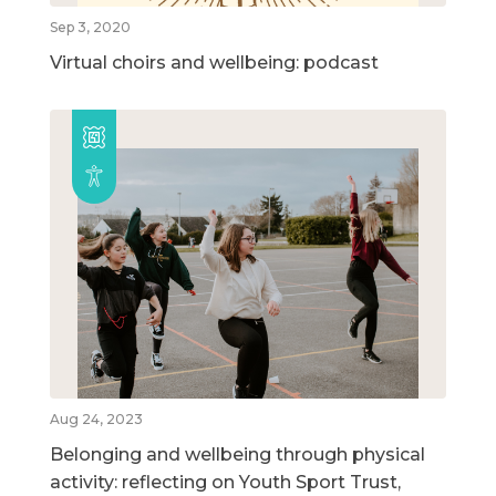
Sep 3, 2020
Virtual choirs and wellbeing: podcast
Aug 24, 2023
Belonging and wellbeing through physical
activity: reflecting on Youth Sport Trust,