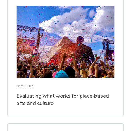
Dec 8, 2022
Evaluating what works for place-based
arts and culture