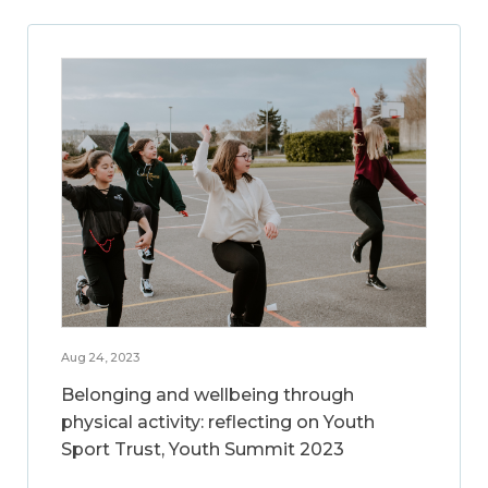
Aug 24, 2023
Belonging and wellbeing through
physical activity: reflecting on Youth
Sport Trust, Youth Summit 2023