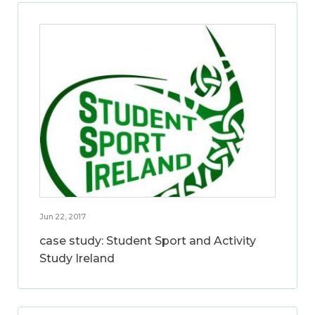
Jun 22, 2017
case study: Student Sport and Activity
Study Ireland