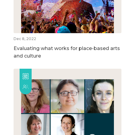
Dec 8, 2022
Evaluating what works for place-based arts
and culture