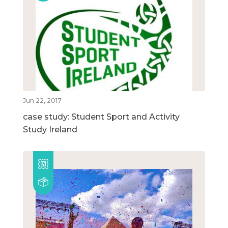
Jun 22, 2017
case study: Student Sport and Activity
Study Ireland