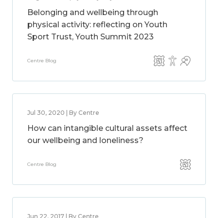
Belonging and wellbeing through
physical activity: reflecting on Youth
Sport Trust, Youth Summit 2023
Centre Blog
Jul 30, 2020 | By Centre
How can intangible cultural assets affect
our wellbeing and loneliness?
Centre Blog
Jun 22, 2017 | By Centre