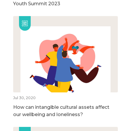
Youth Summit 2023
Jul 30, 2020
How can intangible cultural assets affect
our wellbeing and loneliness?