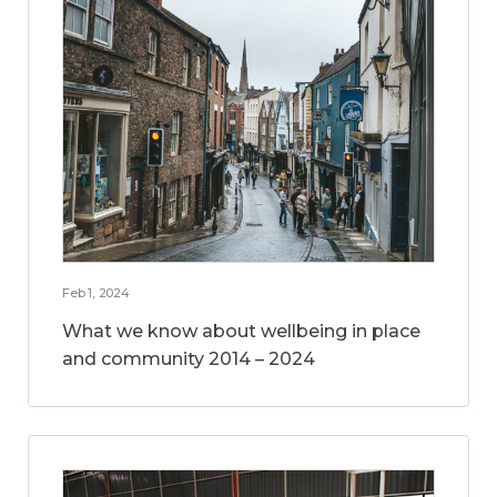
Feb 1, 2024
What we know about wellbeing in place
and community 2014 – 2024