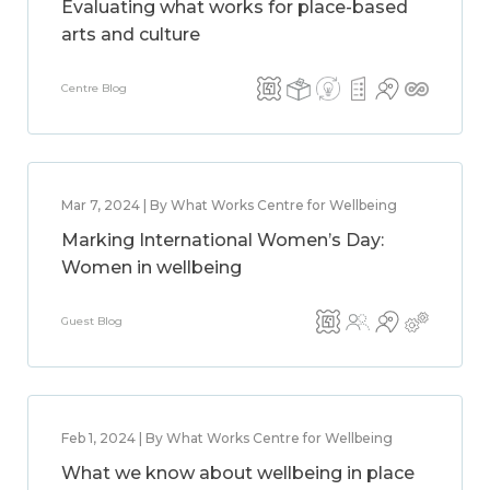
Evaluating what works for place-based
arts and culture
Centre Blog
Mar 7, 2024 | By What Works Centre for Wellbeing
Marking International Women’s Day:
Women in wellbeing
Guest Blog
Feb 1, 2024 | By What Works Centre for Wellbeing
What we know about wellbeing in place