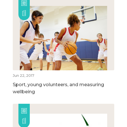
Jun 22, 2017
Sport, young volunteers, and measuring
wellbeing