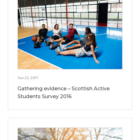
Jun 22, 2017
Gathering evidence – Scottish Active
Students Survey 2016