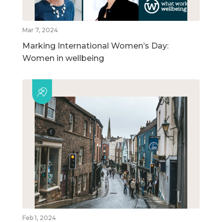
Mar 7, 2024
Marking International Women’s Day:
Women in wellbeing
Feb 1, 2024