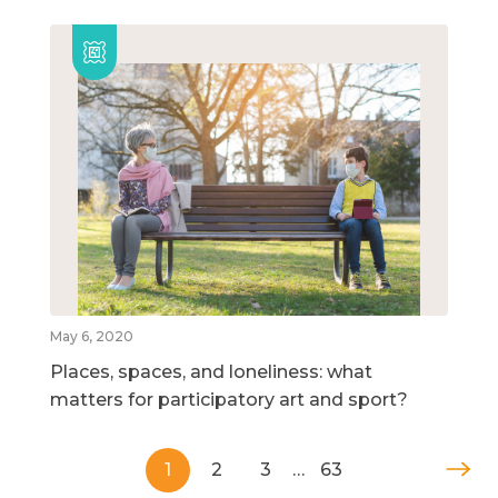
May 6, 2020
Places, spaces, and loneliness: what
matters for participatory art and sport?
1
2
3
…
63