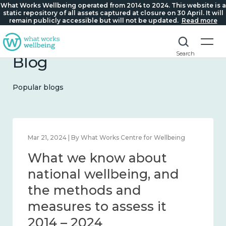
What Works Wellbeing operated from 2014 to 2024. This website is a
static repository of all assets captured at closure on 30 April. It will
remain publicly accessible but will not be updated.
Read more
Search
Blog
Popular blogs
Feb 1, 2024 | By What Works Centre for Wellbeing
What we know about
wellbeing in place and
community 2014 – 2024