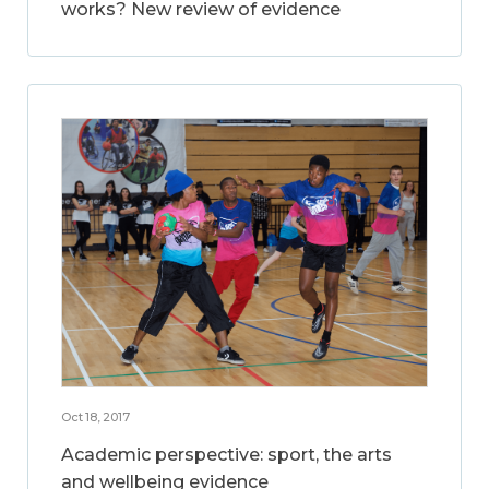
works? New review of evidence
Oct 18, 2017
Academic perspective: sport, the arts
and wellbeing evidence