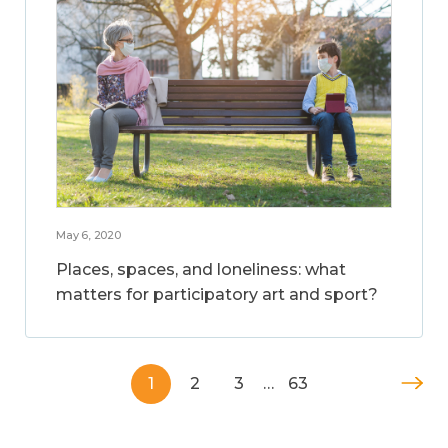
May 6, 2020
Places, spaces, and loneliness: what
matters for participatory art and sport?
1
2
3
…
63