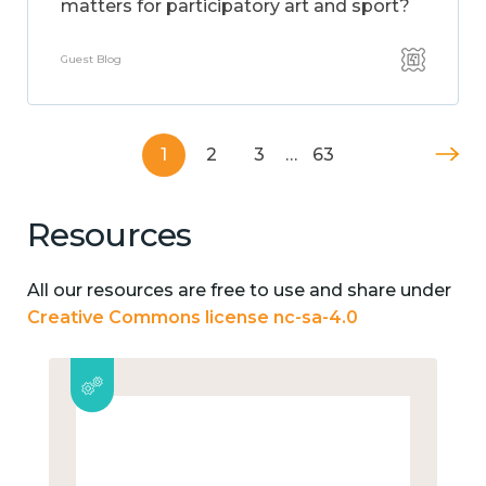
matters for participatory art and sport?
Guest Blog
1
2
3
…
63
Resources
All our resources are free to use and share under
Creative Commons license nc-sa-4.0