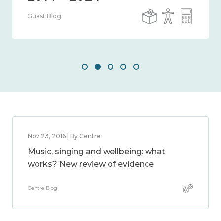
Guest Blog
Nov 23, 2016 | By Centre
Music, singing and wellbeing: what
works? New review of evidence
Centre Blog