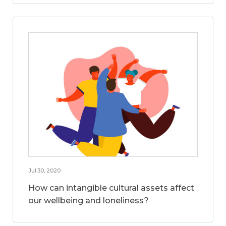
Jul 30, 2020
How can intangible cultural assets affect
our wellbeing and loneliness?