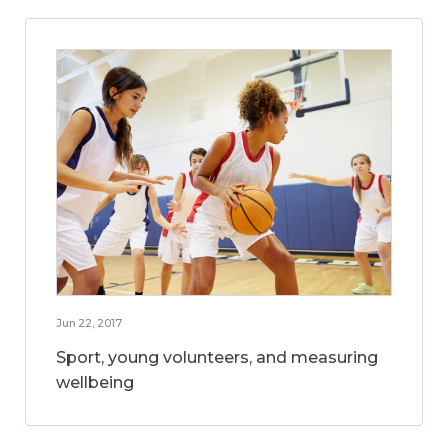
Jun 22, 2017
Sport, young volunteers, and measuring
wellbeing