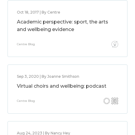
Oct 18, 2017 | By Centre
Academic perspective: sport, the arts
and wellbeing evidence
Centre Blog
Sep 3, 2020 | By Joanne Smithson
Virtual choirs and wellbeing: podcast
Centre Blog
Aug 24, 2023 | By Nancy Hey