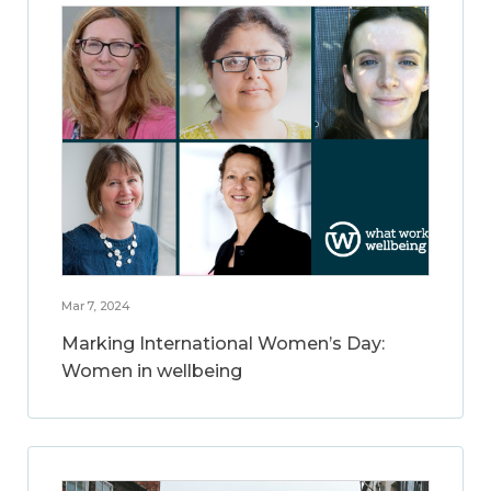
Mar 7, 2024
Marking International Women’s Day:
Women in wellbeing