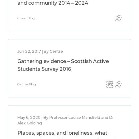
and community 2014 – 2024
Guest Blog
Jun 22, 2017 | By Centre
Gathering evidence – Scottish Active
Students Survey 2016
Centre Blog
May 6, 2020 | By Professor Louise Mansfield and Dr
Alex Golding
Places, spaces, and loneliness: what