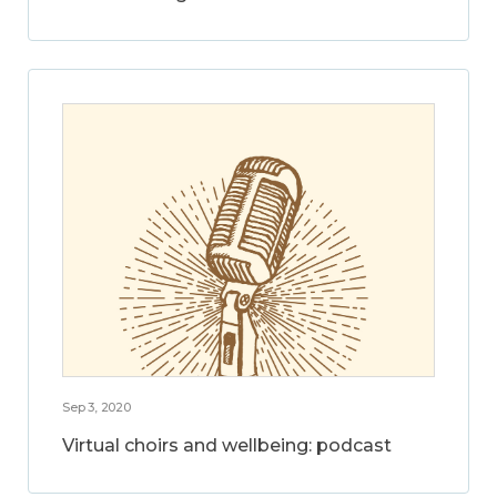
Sep 3, 2020
Virtual choirs and wellbeing: podcast