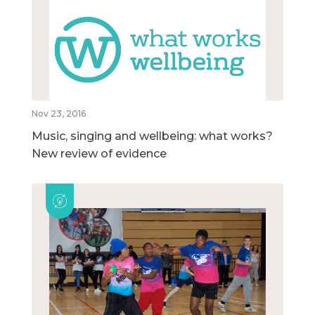
Nov 23, 2016
Music, singing and wellbeing: what works?
New review of evidence