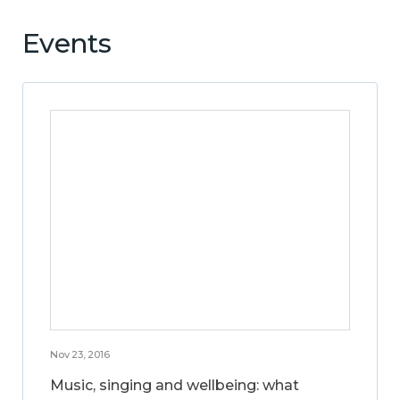
Events
Nov 23, 2016
Music, singing and wellbeing: what