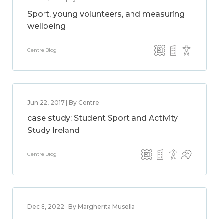
Sport, young volunteers, and measuring
wellbeing
Centre Blog
Jun 22, 2017 | By Centre
case study: Student Sport and Activity
Study Ireland
Centre Blog
Dec 8, 2022 | By Margherita Musella