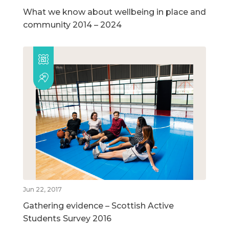
What we know about wellbeing in place and
community 2014 – 2024
Jun 22, 2017
Gathering evidence – Scottish Active
Students Survey 2016