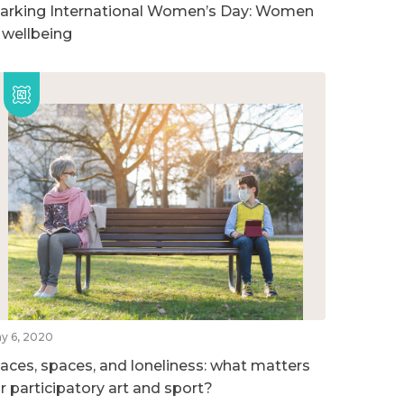
arking International Women’s Day: Women
n wellbeing
y 6, 2020
laces, spaces, and loneliness: what matters
or participatory art and sport?