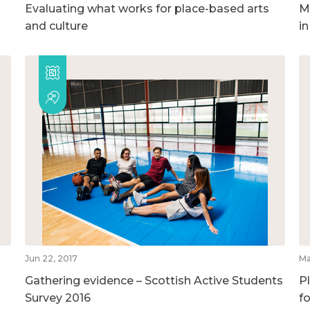
Evaluating what works for place-based arts
M
and culture
i
Jun 22, 2017
Ma
Gathering evidence – Scottish Active Students
P
Survey 2016
f