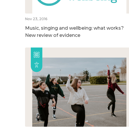
Nov 23, 2016
Music, singing and wellbeing: what works?
New review of evidence