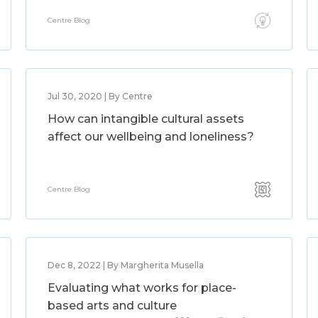
Centre Blog
Jul 30, 2020 | By Centre
How can intangible cultural assets
affect our wellbeing and loneliness?
Centre Blog
Dec 8, 2022 | By Margherita Musella
Evaluating what works for place-
based arts and culture