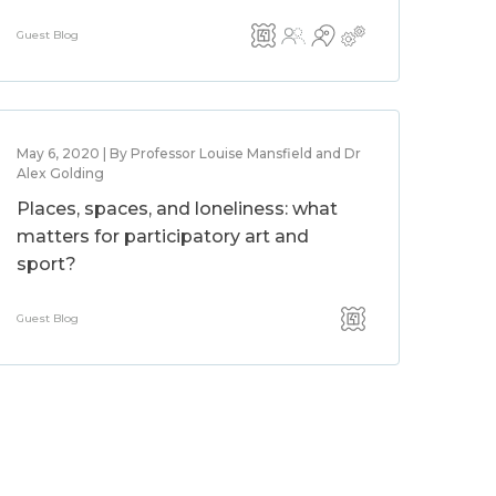
Guest Blog
May 6, 2020 | By Professor Louise Mansfield and Dr
Alex Golding
Places, spaces, and loneliness: what
matters for participatory art and
sport?
Guest Blog