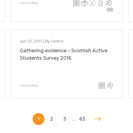
Centre Blog
Jun 22, 2017 | By Centre
Gathering evidence – Scottish Active
Students Survey 2016
Centre Blog
1
2
3
…
63