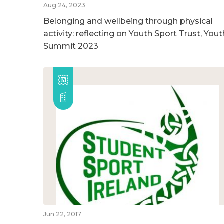
Aug 24, 2023
Belonging and wellbeing through physical
activity: reflecting on Youth Sport Trust, Yout
Summit 2023
Jun 22, 2017