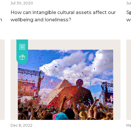
Jul 30, 2020
Ju
How can intangible cultural assets affect our
S
h
wellbeing and loneliness?
w
Dec 8, 2022
Ma