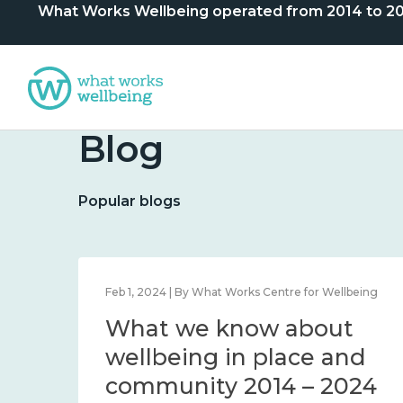
What Works Wellbeing operated from 2014 to 2024. 
Blog
Popular blogs
lbeing
Feb 1, 2024 | By What Works Centre for Wellbeing
What we know about
nd
wellbeing in place and
community 2014 – 2024