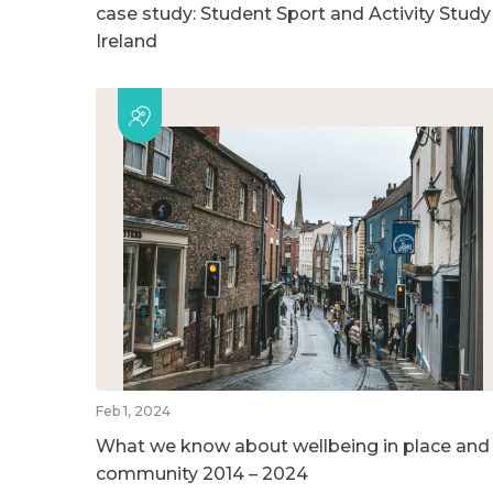
case study: Student Sport and Activity Study
Ireland
Feb 1, 2024
What we know about wellbeing in place and
community 2014 – 2024