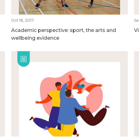
Oct 18, 2017
Se
Academic perspective: sport, the arts and
V
wellbeing evidence