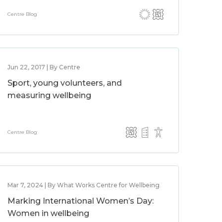
Centre Blog
Jun 22, 2017 | By Centre
Sport, young volunteers, and
measuring wellbeing
Centre Blog
Mar 7, 2024 | By What Works Centre for Wellbeing
Marking International Women’s Day:
Women in wellbeing