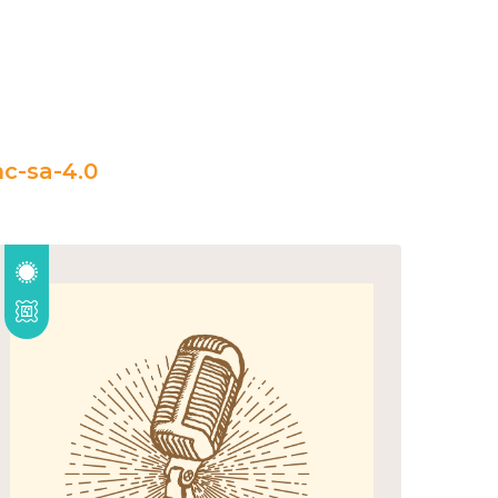
c-sa-4.0