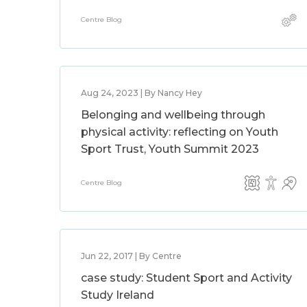
Centre Blog
Aug 24, 2023 | By Nancy Hey
Belonging and wellbeing through
physical activity: reflecting on Youth
Sport Trust, Youth Summit 2023
Centre Blog
Jun 22, 2017 | By Centre
case study: Student Sport and Activity
Study Ireland