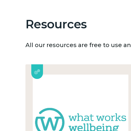
Resources
All our resources are free to use 