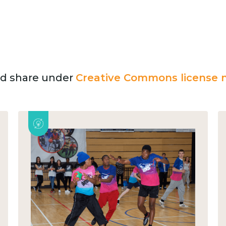
and share under
Creative Commons license n