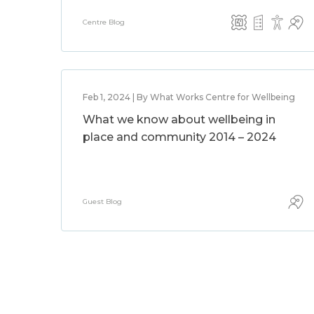
Centre Blog
Feb 1, 2024 | By What Works Centre for Wellbeing
What we know about wellbeing in
place and community 2014 – 2024
Guest Blog