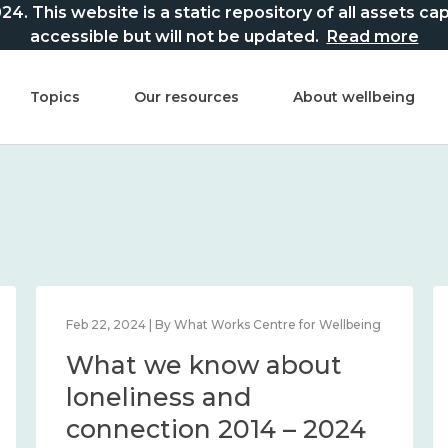
This website is a static repository of all assets captur
accessible but will not be updated.
Read more
Topics
Our resources
About wellbeing
Feb 22, 2024 | By What Works Centre for Wellbeing
What we know about
loneliness and
connection 2014 – 2024