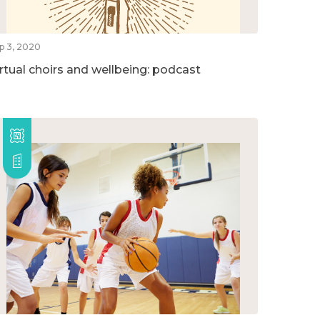
p 3, 2020
irtual choirs and wellbeing: podcast