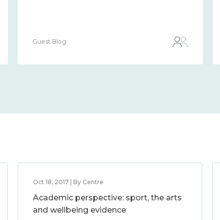
Guest Blog
Oct 18, 2017 | By Centre
Academic perspective: sport, the arts
and wellbeing evidence