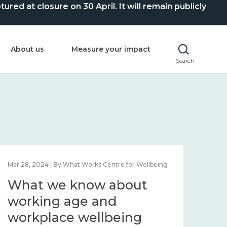
ed at closure on 30 April. It will remain publicly
About us
Measure your impact
Search
Mar 28, 2024 | By What Works Centre for Wellbeing
What we know about
working age and
workplace wellbeing