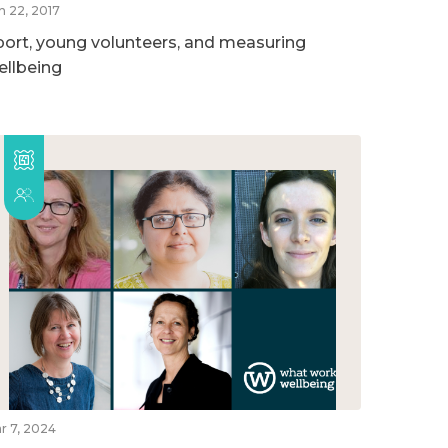
n 22, 2017
port, young volunteers, and measuring
ellbeing
r 7, 2024