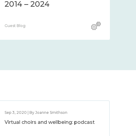
2014 – 2024
Guest Blog
Sep 3, 2020 | By Joanne Smithson
Virtual choirs and wellbeing: podcast