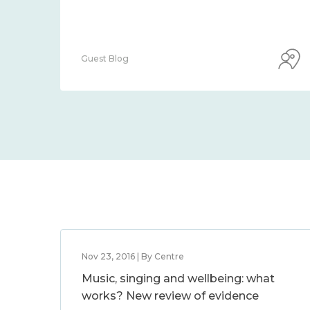
Guest Blog
Nov 23, 2016 | By Centre
Music, singing and wellbeing: what
works? New review of evidence