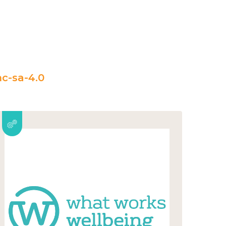
c-sa-4.0