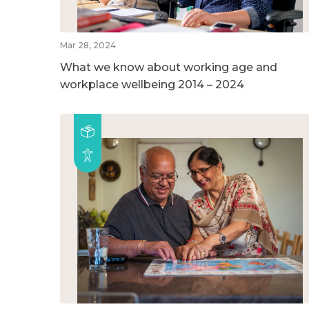
Mar 28, 2024
What we know about working age and
workplace wellbeing 2014 – 2024