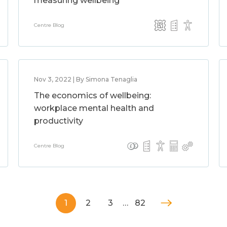
measuring wellbeing
Centre Blog
Nov 3, 2022 | By Simona Tenaglia
The economics of wellbeing:
workplace mental health and
productivity
Centre Blog
1
2
3
…
82