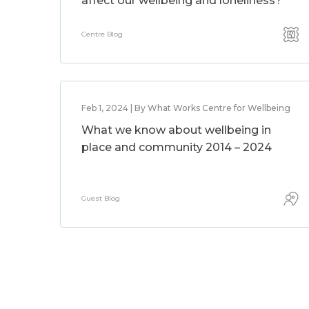
affect our wellbeing and loneliness?
Centre Blog
Feb 1, 2024 | By What Works Centre for Wellbeing
What we know about wellbeing in
place and community 2014 – 2024
Guest Blog