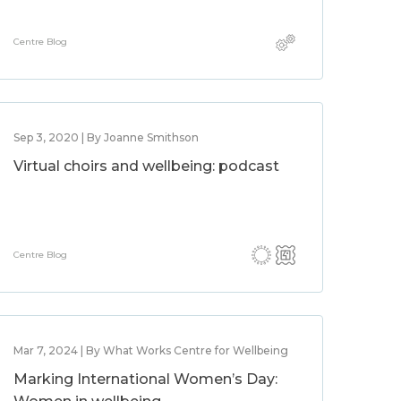
Centre Blog
Sep 3, 2020 | By Joanne Smithson
Virtual choirs and wellbeing: podcast
Centre Blog
Mar 7, 2024 | By What Works Centre for Wellbeing
Marking International Women’s Day: