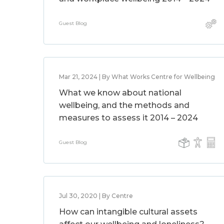
Guest Blog
Mar 21, 2024 | By What Works Centre for Wellbeing
What we know about national
wellbeing, and the methods and
measures to assess it 2014 – 2024
Guest Blog
Jul 30, 2020 | By Centre
How can intangible cultural assets