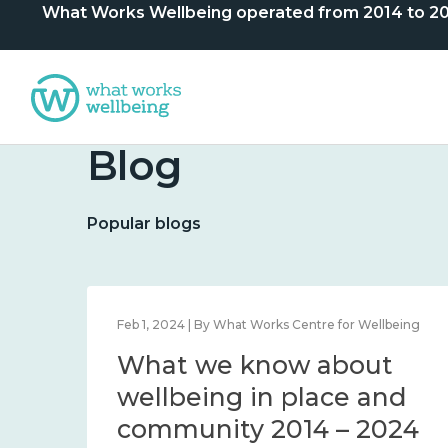
What Works Wellbeing operated from 2014 to 2024. 
Blog
Popular blogs
lbeing
Feb 1, 2024 | By What Works Centre for Wellbeing
What we know about
nd
wellbeing in place and
community 2014 – 2024