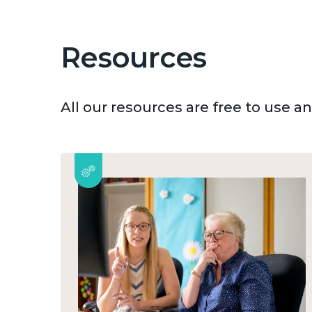
Resources
All our resources are free to use 