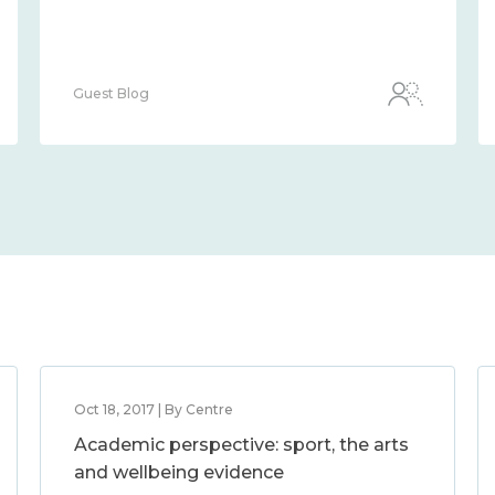
Guest Blog
Oct 18, 2017 | By Centre
Academic perspective: sport, the arts
and wellbeing evidence