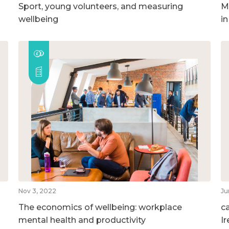
Sport, young volunteers, and measuring
M
wellbeing
i
Nov 3, 2022
Ju
The economics of wellbeing: workplace
c
mental health and productivity
I