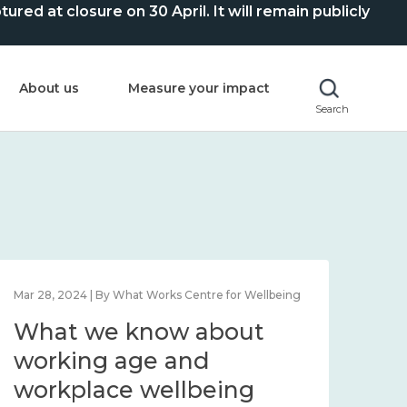
ed at closure on 30 April. It will remain publicly
About us
Measure your impact
Search
Mar 28, 2024 | By What Works Centre for Wellbeing
What we know about
working age and
workplace wellbeing