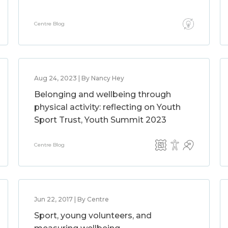
Centre Blog
Aug 24, 2023 | By Nancy Hey
Belonging and wellbeing through
physical activity: reflecting on Youth
Sport Trust, Youth Summit 2023
Centre Blog
Jun 22, 2017 | By Centre
Sport, young volunteers, and