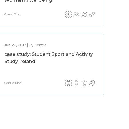
Women in wellbeing
Guest Blog
Jun 22, 2017 | By Centre
case study: Student Sport and Activity
Study Ireland
Centre Blog