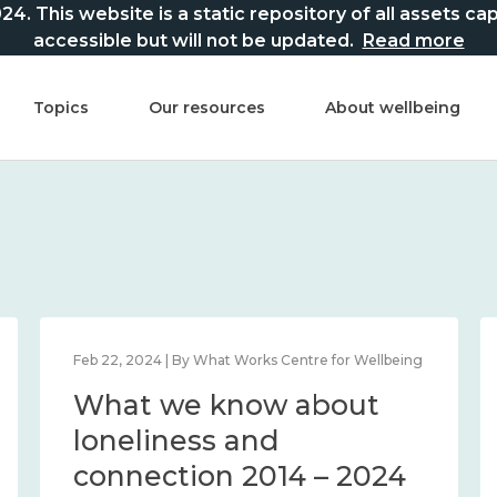
This website is a static repository of all assets captur
accessible but will not be updated.
Read more
Topics
Our resources
About wellbeing
Feb 22, 2024 | By What Works Centre for Wellbeing
What we know about
loneliness and
connection 2014 – 2024