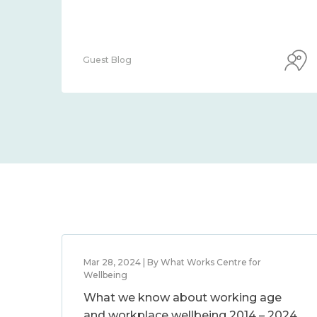
Guest Blog
Mar 28, 2024 | By What Works Centre for
Wellbeing
What we know about working age
and workplace wellbeing 2014 – 2024