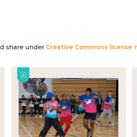
and share under
Creative Commons license n