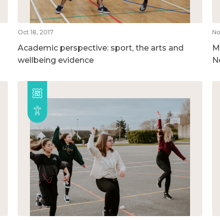
Oct 18, 2017
No
Academic perspective: sport, the arts and
M
wellbeing evidence
N