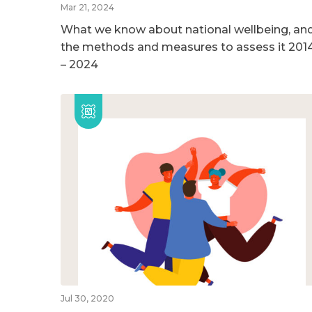
Mar 21, 2024
What we know about national wellbeing, an
the methods and measures to assess it 201
– 2024
Jul 30, 2020