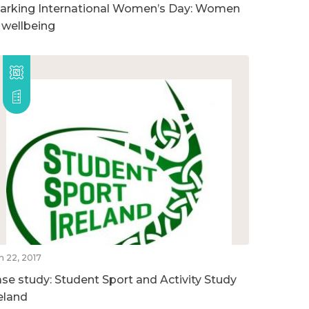
arking International Women’s Day: Women
n wellbeing
n 22, 2017
ase study: Student Sport and Activity Study
reland