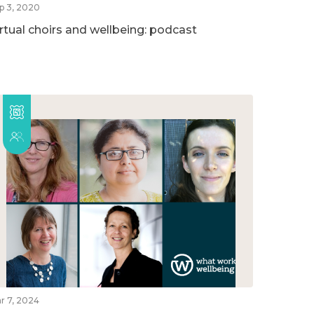
p 3, 2020
irtual choirs and wellbeing: podcast
r 7, 2024