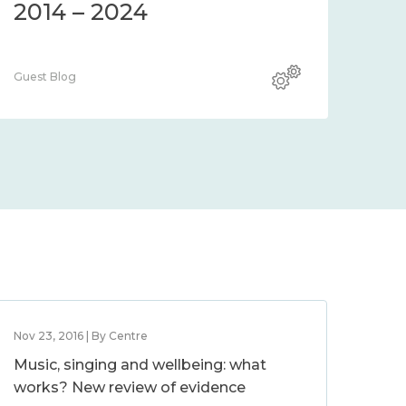
2014 – 2024
Guest Blog
Nov 23, 2016 | By Centre
Music, singing and wellbeing: what
works? New review of evidence