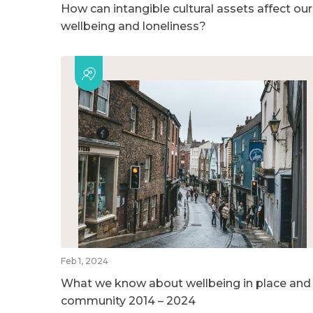
How can intangible cultural assets affect our
wellbeing and loneliness?
Feb 1, 2024
What we know about wellbeing in place and
community 2014 – 2024