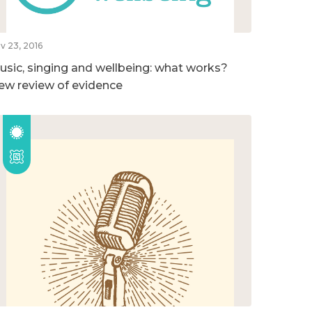
v 23, 2016
usic, singing and wellbeing: what works?
ew review of evidence