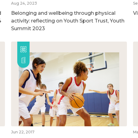
Aug 24, 2023
Se
d
Belonging and wellbeing through physical
V
4
activity: reflecting on Youth Sport Trust, Youth
Summit 2023
Jun 22, 2017
Ma