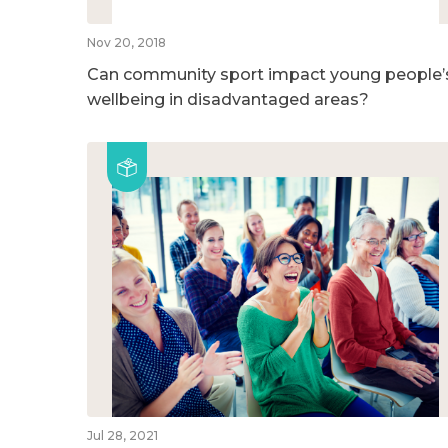
Nov 20, 2018
Can community sport impact young people’
wellbeing in disadvantaged areas?
Jul 28, 2021