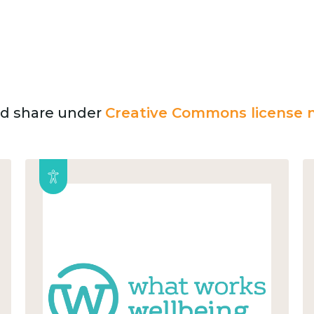
and share under
Creative Commons license n