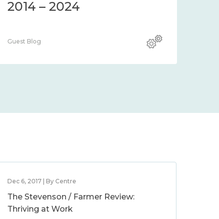
2014 – 2024
Guest Blog
Dec 6, 2017 | By Centre
The Stevenson / Farmer Review:
Thriving at Work