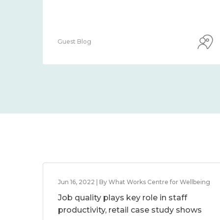
Guest Blog
Jun 16, 2022 | By What Works Centre for Wellbeing
Job quality plays key role in staff
productivity, retail case study shows