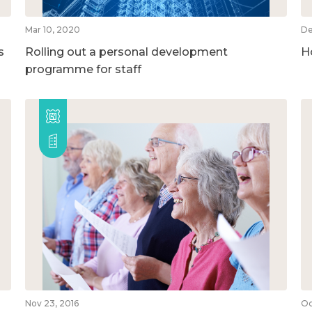
Mar 10, 2020
De
s
Rolling out a personal development
H
programme for staff
Nov 23, 2016
Oc