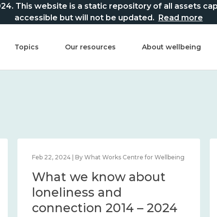
This website is a static repository of all assets captur
accessible but will not be updated.
Read more
Topics
Our resources
About wellbeing
Feb 22, 2024 | By What Works Centre for Wellbeing
What we know about
loneliness and
connection 2014 – 2024