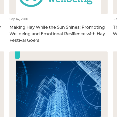
Sep 14, 2016
De
,
Making Hay While the Sun Shines: Promoting
T
Wellbeing and Emotional Resilience with Hay
W
Festival Goers