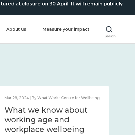
ed at closure on 30 April. It will remain publicly
About us
Measure your impact
Search
Mar 28, 2024 | By What Works Centre for Wellbeing
What we know about
working age and
workplace wellbeing