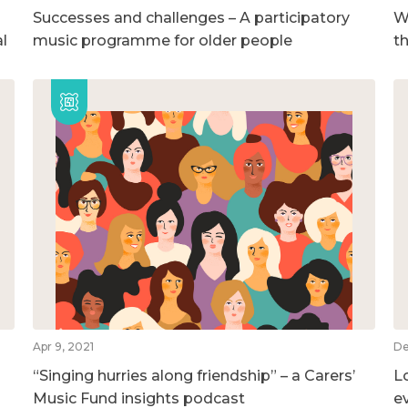
Successes and challenges – A participatory
We
l
music programme for older people
t
Apr 9, 2021
De
“Singing hurries along friendship” – a Carers’
L
Music Fund insights podcast
e