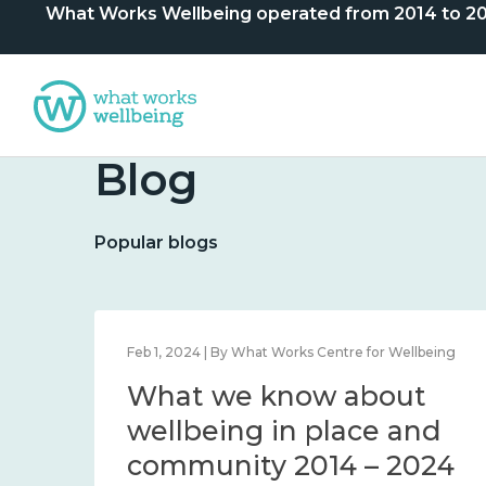
What Works Wellbeing operated from 2014 to 2024. 
Blog
Popular blogs
lbeing
Feb 1, 2024 | By What Works Centre for Wellbeing
What we know about
nd
wellbeing in place and
community 2014 – 2024