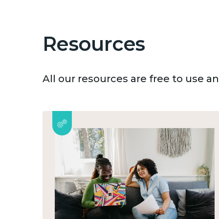
Resources
All our resources are free to use 