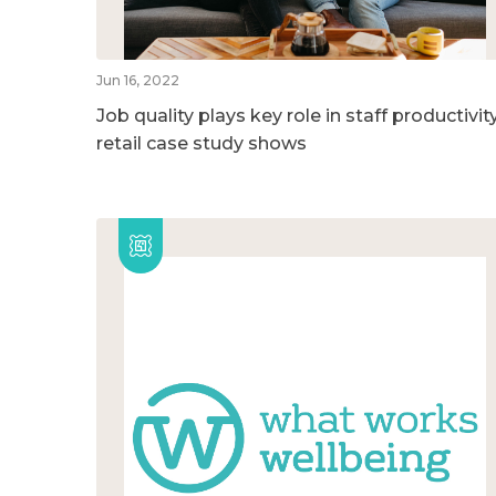
Jun 16, 2022
Job quality plays key role in staff productivity
retail case study shows