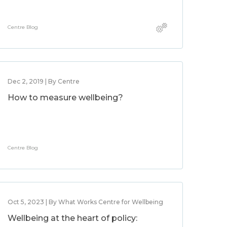
Centre Blog
Dec 2, 2019 | By Centre
How to measure wellbeing?
Centre Blog
Oct 5, 2023 | By What Works Centre for Wellbeing
Wellbeing at the heart of policy: