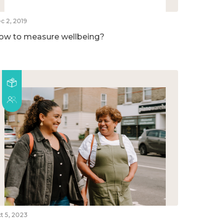
c 2, 2019
ow to measure wellbeing?
t 5, 2023