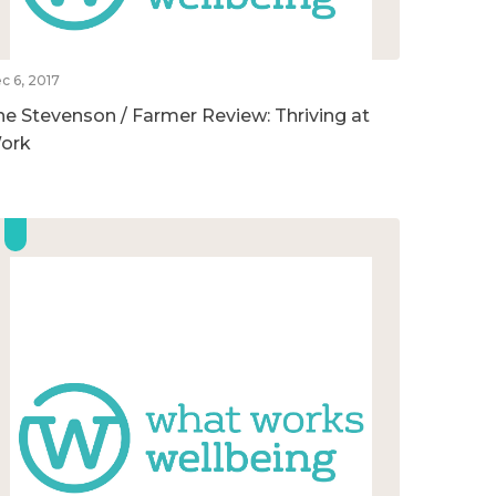
c 6, 2017
he Stevenson / Farmer Review: Thriving at
ork