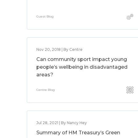
Guest Blog
Nov 20, 2018 | By Centre
Can community sport impact young
people’s wellbeing in disadvantaged
areas?
Centre Blog
Jul 28, 2021 | By Nancy Hey
Summary of HM Treasury’s Green