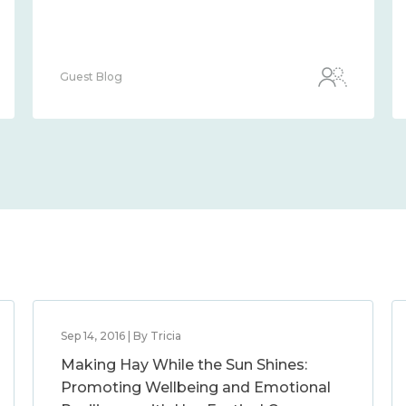
Guest Blog
Sep 14, 2016 | By Tricia
Making Hay While the Sun Shines:
Promoting Wellbeing and Emotional