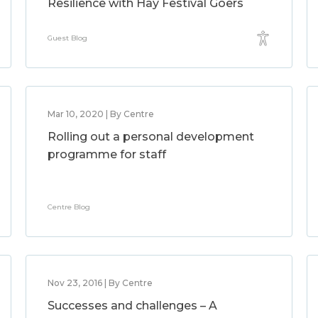
Resilience with Hay Festival Goers
Guest Blog
Mar 10, 2020 | By Centre
Rolling out a personal development
programme for staff
Centre Blog
Nov 23, 2016 | By Centre
Successes and challenges – A