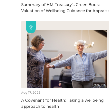
Summary of HM Treasury’s Green Book:
Valuation of Wellbeing Guidance for Appraisa
Aug 17, 2023
A Covenant for Health: Taking a wellbeing
approach to health