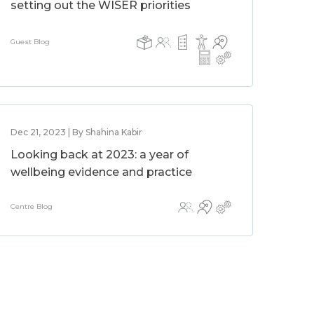
setting out the WISER priorities
Guest Blog
Dec 21, 2023 | By Shahina Kabir
Looking back at 2023: a year of
wellbeing evidence and practice
Centre Blog