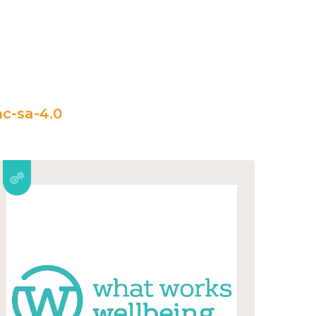
c-sa-4.0