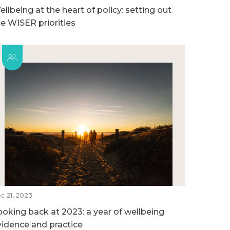
llbeing at the heart of policy: setting out
he WISER priorities
c 21, 2023
ooking back at 2023: a year of wellbeing
vidence and practice