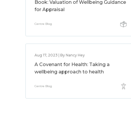
Book: Valuation of Wellbeing Guidance
for Appraisal
Centre Blog
Aug 17, 2023 | By Nancy Hey
A Covenant for Health: Taking a
wellbeing approach to health
Centre Blog