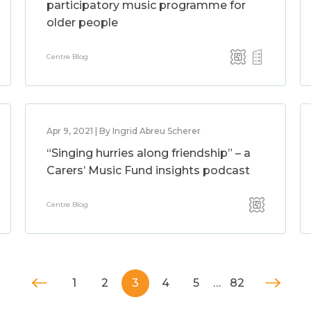
participatory music programme for
older people
Centre Blog
Apr 9, 2021 | By Ingrid Abreu Scherer
“Singing hurries along friendship” – a
Carers’ Music Fund insights podcast
Centre Blog
1
2
3
4
5
…
82