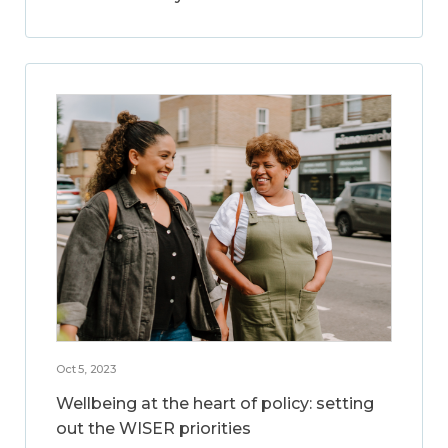
Oct 5, 2023
Wellbeing at the heart of policy: setting
out the WISER priorities