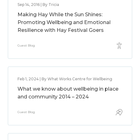
Sep 14, 2016 | By Tricia
Making Hay While the Sun Shines:
Promoting Wellbeing and Emotional
Resilience with Hay Festival Goers
Guest Blog
Feb 1, 2024 | By What Works Centre for Wellbeing
What we know about wellbeing in place
and community 2014 – 2024
Guest Blog