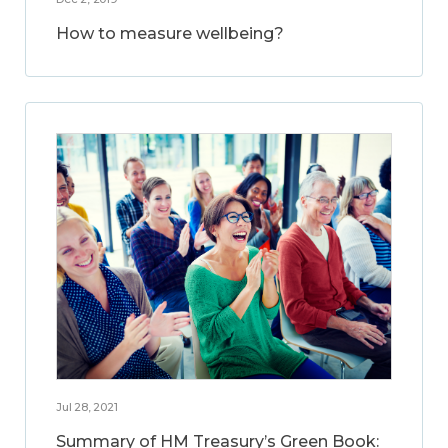
How to measure wellbeing?
Jul 28, 2021
Summary of HM Treasury’s Green Book: