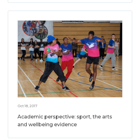
Oct 18, 2017
Academic perspective: sport, the arts
and wellbeing evidence