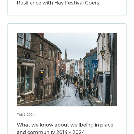
Resilience with Hay Festival Goers
Feb 1, 2024
What we know about wellbeing in place
and community 2014 – 2024