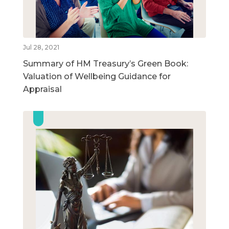
Jul 28, 2021
Summary of HM Treasury’s Green Book:
Valuation of Wellbeing Guidance for
Appraisal