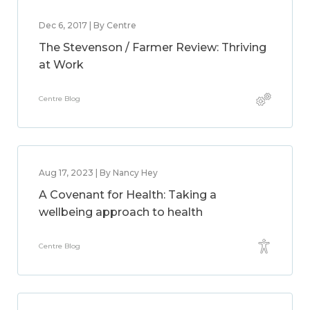
Dec 6, 2017 | By Centre
The Stevenson / Farmer Review: Thriving
at Work
Centre Blog
Aug 17, 2023 | By Nancy Hey
A Covenant for Health: Taking a
wellbeing approach to health
Centre Blog