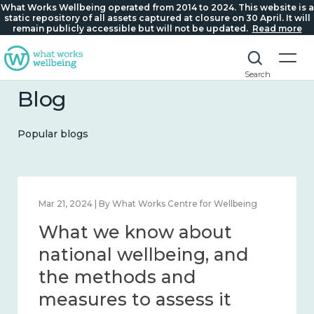
What Works Wellbeing operated from 2014 to 2024. This website is a
static repository of all assets captured at closure on 30 April. It will
remain publicly accessible but will not be updated.
Read more
Search
Blog
Popular blogs
Feb 1, 2024 | By What Works Centre for Wellbeing
What we know about
wellbeing in place and
community 2014 – 2024