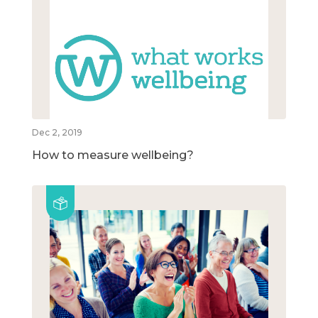
Dec 2, 2019
How to measure wellbeing?