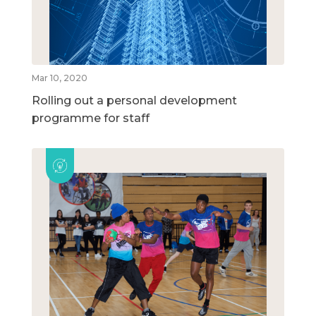
Mar 10, 2020
Rolling out a personal development
programme for staff