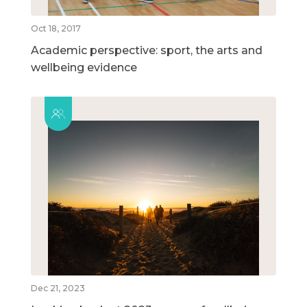
Oct 18, 2017
Academic perspective: sport, the arts and
wellbeing evidence
Dec 21, 2023