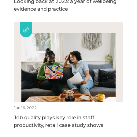
Looking back at 2023: a year of wellbeing
evidence and practice
Jun 16, 2022
Job quality plays key role in staff
productivity, retail case study shows