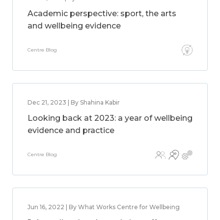
Academic perspective: sport, the arts
and wellbeing evidence
Centre Blog
Dec 21, 2023 | By Shahina Kabir
Looking back at 2023: a year of wellbeing
evidence and practice
Centre Blog
Jun 16, 2022 | By What Works Centre for Wellbeing