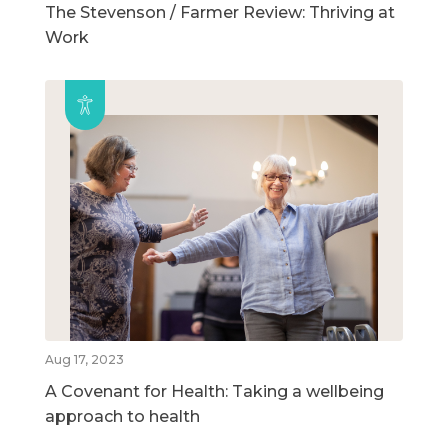
The Stevenson / Farmer Review: Thriving at
Work
Aug 17, 2023
A Covenant for Health: Taking a wellbeing
approach to health