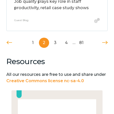
Job quality plays key role in staff
productivity, retail case study shows
Guest Blog
1
2
3
4
…
81
Resources
All our resources are free to use and share under
Creative Commons license nc-sa-4.0