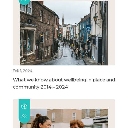
Feb 1, 2024
What we know about wellbeing in place and
community 2014 – 2024