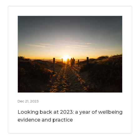
Dec 21, 2023
Looking back at 2023: a year of wellbeing
evidence and practice