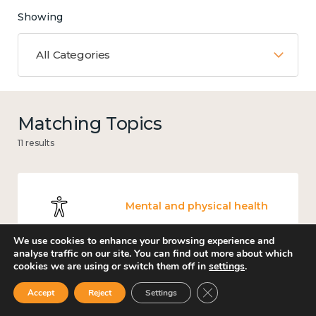
Showing
All Categories
Matching Topics
11 results
Mental and physical health
We use cookies to enhance your browsing experience and
analyse traffic on our site. You can find out more about which
cookies we are using or switch them off in
settings
.
Knowledge use & implementation
Close GDPR Cookie Ban
Accept
Reject
Settings