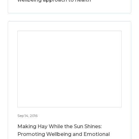
Sep 14, 2016
Making Hay While the Sun Shines:
Promoting Wellbeing and Emotional