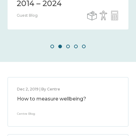
Guest Blog
Dec 2, 2019 | By Centre
How to measure wellbeing?
Centre Blog