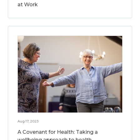
at Work
Aug 17, 2023
A Covenant for Health: Taking a
wellbeing approach to health