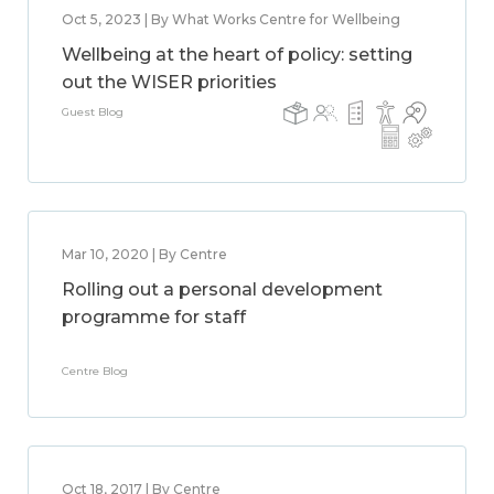
Oct 5, 2023 | By What Works Centre for Wellbeing
Wellbeing at the heart of policy: setting
out the WISER priorities
Guest Blog
Mar 10, 2020 | By Centre
Rolling out a personal development
programme for staff
Centre Blog
Oct 18, 2017 | By Centre