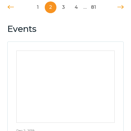
1
2
3
4
…
81
Events
Dec 2, 2019