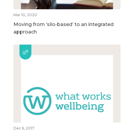
Mar 10, 2020
Moving from ‘silo-based’ to an integrated
approach
Dec 6, 2017