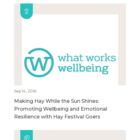
Sep 14, 2016
Making Hay While the Sun Shines:
Promoting Wellbeing and Emotional
Resilience with Hay Festival Goers