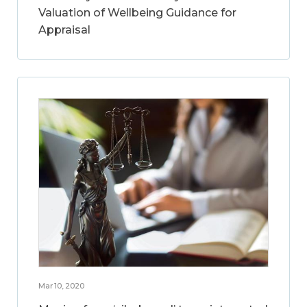
Valuation of Wellbeing Guidance for
Appraisal
Mar 10, 2020