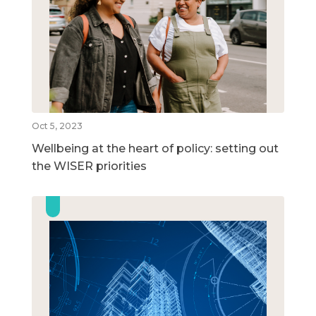
Oct 5, 2023
Wellbeing at the heart of policy: setting out
the WISER priorities