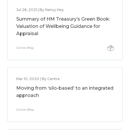
Jul 28, 2021 | By Nancy Hey
Summary of HM Treasury’s Green Book:
Valuation of Wellbeing Guidance for
Appraisal
Centre Blog
Mar 10, 2020 | By Centre
Moving from ‘silo-based’ to an integrated
approach
Centre Blog