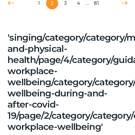
1
2
3
4
…
81
'singing/category/category/m
and-physical-
health/page/4/category/guid
workplace-
wellbeing/category/category
wellbeing-during-and-
after-covid-
19/page/2/category/category
workplace-wellbeing'