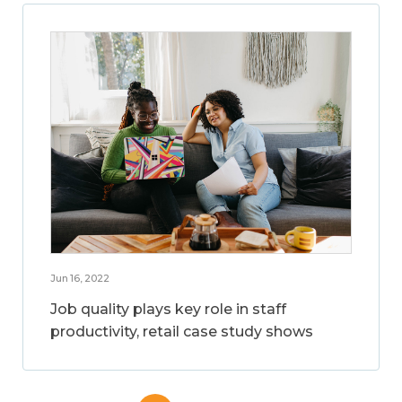
Jun 16, 2022
Job quality plays key role in staff
productivity, retail case study shows