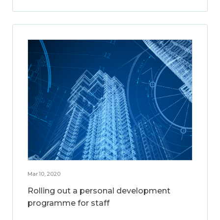
Mar 10, 2020
Rolling out a personal development
programme for staff