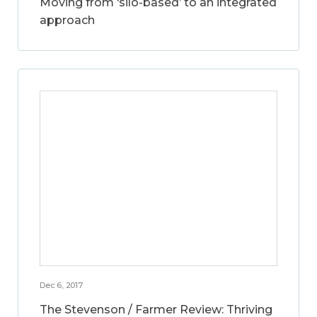
Moving from ‘silo-based’ to an integrated
approach
Dec 6, 2017
The Stevenson / Farmer Review: Thriving