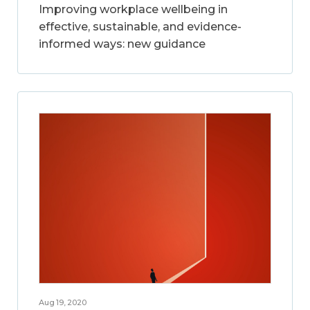
Improving workplace wellbeing in
effective, sustainable, and evidence-
informed ways: new guidance
Aug 19, 2020