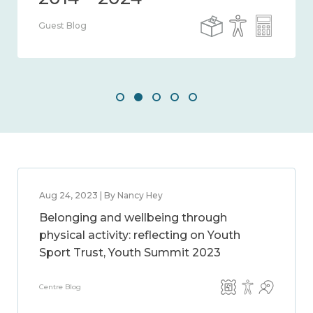
Guest Blog
Aug 24, 2023 | By Nancy Hey
Belonging and wellbeing through
physical activity: reflecting on Youth
Sport Trust, Youth Summit 2023
Centre Blog