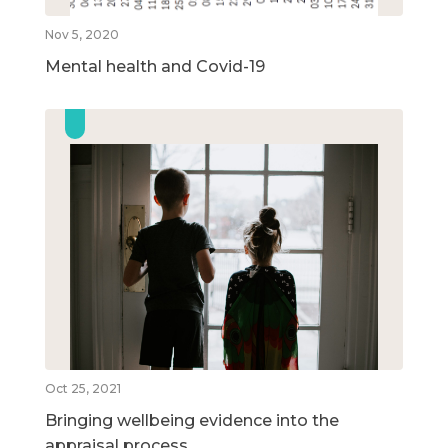
Nov 5, 2020
Mental health and Covid-19
Oct 25, 2021
Bringing wellbeing evidence into the
appraisal process