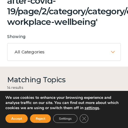
after-covid-
19/page/2/category/category
workplace-wellbeing'
Showing
All Categories
Matching Topics
14 results
We use cookies to enhance your browsing experience and
analyse traffic on our site. You can find out more about which
cookies we are using or switch them off in
settings
.
Culture, arts and sport
Close GDPR Cookie Ban
Accept
Reject
Settings