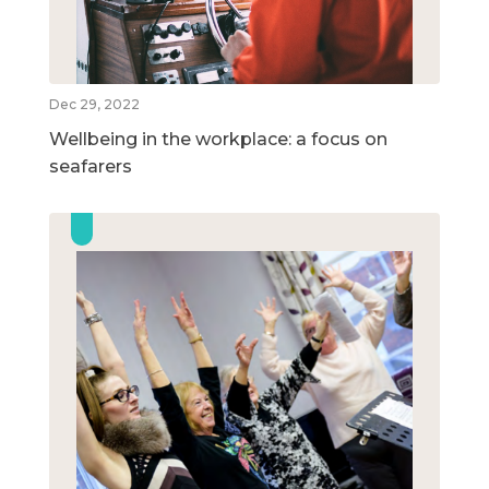
Dec 29, 2022
Wellbeing in the workplace: a focus on
seafarers