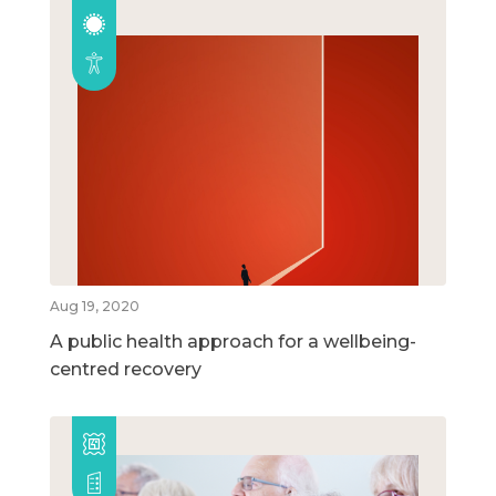
Aug 19, 2020
A public health approach for a wellbeing-
centred recovery