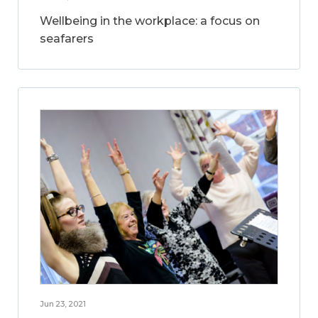
Wellbeing in the workplace: a focus on
seafarers
Jun 23, 2021