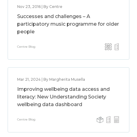
Nov 23, 2016 | By Centre
Successes and challenges – A
participatory music programme for older
people
Centre Blog
Mar 21, 2024 | By Margherita Musella
Improving wellbeing data access and
literacy: New Understanding Society
wellbeing data dashboard
Centre Blog