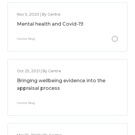
Nov 5, 2020 | By Centre
Mental health and Covid-19
Centre Blog
Oct 25, 2021 | By Centre
Bringing wellbeing evidence into the
appraisal process
Centre Blog