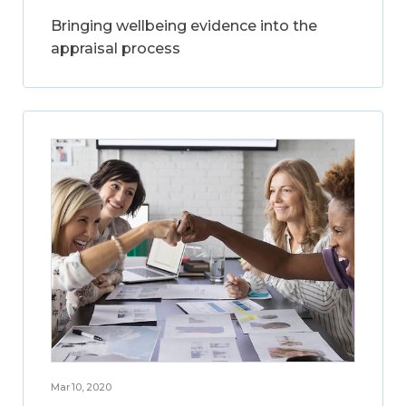
Bringing wellbeing evidence into the
appraisal process
Mar 10, 2020