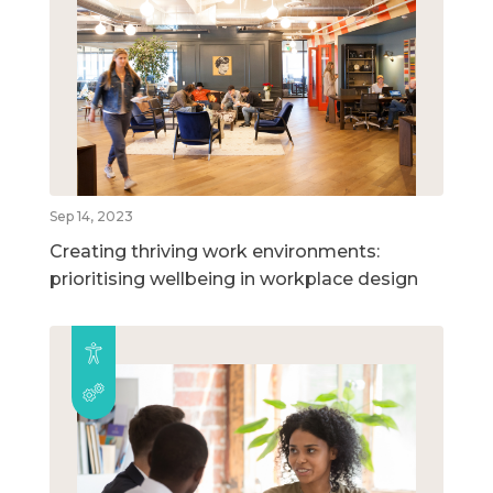
Sep 14, 2023
Creating thriving work environments:
prioritising wellbeing in workplace design