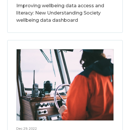
Improving wellbeing data access and
literacy: New Understanding Society
wellbeing data dashboard
Dec 29, 2022