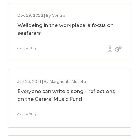
Dec 29, 2022 | By Centre
Wellbeing in the workplace: a focus on
seafarers
Centre Blog
Jun 23, 2021 | By Margherita Musella
Everyone can write a song – reflections
on the Carers’ Music Fund
Centre Blog