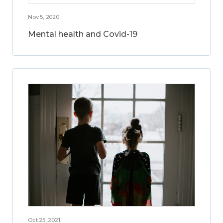
Nov 5, 2020
Mental health and Covid-19
Oct 25, 2021