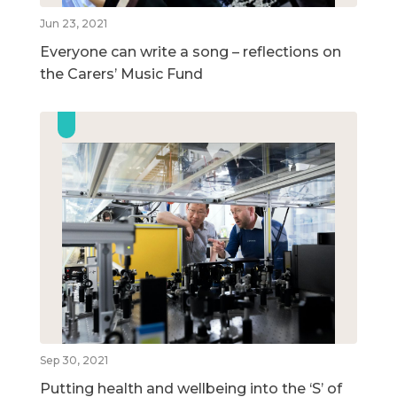
Jun 23, 2021
Everyone can write a song – reflections on
the Carers’ Music Fund
Sep 30, 2021
Putting health and wellbeing into the ‘S’ of