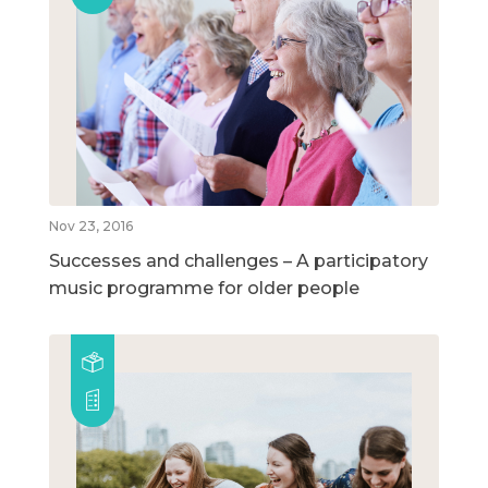
Nov 23, 2016
Successes and challenges – A participatory
music programme for older people