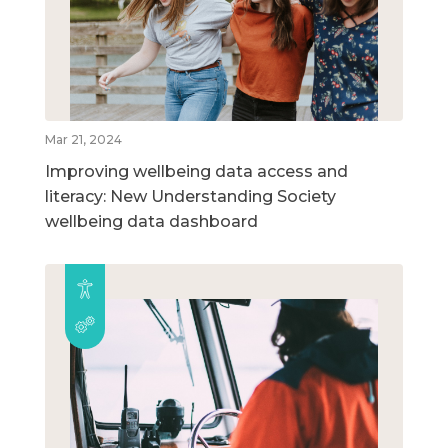
Mar 21, 2024
Improving wellbeing data access and
literacy: New Understanding Society
wellbeing data dashboard