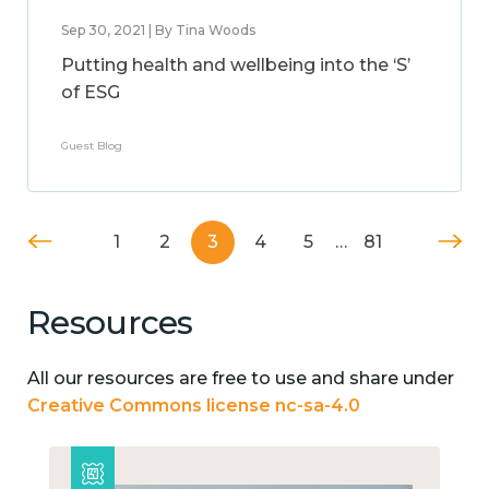
Sep 30, 2021 | By Tina Woods
Putting health and wellbeing into the ‘S’
of ESG
Guest Blog
1
2
3
4
5
…
81
Resources
All our resources are free to use and share under
Creative Commons license nc-sa-4.0