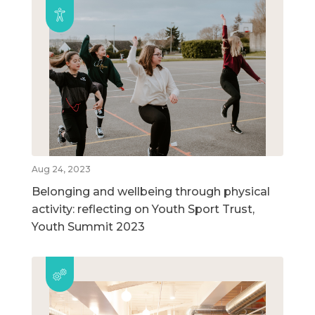
Aug 24, 2023
Belonging and wellbeing through physical
activity: reflecting on Youth Sport Trust,
Youth Summit 2023