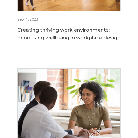
Sep 14, 2023
Creating thriving work environments:
prioritising wellbeing in workplace design