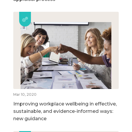
Mar 10, 2020
Improving workplace wellbeing in effective,
sustainable, and evidence-informed ways:
new guidance