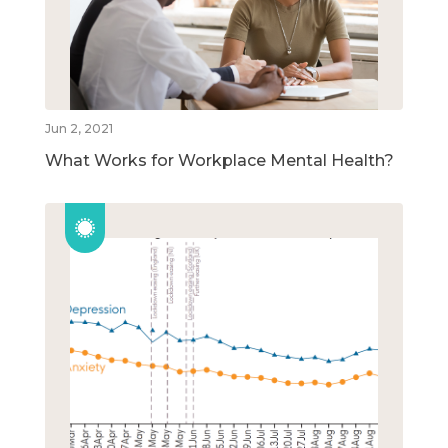
Jun 2, 2021
What Works for Workplace Mental Health?