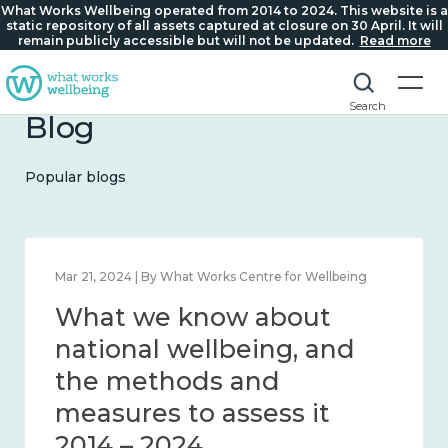
What Works Wellbeing operated from 2014 to 2024. This website is a
static repository of all assets captured at closure on 30 April. It will
remain publicly accessible but will not be updated.
Read more
Search
Blog
Popular blogs
Feb 1, 2024 | By What Works Centre for Wellbeing
What we know about
wellbeing in place and
community 2014 – 2024