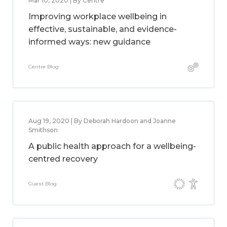
Mar 10, 2020 | By Centre
Improving workplace wellbeing in
effective, sustainable, and evidence-
informed ways: new guidance
Centre Blog
Aug 19, 2020 | By Deborah Hardoon and Joanne
Smithson
A public health approach for a wellbeing-
centred recovery
Guest Blog