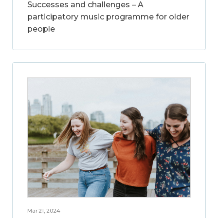
Successes and challenges – A
participatory music programme for older
people
Mar 21, 2024