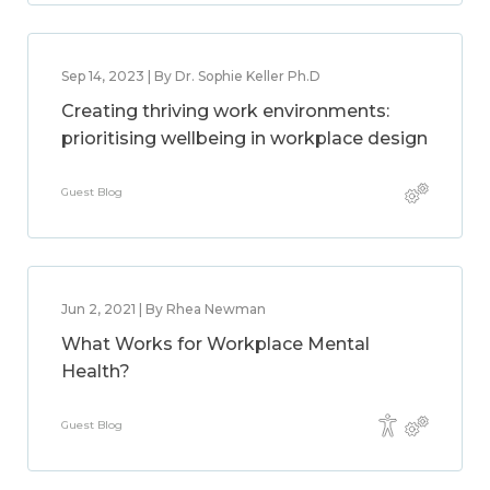
Sep 14, 2023 | By Dr. Sophie Keller Ph.D
Creating thriving work environments:
prioritising wellbeing in workplace design
Guest Blog
Jun 2, 2021 | By Rhea Newman
What Works for Workplace Mental
Health?
Guest Blog