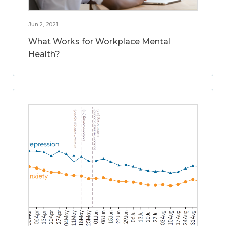
Jun 2, 2021
What Works for Workplace Mental
Health?