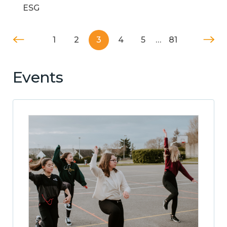
ESG
1
2
3
4
5
…
81
Events