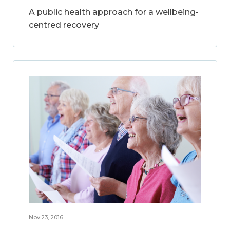
A public health approach for a wellbeing-
centred recovery
Nov 23, 2016