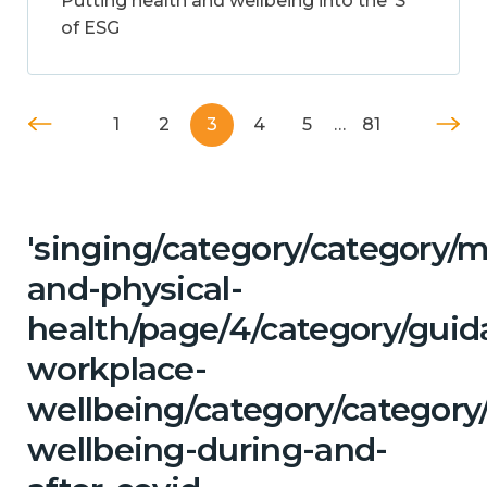
Putting health and wellbeing into the ‘S’
of ESG
1
2
3
4
5
…
81
'singing/category/category/m
and-physical-
health/page/4/category/guid
workplace-
wellbeing/category/category
wellbeing-during-and-