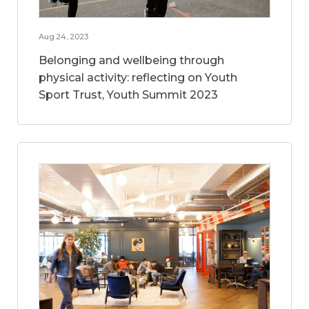
Aug 24, 2023
Belonging and wellbeing through
physical activity: reflecting on Youth
Sport Trust, Youth Summit 2023