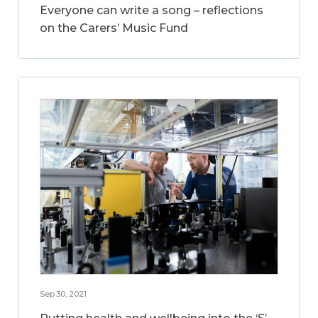
Everyone can write a song – reflections
on the Carers’ Music Fund
Sep 30, 2021