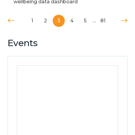
wellbeing data dashboard
1
2
3
4
5
…
81
Events