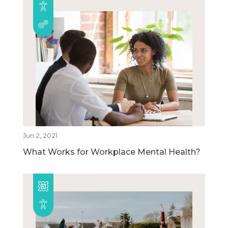
Jun 2, 2021
What Works for Workplace Mental Health?