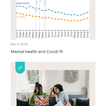
Nov 5, 2020
Mental health and Covid-19