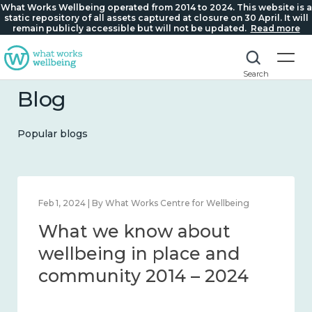
What Works Wellbeing operated from 2014 to 2024. This website is a
static repository of all assets captured at closure on 30 April. It will
remain publicly accessible but will not be updated.
Read more
Search
Blog
Popular blogs
Feb 1, 2024 | By What Works Centre for Wellbeing
What we know about
wellbeing in place and
community 2014 – 2024