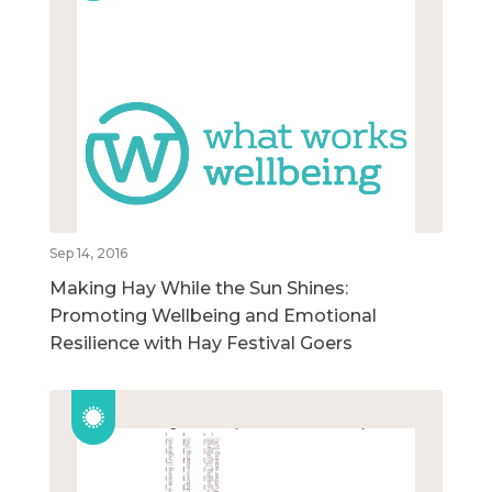
Sep 14, 2016
Making Hay While the Sun Shines:
Promoting Wellbeing and Emotional
Resilience with Hay Festival Goers