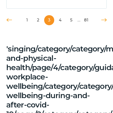
1
2
3
4
5
…
81
'singing/category/category/m
and-physical-
health/page/4/category/guid
workplace-
wellbeing/category/category
wellbeing-during-and-
after-covid-