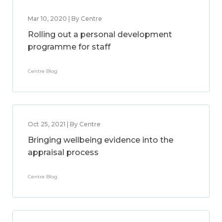
Mar 10, 2020 | By Centre
Rolling out a personal development
programme for staff
Centre Blog
Oct 25, 2021 | By Centre
Bringing wellbeing evidence into the
appraisal process
Centre Blog