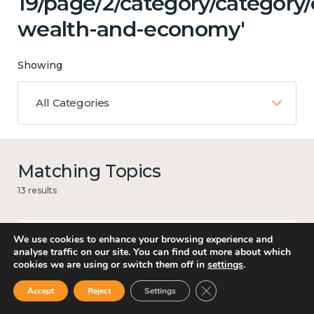
19/page/2/category/category
wealth-and-economy'
Showing
All Categories
Matching Topics
13 results
We use cookies to enhance your browsing experience and
analyse traffic on our site. You can find out more about which
Mental and physical health
cookies we are using or switch them off in
settings
.
Close GDPR Cookie Ban
Accept
Reject
Settings