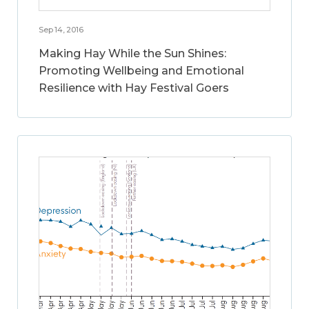
Sep 14, 2016
Making Hay While the Sun Shines:
Promoting Wellbeing and Emotional
Resilience with Hay Festival Goers