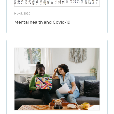
Nov 5, 2020
Mental health and Covid-19