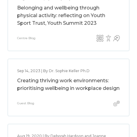
Belonging and wellbeing through
physical activity: reflecting on Youth
Sport Trust, Youth Summit 2023
Centre Blog
Sep 14, 2023 | By Dr. Sophie Keller Ph.D
Creating thriving work environments:
prioritising wellbeing in workplace design
Guest Blog
Aug 19, 2020 | By Deborah Hardoon and Joanne