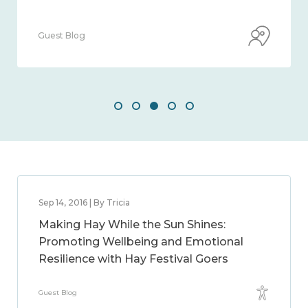
Guest Blog
Sep 14, 2016 | By Tricia
Making Hay While the Sun Shines:
Promoting Wellbeing and Emotional
Resilience with Hay Festival Goers
Guest Blog