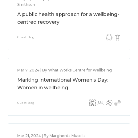
Smithson
A public health approach for a wellbeing-
centred recovery
Guest Blog
Mar 7, 2024 | By What Works Centre for Wellbeing
Marking International Women’s Day:
Women in wellbeing
Guest Blog
Mar 21, 2024 | By Margherita Musella