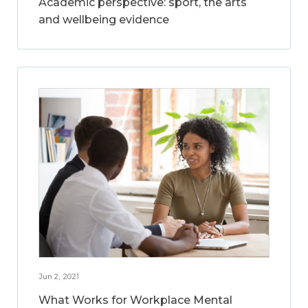
Academic perspective: sport, the arts
and wellbeing evidence
Jun 2, 2021
What Works for Workplace Mental