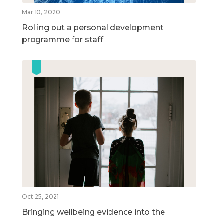
Mar 10, 2020
Rolling out a personal development
programme for staff
Oct 25, 2021
Bringing wellbeing evidence into the