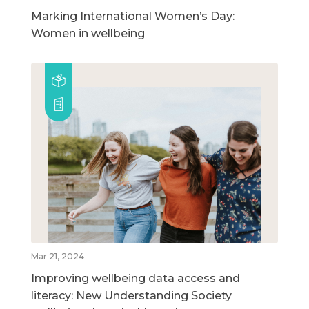
Marking International Women’s Day:
Women in wellbeing
Mar 21, 2024
Improving wellbeing data access and
literacy: New Understanding Society