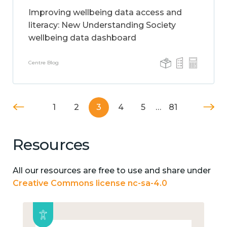
Improving wellbeing data access and
literacy: New Understanding Society
wellbeing data dashboard
Centre Blog
1
2
3
4
5
…
81
Resources
All our resources are free to use and share under
Creative Commons license nc-sa-4.0