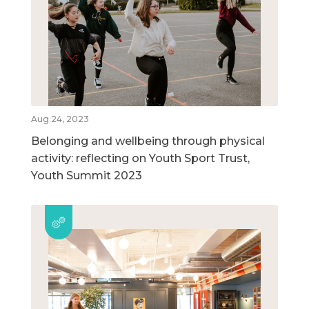
Aug 24, 2023
Belonging and wellbeing through physical
activity: reflecting on Youth Sport Trust,
Youth Summit 2023