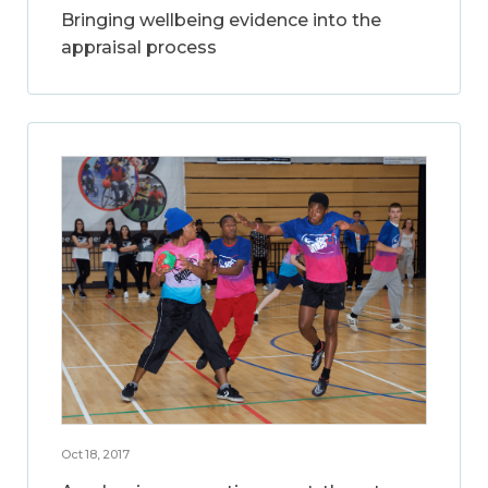
Bringing wellbeing evidence into the
appraisal process
Oct 18, 2017