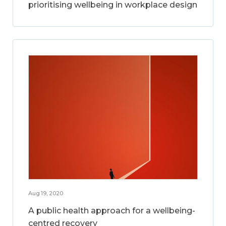
prioritising wellbeing in workplace design
Aug 19, 2020
A public health approach for a wellbeing-
centred recovery