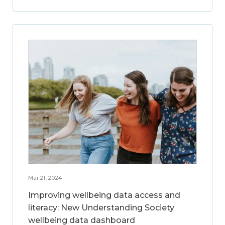
Mar 21, 2024
Improving wellbeing data access and
literacy: New Understanding Society
wellbeing data dashboard