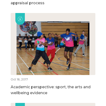
appraisal process
Oct 18, 2017
Academic perspective: sport, the arts and
wellbeing evidence