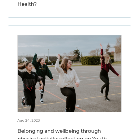
Health?
Aug 24, 2023
Belonging and wellbeing through
physical activity: reflecting on Youth