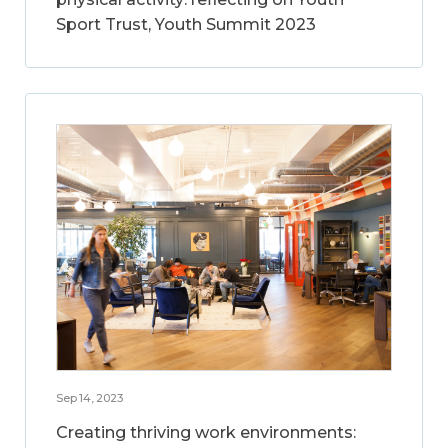
Sport Trust, Youth Summit 2023
Sep 14, 2023
Creating thriving work environments: