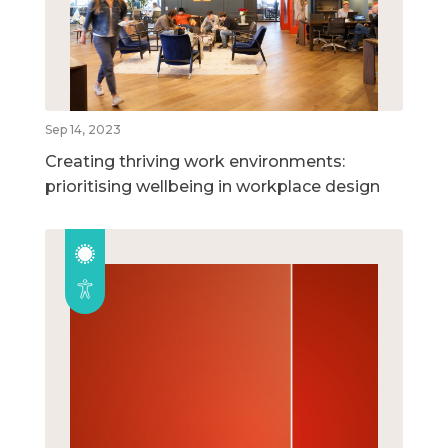
Sep 14, 2023
Creating thriving work environments:
prioritising wellbeing in workplace design