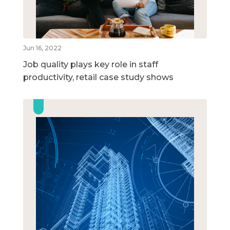
Jun 16, 2022
Job quality plays key role in staff
productivity, retail case study shows