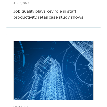
Jun 16, 2022
Job quality plays key role in staff
productivity, retail case study shows
Mar 10, 2020