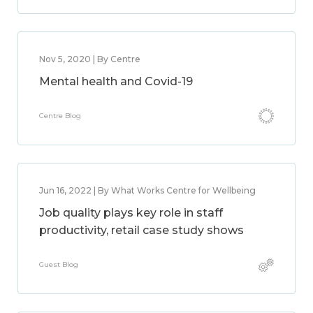
Nov 5, 2020 | By Centre
Mental health and Covid-19
Centre Blog
Jun 16, 2022 | By What Works Centre for Wellbeing
Job quality plays key role in staff
productivity, retail case study shows
Guest Blog