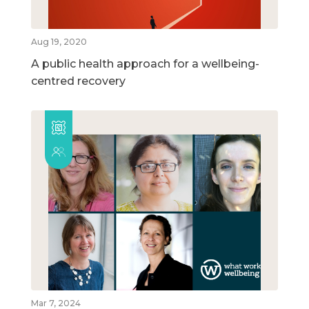
Aug 19, 2020
A public health approach for a wellbeing-
centred recovery
Mar 7, 2024