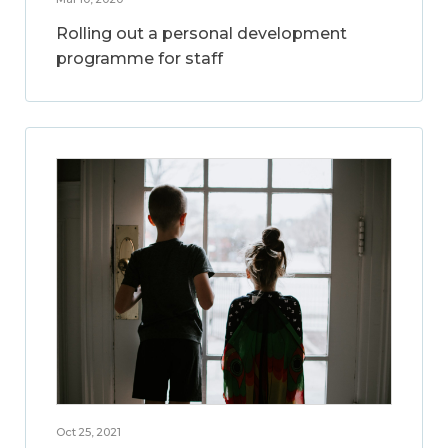
Rolling out a personal development
programme for staff
Oct 25, 2021