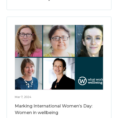
Mar 7, 2024
Marking International Women’s Day:
Women in wellbeing