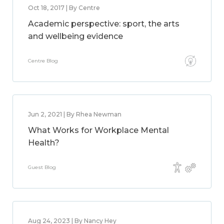
Oct 18, 2017 | By Centre
Academic perspective: sport, the arts
and wellbeing evidence
Centre Blog
Jun 2, 2021 | By Rhea Newman
What Works for Workplace Mental
Health?
Guest Blog
Aug 24, 2023 | By Nancy Hey