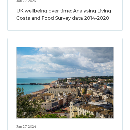
Jan 27, 2024
UK wellbeing over time: Analysing Living
Costs and Food Survey data 2014-2020
Jan 27, 2024