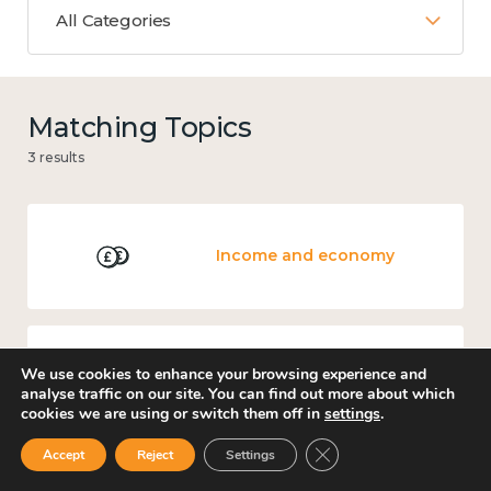
All Categories
Matching Topics
3 results
Income and economy
We use cookies to enhance your browsing experience and
Measuring wellbeing
analyse traffic on our site. You can find out more about which
cookies we are using or switch them off in
settings
.
Close GDPR Cookie Ban
Accept
Reject
Settings