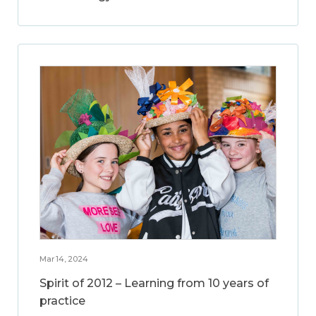
Mar 14, 2024
Spirit of 2012 – Learning from 10 years of
practice