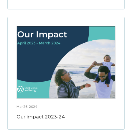
Mar 26, 2024
Our impact 2023-24