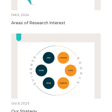
Feb 5, 2024
Areas of Research Interest
Oct 6, 2023
Our Strategy