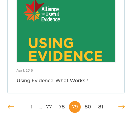
Apr 1, 2016
Using Evidence: What Works?
1
…
77
78
79
80
81