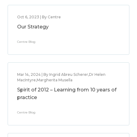
Oct 6, 2023 | By Centre
Our Strategy
Centre Blog
Mar 14, 2024 | By Ingrid Abreu Scherer,Dr Helen
MacIntyre,Margherita Musella
Spirit of 2012 – Learning from 10 years of
practice
Centre Blog