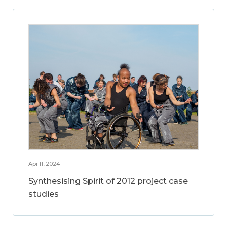
Apr 11, 2024
Synthesising Spirit of 2012 project case
studies