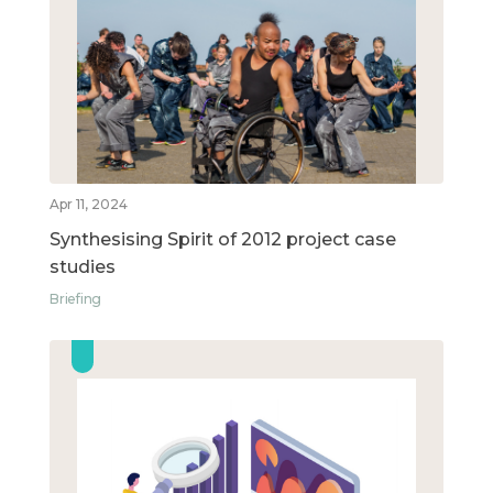
Apr 11, 2024
Synthesising Spirit of 2012 project case
studies
Briefing