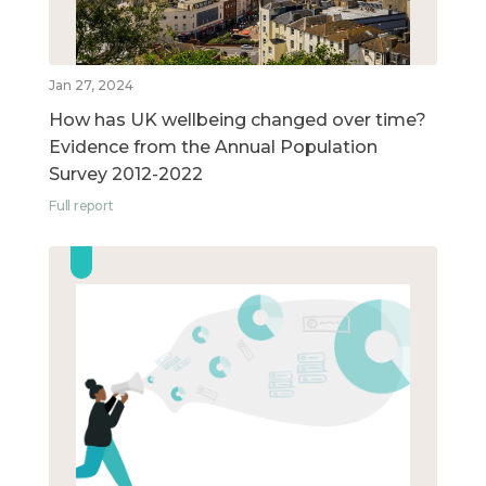
Jan 27, 2024
How has UK wellbeing changed over time?
Evidence from the Annual Population
Survey 2012-2022
Full report