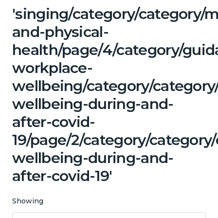
'singing/category/category/m
and-physical-
health/page/4/category/guid
workplace-
wellbeing/category/category
wellbeing-during-and-
after-covid-
19/page/2/category/category
wellbeing-during-and-
after-covid-19'
Showing