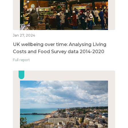
Jan 27, 2024
UK wellbeing over time: Analysing Living
Costs and Food Survey data 2014-2020
Full report