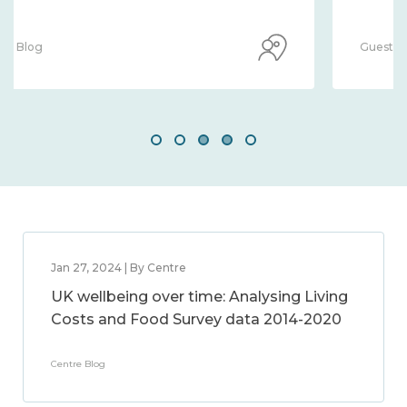
Guest Blog
Jan 27, 2024 | By Centre
UK wellbeing over time: Analysing Living
Costs and Food Survey data 2014-2020
Centre Blog