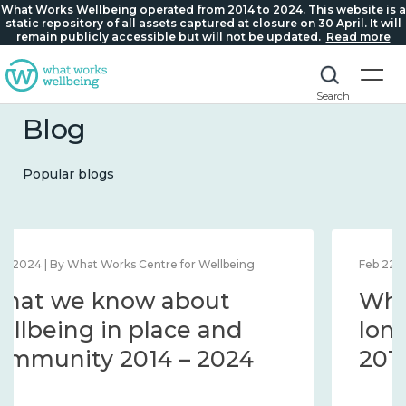
What Works Wellbeing operated from 2014 to 2024. This website is a
static repository of all assets captured at closure on 30 April. It will
remain publicly accessible but will not be updated.
Read more
Search
Blog
Popular blogs
Feb 22, 2024 | By What Works Centre for Wellbeing
What we know about
loneliness and connection
2014 – 2024