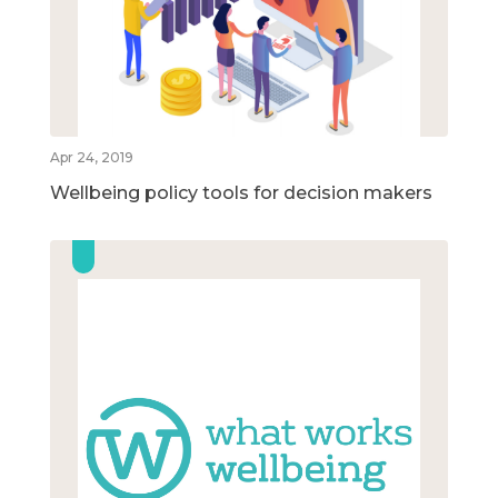
Apr 24, 2019
Wellbeing policy tools for decision makers