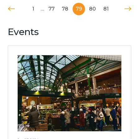
1
…
77
78
79
80
81
Events