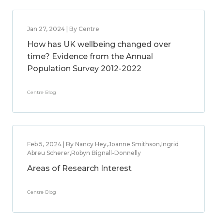
Jan 27, 2024 | By Centre
How has UK wellbeing changed over
time? Evidence from the Annual
Population Survey 2012-2022
Centre Blog
Feb 5, 2024 | By Nancy Hey,Joanne Smithson,Ingrid
Abreu Scherer,Robyn Bignall-Donnelly
Areas of Research Interest
Centre Blog