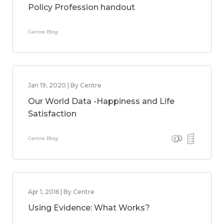
Policy Profession handout
Centre Blog
Jan 19, 2020 | By Centre
Our World Data -Happiness and Life
Satisfaction
Centre Blog
Apr 1, 2016 | By Centre
Using Evidence: What Works?