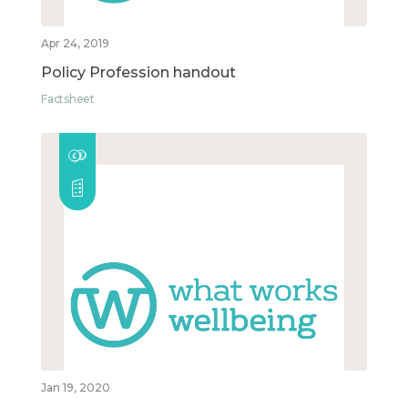
Apr 24, 2019
Policy Profession handout
Factsheet
Jan 19, 2020