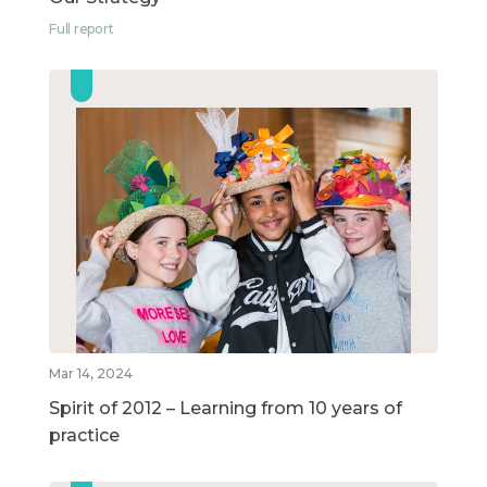
Full report
Mar 14, 2024
Spirit of 2012 – Learning from 10 years of
practice