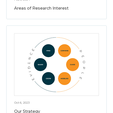
Areas of Research Interest
Oct 6, 2023
Our Strategy