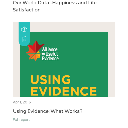
Our World Data -Happiness and Life
Satisfaction
Apr 1, 2016
Using Evidence: What Works?
Full report