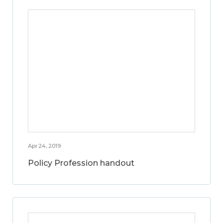
Apr 24, 2019
Policy Profession handout