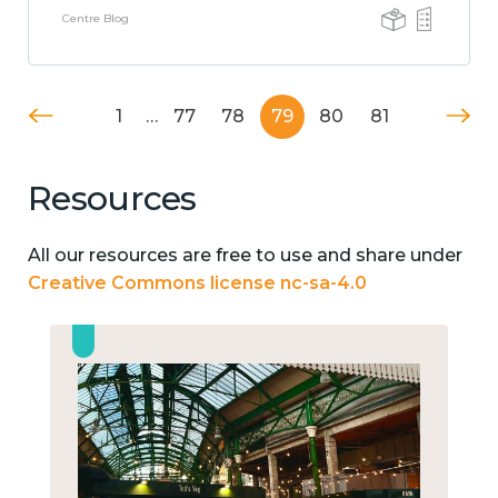
Centre Blog
1
…
77
78
79
80
81
Resources
All our resources are free to use and share under
Creative Commons license nc-sa-4.0