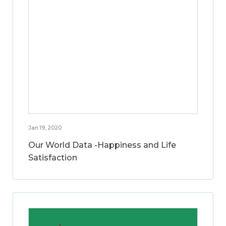
Jan 19, 2020
Our World Data -Happiness and Life
Satisfaction