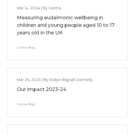
Mar 14, 2024 | By Centre
Measuring eudaimonic wellbeing in
children and young people aged 10 to 17
years old in the UK
Centre Blog
Mar 26, 2024 | By Robyn Bignall-Donnelly
Our impact 2023-24
Centre Blog