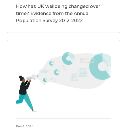
How has UK wellbeing changed over
time? Evidence from the Annual
Population Survey 2012-2022
Feb 5, 2024