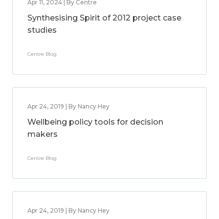
Apr 11, 2024 | By Centre
Synthesising Spirit of 2012 project case
studies
Centre Blog
Apr 24, 2019 | By Nancy Hey
Wellbeing policy tools for decision
makers
Centre Blog
Apr 24, 2019 | By Nancy Hey