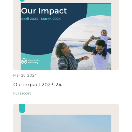
Mar 26, 2024
Our impact 2023-24
Full report