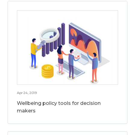
Apr 24, 2019
Wellbeing policy tools for decision
makers