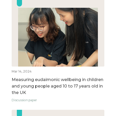
Mar 14, 2024
Measuring eudaimonic wellbeing in children
and young people aged 10 to 17 years old in
the UK
Discussion paper