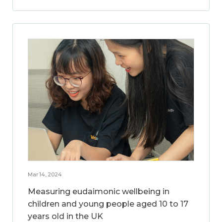
Mar 14, 2024
Measuring eudaimonic wellbeing in
children and young people aged 10 to 17
years old in the UK