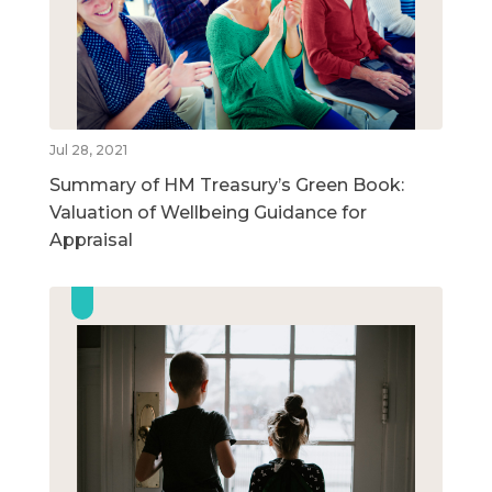
Jul 28, 2021
Summary of HM Treasury’s Green Book:
Valuation of Wellbeing Guidance for
Appraisal