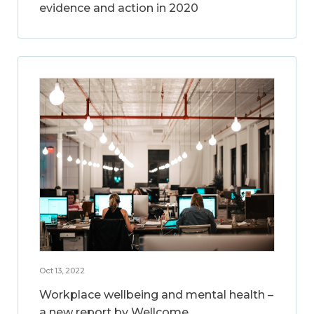
evidence and action in 2020
Oct 13, 2022
Workplace wellbeing and mental health –
a new report by Wellcome