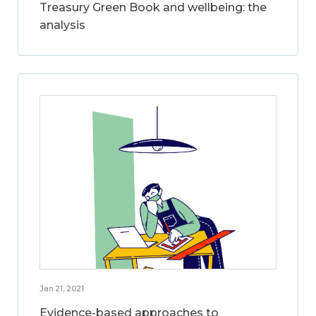
Treasury Green Book and wellbeing: the
analysis
Jan 21, 2021
Evidence-based approaches to