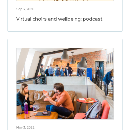
Sep 3, 2020
Virtual choirs and wellbeing: podcast
Nov 3, 2022