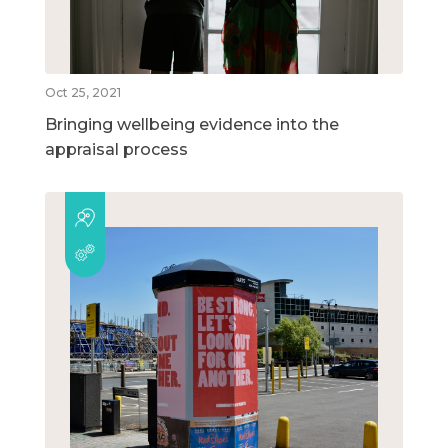
Oct 25, 2021
Bringing wellbeing evidence into the
appraisal process