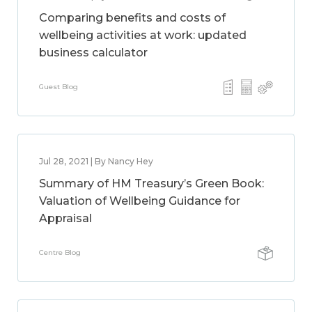
Comparing benefits and costs of
wellbeing activities at work: updated
business calculator
Guest Blog
Jul 28, 2021 | By Nancy Hey
Summary of HM Treasury’s Green Book:
Valuation of Wellbeing Guidance for
Appraisal
Centre Blog