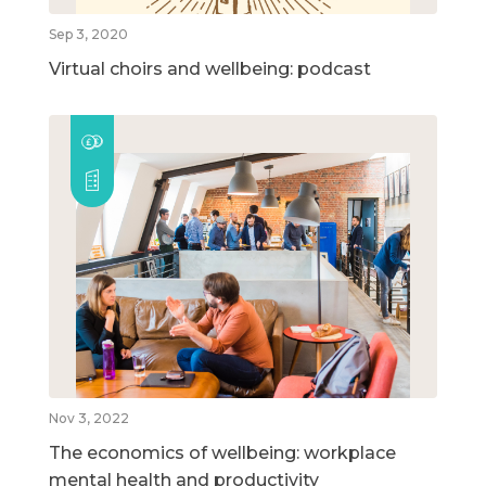
Sep 3, 2020
Virtual choirs and wellbeing: podcast
Nov 3, 2022
The economics of wellbeing: workplace
mental health and productivity