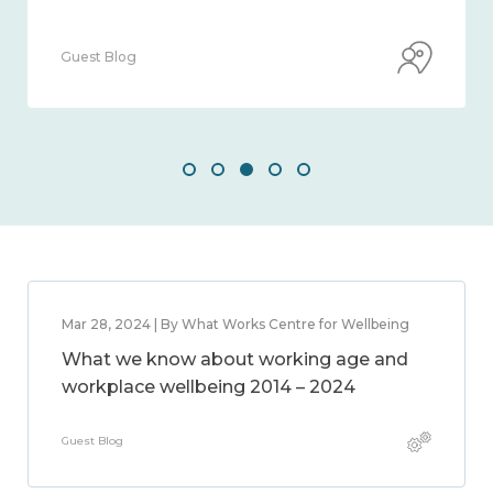
Guest Blog
Mar 28, 2024 | By What Works Centre for Wellbeing
What we know about working age and
workplace wellbeing 2014 – 2024
Guest Blog