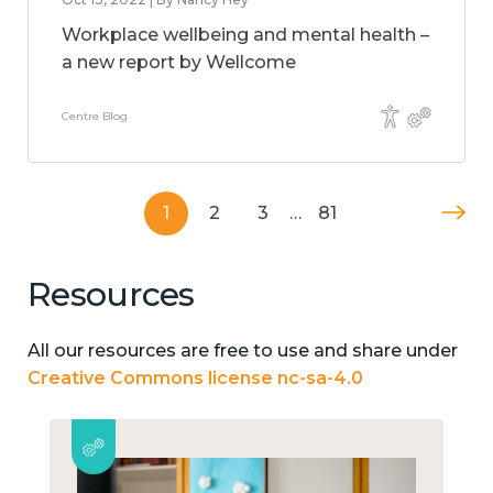
Workplace wellbeing and mental health –
a new report by Wellcome
Centre Blog
1
2
3
…
81
Resources
All our resources are free to use and share under
Creative Commons license nc-sa-4.0