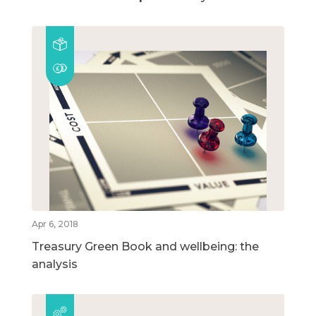
Apr 6, 2018
Treasury Green Book and wellbeing: the
analysis