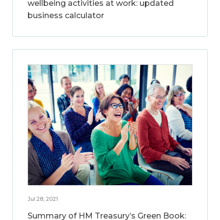
wellbeing activities at work: updated
business calculator
Jul 28, 2021
Summary of HM Treasury’s Green Book: