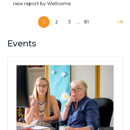
new report by Wellcome
1
2
3
…
81
Events