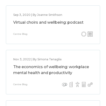
Sep 3, 2020 | By Joanne Smithson
Virtual choirs and wellbeing: podcast
Centre Blog
Nov 3, 2022 | By Simona Tenaglia
The economics of wellbeing: workplace
mental health and productivity
Centre Blog