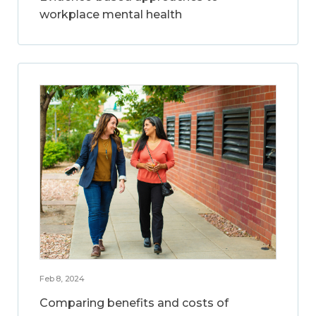
workplace mental health
Feb 8, 2024
Comparing benefits and costs of