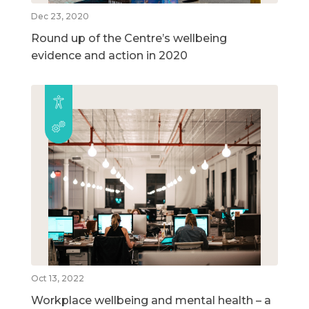
Dec 23, 2020
Round up of the Centre’s wellbeing
evidence and action in 2020
Oct 13, 2022
Workplace wellbeing and mental health – a