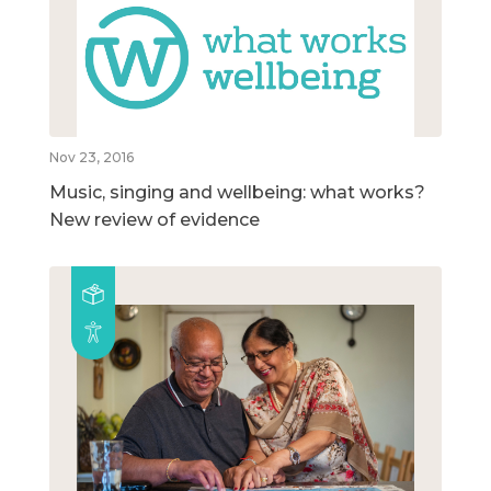
Nov 23, 2016
Music, singing and wellbeing: what works?
New review of evidence