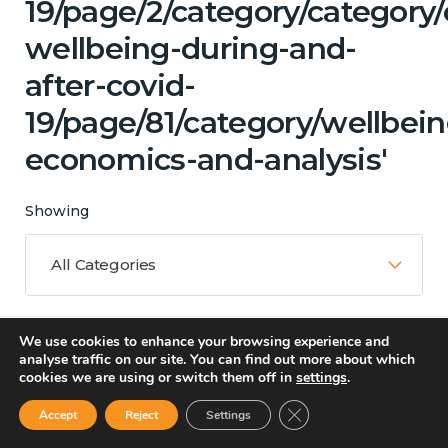
19/page/2/category/category
wellbeing-during-and-
after-covid-
19/page/81/category/wellbein
economics-and-analysis'
Showing
All Categories
We use cookies to enhance your browsing experience and
Matching Topics
analyse traffic on our site. You can find out more about which
cookies we are using or switch them off in
settings
.
12 results
Close GDPR Cookie Ban
Accept
Reject
Settings