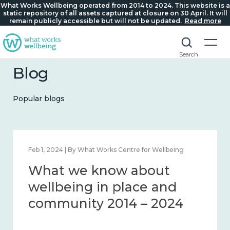
What Works Wellbeing operated from 2014 to 2024. This website is a
static repository of all assets captured at closure on 30 April. It will
remain publicly accessible but will not be updated.
Read more
Search
Blog
Popular blogs
Feb 1, 2024 | By What Works Centre for Wellbeing
What we know about
wellbeing in place and
community 2014 – 2024