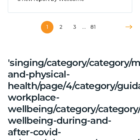
1
2
3
…
81
'singing/category/category/m
and-physical-
health/page/4/category/guid
workplace-
wellbeing/category/category
wellbeing-during-and-
after-covid-