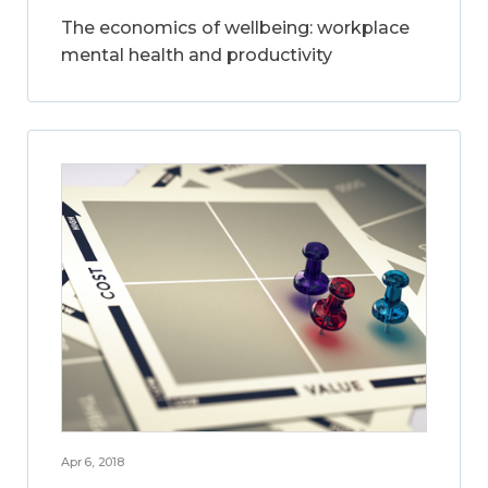
The economics of wellbeing: workplace
mental health and productivity
Apr 6, 2018