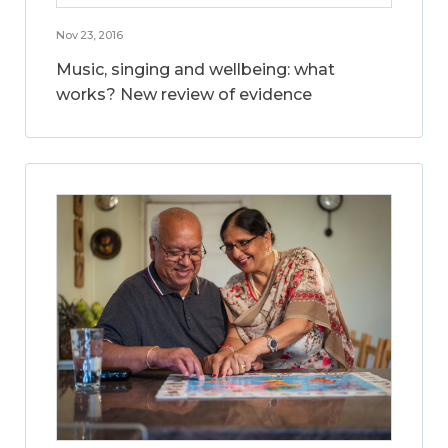
Nov 23, 2016
Music, singing and wellbeing: what
works? New review of evidence