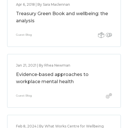
Apr 6, 2018 | By Sara Maclennan
Treasury Green Book and wellbeing: the
analysis
Guest Blog
Jan 21, 2021 | By Rhea Newman
Evidence-based approaches to
workplace mental health
Guest Blog
Feb 8, 2024 | By What Works Centre for Wellbeing