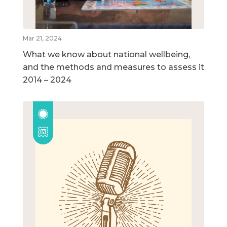
Mar 21, 2024
What we know about national wellbeing,
and the methods and measures to assess it
2014 – 2024