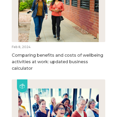
Feb 8, 2024
Comparing benefits and costs of wellbeing
activities at work: updated business
calculator