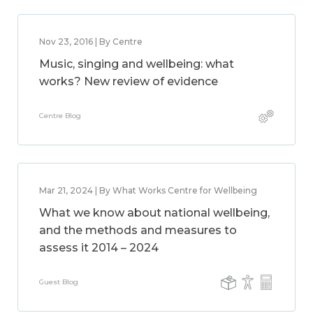
Nov 23, 2016 | By Centre
Music, singing and wellbeing: what
works? New review of evidence
Centre Blog
Mar 21, 2024 | By What Works Centre for Wellbeing
What we know about national wellbeing,
and the methods and measures to
assess it 2014 – 2024
Guest Blog