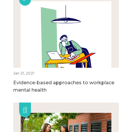
Jan 21, 2021
Evidence-based approaches to workplace
mental health