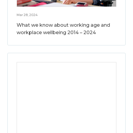
Mar 28, 2024
What we know about working age and
workplace wellbeing 2014 – 2024