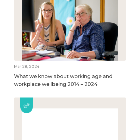
Mar 28, 2024
What we know about working age and
workplace wellbeing 2014 – 2024