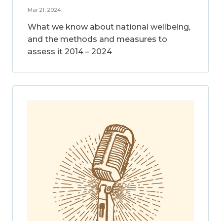
Mar 21, 2024
What we know about national wellbeing,
and the methods and measures to
assess it 2014 – 2024