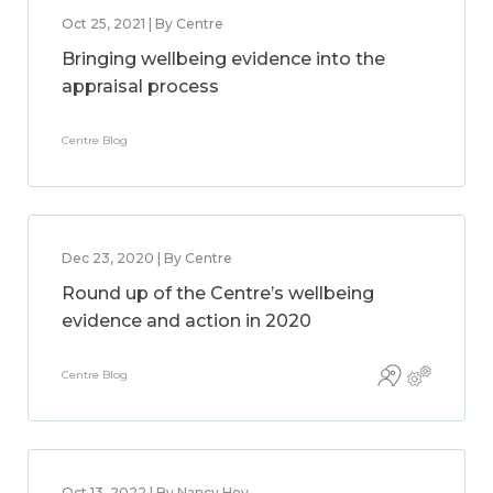
Oct 25, 2021 | By Centre
Bringing wellbeing evidence into the
appraisal process
Centre Blog
Dec 23, 2020 | By Centre
Round up of the Centre’s wellbeing
evidence and action in 2020
Centre Blog
Oct 13, 2022 | By Nancy Hey