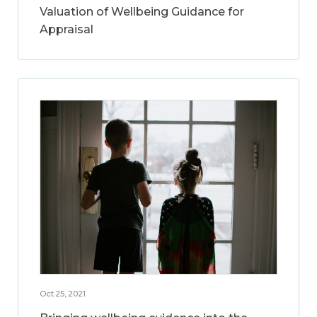
Valuation of Wellbeing Guidance for
Appraisal
Oct 25, 2021