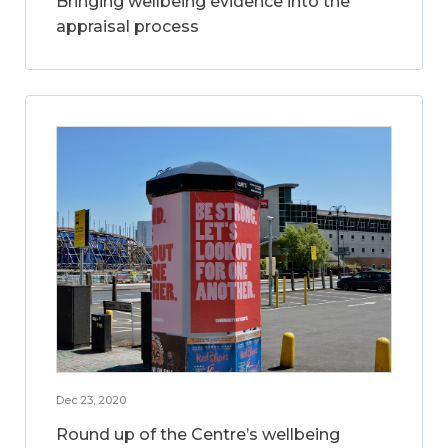
Bringing wellbeing evidence into the
appraisal process
Dec 23, 2020
Round up of the Centre’s wellbeing