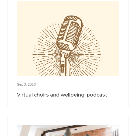
Sep 3, 2020
Virtual choirs and wellbeing: podcast