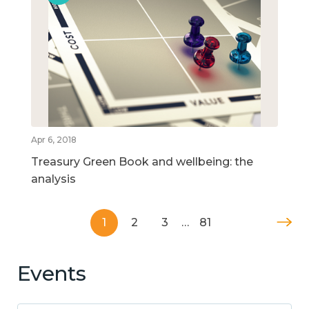
Apr 6, 2018
Treasury Green Book and wellbeing: the
analysis
1
2
3
…
81
Events