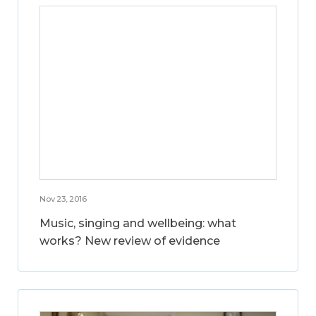
Nov 23, 2016
Music, singing and wellbeing: what
works? New review of evidence