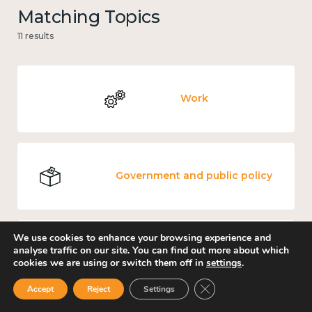
Matching Topics
11 results
Work
Government and public policy
We use cookies to enhance your browsing experience and
analyse traffic on our site. You can find out more about which
Income and economy
cookies we are using or switch them off in
settings
.
Close GDPR Cookie Ban
Accept
Reject
Settings