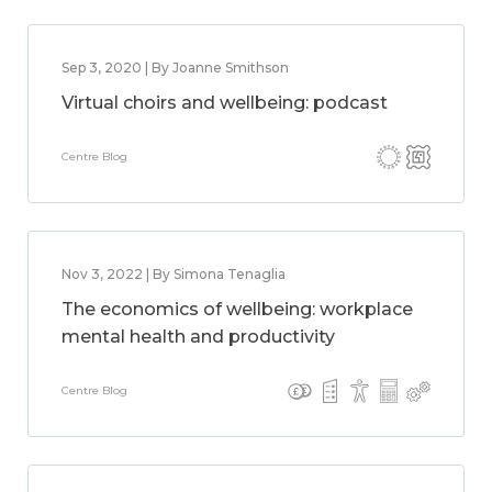
Sep 3, 2020 | By Joanne Smithson
Virtual choirs and wellbeing: podcast
Centre Blog
Nov 3, 2022 | By Simona Tenaglia
The economics of wellbeing: workplace
mental health and productivity
Centre Blog