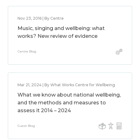
Nov 23, 2016 | By Centre
Music, singing and wellbeing: what
works? New review of evidence
Centre Blog
Mar 21, 2024 | By What Works Centre for Wellbeing
What we know about national wellbeing,
and the methods and measures to
assess it 2014 – 2024
Guest Blog