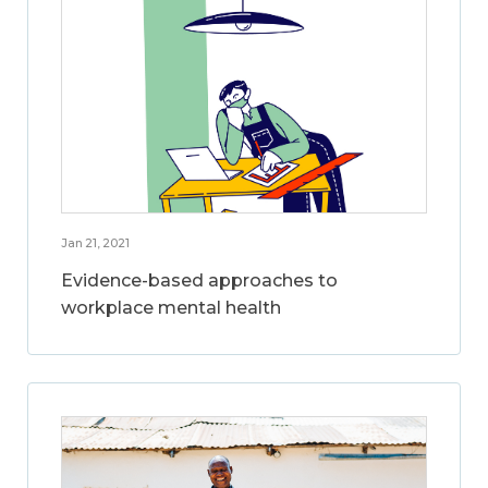
Jan 21, 2021
Evidence-based approaches to
workplace mental health