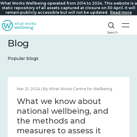
What Works Wellbeing operated from 2014 to 2024. This website is a
static repository of all assets captured at closure on 30 April. It will
remain publicly accessible but will not be updated.
Read more
Search
Blog
Popular blogs
Feb 1, 2024 | By What Works Centre for Wellbeing
What we know about
wellbeing in place and
community 2014 – 2024