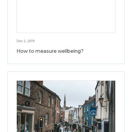
Dec 2, 2019
How to measure wellbeing?