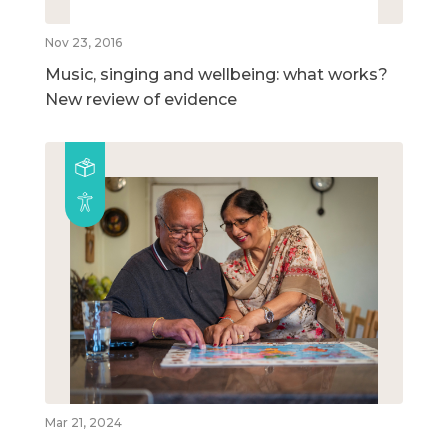
Nov 23, 2016
Music, singing and wellbeing: what works?
New review of evidence
Mar 21, 2024