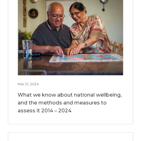
Mar 21, 2024
What we know about national wellbeing,
and the methods and measures to
assess it 2014 – 2024