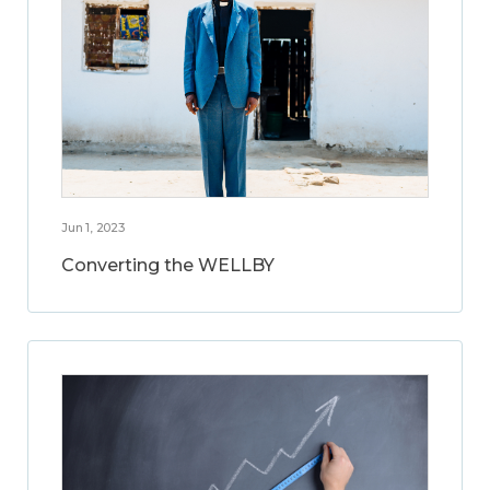
Jun 1, 2023
Converting the WELLBY