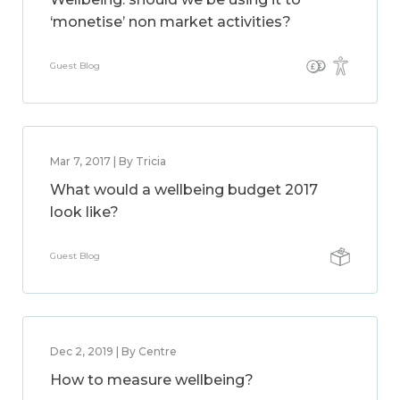
‘monetise’ non market activities?
Guest Blog
Mar 7, 2017 | By Tricia
What would a wellbeing budget 2017
look like?
Guest Blog
Dec 2, 2019 | By Centre
How to measure wellbeing?