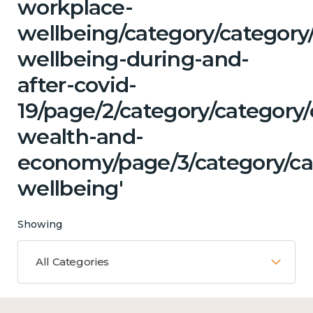
workplace-
wellbeing/category/category
wellbeing-during-and-
after-covid-
19/page/2/category/category
wealth-and-
economy/page/3/category/ca
wellbeing'
Showing
All Categories