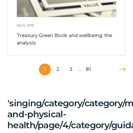
Apr 6, 2018
Treasury Green Book and wellbeing: the
analysis
1
2
3
…
81
'singing/category/category/m
and-physical-
health/page/4/category/guid