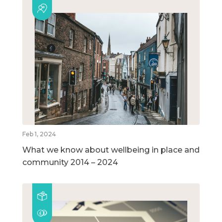
Feb 1, 2024
What we know about wellbeing in place and
community 2014 – 2024