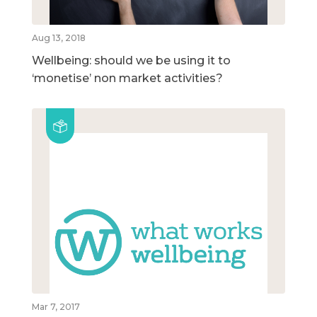
Aug 13, 2018
Wellbeing: should we be using it to
‘monetise’ non market activities?
Mar 7, 2017