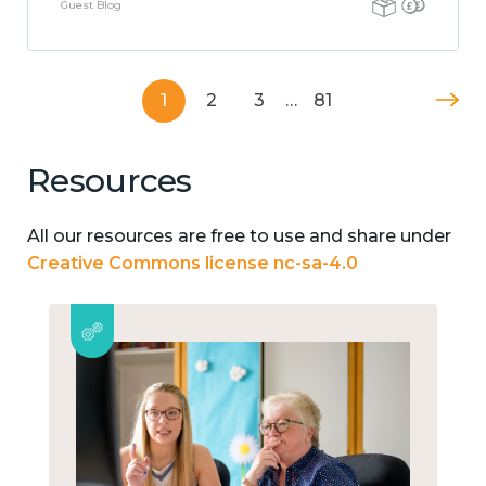
Guest Blog
1
2
3
…
81
Resources
All our resources are free to use and share under
Creative Commons license nc-sa-4.0