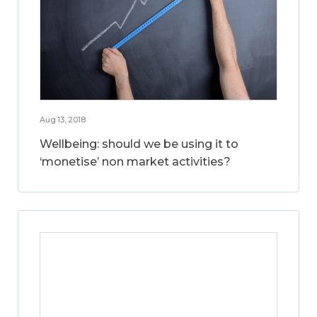
Aug 13, 2018
Wellbeing: should we be using it to
‘monetise’ non market activities?