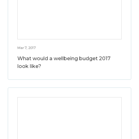
Mar 7, 2017
What would a wellbeing budget 2017
look like?