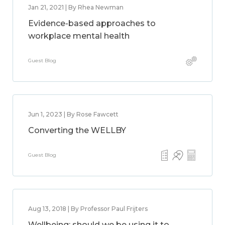
Jan 21, 2021 | By Rhea Newman
Evidence-based approaches to
workplace mental health
Guest Blog
Jun 1, 2023 | By Rose Fawcett
Converting the WELLBY
Guest Blog
Aug 13, 2018 | By Professor Paul Frijters
Wellbeing: should we be using it to