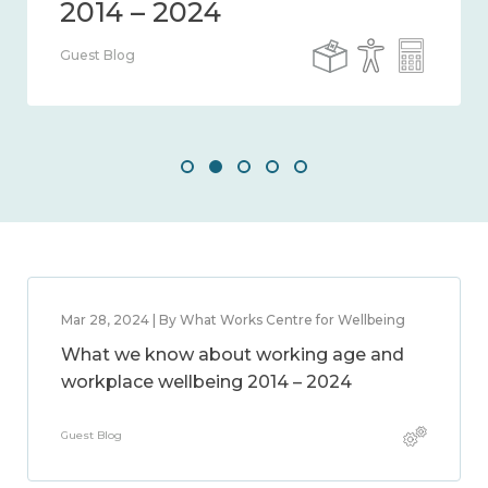
Guest Blog
Mar 28, 2024 | By What Works Centre for Wellbeing
What we know about working age and
workplace wellbeing 2014 – 2024
Guest Blog