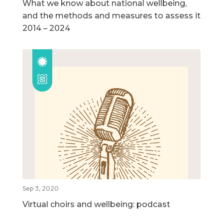
What we know about national wellbeing,
and the methods and measures to assess it
2014 – 2024
Sep 3, 2020
Virtual choirs and wellbeing: podcast