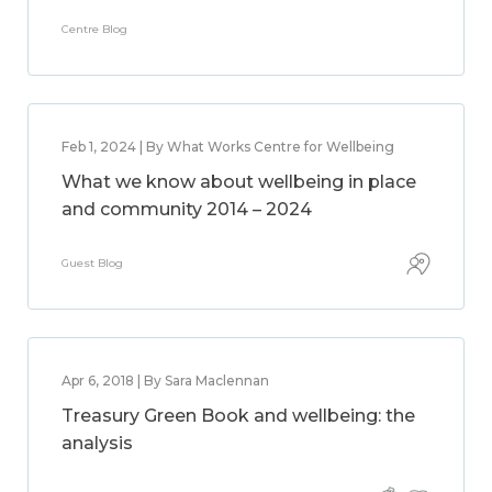
Centre Blog
Feb 1, 2024 | By What Works Centre for Wellbeing
What we know about wellbeing in place
and community 2014 – 2024
Guest Blog
Apr 6, 2018 | By Sara Maclennan
Treasury Green Book and wellbeing: the
analysis