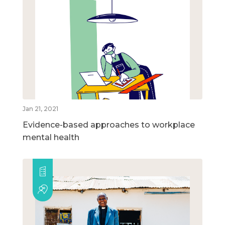
Jan 21, 2021
Evidence-based approaches to workplace
mental health