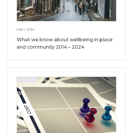
Feb 1, 2024
What we know about wellbeing in place
and community 2014 – 2024