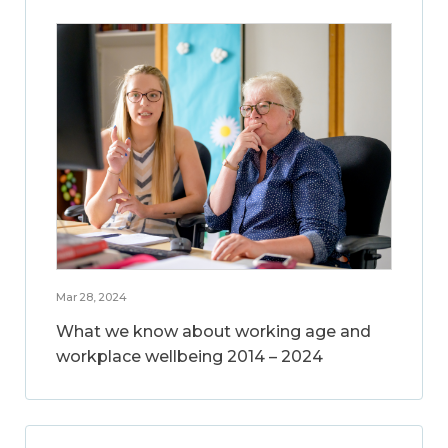
Mar 28, 2024
What we know about working age and
workplace wellbeing 2014 – 2024