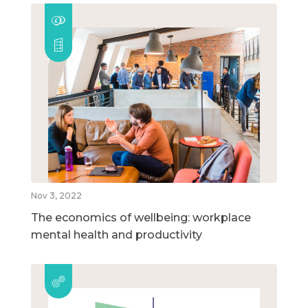
Nov 3, 2022
The economics of wellbeing: workplace
mental health and productivity