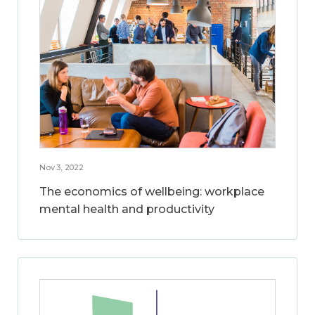
Nov 3, 2022
The economics of wellbeing: workplace
mental health and productivity