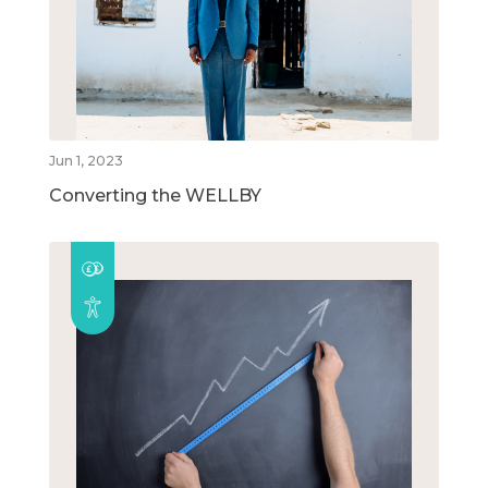
Jun 1, 2023
Converting the WELLBY