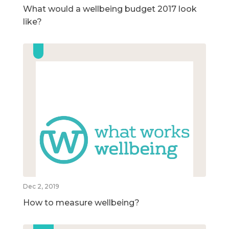
What would a wellbeing budget 2017 look
like?
Dec 2, 2019
How to measure wellbeing?