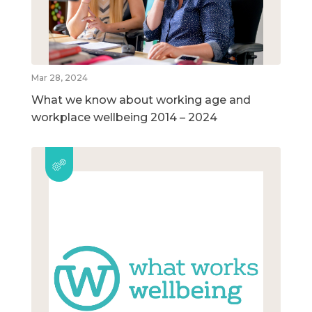
Mar 28, 2024
What we know about working age and
workplace wellbeing 2014 – 2024