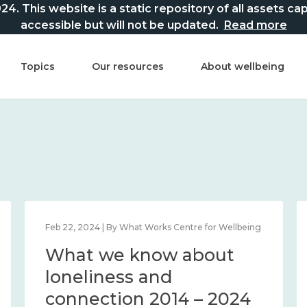
This website is a static repository of all assets captur
accessible but will not be updated.
Read more
Topics
Our resources
About wellbeing
Feb 22, 2024 | By What Works Centre for Wellbeing
What we know about
loneliness and
connection 2014 – 2024