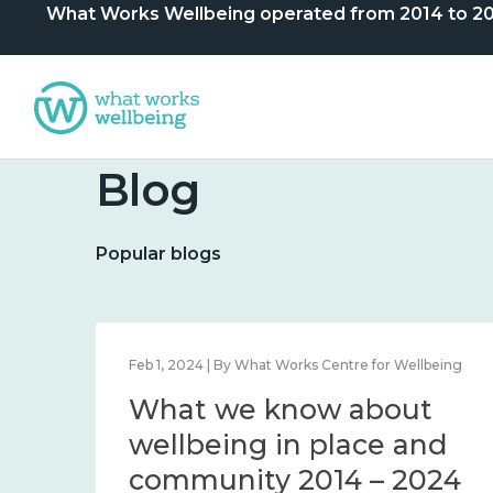
What Works Wellbeing operated from 2014 to 2024. 
Blog
Popular blogs
lbeing
Feb 1, 2024 | By What Works Centre for Wellbeing
What we know about
nd
wellbeing in place and
community 2014 – 2024