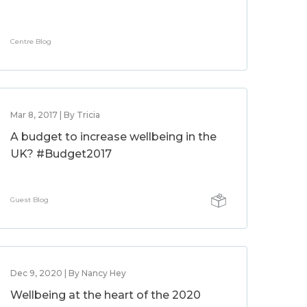
Centre Blog
Mar 8, 2017 | By Tricia
A budget to increase wellbeing in the
UK? #Budget2017
Guest Blog
Dec 9, 2020 | By Nancy Hey
Wellbeing at the heart of the 2020