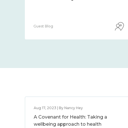
Guest Blog
Aug 17, 2023 | By Nancy Hey
A Covenant for Health: Taking a
wellbeing approach to health