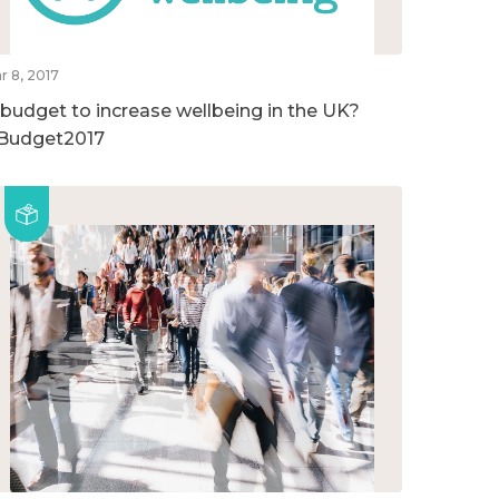
r 8, 2017
 budget to increase wellbeing in the UK?
Budget2017