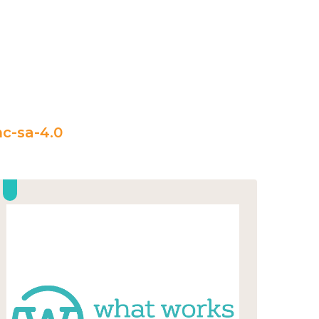
c-sa-4.0