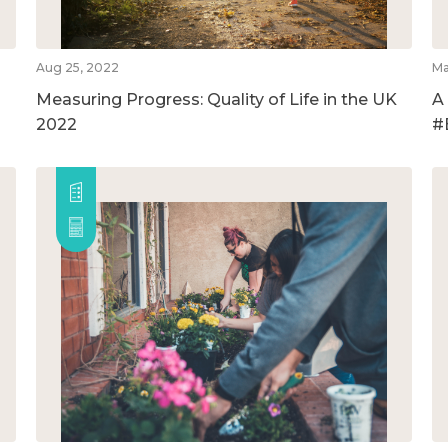
Aug 25, 2022
Ma
Measuring Progress: Quality of Life in the UK
A
2022
#