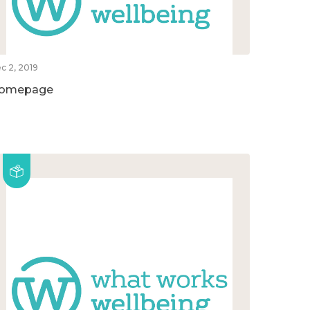
c 2, 2019
omepage