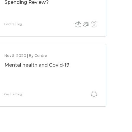
Spending Review?
Centre Blog
Nov 5, 2020 | By Centre
Mental health and Covid-19
Centre Blog