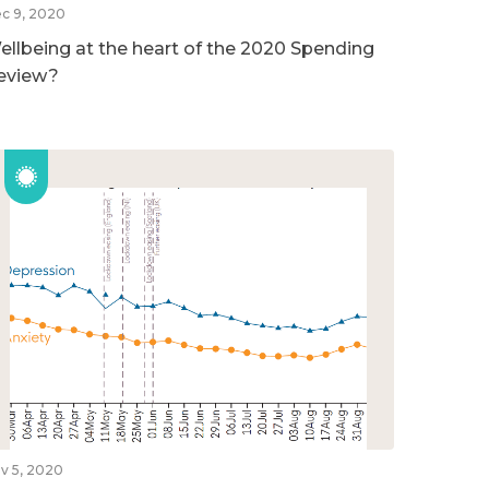
c 9, 2020
ellbeing at the heart of the 2020 Spending
eview?
v 5, 2020