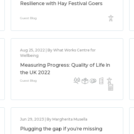
Resilience with Hay Festival Goers
Guest Blog
Aug 25, 2022 | By What Works Centre for
Wellbeing
Measuring Progress: Quality of Life in
the UK 2022
Guest Blog
Jun 29, 2023 | By Margherita Musella
Plugging the gap if you’re missing