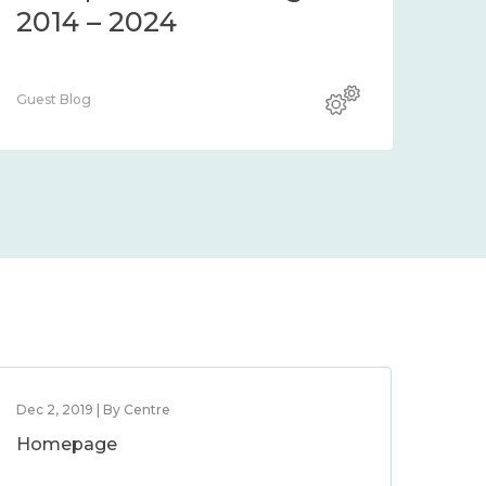
2014 – 2024
Guest Blog
Dec 2, 2019 | By Centre
Homepage