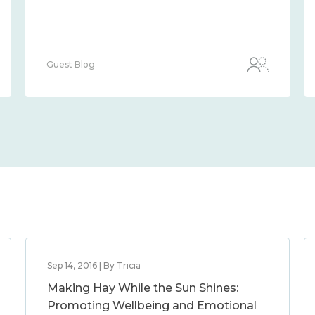
Guest Blog
Sep 14, 2016 | By Tricia
Making Hay While the Sun Shines:
Promoting Wellbeing and Emotional