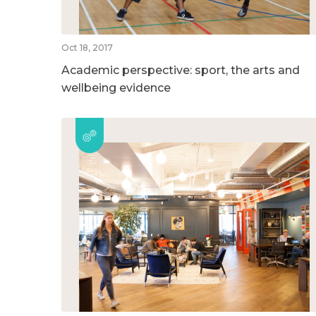
Oct 18, 2017
Academic perspective: sport, the arts and
wellbeing evidence