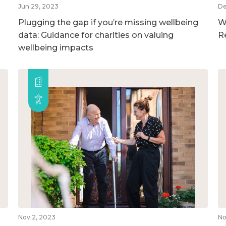
Jun 29, 2023
De
Plugging the gap if you’re missing wellbeing
W
data: Guidance for charities on valuing
R
wellbeing impacts
Nov 2, 2023
No