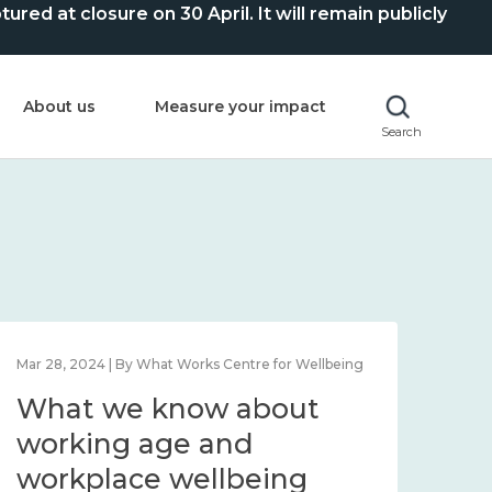
ed at closure on 30 April. It will remain publicly
About us
Measure your impact
Search
Mar 28, 2024 | By What Works Centre for Wellbeing
What we know about
working age and
workplace wellbeing