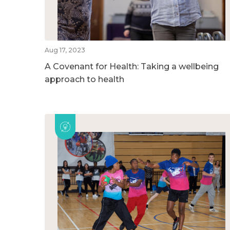
Aug 17, 2023
A Covenant for Health: Taking a wellbeing
approach to health