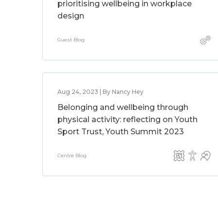
prioritising wellbeing in workplace
design
Guest Blog
Aug 24, 2023 | By Nancy Hey
Belonging and wellbeing through
physical activity: reflecting on Youth
Sport Trust, Youth Summit 2023
Centre Blog