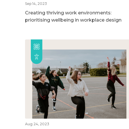
Sep 14, 2023
Creating thriving work environments:
prioritising wellbeing in workplace design
Aug 24, 2023