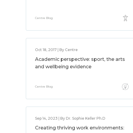
Centre Blog
Oct 18, 2017 | By Centre
Academic perspective: sport, the arts
and wellbeing evidence
Centre Blog
Sep 14, 2023 | By Dr. Sophie Keller Ph.D
Creating thriving work environments: