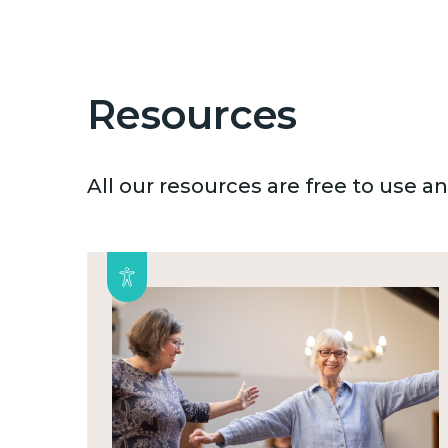
Resources
All our resources are free to use 