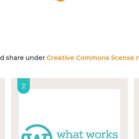
and share under
Creative Commons license n