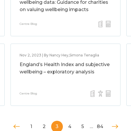
wellbeing data: Guidance for charities
on valuing wellbeing impacts
Centre Blog
Nov 2, 2023 | By Nancy Hey,Simona Tenaglia
England’s Health Index and subjective
wellbeing – exploratory analysis
Centre Blog
1
2
3
4
5
…
84