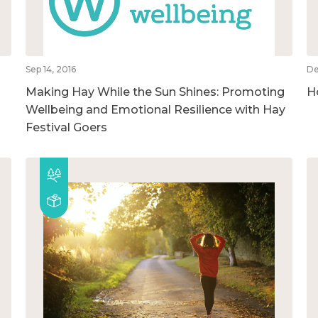
Sep 14, 2016
De
Making Hay While the Sun Shines: Promoting
H
Wellbeing and Emotional Resilience with Hay
Festival Goers