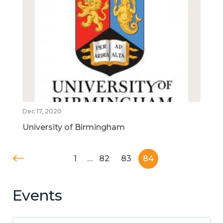
Dec 17, 2020
University of Birmingham
1
…
82
83
84
Events