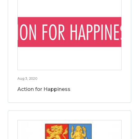
Aug 3, 2020
Action for Happiness