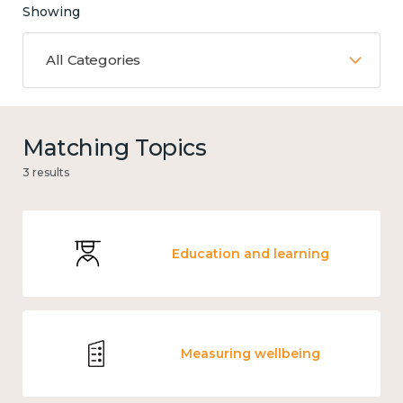
Showing
All Categories
Matching Topics
3 results
Education and learning
Measuring wellbeing