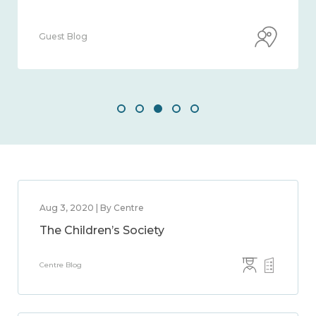
Guest Blog
Aug 3, 2020 | By Centre
The Children’s Society
Centre Blog