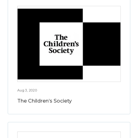
Aug 3, 2020
The Children’s Society