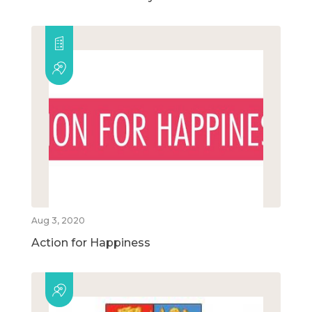
Aug 3, 2020
Action for Happiness