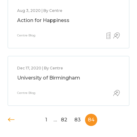
Aug 3, 2020 | By Centre
Action for Happiness
Centre Blog
Dec 17, 2020 | By Centre
University of Birmingham
Centre Blog
1
…
82
83
84