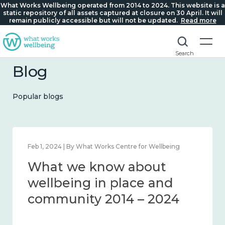
What Works Wellbeing operated from 2014 to 2024. This website is a
static repository of all assets captured at closure on 30 April. It will
remain publicly accessible but will not be updated.
Read more
Search
Blog
Popular blogs
Feb 1, 2024 | By What Works Centre for Wellbeing
What we know about
wellbeing in place and
community 2014 – 2024