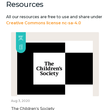
Resources
All our resources are free to use and share under
Creative Commons license nc-sa-4.0
Aug 3, 2020
The Children’s Society