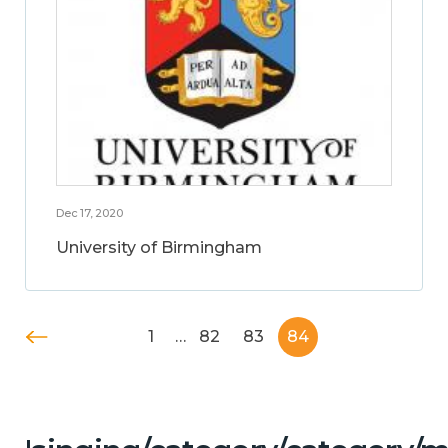
Dec 17, 2020
University of Birmingham
1
…
82
83
84