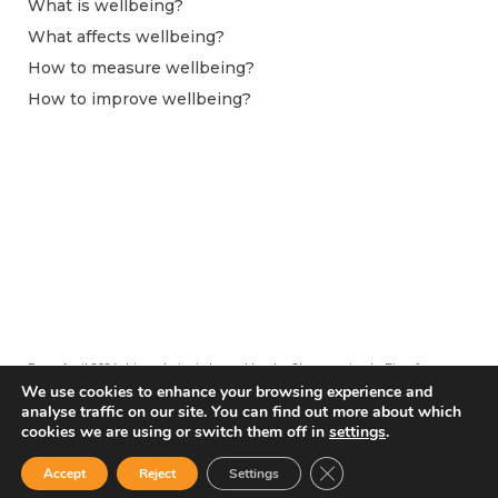
What is wellbeing?
What affects wellbeing?
How to measure wellbeing?
How to improve wellbeing?
From April 2024 this website is hosted by the Observatoire du Bien-être at
Centre pour la Recherche Économique et ses Applications (CEPREMAP).
We use cookies to enhance your browsing experience and
analyse traffic on our site. You can find out more about which
cookies we are using or switch them off in
settings
.
Close GDPR Cookie Ban
Accept
Reject
Settings