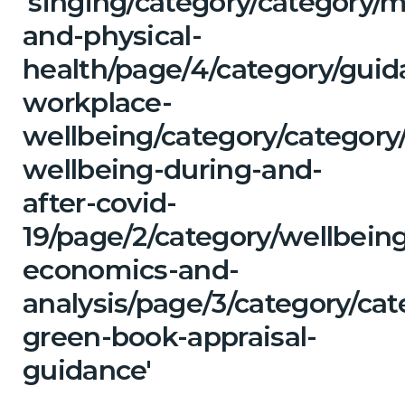
'singing/category/category/m
and-physical-
health/page/4/category/guid
workplace-
wellbeing/category/category
wellbeing-during-and-
after-covid-
19/page/2/category/wellbein
economics-and-
analysis/page/3/category/ca
green-book-appraisal-
guidance'