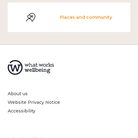
Places and community
About us
Website Privacy Notice
Accessibility