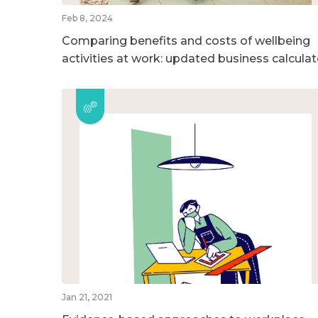
Feb 8, 2024
Comparing benefits and costs of wellbeing
activities at work: updated business calculat
Jan 21, 2021