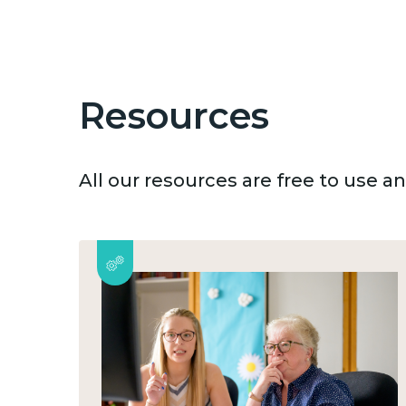
Resources
All our resources are free to use 