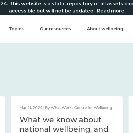
This website is a static repository of all assets captur
accessible but will not be updated.
Read more
Topics
Our resources
About wellbeing
Mar 21, 2024 | By What Works Centre for Wellbeing
What we know about
national wellbeing, and