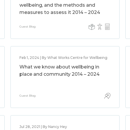
wellbeing, and the methods and
measures to assess it 2014 – 2024
Guest Blog
Feb 1, 2024 | By What Works Centre for Wellbeing
What we know about wellbeing in
place and community 2014 – 2024
Guest Blog
Jul 28, 2021 | By Nancy Hey