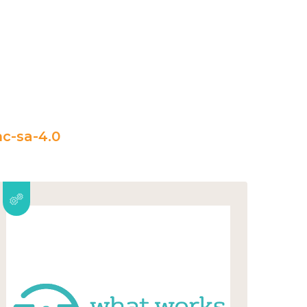
c-sa-4.0