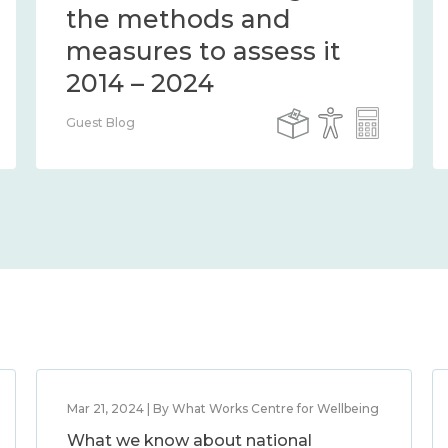
the methods and
measures to assess it
2014 – 2024
Guest Blog
Mar 21, 2024 | By What Works Centre for Wellbeing
What we know about national