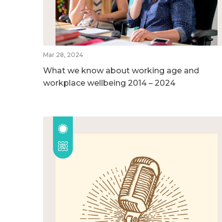
Mar 28, 2024
What we know about working age and
workplace wellbeing 2014 – 2024