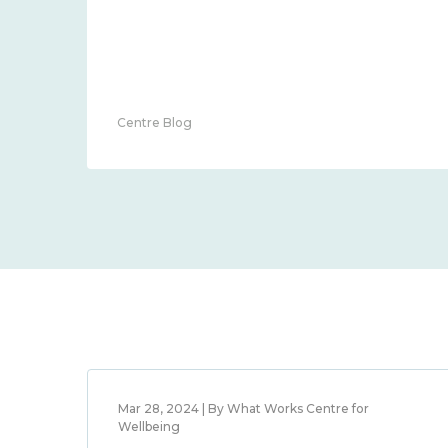
Centre Blog
Mar 28, 2024 | By What Works Centre for
Wellbeing