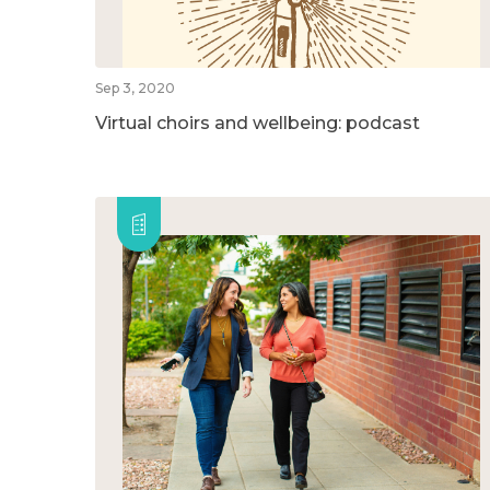
Sep 3, 2020
Virtual choirs and wellbeing: podcast