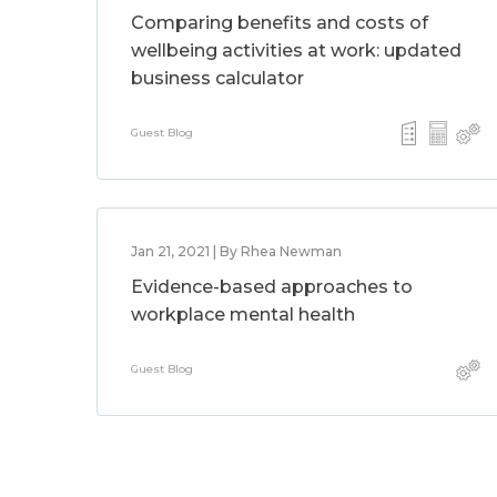
Comparing benefits and costs of
wellbeing activities at work: updated
business calculator
Guest Blog
Jan 21, 2021 | By Rhea Newman
Evidence-based approaches to
workplace mental health
Guest Blog