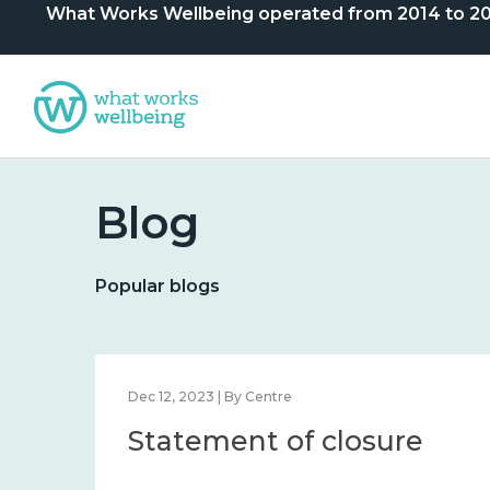
What Works Wellbeing operated from 2014 to 2024. 
Blog
Popular blogs
Dec 12, 2023 | By Centre
Statement of closure