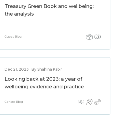
Treasury Green Book and wellbeing:
the analysis
Guest Blog
Dec 21, 2023 | By Shahina Kabir
Looking back at 2023: a year of
wellbeing evidence and practice
Centre Blog