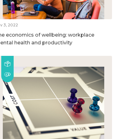
v 3, 2022
he economics of wellbeing: workplace
ental health and productivity