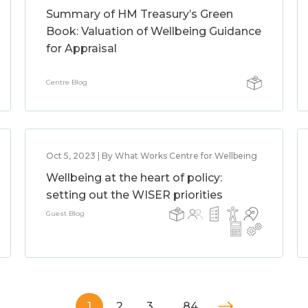
Summary of HM Treasury’s Green
Book: Valuation of Wellbeing Guidance
for Appraisal
Centre Blog
Oct 5, 2023 | By What Works Centre for Wellbeing
Wellbeing at the heart of policy:
setting out the WISER priorities
Guest Blog
1
2
3
…
84