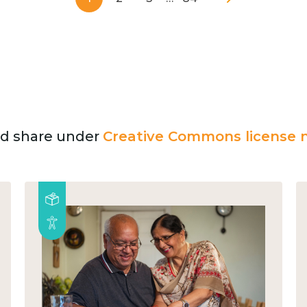
and share under
Creative Commons license n