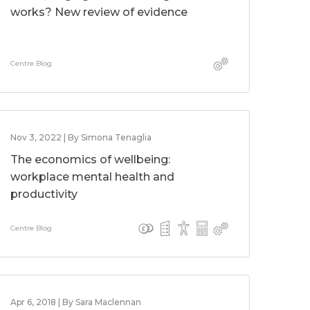
works? New review of evidence
Centre Blog
Nov 3, 2022 | By Simona Tenaglia
The economics of wellbeing:
workplace mental health and
productivity
Centre Blog
Apr 6, 2018 | By Sara Maclennan