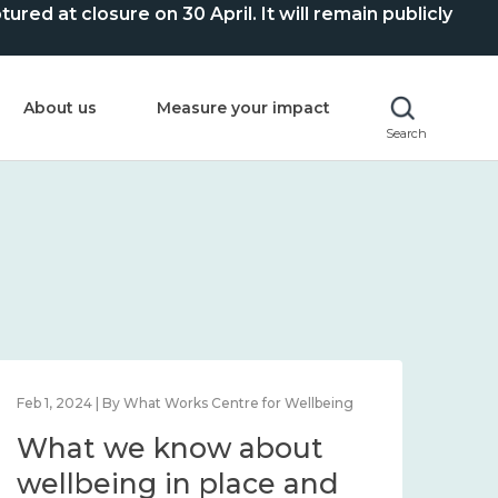
ed at closure on 30 April. It will remain publicly
About us
Measure your impact
Search
Feb 1, 2024 | By What Works Centre for Wellbeing
Feb 2
What we know about
Wh
wellbeing in place and
lo