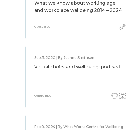
What we know about working age
and workplace wellbeing 2014 – 2024
Guest Blog
Sep 3, 2020 | By Joanne Smithson
Virtual choirs and wellbeing: podcast
Centre Blog
Feb 8, 2024 | By What Works Centre for Wellbeing