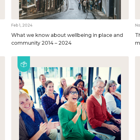
Feb 1, 2024
No
What we know about wellbeing in place and
T
community 2014 – 2024
m