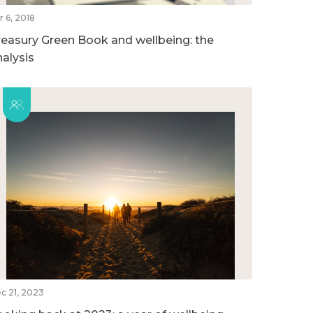
r 6, 2018
reasury Green Book and wellbeing: the
nalysis
c 21, 2023