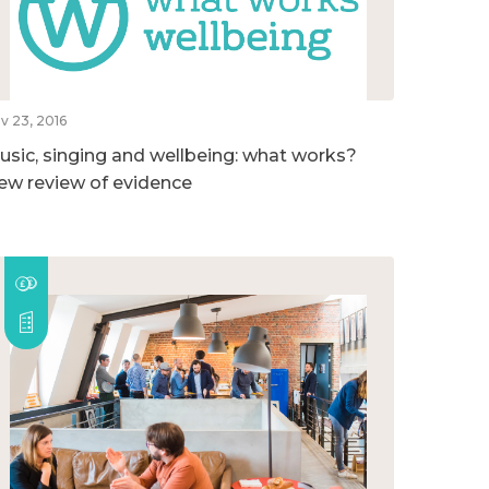
v 23, 2016
usic, singing and wellbeing: what works?
ew review of evidence