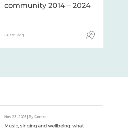
community 2014 – 2024
co
Guest Blog
Guest
Nov 23, 2016 | By Centre
Music, singing and wellbeing: what