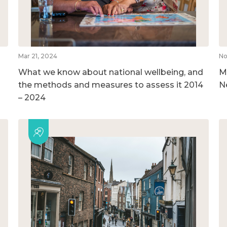
Mar 21, 2024
No
What we know about national wellbeing, and
M
the methods and measures to assess it 2014
N
– 2024