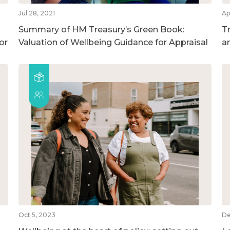
Jul 28, 2021
Ap
Summary of HM Treasury’s Green Book:
T
or
Valuation of Wellbeing Guidance for Appraisal
a
Oct 5, 2023
De