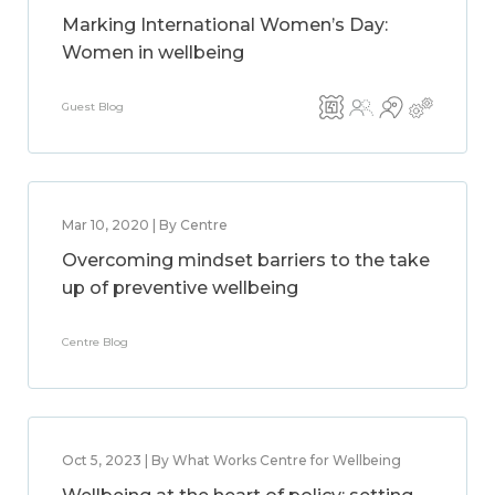
Marking International Women’s Day:
Women in wellbeing
Guest Blog
Mar 10, 2020 | By Centre
Overcoming mindset barriers to the take
up of preventive wellbeing
Centre Blog
Oct 5, 2023 | By What Works Centre for Wellbeing