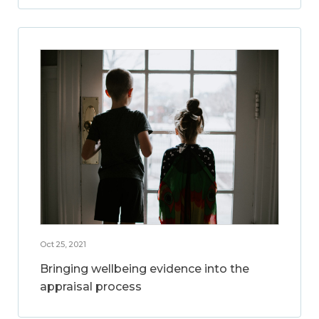
Oct 25, 2021
Bringing wellbeing evidence into the
appraisal process