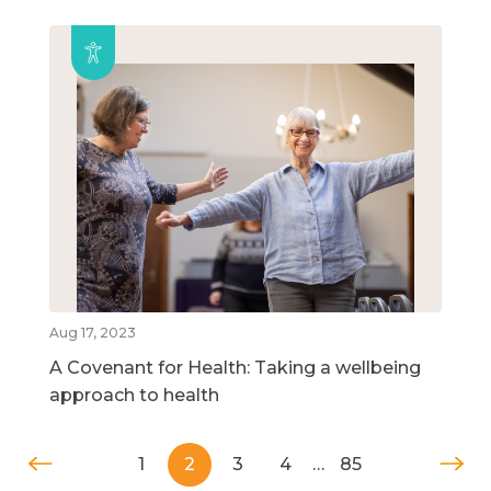
Aug 17, 2023
A Covenant for Health: Taking a wellbeing
approach to health
1
2
3
4
…
85