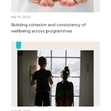
Mar 10, 2020
Building cohesion and consistency of
wellbeing across programmes