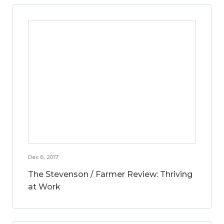
Dec 6, 2017
The Stevenson / Farmer Review: Thriving
at Work