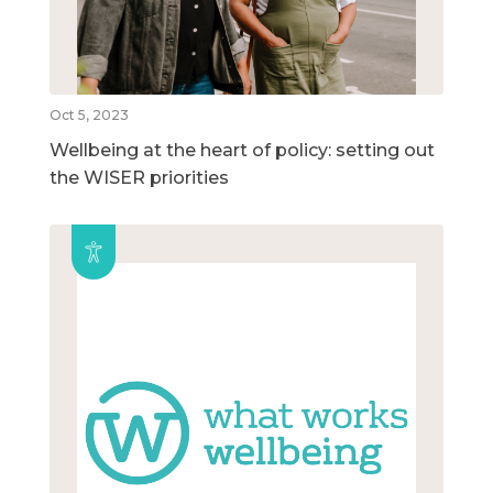
Oct 5, 2023
Wellbeing at the heart of policy: setting out
the WISER priorities