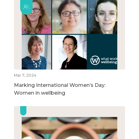
Mar 7, 2024
Marking International Women’s Day:
Women in wellbeing