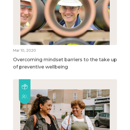
Mar 10, 2020
Overcoming mindset barriers to the take up
of preventive wellbeing