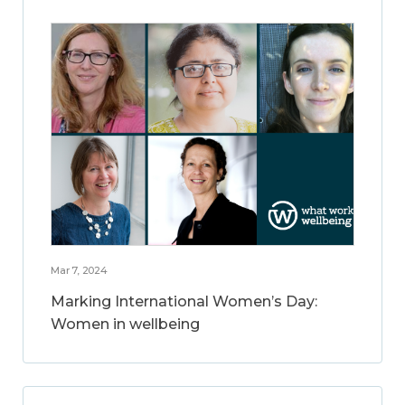
Mar 7, 2024
Marking International Women’s Day:
Women in wellbeing