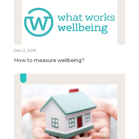
Dec 2, 2019
How to measure wellbeing?