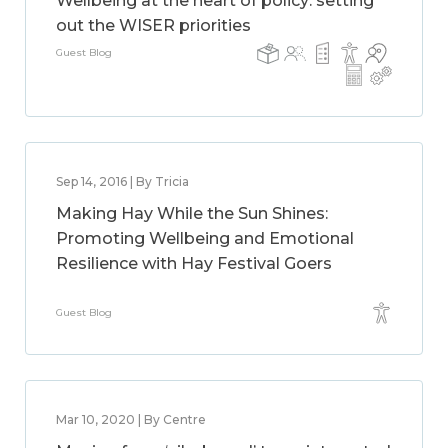
Wellbeing at the heart of policy: setting
out the WISER priorities
Guest Blog
Sep 14, 2016 | By Tricia
Making Hay While the Sun Shines:
Promoting Wellbeing and Emotional
Resilience with Hay Festival Goers
Guest Blog
Mar 10, 2020 | By Centre