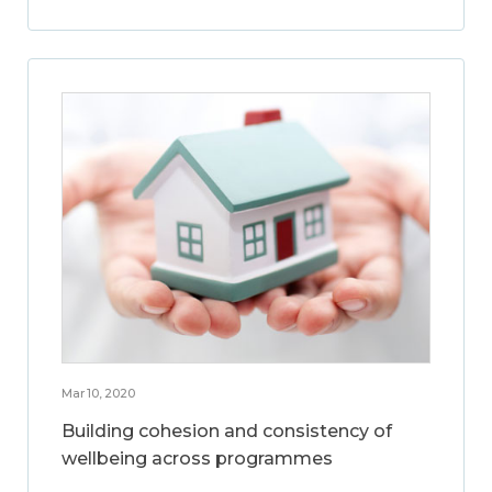
Mar 10, 2020
Building cohesion and consistency of
wellbeing across programmes