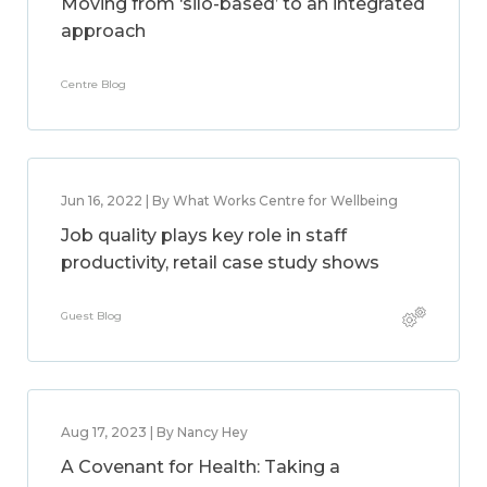
Moving from ‘silo-based’ to an integrated
approach
Centre Blog
Jun 16, 2022 | By What Works Centre for Wellbeing
Job quality plays key role in staff
productivity, retail case study shows
Guest Blog
Aug 17, 2023 | By Nancy Hey
A Covenant for Health: Taking a