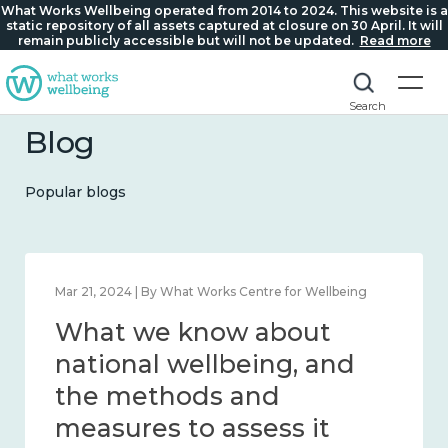
What Works Wellbeing operated from 2014 to 2024. This website is a
static repository of all assets captured at closure on 30 April. It will
remain publicly accessible but will not be updated.
Read more
Search
Blog
Popular blogs
Feb 1, 2024 | By What Works Centre for Wellbeing
What we know about
wellbeing in place and
community 2014 – 2024