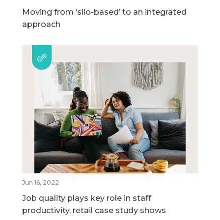
Moving from ‘silo-based’ to an integrated
approach
Jun 16, 2022
Job quality plays key role in staff
productivity, retail case study shows