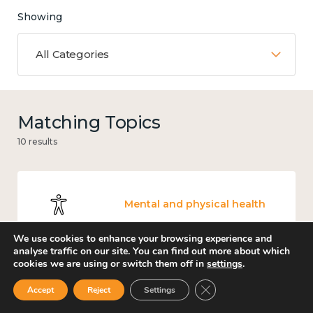
Showing
All Categories
Matching Topics
10 results
Mental and physical health
We use cookies to enhance your browsing experience and
analyse traffic on our site. You can find out more about which
cookies we are using or switch them off in
settings
.
Work
Close GDPR Cookie Ban
Accept
Reject
Settings