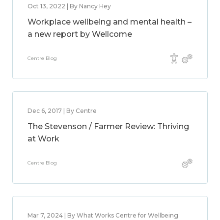
Oct 13, 2022 | By Nancy Hey
Workplace wellbeing and mental health –
a new report by Wellcome
Centre Blog
Dec 6, 2017 | By Centre
The Stevenson / Farmer Review: Thriving
at Work
Centre Blog
Mar 7, 2024 | By What Works Centre for Wellbeing