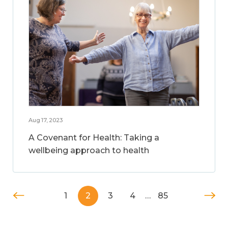
Aug 17, 2023
A Covenant for Health: Taking a
wellbeing approach to health
1
2
3
4
…
85