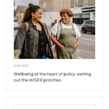
Oct 5, 2023
Wellbeing at the heart of policy: setting
out the WISER priorities