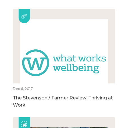
Dec 6, 2017
The Stevenson / Farmer Review: Thriving at
Work