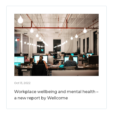
Oct 13, 2022
Workplace wellbeing and mental health –
a new report by Wellcome