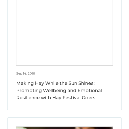
Sep 14, 2016
Making Hay While the Sun Shines:
Promoting Wellbeing and Emotional
Resilience with Hay Festival Goers