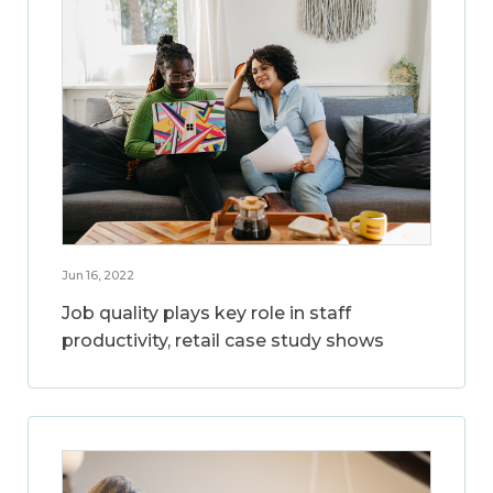
Jun 16, 2022
Job quality plays key role in staff
productivity, retail case study shows