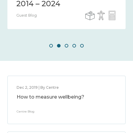
Guest Blog
Dec 2, 2019 | By Centre
How to measure wellbeing?
Centre Blog