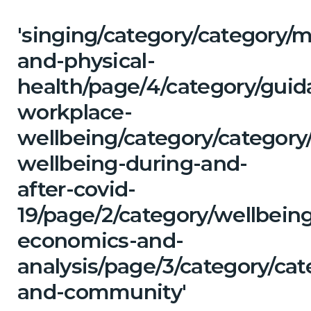
'singing/category/category/m
and-physical-
health/page/4/category/guid
workplace-
wellbeing/category/category
wellbeing-during-and-
after-covid-
19/page/2/category/wellbein
economics-and-
analysis/page/3/category/ca
and-community'