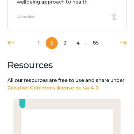
wellbeing approach to health
Centre Blog
1
2
3
4
…
85
Resources
All our resources are free to use and share under
Creative Commons license nc-sa-4.0