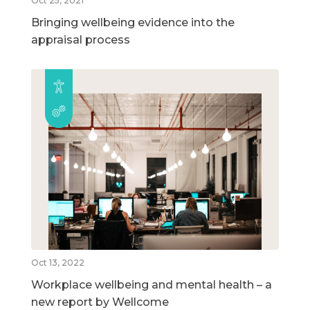
Oct 25, 2021
Bringing wellbeing evidence into the
appraisal process
Oct 13, 2022
Workplace wellbeing and mental health – a
new report by Wellcome