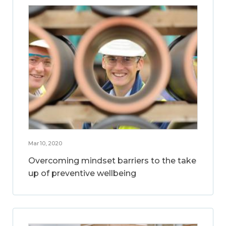
Mar 10, 2020
Overcoming mindset barriers to the take
up of preventive wellbeing