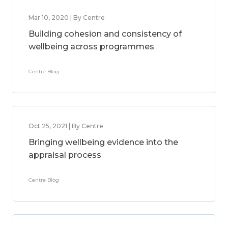
Mar 10, 2020 | By Centre
Building cohesion and consistency of
wellbeing across programmes
Centre Blog
Oct 25, 2021 | By Centre
Bringing wellbeing evidence into the
appraisal process
Centre Blog