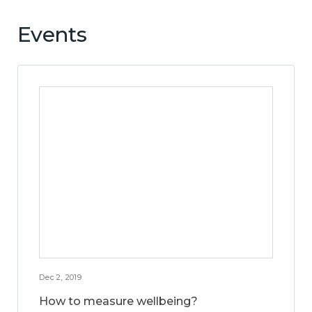
Events
Dec 2, 2019
How to measure wellbeing?