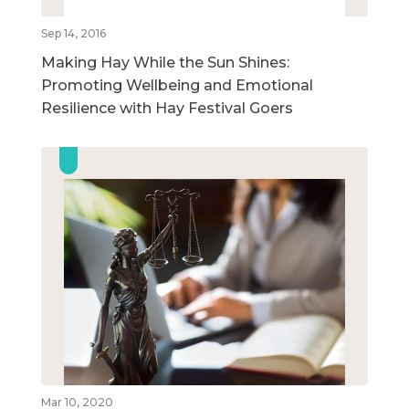
Sep 14, 2016
Making Hay While the Sun Shines:
Promoting Wellbeing and Emotional
Resilience with Hay Festival Goers
Mar 10, 2020