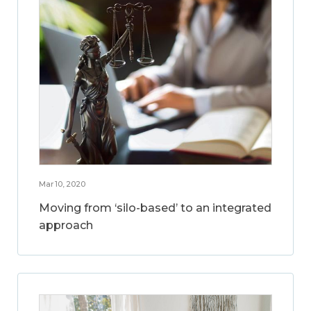
Mar 10, 2020
Moving from ‘silo-based’ to an integrated
approach