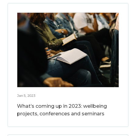
Jan 5, 2023
What’s coming up in 2023: wellbeing
projects, conferences and seminars