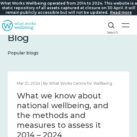
What Works Wellbeing operated from 2014 to 2024. This website is a
static repository of all assets captured at closure on 30 April. It will
remain publicly accessible but will not be updated.
Read more
Search
Blog
Popular blogs
Feb 1, 2024 | By What Works Centre for Wellbeing
What we know about
wellbeing in place and
community 2014 – 2024