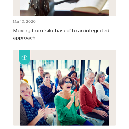
Mar 10, 2020
Moving from ‘silo-based’ to an integrated
approach