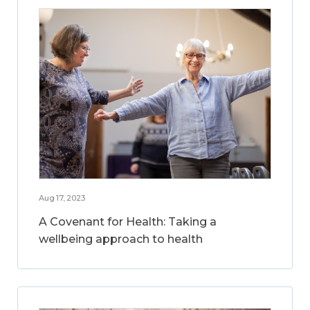
Aug 17, 2023
A Covenant for Health: Taking a
wellbeing approach to health