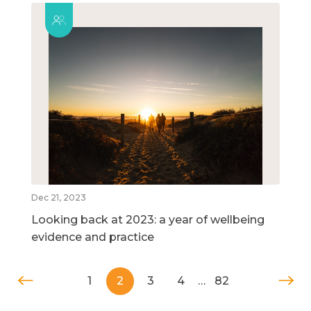
Dec 21, 2023
Looking back at 2023: a year of wellbeing
evidence and practice
1
2
3
4
…
82