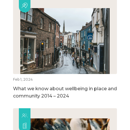
Feb 1, 2024
What we know about wellbeing in place and
community 2014 – 2024