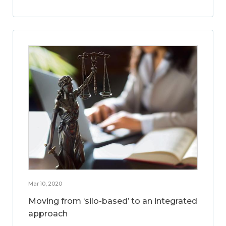
Mar 10, 2020
Moving from ‘silo-based’ to an integrated
approach