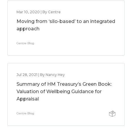
Mar 10, 2020 | By Centre
Moving from ‘silo-based’ to an integrated
approach
Centre Blog
Jul 28, 2021 | By Nancy Hey
Summary of HM Treasury’s Green Book:
Valuation of Wellbeing Guidance for
Appraisal
Centre Blog