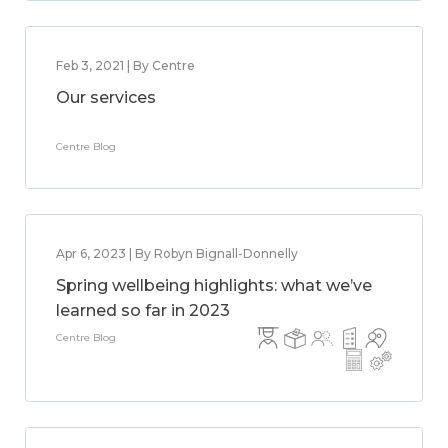
Feb 3, 2021 | By Centre
Our services
Centre Blog
Apr 6, 2023 | By Robyn Bignall-Donnelly
Spring wellbeing highlights: what we’ve
learned so far in 2023
Centre Blog