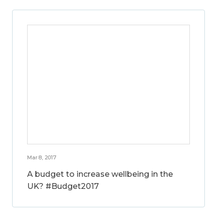
Mar 8, 2017
A budget to increase wellbeing in the
UK? #Budget2017