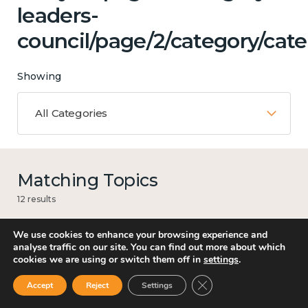
leaders-
council/page/2/category/cate
Showing
All Categories
Matching Topics
12 results
We use cookies to enhance your browsing experience and
analyse traffic on our site. You can find out more about which
cookies we are using or switch them off in
settings
.
Work
Close GDPR Cookie Ban
Accept
Reject
Settings