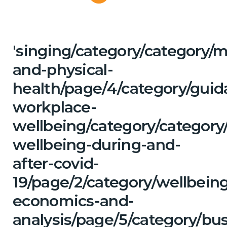
'singing/category/category/m
and-physical-
health/page/4/category/guid
workplace-
wellbeing/category/category
wellbeing-during-and-
after-covid-
19/page/2/category/wellbein
economics-and-
analysis/page/5/category/bu