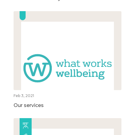
Feb 3, 2021
Our services