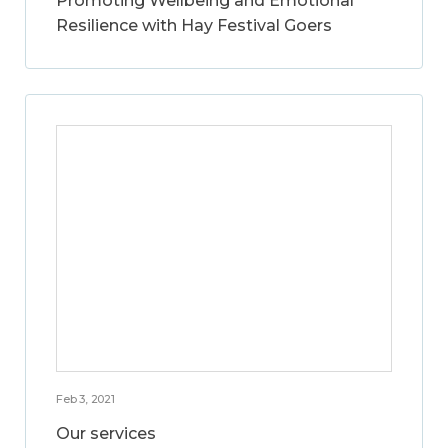
Promoting Wellbeing and Emotional
Resilience with Hay Festival Goers
Feb 3, 2021
Our services