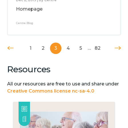
Homepage
Centre Blog
1
2
3
4
5
…
82
Resources
All our resources are free to use and share under
Creative Commons license nc-sa-4.0