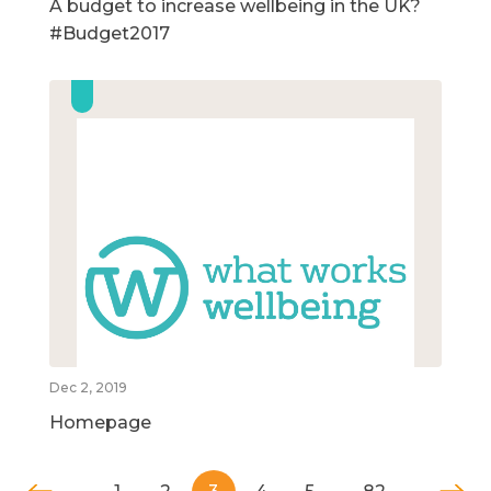
A budget to increase wellbeing in the UK?
#Budget2017
Dec 2, 2019
Homepage