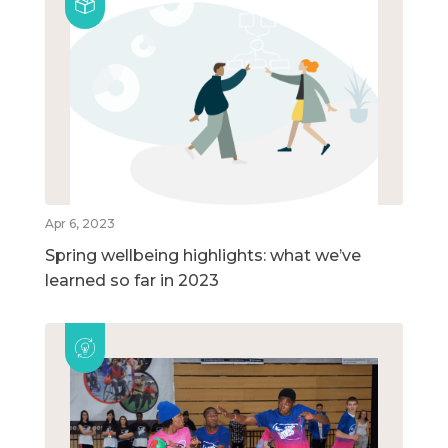
Apr 6, 2023
Spring wellbeing highlights: what we’ve
learned so far in 2023