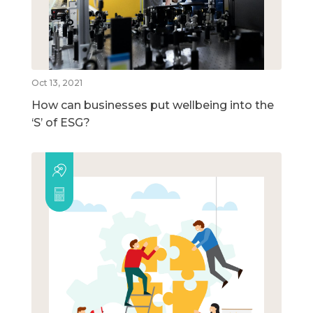
Oct 13, 2021
How can businesses put wellbeing into the
‘S’ of ESG?