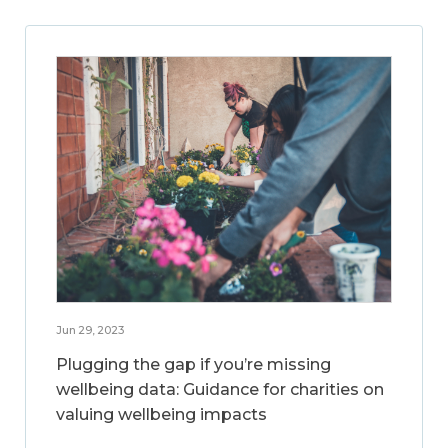
Jun 29, 2023
Plugging the gap if you’re missing
wellbeing data: Guidance for charities on
valuing wellbeing impacts