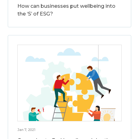
How can businesses put wellbeing into
the ‘S’ of ESG?
Jan 7, 2021