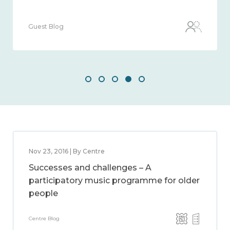
Guest Blog
Nov 23, 2016 | By Centre
Successes and challenges – A
participatory music programme for older
people
Centre Blog