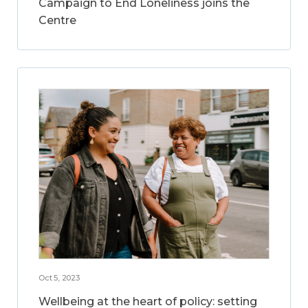
Campaign to End Loneliness joins the
Centre
Oct 5, 2023
Wellbeing at the heart of policy: setting