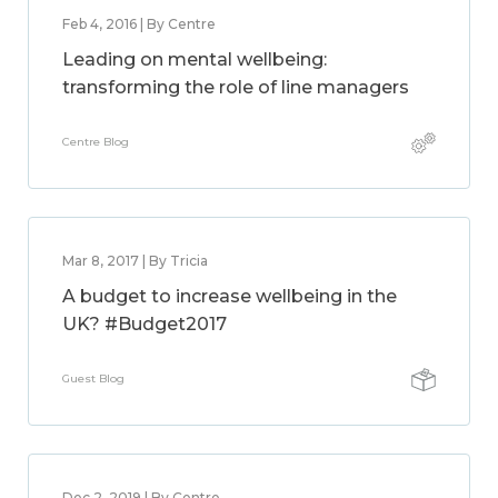
Feb 4, 2016 | By Centre
Leading on mental wellbeing:
transforming the role of line managers
Centre Blog
Mar 8, 2017 | By Tricia
A budget to increase wellbeing in the
UK? #Budget2017
Guest Blog
Dec 2, 2019 | By Centre