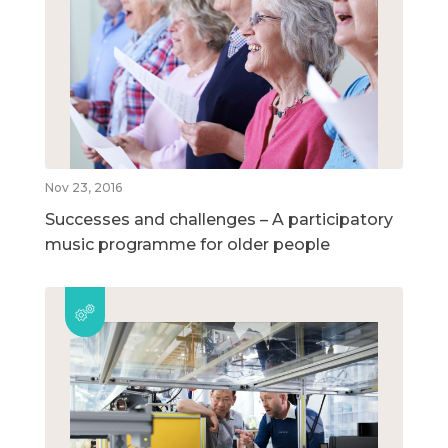
Nov 23, 2016
Successes and challenges – A participatory
music programme for older people