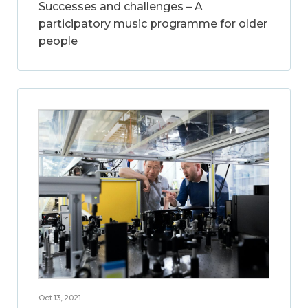
Successes and challenges – A
participatory music programme for older
people
Oct 13, 2021