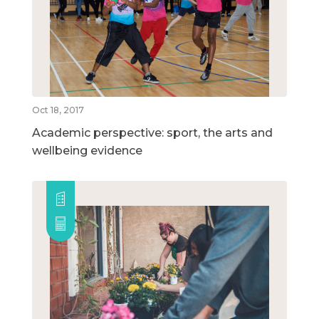
Oct 18, 2017
Academic perspective: sport, the arts and
wellbeing evidence