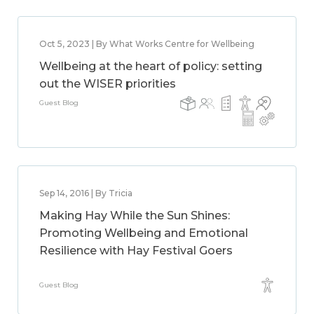
Oct 5, 2023 | By What Works Centre for Wellbeing
Wellbeing at the heart of policy: setting
out the WISER priorities
Guest Blog
Sep 14, 2016 | By Tricia
Making Hay While the Sun Shines:
Promoting Wellbeing and Emotional
Resilience with Hay Festival Goers
Guest Blog