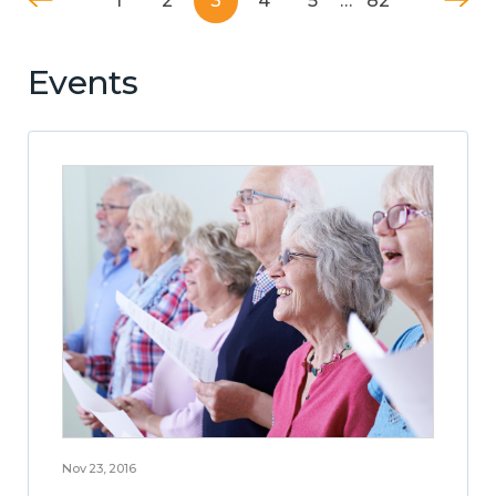
1
2
3
4
5
…
82
Events
Nov 23, 2016