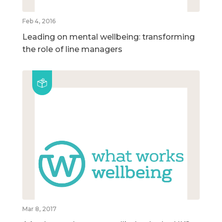
Feb 4, 2016
Leading on mental wellbeing: transforming
the role of line managers
Mar 8, 2017