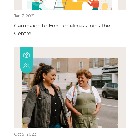
Jan 7, 2021
Campaign to End Loneliness joins the
Centre
Oct 5, 2023