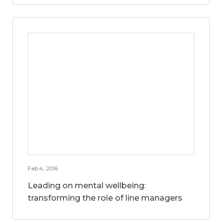
Feb 4, 2016
Leading on mental wellbeing:
transforming the role of line managers