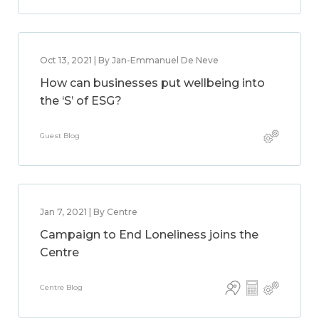
Oct 13, 2021 | By Jan-Emmanuel De Neve
How can businesses put wellbeing into
the ‘S’ of ESG?
Guest Blog
Jan 7, 2021 | By Centre
Campaign to End Loneliness joins the
Centre
Centre Blog