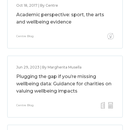
Oct 18, 2017 | By Centre
Academic perspective: sport, the arts
and wellbeing evidence
Centre Blog
Jun 29, 2023 | By Margherita Musella
Plugging the gap if you’re missing
wellbeing data: Guidance for charities on
valuing wellbeing impacts
Centre Blog