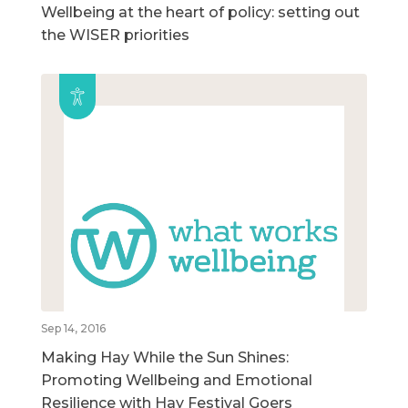
Wellbeing at the heart of policy: setting out
the WISER priorities
Sep 14, 2016
Making Hay While the Sun Shines:
Promoting Wellbeing and Emotional
Resilience with Hay Festival Goers