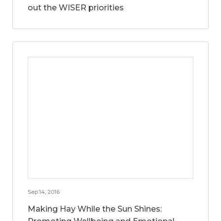
out the WISER priorities
Sep 14, 2016
Making Hay While the Sun Shines: