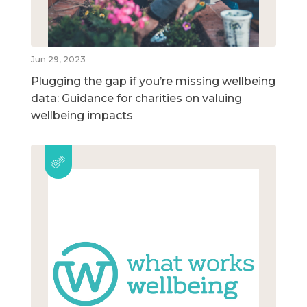
Jun 29, 2023
Plugging the gap if you’re missing wellbeing
data: Guidance for charities on valuing
wellbeing impacts