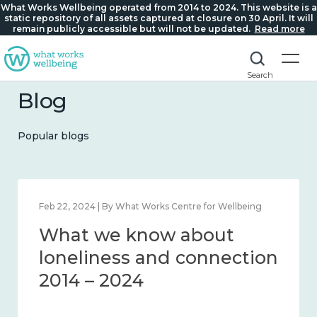
What Works Wellbeing operated from 2014 to 2024. This website is a
static repository of all assets captured at closure on 30 April. It will
remain publicly accessible but will not be updated.
Read more
Search
Blog
Popular blogs
Mar 28, 2024 | By What Works Centre for Wellbeing
What we know about
working age and
workplace wellbeing 2014
– 2024