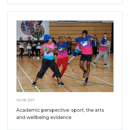
Oct 18, 2017
Academic perspective: sport, the arts
and wellbeing evidence