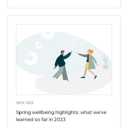
Apr 6, 2023
Spring wellbeing highlights: what we’ve
learned so far in 2023