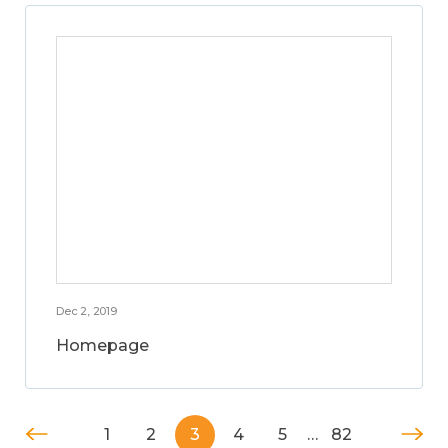
Dec 2, 2019
Homepage
1
2
3
4
5
…
82