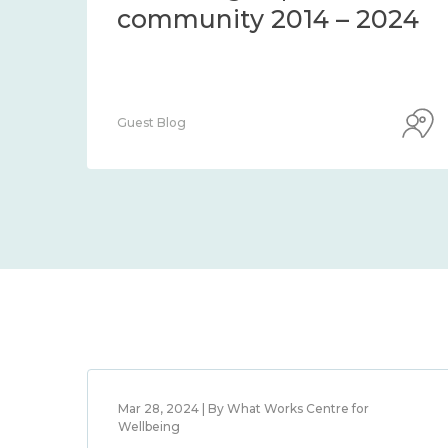
community 2014 – 2024
Guest Blog
Mar 28, 2024 | By What Works Centre for
Wellbeing