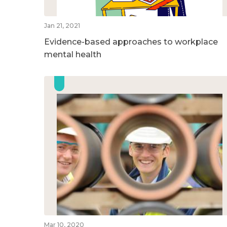
Jan 21, 2021
Evidence-based approaches to workplace
mental health
Mar 10, 2020