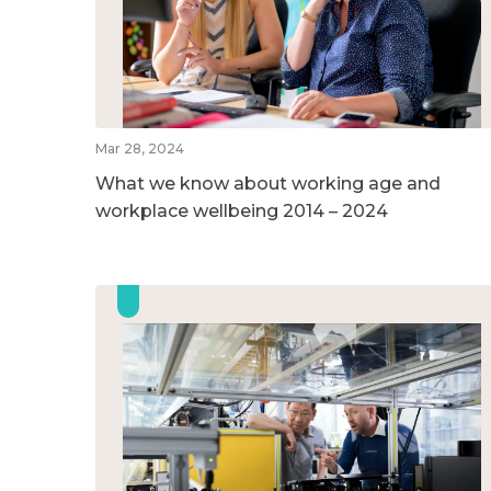
Mar 28, 2024
What we know about working age and
workplace wellbeing 2014 – 2024