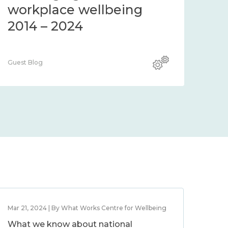
workplace wellbeing
2014 – 2024
Guest Blog
Mar 21, 2024 | By What Works Centre for Wellbeing
What we know about national