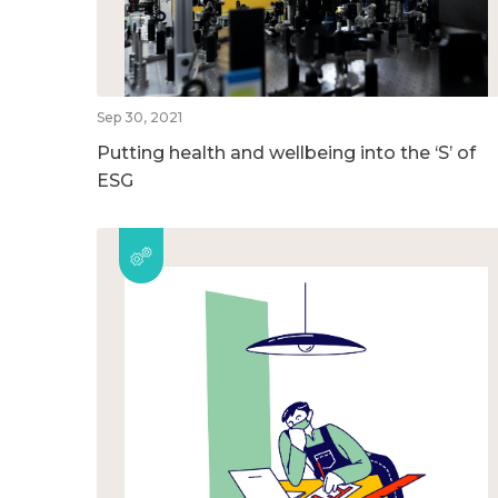
Sep 30, 2021
Putting health and wellbeing into the ‘S’ of
ESG