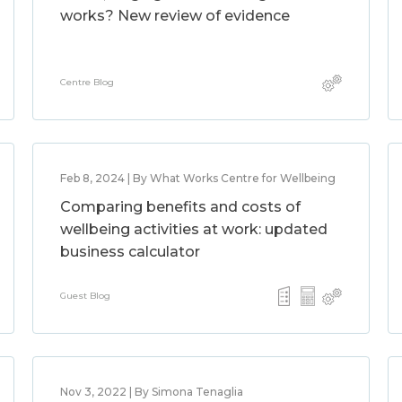
works? New review of evidence
Centre Blog
Feb 8, 2024 | By What Works Centre for Wellbeing
Comparing benefits and costs of
wellbeing activities at work: updated
business calculator
Guest Blog
Nov 3, 2022 | By Simona Tenaglia