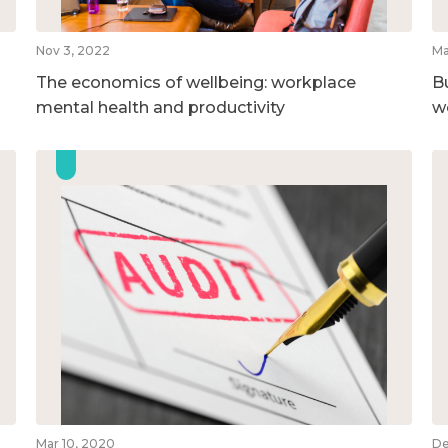
Nov 3, 2022
Ma
The economics of wellbeing: workplace
B
mental health and productivity
w
Mar 10, 2020
De