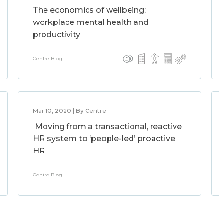
The economics of wellbeing:
workplace mental health and
productivity
Centre Blog
Mar 10, 2020 | By Centre
Moving from a transactional, reactive
HR system to ‘people-led’ proactive
HR
Centre Blog