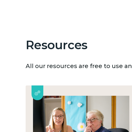
Resources
All our resources are free to use 