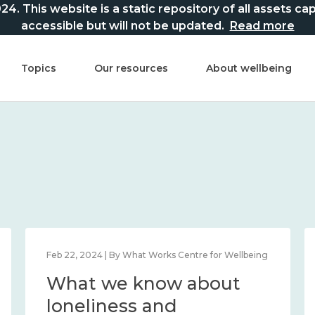
This website is a static repository of all assets captur
accessible but will not be updated.
Read more
Topics
Our resources
About wellbeing
Feb 22, 2024 | By What Works Centre for Wellbeing
What we know about
loneliness and