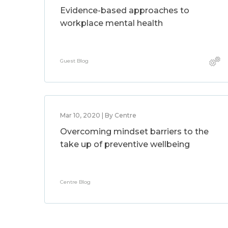
Evidence-based approaches to
workplace mental health
Guest Blog
Mar 10, 2020 | By Centre
Overcoming mindset barriers to the
take up of preventive wellbeing
Centre Blog