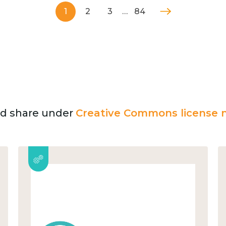
1
2
3
…
84
and share under
Creative Commons license n