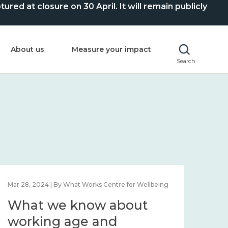
ed at closure on 30 April. It will remain publicly
About us
Measure your impact
Search
Mar 28, 2024 | By What Works Centre for Wellbeing
What we know about
working age and