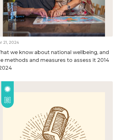
r 21, 2024
hat we know about national wellbeing, and
he methods and measures to assess it 2014
 2024