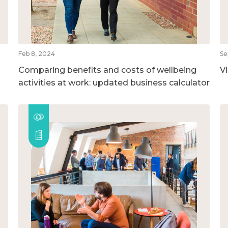
Feb 8, 2024
Se
Comparing benefits and costs of wellbeing
V
activities at work: updated business calculator