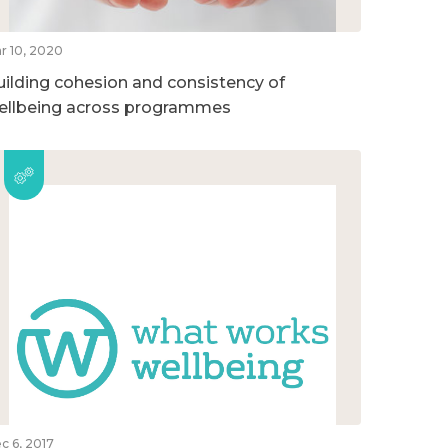
r 10, 2020
uilding cohesion and consistency of
ellbeing across programmes
c 6, 2017