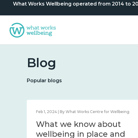
What Works Wellbeing operated from 2014 to 2024. 
Blog
Popular blogs
lbeing
Feb 1, 2024 | By What Works Centre for Wellbeing
What we know about
nd
wellbeing in place and