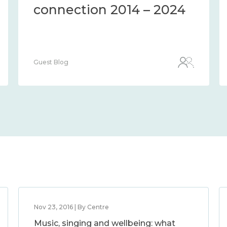
connection 2014 – 2024
Guest Blog
Nov 23, 2016 | By Centre
Music, singing and wellbeing: what