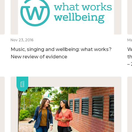
Nov 23, 2016
Ma
Music, singing and wellbeing: what works?
W
New review of evidence
t
–