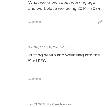
What we know about working age
and workplace wellbeing 2014 – 2024
Guest Blog
Sep 30, 2021 | By Tina Woods
Putting health and wellbeing into the
‘S’ of ESG
Guest Blog
Jan 21, 2021 | By Rhea Newman