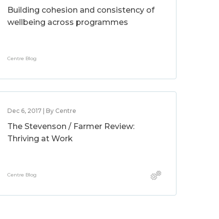
Building cohesion and consistency of
wellbeing across programmes
Centre Blog
Dec 6, 2017 | By Centre
The Stevenson / Farmer Review:
Thriving at Work
Centre Blog