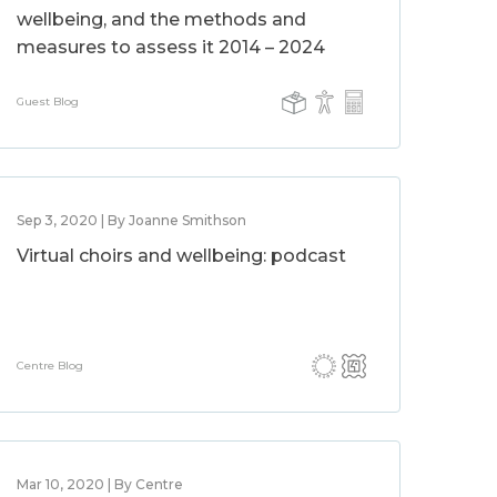
wellbeing, and the methods and
measures to assess it 2014 – 2024
Guest Blog
Sep 3, 2020 | By Joanne Smithson
Virtual choirs and wellbeing: podcast
Centre Blog
Mar 10, 2020 | By Centre