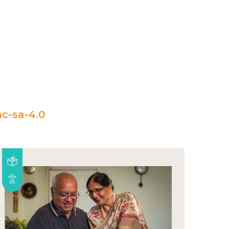
c-sa-4.0