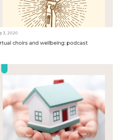
p 3, 2020
irtual choirs and wellbeing: podcast