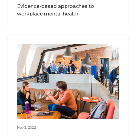
Evidence-based approaches to
workplace mental health
Nov 3, 2022