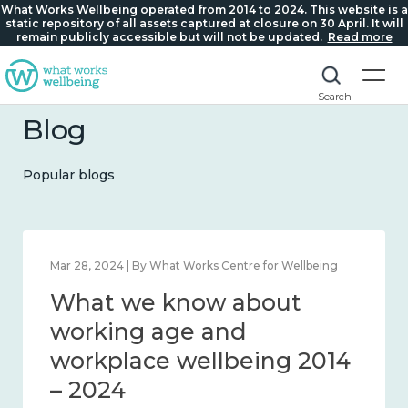
What Works Wellbeing operated from 2014 to 2024. This website is a
static repository of all assets captured at closure on 30 April. It will
remain publicly accessible but will not be updated.
Read more
Search
Blog
Popular blogs
 Wellbeing
Mar 28, 2024 | By What Works Centre for Wel
ut
What we know about
nection
working age and
workplace wellbeing 
– 2024