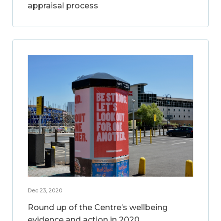
appraisal process
Dec 23, 2020
Round up of the Centre’s wellbeing
evidence and action in 2020