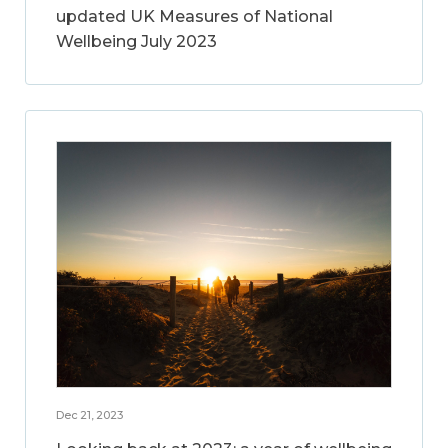
updated UK Measures of National
Wellbeing July 2023
Dec 21, 2023