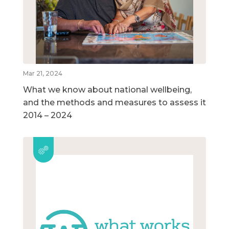
Mar 21, 2024
What we know about national wellbeing,
and the methods and measures to assess it
2014 – 2024