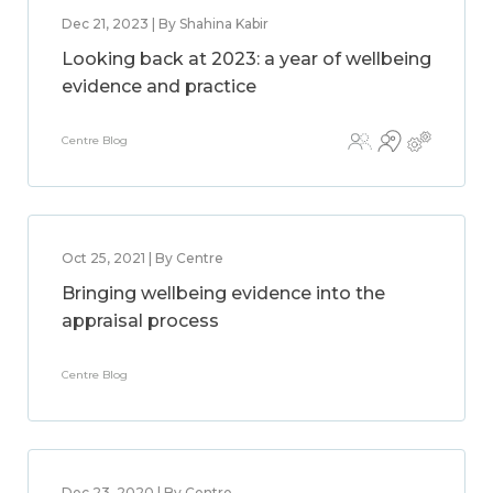
Dec 21, 2023 | By Shahina Kabir
Looking back at 2023: a year of wellbeing
evidence and practice
Centre Blog
Oct 25, 2021 | By Centre
Bringing wellbeing evidence into the
appraisal process
Centre Blog
Dec 23, 2020 | By Centre