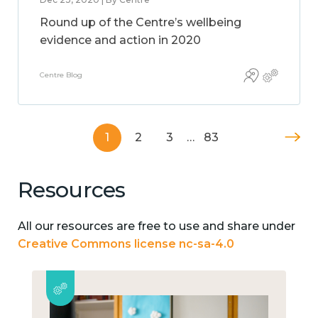
Round up of the Centre’s wellbeing
evidence and action in 2020
Centre Blog
1
2
3
…
83
Resources
All our resources are free to use and share under
Creative Commons license nc-sa-4.0