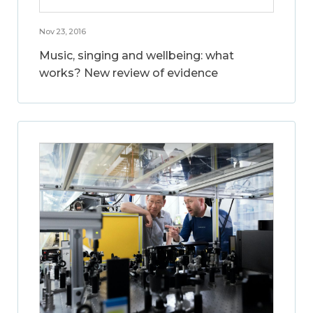
Nov 23, 2016
Music, singing and wellbeing: what
works? New review of evidence