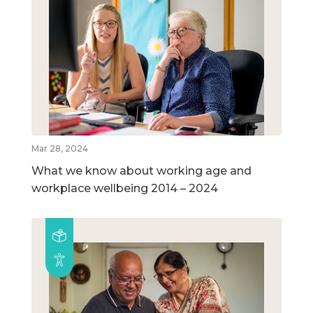
Mar 28, 2024
What we know about working age and
workplace wellbeing 2014 – 2024