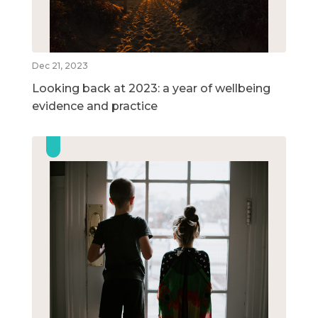
Dec 21, 2023
Looking back at 2023: a year of wellbeing
evidence and practice