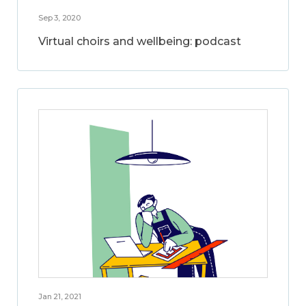
Sep 3, 2020
Virtual choirs and wellbeing: podcast
Jan 21, 2021