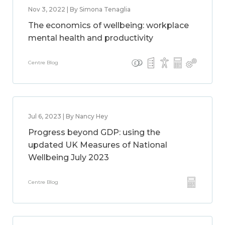
Nov 3, 2022 | By Simona Tenaglia
The economics of wellbeing: workplace
mental health and productivity
Centre Blog
Jul 6, 2023 | By Nancy Hey
Progress beyond GDP: using the
updated UK Measures of National
Wellbeing July 2023
Centre Blog