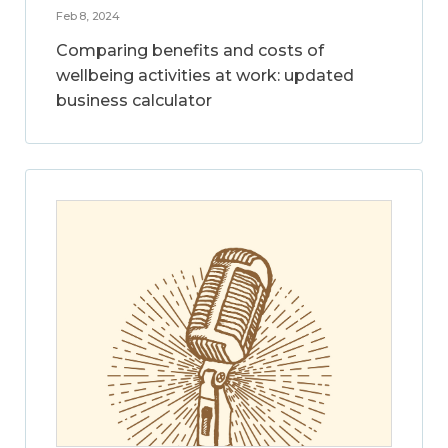
Feb 8, 2024
Comparing benefits and costs of
wellbeing activities at work: updated
business calculator