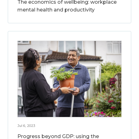
The economics of wellbeing: workplace
mental health and productivity
Jul 6, 2023
Progress beyond GDP: using the