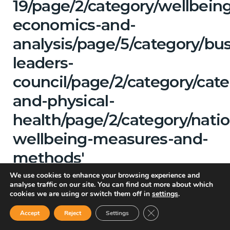
19/page/2/category/wellbein
economics-and-
analysis/page/5/category/bu
leaders-
council/page/2/category/cat
and-physical-
health/page/2/category/natio
wellbeing-measures-and-
methods'
We use cookies to enhance your browsing experience and
Showing
analyse traffic on our site. You can find out more about which
cookies we are using or switch them off in
settings
.
Close GDPR Cookie Ban
All Categories
Accept
Reject
Settings