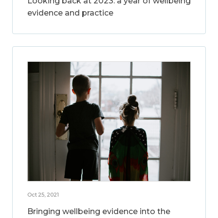
Looking back at 2023: a year of wellbeing
evidence and practice
Oct 25, 2021
Bringing wellbeing evidence into the