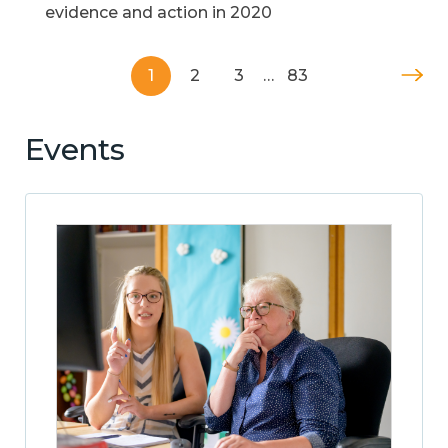
evidence and action in 2020
1
2
3
…
83
Events