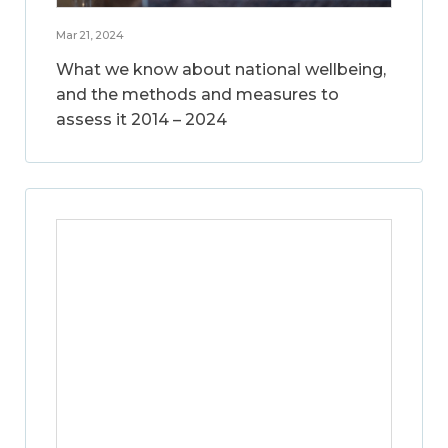
Mar 21, 2024
What we know about national wellbeing,
and the methods and measures to
assess it 2014 – 2024