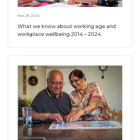
Mar 28, 2024
What we know about working age and
workplace wellbeing 2014 – 2024