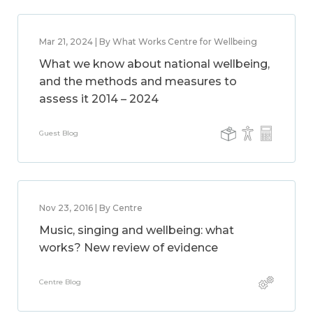
Mar 21, 2024 | By What Works Centre for Wellbeing
What we know about national wellbeing,
and the methods and measures to
assess it 2014 – 2024
Guest Blog
Nov 23, 2016 | By Centre
Music, singing and wellbeing: what
works? New review of evidence
Centre Blog