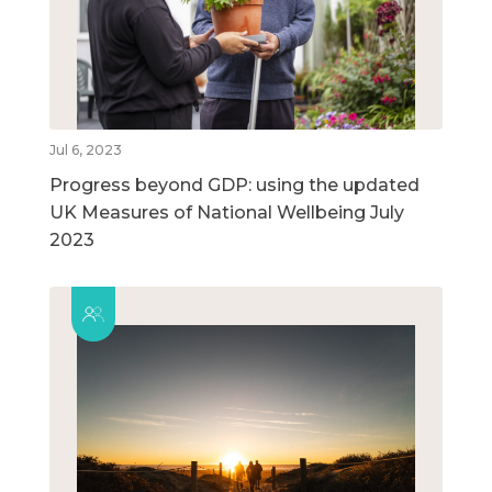
Jul 6, 2023
Progress beyond GDP: using the updated
UK Measures of National Wellbeing July
2023