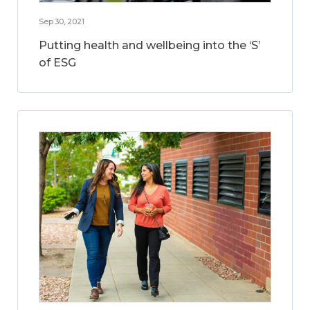
Sep 30, 2021
Putting health and wellbeing into the ‘S’
of ESG