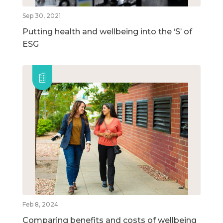
Sep 30, 2021
Putting health and wellbeing into the ‘S’ of
ESG
Feb 8, 2024
Comparing benefits and costs of wellbeing