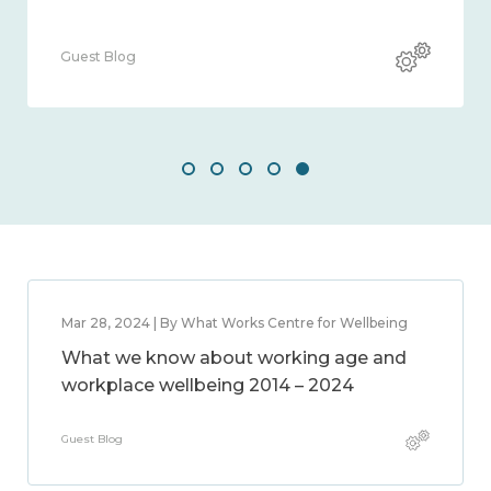
Guest Blog
Mar 28, 2024 | By What Works Centre for Wellbeing
What we know about working age and
workplace wellbeing 2014 – 2024
Guest Blog