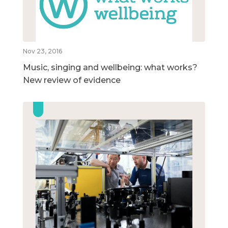
Nov 23, 2016
Music, singing and wellbeing: what works?
New review of evidence