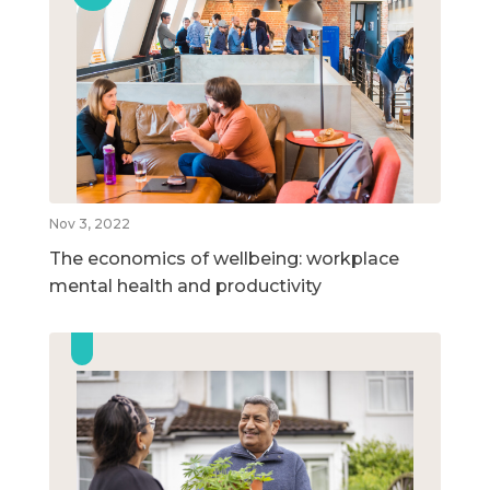
Nov 3, 2022
The economics of wellbeing: workplace
mental health and productivity