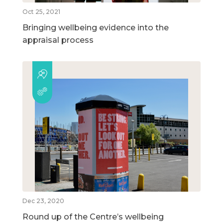
Oct 25, 2021
Bringing wellbeing evidence into the
appraisal process
Dec 23, 2020
Round up of the Centre’s wellbeing