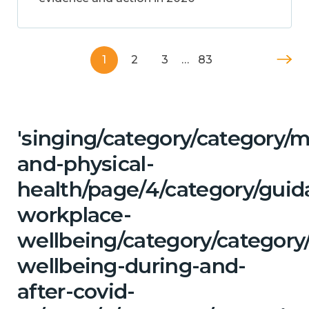
1
2
3
…
83
'singing/category/category/m
and-physical-
health/page/4/category/guid
workplace-
wellbeing/category/category
wellbeing-during-and-
after-covid-