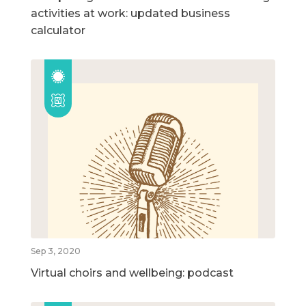
activities at work: updated business
calculator
Sep 3, 2020
Virtual choirs and wellbeing: podcast