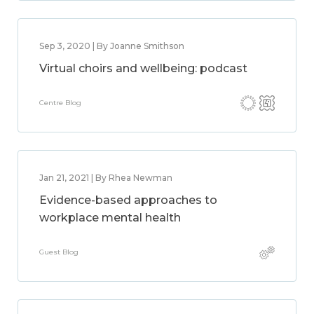
Sep 3, 2020 | By Joanne Smithson
Virtual choirs and wellbeing: podcast
Centre Blog
Jan 21, 2021 | By Rhea Newman
Evidence-based approaches to
workplace mental health
Guest Blog