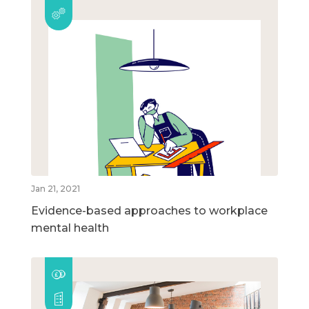
Jan 21, 2021
Evidence-based approaches to workplace
mental health