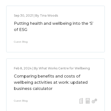
Sep 30, 2021 | By Tina Woods
Putting health and wellbeing into the ‘S’
of ESG
Guest Blog
Feb 8, 2024 | By What Works Centre for Wellbeing
Comparing benefits and costs of
wellbeing activities at work: updated
business calculator
Guest Blog