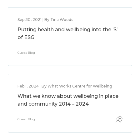
Sep 30, 2021 | By Tina Woods
Putting health and wellbeing into the ‘S’
of ESG
Guest Blog
Feb 1, 2024 | By What Works Centre for Wellbeing
What we know about wellbeing in place
and community 2014 – 2024
Guest Blog