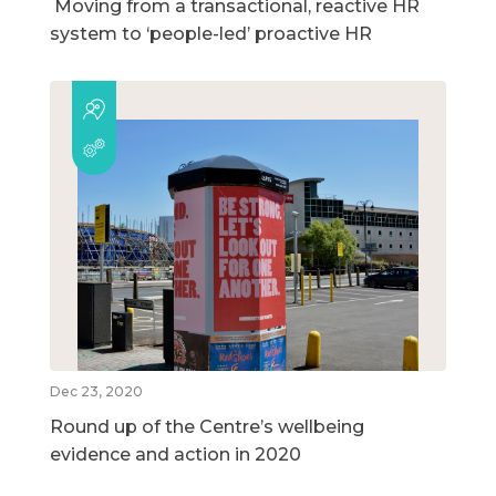
Moving from a transactional, reactive HR
system to ‘people-led’ proactive HR
Dec 23, 2020
Round up of the Centre’s wellbeing
evidence and action in 2020