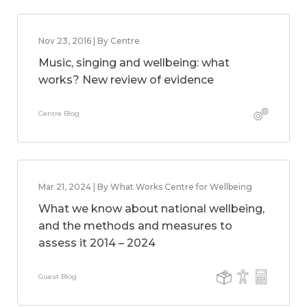
Nov 23, 2016 | By Centre
Music, singing and wellbeing: what
works? New review of evidence
Centre Blog
Mar 21, 2024 | By What Works Centre for Wellbeing
What we know about national wellbeing,
and the methods and measures to
assess it 2014 – 2024
Guest Blog