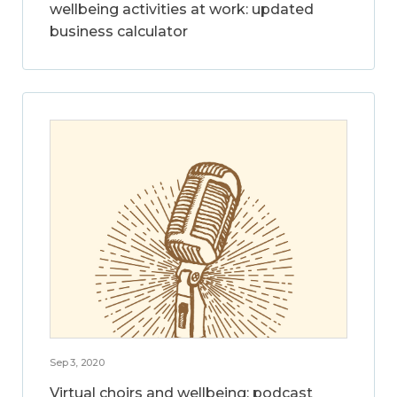
wellbeing activities at work: updated
business calculator
Sep 3, 2020
Virtual choirs and wellbeing: podcast