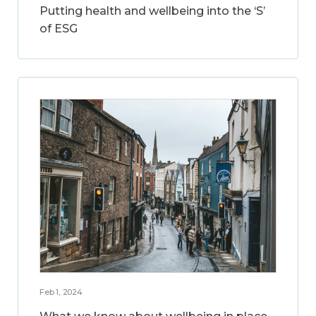
Putting health and wellbeing into the ‘S’
of ESG
Feb 1, 2024