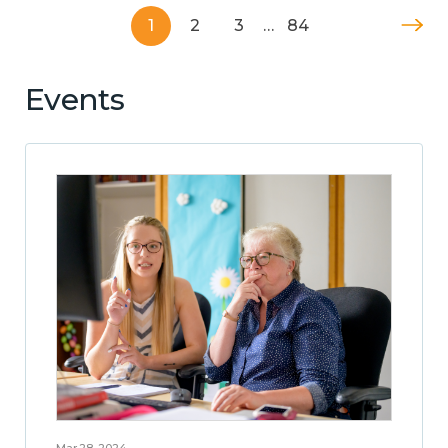
1
2
3
…
84
Events
Mar 28, 2024