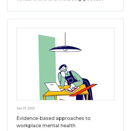
Jan 21, 2021
Evidence-based approaches to
workplace mental health