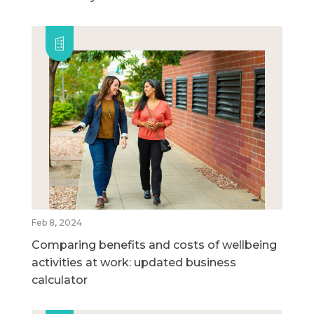
Feb 8, 2024
Comparing benefits and costs of wellbeing
activities at work: updated business
calculator