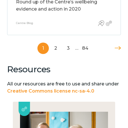
Round up of the Centre’s wellbeing
evidence and action in 2020
Centre Blog
1
2
3
…
84
Resources
All our resources are free to use and share under
Creative Commons license nc-sa-4.0