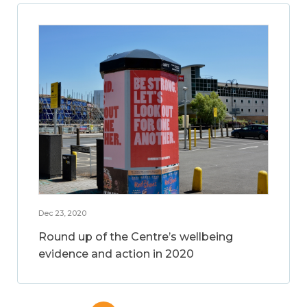
Dec 23, 2020
Round up of the Centre’s wellbeing
evidence and action in 2020