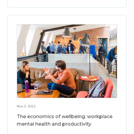
Nov 3, 2022
The economics of wellbeing: workplace
mental health and productivity