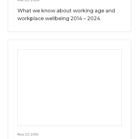
What we know about working age and
workplace wellbeing 2014 – 2024
Nov 23, 2016