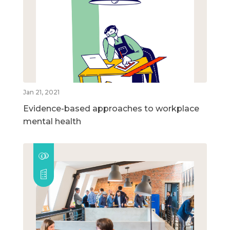
Jan 21, 2021
Evidence-based approaches to workplace
mental health