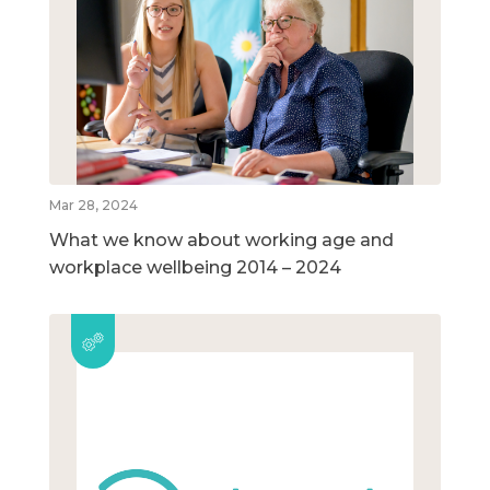
Mar 28, 2024
What we know about working age and
workplace wellbeing 2014 – 2024