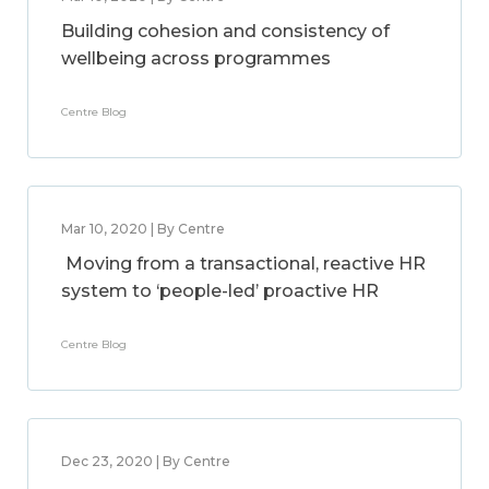
Building cohesion and consistency of
wellbeing across programmes
Centre Blog
Mar 10, 2020 | By Centre
Moving from a transactional, reactive HR
system to ‘people-led’ proactive HR
Centre Blog
Dec 23, 2020 | By Centre