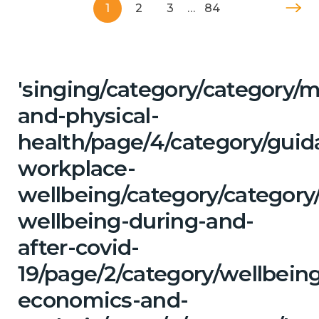
1
2
3
…
84
'singing/category/category/m
and-physical-
health/page/4/category/guid
workplace-
wellbeing/category/category
wellbeing-during-and-
after-covid-
19/page/2/category/wellbein
economics-and-