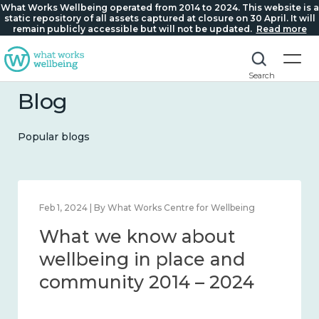
What Works Wellbeing operated from 2014 to 2024. This website is a
static repository of all assets captured at closure on 30 April. It will
remain publicly accessible but will not be updated.
Read more
Search
Blog
Popular blogs
Feb 1, 2024 | By What Works Centre for Wellbeing
What we know about
wellbeing in place and
community 2014 – 2024