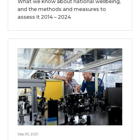
What we know about national wellbeing,
and the methods and measures to
assess it 2014 – 2024
Sep 30, 2021