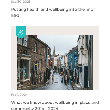
Sep 30, 2021
Putting health and wellbeing into the ‘S’ of
ESG
Feb 1, 2024
What we know about wellbeing in place and
community 2014 – 2024