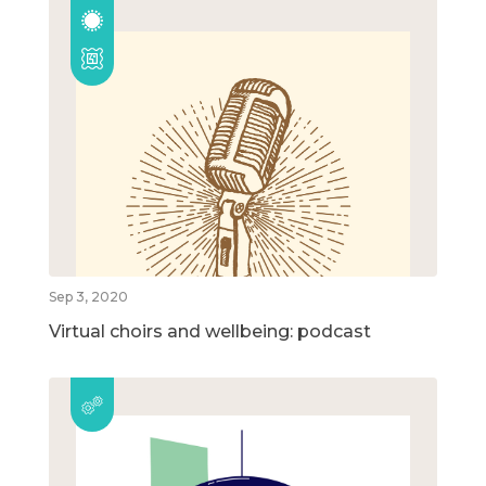
Sep 3, 2020
Virtual choirs and wellbeing: podcast