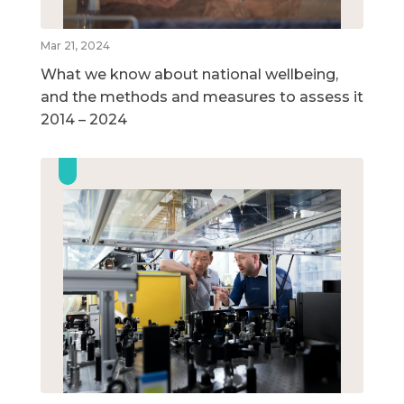
Mar 21, 2024
What we know about national wellbeing,
and the methods and measures to assess it
2014 – 2024