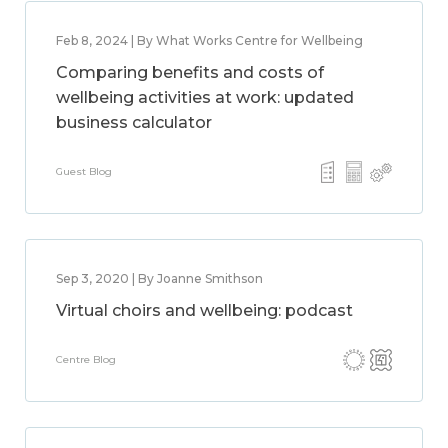
Feb 8, 2024 | By What Works Centre for Wellbeing
Comparing benefits and costs of
wellbeing activities at work: updated
business calculator
Guest Blog
Sep 3, 2020 | By Joanne Smithson
Virtual choirs and wellbeing: podcast
Centre Blog