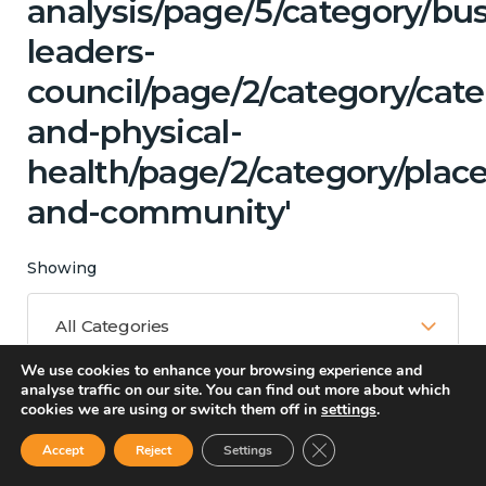
analysis/page/5/category/bu
leaders-
council/page/2/category/cat
and-physical-
health/page/2/category/place
and-community'
Showing
All Categories
We use cookies to enhance your browsing experience and
analyse traffic on our site. You can find out more about which
cookies we are using or switch them off in
settings
.
Matching Topics
Close GDPR Cookie Ban
Accept
Reject
Settings
13 results