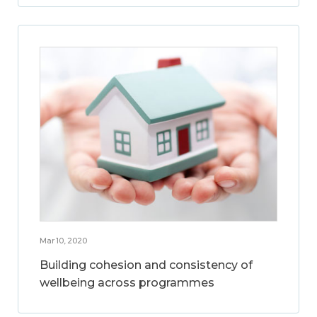
Mar 10, 2020
Building cohesion and consistency of
wellbeing across programmes