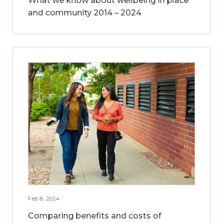
What we know about wellbeing in place
and community 2014 – 2024
Feb 8, 2024
Comparing benefits and costs of