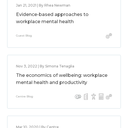
Jan 21, 2021 | By Rhea Newman
Evidence-based approaches to
workplace mental health
Guest Blog
Nov 3, 2022 | By Simona Tenaglia
The economics of wellbeing: workplace
mental health and productivity
Centre Blog
Mar 10, 2020 | By Centre