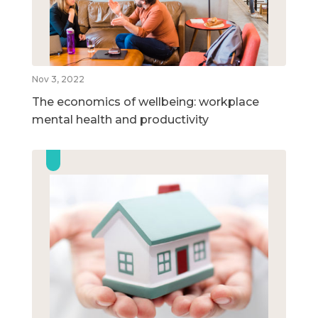
Nov 3, 2022
The economics of wellbeing: workplace
mental health and productivity