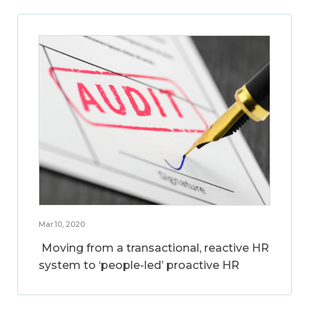
Mar 10, 2020
Moving from a transactional, reactive HR
system to ‘people-led’ proactive HR