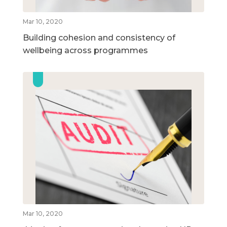
Mar 10, 2020
Building cohesion and consistency of
wellbeing across programmes
Mar 10, 2020