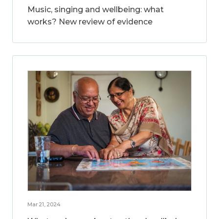
Music, singing and wellbeing: what
works? New review of evidence
Mar 21, 2024