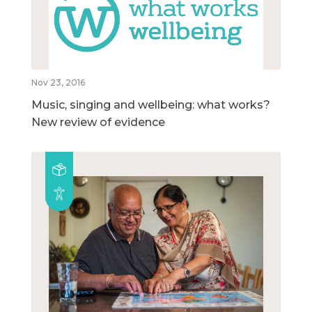
Nov 23, 2016
Music, singing and wellbeing: what works?
New review of evidence