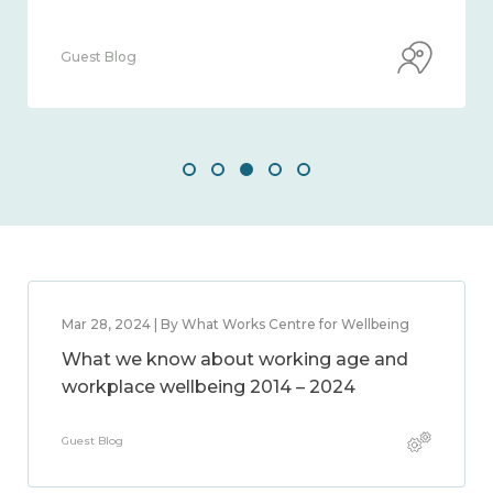
Guest Blog
Mar 28, 2024 | By What Works Centre for Wellbeing
What we know about working age and
workplace wellbeing 2014 – 2024
Guest Blog