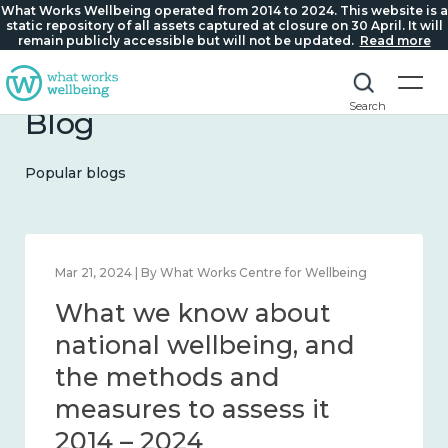
What Works Wellbeing operated from 2014 to 2024. This website is a
static repository of all assets captured at closure on 30 April. It will
remain publicly accessible but will not be updated.
Read more
Search
Blog
Popular blogs
Feb 1, 2024 | By What Works Centre for Wellbeing
What we know about
wellbeing in place and
community 2014 – 2024