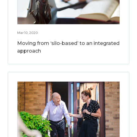
Mar 10, 2020
Moving from ‘silo-based’ to an integrated
approach