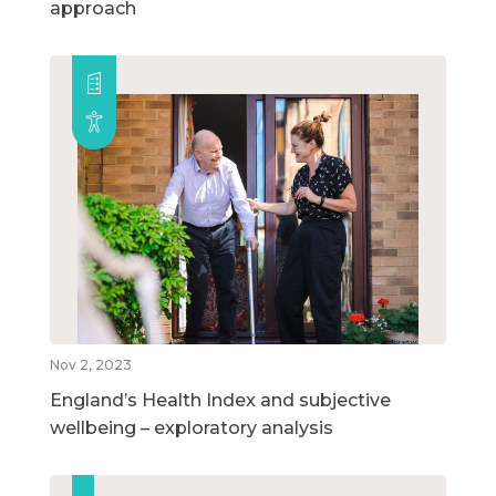
approach
Nov 2, 2023
England’s Health Index and subjective
wellbeing – exploratory analysis