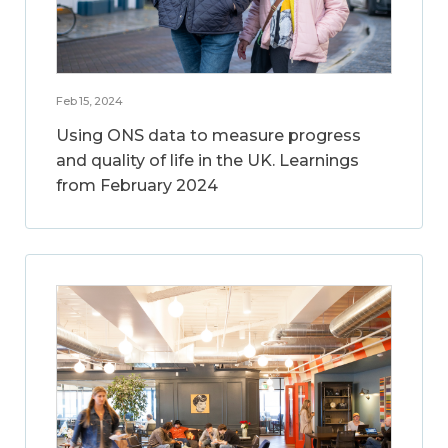
Feb 15, 2024
Using ONS data to measure progress
and quality of life in the UK. Learnings
from February 2024