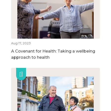
Aug 17, 2023
A Covenant for Health: Taking a wellbeing
approach to health