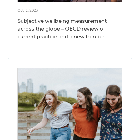
Oct 12, 2023
Subjective wellbeing measurement
across the globe – OECD review of
current practice and a new frontier