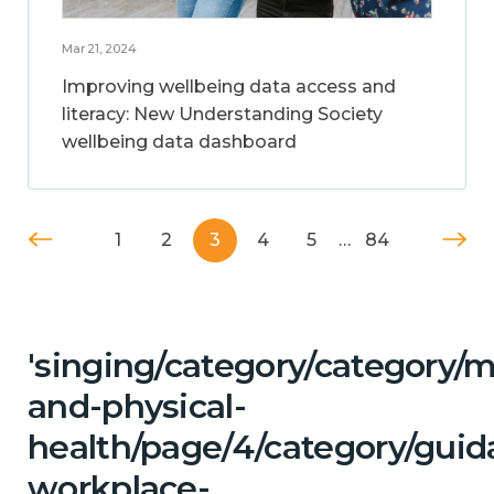
Mar 21, 2024
Improving wellbeing data access and
literacy: New Understanding Society
wellbeing data dashboard
1
2
3
4
5
…
84
'singing/category/category/m
and-physical-
health/page/4/category/guid
workplace-