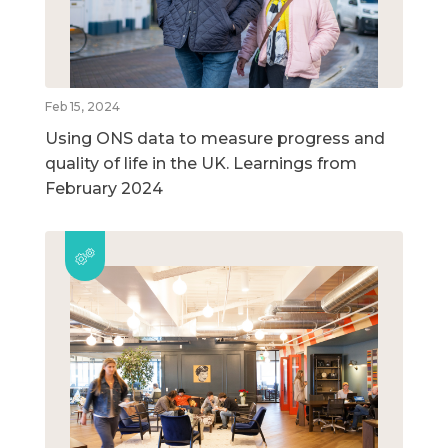
Feb 15, 2024
Using ONS data to measure progress and
quality of life in the UK. Learnings from
February 2024