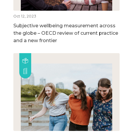
Oct 12, 2023
Subjective wellbeing measurement across
the globe – OECD review of current practice
and a new frontier