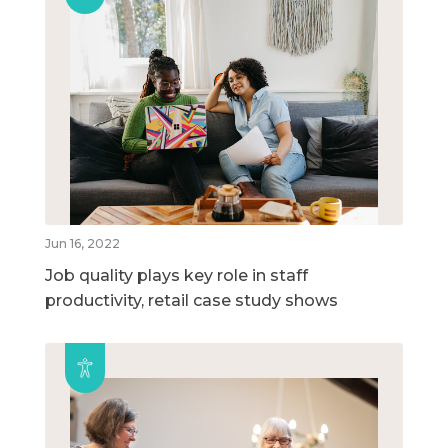
Jun 16, 2022
Job quality plays key role in staff
productivity, retail case study shows