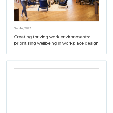
Sep 14, 2023
Creating thriving work environments:
prioritising wellbeing in workplace design