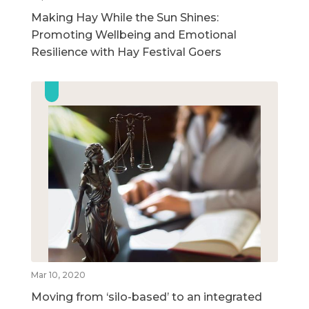
Making Hay While the Sun Shines:
Promoting Wellbeing and Emotional
Resilience with Hay Festival Goers
Mar 10, 2020
Moving from ‘silo-based’ to an integrated