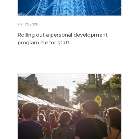
Mar 10, 2020
Rolling out a personal development
programme for staff