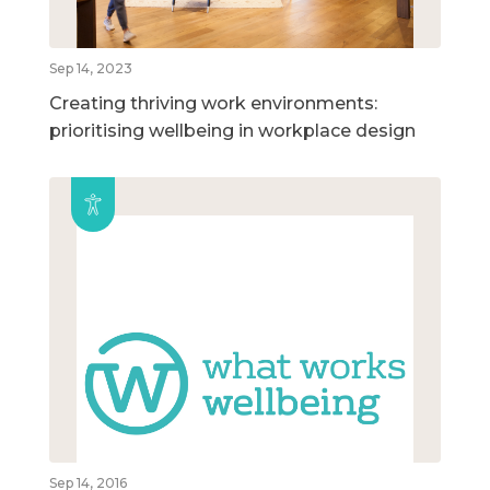
Sep 14, 2023
Creating thriving work environments:
prioritising wellbeing in workplace design
Sep 14, 2016