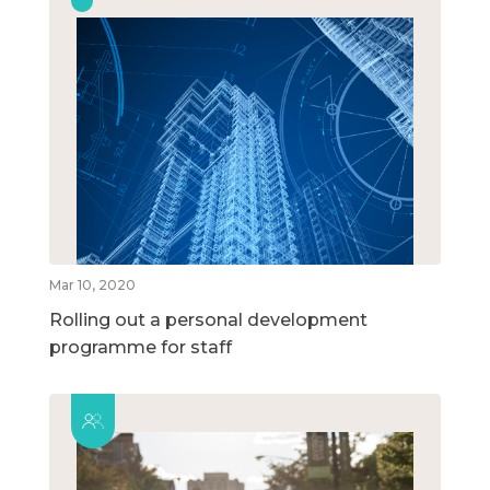
Mar 10, 2020
Rolling out a personal development
programme for staff