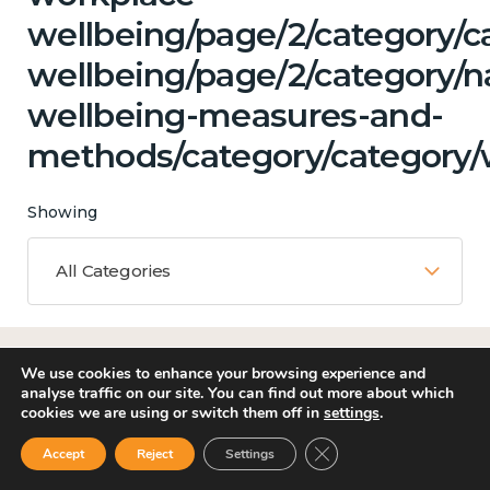
wellbeing/page/2/category/c
wellbeing/page/2/category/n
wellbeing-measures-and-
methods/category/category/
Showing
All Categories
Matching Topics
We use cookies to enhance your browsing experience and
analyse traffic on our site. You can find out more about which
11 results
cookies we are using or switch them off in
settings
.
Close GDPR Cookie Ban
Accept
Reject
Settings