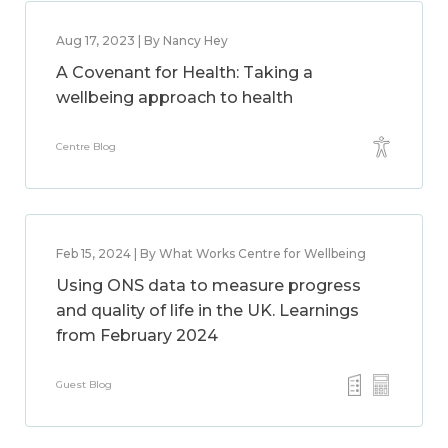
Aug 17, 2023 | By Nancy Hey
A Covenant for Health: Taking a
wellbeing approach to health
Centre Blog
Feb 15, 2024 | By What Works Centre for Wellbeing
Using ONS data to measure progress
and quality of life in the UK. Learnings
from February 2024
Guest Blog