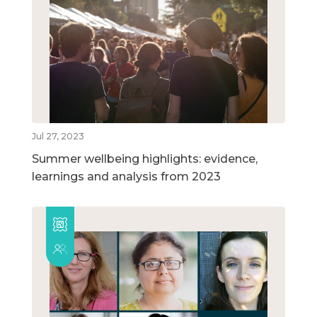
Jul 27, 2023
Summer wellbeing highlights: evidence,
learnings and analysis from 2023