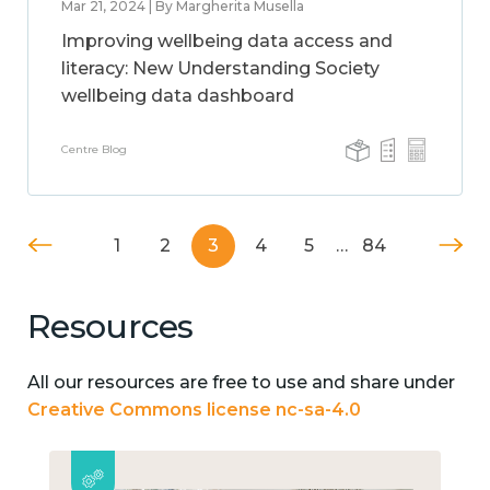
Mar 21, 2024 | By Margherita Musella
Improving wellbeing data access and
literacy: New Understanding Society
wellbeing data dashboard
Centre Blog
1
2
3
4
5
…
84
Resources
All our resources are free to use and share under
Creative Commons license nc-sa-4.0