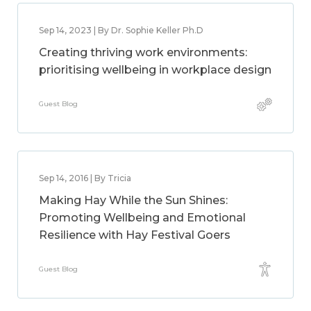
Sep 14, 2023 | By Dr. Sophie Keller Ph.D
Creating thriving work environments:
prioritising wellbeing in workplace design
Guest Blog
Sep 14, 2016 | By Tricia
Making Hay While the Sun Shines:
Promoting Wellbeing and Emotional
Resilience with Hay Festival Goers
Guest Blog