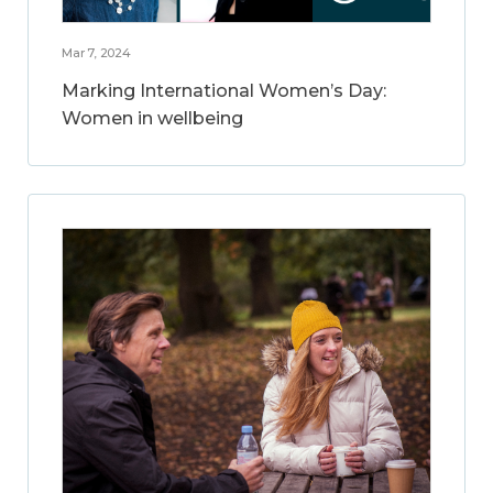
Mar 7, 2024
Marking International Women’s Day:
Women in wellbeing