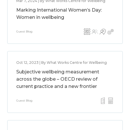
Mar 7, 2024 | By What Works Centre for Wellbeing
Marking International Women’s Day:
Women in wellbeing
Guest Blog
Oct 12, 2023 | By What Works Centre for Wellbeing
Subjective wellbeing measurement
across the globe – OECD review of
current practice and a new frontier
Guest Blog