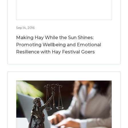
Sep 14, 2016
Making Hay While the Sun Shines:
Promoting Wellbeing and Emotional
Resilience with Hay Festival Goers