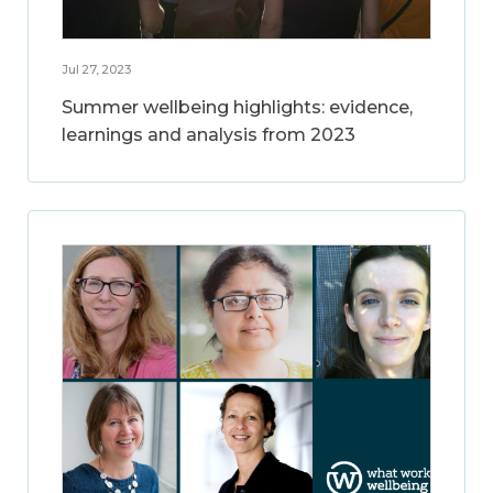
Jul 27, 2023
Summer wellbeing highlights: evidence,
learnings and analysis from 2023