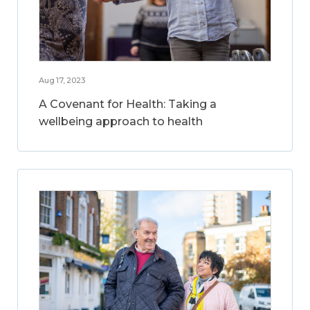
Aug 17, 2023
A Covenant for Health: Taking a
wellbeing approach to health