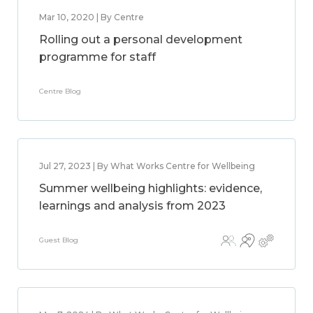
Mar 10, 2020 | By Centre
Rolling out a personal development
programme for staff
Centre Blog
Jul 27, 2023 | By What Works Centre for Wellbeing
Summer wellbeing highlights: evidence,
learnings and analysis from 2023
Guest Blog