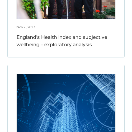
Nov 2, 2023
England’s Health Index and subjective
wellbeing – exploratory analysis