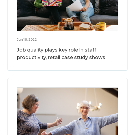
Jun 16, 2022
Job quality plays key role in staff
productivity, retail case study shows