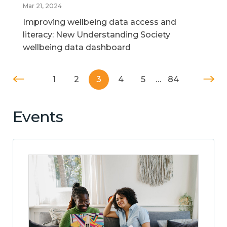
Mar 21, 2024
Improving wellbeing data access and
literacy: New Understanding Society
wellbeing data dashboard
1
2
3
4
5
…
84
Events