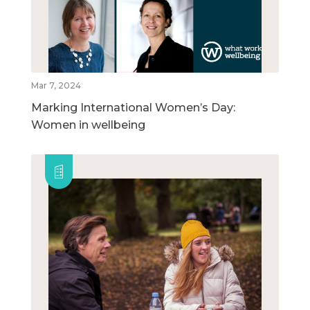
Mar 7, 2024
Marking International Women’s Day:
Women in wellbeing