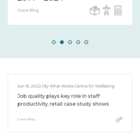
Guest Blog
Jun 16, 2022 | By What Works Centre for Wellbeing
Job quality plays key role in staff
productivity, retail case study shows
Guest Blog