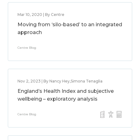
Mar 10, 2020 | By Centre
Moving from ‘silo-based’ to an integrated
approach
Centre Blog
Nov 2, 2023 | By Nancy Hey,Simona Tenaglia
England’s Health Index and subjective
wellbeing – exploratory analysis
Centre Blog