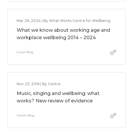
Mar 28, 2024 | By What Works Centre for Wellbeing
What we know about working age and
workplace wellbeing 2014 – 2024
Guest Blog
Nov 23, 2016 | By Centre
Music, singing and wellbeing: what
works? New review of evidence
Centre Blog