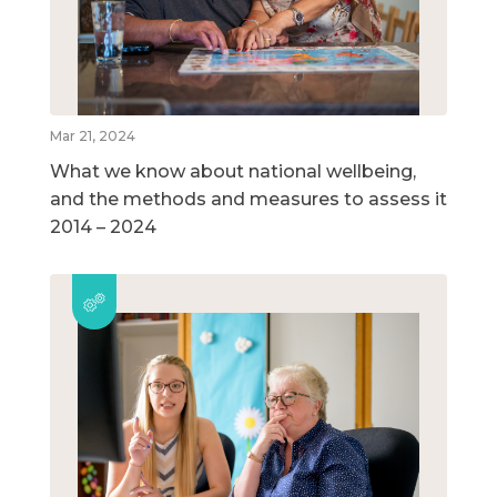
Mar 21, 2024
What we know about national wellbeing,
and the methods and measures to assess it
2014 – 2024