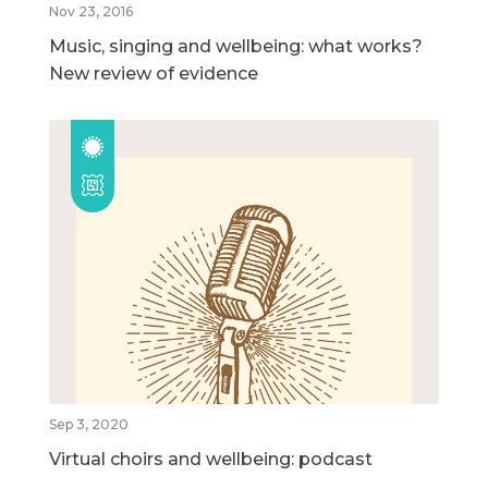
Nov 23, 2016
Music, singing and wellbeing: what works?
New review of evidence
Sep 3, 2020
Virtual choirs and wellbeing: podcast