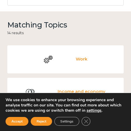
Matching Topics
14 results
Work
Income and economy
We use cookies to enhance your browsing experience and
analyse traffic on our site. You can find out more about which
cookies we are using or switch them off in
settings
.
Close GDPR Cookie Ban
Accept
Reject
Settings
Mental and physical health