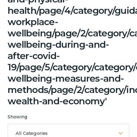
health/page/4/category/guid
workplace-
wellbeing/page/2/category/c
wellbeing-during-and-
after-covid-
19/page/5/category/category/
wellbeing-measures-and-
methods/page/2/category/i
wealth-and-economy'
Showing
All Categories