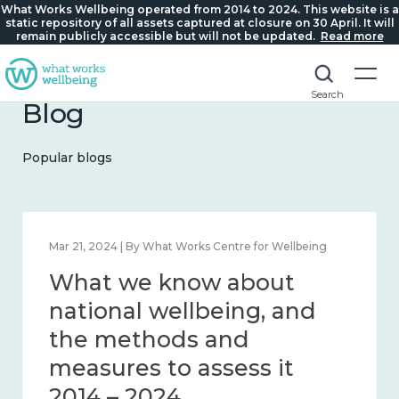
What Works Wellbeing operated from 2014 to 2024. This website is a
static repository of all assets captured at closure on 30 April. It will
remain publicly accessible but will not be updated.
Read more
Search
Blog
Popular blogs
Feb 1, 2024 | By What Works Centre for Wellbeing
What we know about
wellbeing in place and
community 2014 – 2024