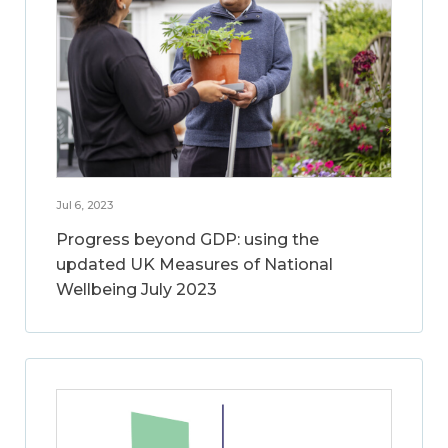
Jul 6, 2023
Progress beyond GDP: using the
updated UK Measures of National
Wellbeing July 2023