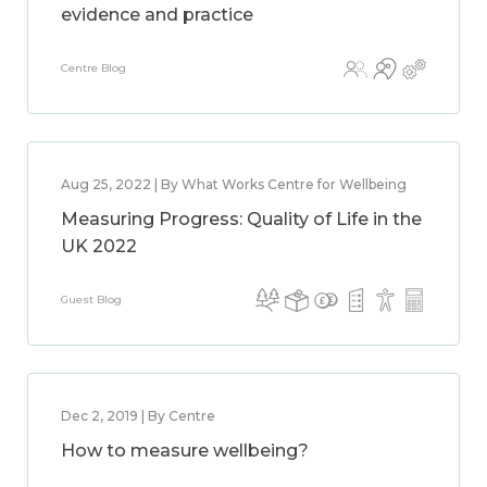
evidence and practice
Centre Blog
Aug 25, 2022 | By What Works Centre for Wellbeing
Measuring Progress: Quality of Life in the
UK 2022
Guest Blog
Dec 2, 2019 | By Centre
How to measure wellbeing?