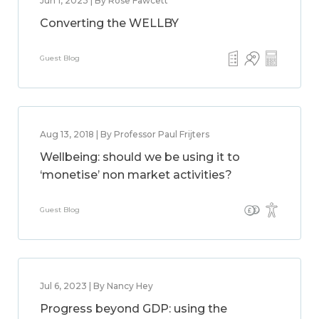
Jun 1, 2023 | By Rose Fawcett
Converting the WELLBY
Guest Blog
Aug 13, 2018 | By Professor Paul Frijters
Wellbeing: should we be using it to
‘monetise’ non market activities?
Guest Blog
Jul 6, 2023 | By Nancy Hey
Progress beyond GDP: using the