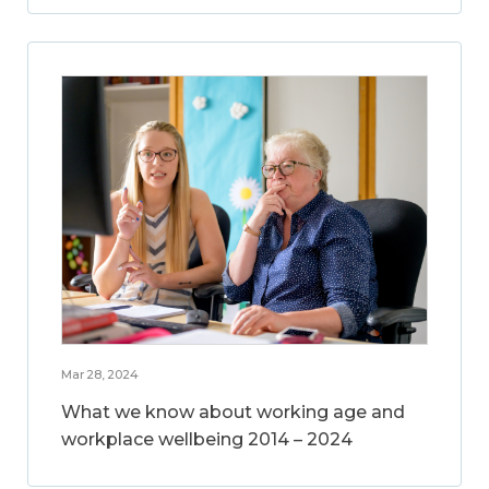
Mar 28, 2024
What we know about working age and
workplace wellbeing 2014 – 2024