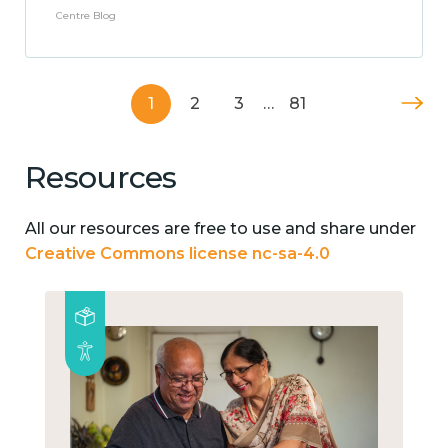
Centre Blog
1
2
3
…
81
Resources
All our resources are free to use and share under
Creative Commons license nc-sa-4.0