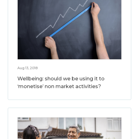
Aug 13, 2018
Wellbeing: should we be using it to
‘monetise’ non market activities?