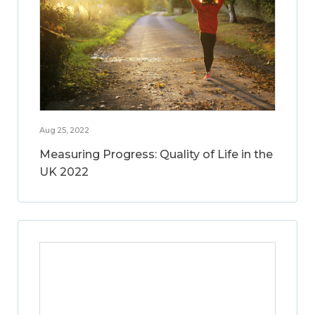
Aug 25, 2022
Measuring Progress: Quality of Life in the
UK 2022