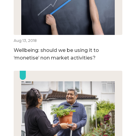
Aug 13, 2018
Wellbeing: should we be using it to
‘monetise’ non market activities?