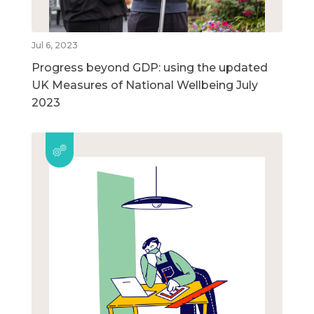
Jul 6, 2023
Progress beyond GDP: using the updated
UK Measures of National Wellbeing July
2023