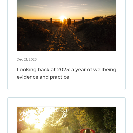
Dec 21, 2023
Looking back at 2023: a year of wellbeing
evidence and practice