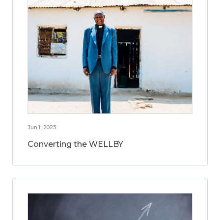
Jun 1, 2023
Converting the WELLBY