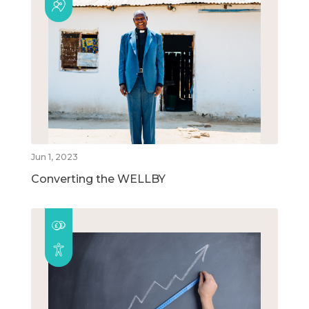
Jun 1, 2023
Converting the WELLBY