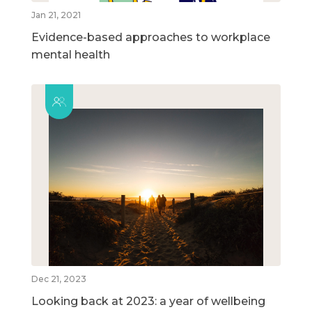
Jan 21, 2021
Evidence-based approaches to workplace
mental health
Dec 21, 2023
Looking back at 2023: a year of wellbeing