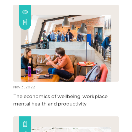
Nov 3, 2022
The economics of wellbeing: workplace
mental health and productivity