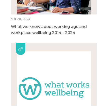
Mar 28, 2024
What we know about working age and
workplace wellbeing 2014 – 2024