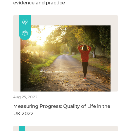
evidence and practice
Aug 25, 2022
Measuring Progress: Quality of Life in the
UK 2022