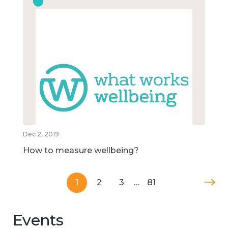
Dec 2, 2019
How to measure wellbeing?
1
2
3
…
81
Events