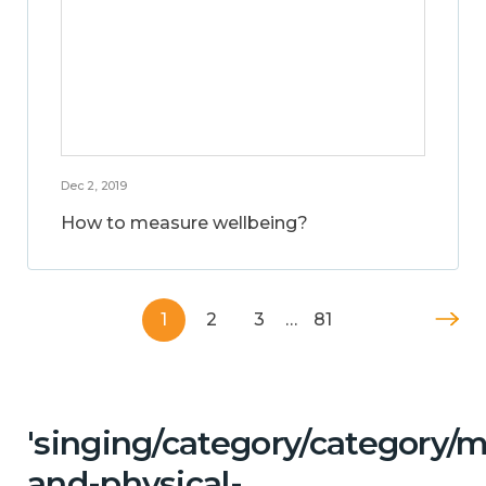
Dec 2, 2019
How to measure wellbeing?
1
2
3
…
81
'singing/category/category/m
and-physical-