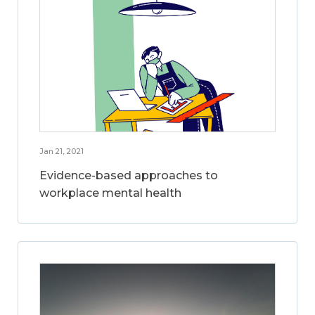
Jan 21, 2021
Evidence-based approaches to
workplace mental health