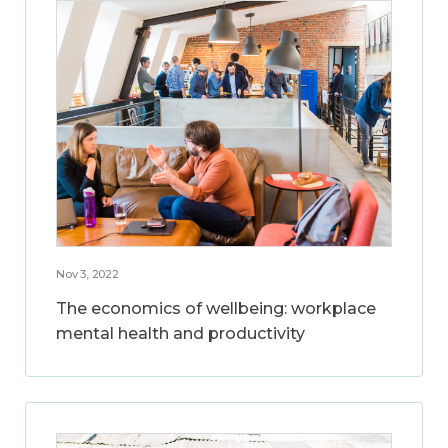
Nov 3, 2022
The economics of wellbeing: workplace
mental health and productivity