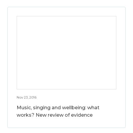
Nov 23, 2016
Music, singing and wellbeing: what
works? New review of evidence