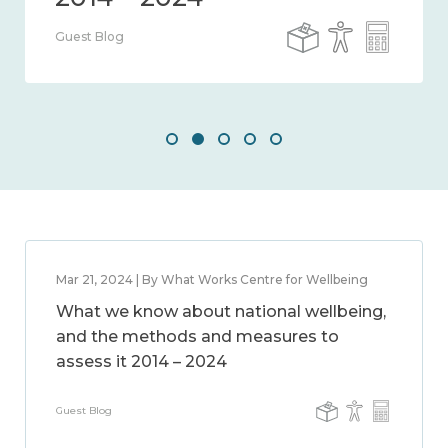
Guest Blog
Mar 21, 2024 | By What Works Centre for Wellbeing
What we know about national wellbeing,
and the methods and measures to
assess it 2014 – 2024
Guest Blog