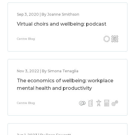
Sep 3, 2020 | By Joanne Smithson
Virtual choirs and wellbeing: podcast
Centre Blog
Nov 3, 2022 | By Simona Tenaglia
The economics of wellbeing: workplace
mental health and productivity
Centre Blog