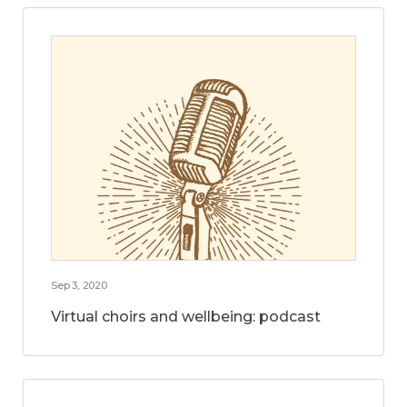
Sep 3, 2020
Virtual choirs and wellbeing: podcast