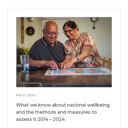
Mar 21, 2024
What we know about national wellbeing,
and the methods and measures to
assess it 2014 – 2024