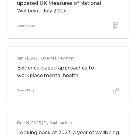
updated UK Measures of National
Wellbeing July 2023
Centre Blog
Jan 21, 2021 | By Rhea Newman
Evidence-based approaches to
workplace mental health
Guest Blog
Dec 21, 2023 | By Shahina Kabir
Looking back at 2023: a year of wellbeing