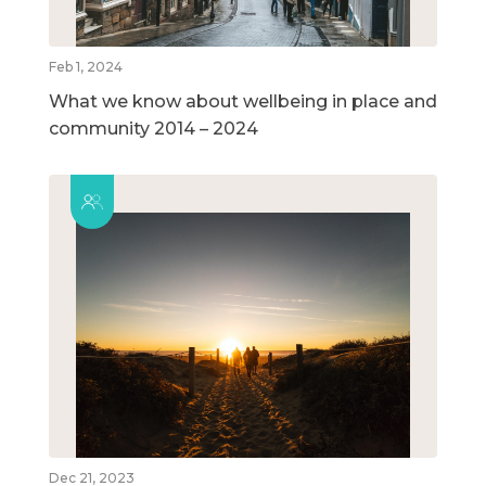
Feb 1, 2024
What we know about wellbeing in place and
community 2014 – 2024
Dec 21, 2023