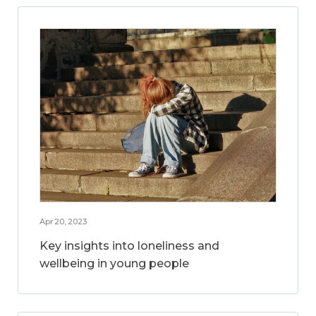
Apr 20, 2023
Key insights into loneliness and
wellbeing in young people