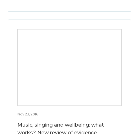
Nov 23, 2016
Music, singing and wellbeing: what
works? New review of evidence