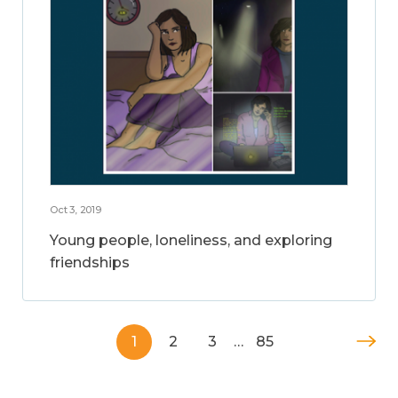
Oct 3, 2019
Young people, loneliness, and exploring
friendships
1
2
3
…
85