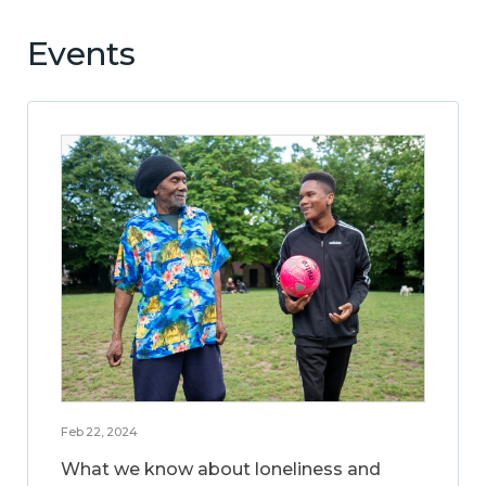
Events
Feb 22, 2024
What we know about loneliness and