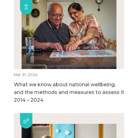
Mar 21, 2024
What we know about national wellbeing,
and the methods and measures to assess it
2014 – 2024