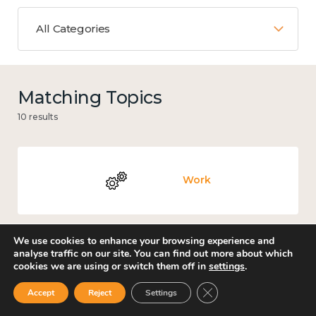
All Categories
Matching Topics
10 results
Work
We use cookies to enhance your browsing experience and
analyse traffic on our site. You can find out more about which
Loneliness
cookies we are using or switch them off in
settings
.
Close GDPR Cookie Ban
Accept
Reject
Settings