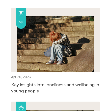
Apr 20, 2023
Key insights into loneliness and wellbeing in
young people