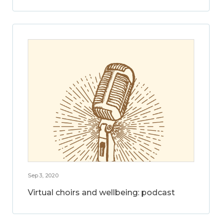
Sep 3, 2020
Virtual choirs and wellbeing: podcast