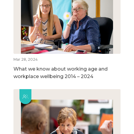
Mar 28, 2024
What we know about working age and
workplace wellbeing 2014 – 2024