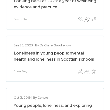
Looking back at 2023: a year of wellbeing
evidence and practice
Centre Blog
Jan 26, 2023 | By Dr Claire Goodfellow
Loneliness in young people: mental
health and loneliness in Scottish schools
Guest Blog
Oct 3, 2019 | By Centre
Young people, loneliness, and exploring