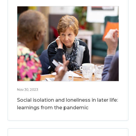
Nov 30, 2023
Social isolation and loneliness in later life:
learnings from the pandemic