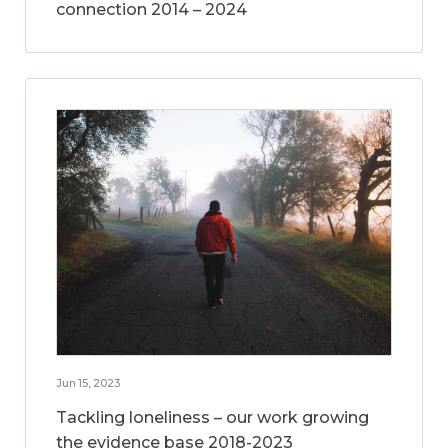
connection 2014 – 2024
Jun 15, 2023
Tackling loneliness – our work growing
the evidence base 2018-2023