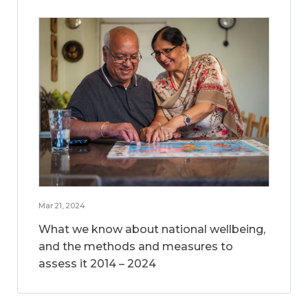
Mar 21, 2024
What we know about national wellbeing,
and the methods and measures to
assess it 2014 – 2024