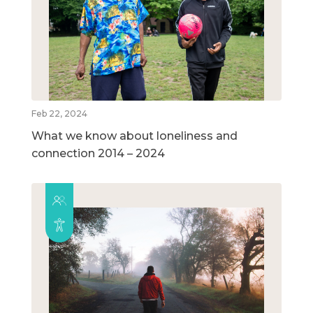
Feb 22, 2024
What we know about loneliness and
connection 2014 – 2024