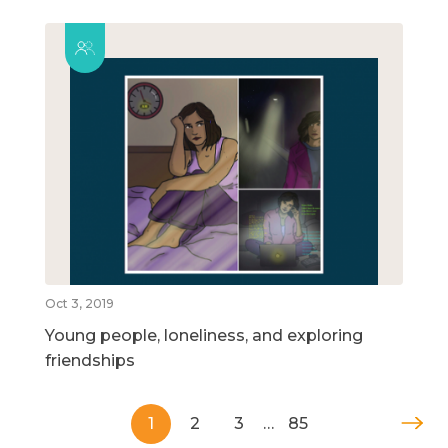
Oct 3, 2019
Young people, loneliness, and exploring
friendships
1
2
3
…
85