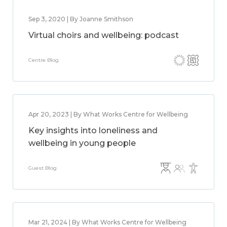
Sep 3, 2020 | By Joanne Smithson
Virtual choirs and wellbeing: podcast
Centre Blog
Apr 20, 2023 | By What Works Centre for Wellbeing
Key insights into loneliness and
wellbeing in young people
Guest Blog
Mar 21, 2024 | By What Works Centre for Wellbeing