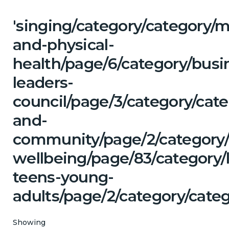
'singing/category/category/m
and-physical-
health/page/6/category/busi
leaders-
council/page/3/category/cate
and-
community/page/2/category/
wellbeing/page/83/category/
teens-young-
adults/page/2/category/categ
Showing