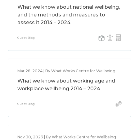
What we know about national wellbeing,
and the methods and measures to
assess it 2014 – 2024
Guest Blog
Mar 28, 2024 | By What Works Centre for Wellbeing
What we know about working age and
workplace wellbeing 2014 – 2024
Guest Blog
Nov 30, 2023 | By What Works Centre for Wellbeing