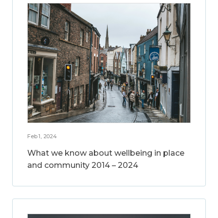
Feb 1, 2024
What we know about wellbeing in place
and community 2014 – 2024