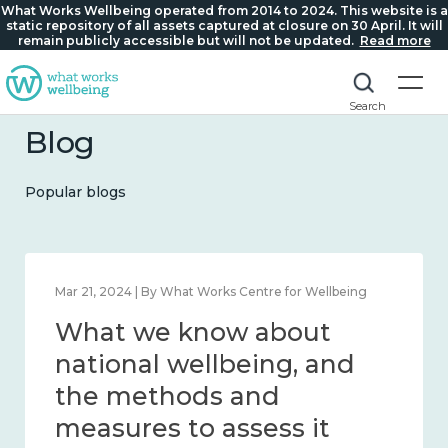
What Works Wellbeing operated from 2014 to 2024. This website is a
static repository of all assets captured at closure on 30 April. It will
remain publicly accessible but will not be updated.
Read more
Search
Blog
Popular blogs
Feb 1, 2024 | By What Works Centre for Wellbeing
What we know about
wellbeing in place and
community 2014 – 2024