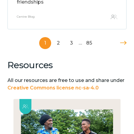
friendships
Centre Blog
1
2
3
…
85
Resources
All our resources are free to use and share under
Creative Commons license nc-sa-4.0