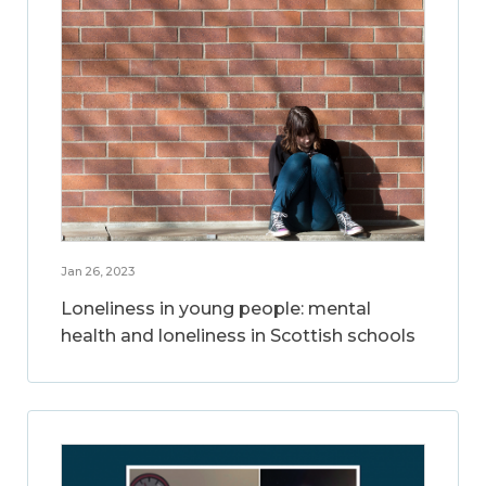
Jan 26, 2023
Loneliness in young people: mental
health and loneliness in Scottish schools