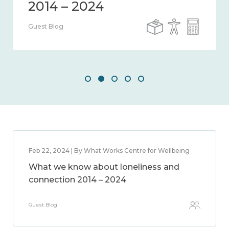
Guest Blog
Feb 22, 2024 | By What Works Centre for Wellbeing
What we know about loneliness and
connection 2014 – 2024
Guest Blog