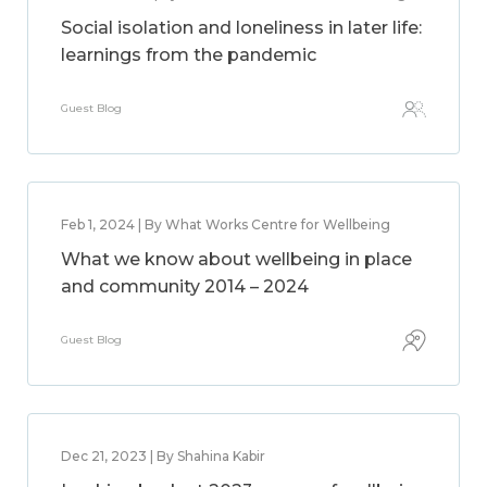
Social isolation and loneliness in later life:
learnings from the pandemic
Guest Blog
Feb 1, 2024 | By What Works Centre for Wellbeing
What we know about wellbeing in place
and community 2014 – 2024
Guest Blog
Dec 21, 2023 | By Shahina Kabir