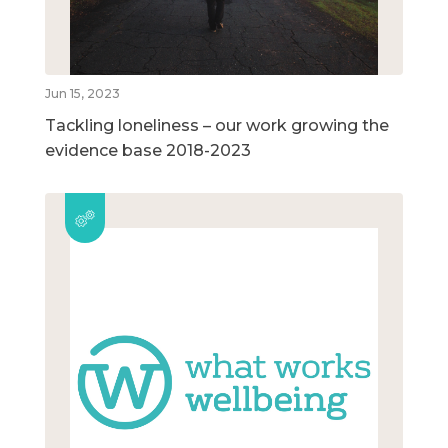
Jun 15, 2023
Tackling loneliness – our work growing the
evidence base 2018-2023