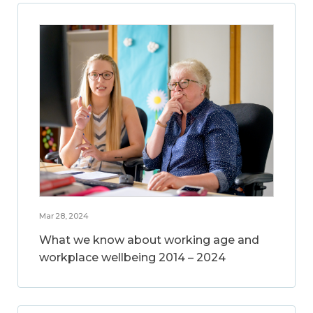
Mar 28, 2024
What we know about working age and
workplace wellbeing 2014 – 2024