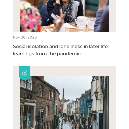
Nov 30, 2023
Social isolation and loneliness in later life:
learnings from the pandemic