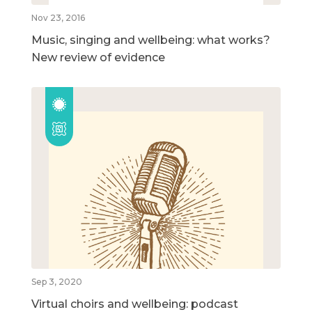
Nov 23, 2016
Music, singing and wellbeing: what works?
New review of evidence
Sep 3, 2020
Virtual choirs and wellbeing: podcast