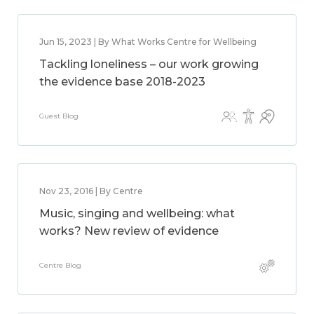
Jun 15, 2023 | By What Works Centre for Wellbeing
Tackling loneliness – our work growing
the evidence base 2018-2023
Guest Blog
Nov 23, 2016 | By Centre
Music, singing and wellbeing: what
works? New review of evidence
Centre Blog