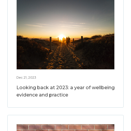
Dec 21, 2023
Looking back at 2023: a year of wellbeing
evidence and practice