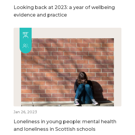
Looking back at 2023: a year of wellbeing
evidence and practice
Jan 26, 2023
Loneliness in young people: mental health
and loneliness in Scottish schools