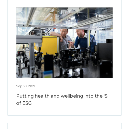
Sep 30, 2021
Putting health and wellbeing into the ‘S’
of ESG