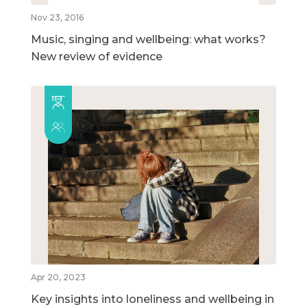
Nov 23, 2016
Music, singing and wellbeing: what works?
New review of evidence
Apr 20, 2023
Key insights into loneliness and wellbeing in