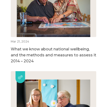
Mar 21, 2024
What we know about national wellbeing,
and the methods and measures to assess it
2014 – 2024