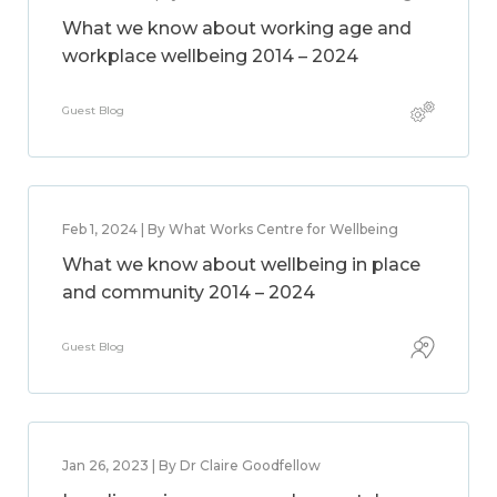
What we know about working age and
workplace wellbeing 2014 – 2024
Guest Blog
Feb 1, 2024 | By What Works Centre for Wellbeing
What we know about wellbeing in place
and community 2014 – 2024
Guest Blog
Jan 26, 2023 | By Dr Claire Goodfellow