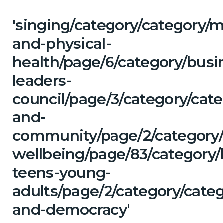
'singing/category/category/m
and-physical-
health/page/6/category/busi
leaders-
council/page/3/category/cate
and-
community/page/2/category/
wellbeing/page/83/category/
teens-young-
adults/page/2/category/cate
and-democracy'