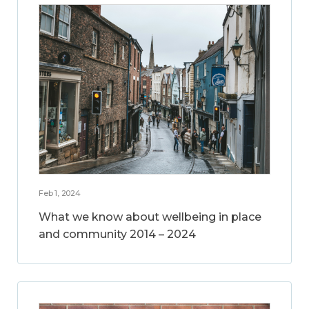
Feb 1, 2024
What we know about wellbeing in place
and community 2014 – 2024