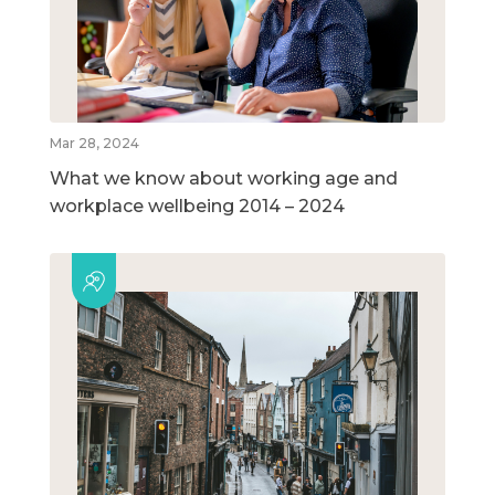
Mar 28, 2024
What we know about working age and
workplace wellbeing 2014 – 2024