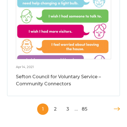
Apr 14, 2021
Sefton Council for Voluntary Service –
Community Connectors
1
2
3
…
85