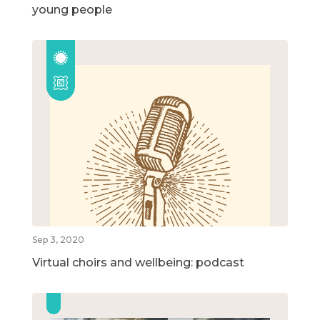
young people
Sep 3, 2020
Virtual choirs and wellbeing: podcast