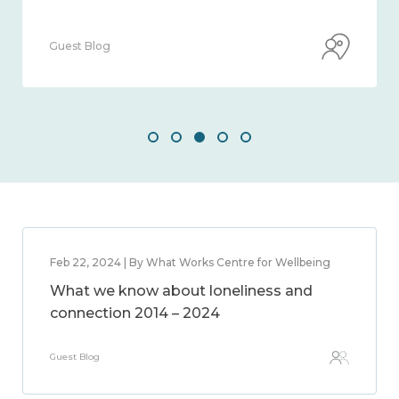
Guest Blog
Feb 22, 2024 | By What Works Centre for Wellbeing
What we know about loneliness and
connection 2014 – 2024
Guest Blog