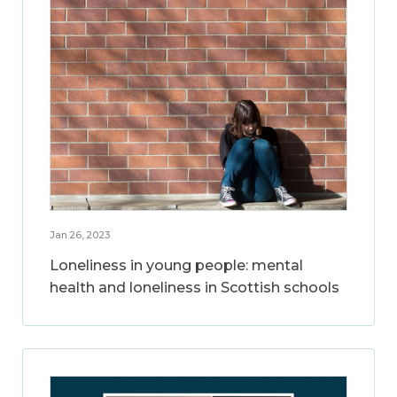
Jan 26, 2023
Loneliness in young people: mental
health and loneliness in Scottish schools