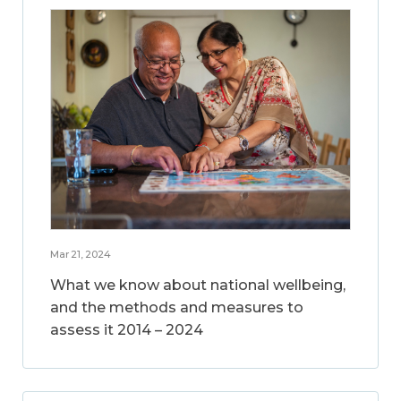
Mar 21, 2024
What we know about national wellbeing,
and the methods and measures to
assess it 2014 – 2024