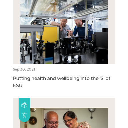
Sep 30, 2021
Putting health and wellbeing into the ‘S’ of
ESG