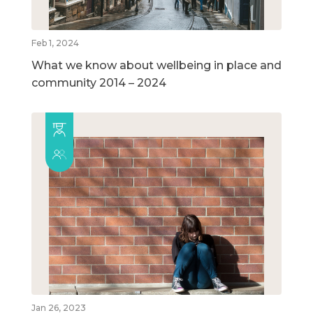
Feb 1, 2024
What we know about wellbeing in place and
community 2014 – 2024
Jan 26, 2023