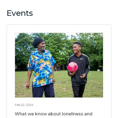
Events
Feb 22, 2024
What we know about loneliness and