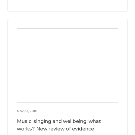
Nov 23, 2016
Music, singing and wellbeing: what
works? New review of evidence