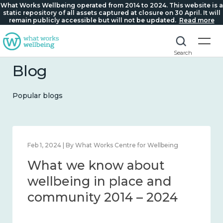
What Works Wellbeing operated from 2014 to 2024. This website is a
static repository of all assets captured at closure on 30 April. It will
remain publicly accessible but will not be updated.
Read more
Search
Blog
Popular blogs
Feb 1, 2024 | By What Works Centre for Wellbeing
What we know about
wellbeing in place and
community 2014 – 2024