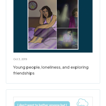
Oct 3, 2019
Young people, loneliness, and exploring
friendships