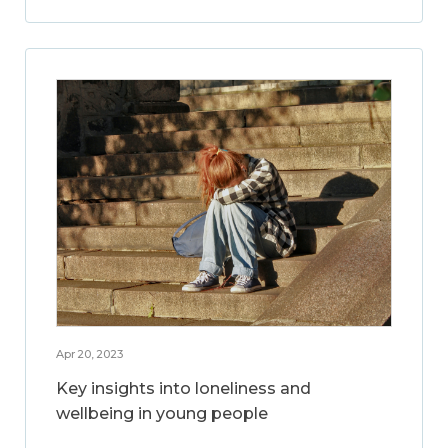
Apr 20, 2023
Key insights into loneliness and
wellbeing in young people