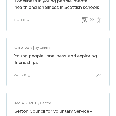
Loneliness in young people: mental
health and loneliness in Scottish schools
Guest Blog
Oct 3, 2019 | By Centre
Young people, loneliness, and exploring
friendships
Centre Blog
Apr 14, 2021 | By Centre
Sefton Council for Voluntary Service –