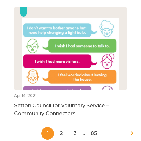
Apr 14, 2021
Sefton Council for Voluntary Service –
Community Connectors
1
2
3
…
85