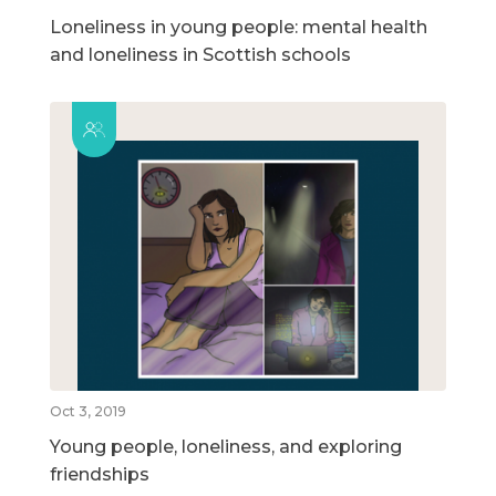
Loneliness in young people: mental health
and loneliness in Scottish schools
Oct 3, 2019
Young people, loneliness, and exploring
friendships