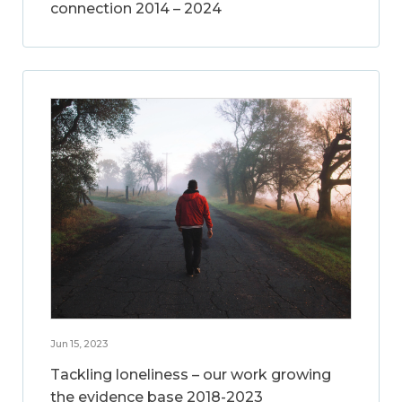
connection 2014 – 2024
Jun 15, 2023
Tackling loneliness – our work growing
the evidence base 2018-2023