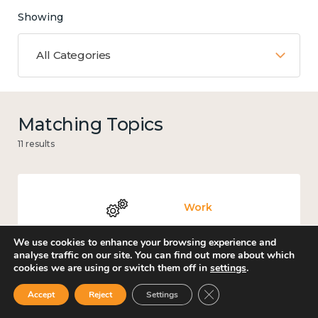
Showing
All Categories
Matching Topics
11 results
Work
We use cookies to enhance your browsing experience and
analyse traffic on our site. You can find out more about which
cookies we are using or switch them off in
settings
.
Loneliness
Close GDPR Cookie Ban
Accept
Reject
Settings