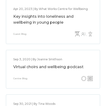
Apr 20, 2023 | By What Works Centre for Wellbeing
Key insights into loneliness and
wellbeing in young people
Guest Blog
Sep 3, 2020 | By Joanne Smithson
Virtual choirs and wellbeing: podcast
Centre Blog
Sep 30, 2021 | By Tina Woods