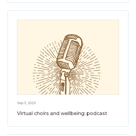
Sep 3, 2020
Virtual choirs and wellbeing: podcast