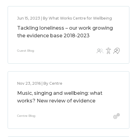
Jun 15, 2023 | By What Works Centre for Wellbeing
Tackling loneliness – our work growing
the evidence base 2018-2023
Guest Blog
Nov 23, 2016 | By Centre
Music, singing and wellbeing: what
works? New review of evidence
Centre Blog