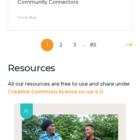
Community Connectors
Centre Blog
1
2
3
…
85
Resources
All our resources are free to use and share under
Creative Commons license nc-sa-4.0