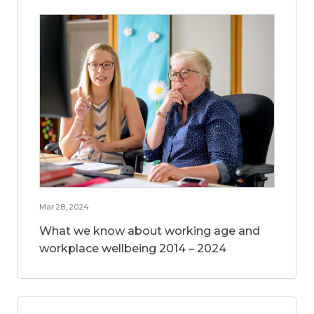
Mar 28, 2024
What we know about working age and
workplace wellbeing 2014 – 2024