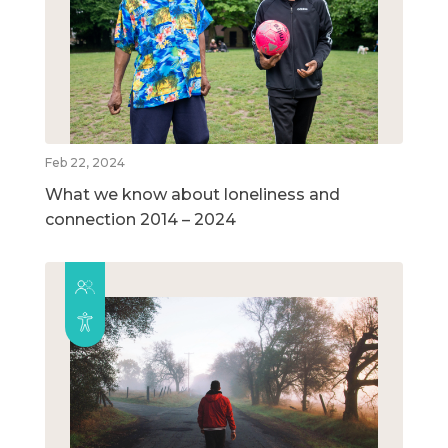
Feb 22, 2024
What we know about loneliness and
connection 2014 – 2024