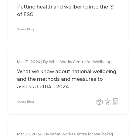
Putting health and wellbeing into the ‘S’
of ESG
Guest Blog
Mar 21, 2024 | By What Works Centre for Wellbeing
What we know about national wellbeing,
and the methods and measures to
assess it 2014 – 2024
Guest Blog
Mar 28, 2024 | By What Works Centre for Wellbeing