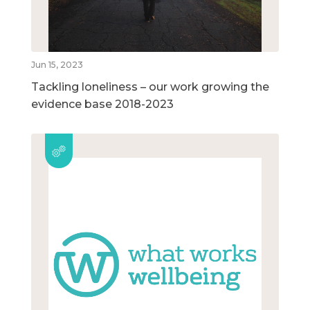
Jun 15, 2023
Tackling loneliness – our work growing the
evidence base 2018-2023