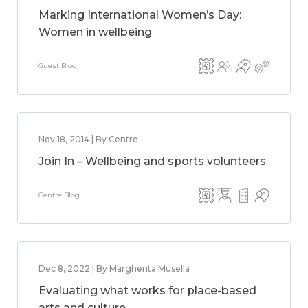
Marking International Women’s Day:
Women in wellbeing
Guest Blog
Nov 18, 2014 | By Centre
Join In – Wellbeing and sports volunteers
Centre Blog
Dec 8, 2022 | By Margherita Musella
Evaluating what works for place-based
arts and culture