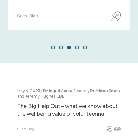
Guest Blog
May 4, 2023 | By Ingrid Abreu Scherer, Dr Allison Smith
and Jeremy Hughes CBE
The Big Help Out – what we know about
the wellbeing value of volunteering
Guest Blog