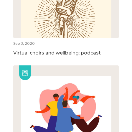
Sep 3, 2020
Virtual choirs and wellbeing: podcast