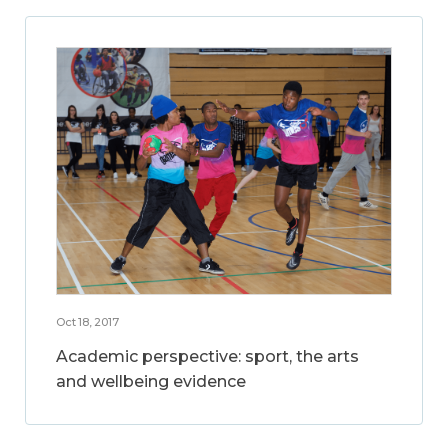
Oct 18, 2017
Academic perspective: sport, the arts
and wellbeing evidence