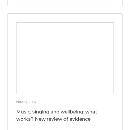
Nov 23, 2016
Music, singing and wellbeing: what
works? New review of evidence