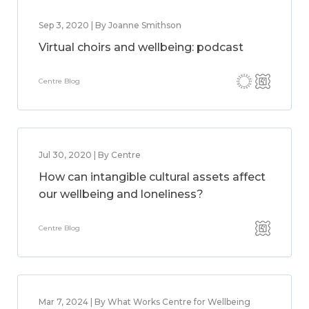
Sep 3, 2020 | By Joanne Smithson
Virtual choirs and wellbeing: podcast
Centre Blog
Jul 30, 2020 | By Centre
How can intangible cultural assets affect
our wellbeing and loneliness?
Centre Blog
Mar 7, 2024 | By What Works Centre for Wellbeing