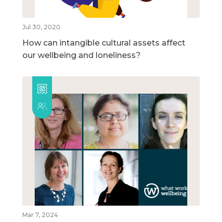
Jul 30, 2020
How can intangible cultural assets affect
our wellbeing and loneliness?
Mar 7, 2024