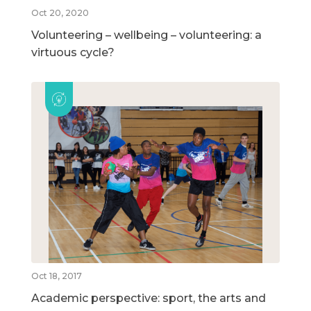
Oct 20, 2020
Volunteering – wellbeing – volunteering: a
virtuous cycle?
Oct 18, 2017
Academic perspective: sport, the arts and