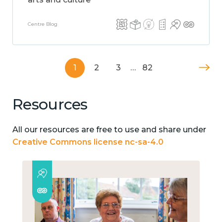
Centre Blog
1
2
3
…
82
Resources
All our resources are free to use and share under
Creative Commons license nc-sa-4.0