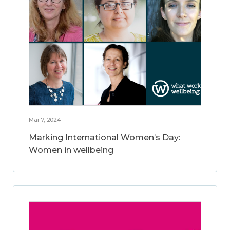
Mar 7, 2024
Marking International Women’s Day:
Women in wellbeing