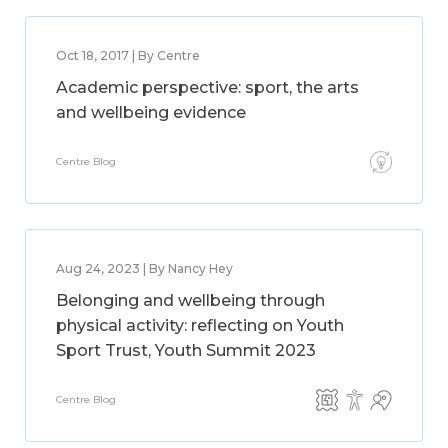
Oct 18, 2017 | By Centre
Academic perspective: sport, the arts
and wellbeing evidence
Centre Blog
Aug 24, 2023 | By Nancy Hey
Belonging and wellbeing through
physical activity: reflecting on Youth
Sport Trust, Youth Summit 2023
Centre Blog