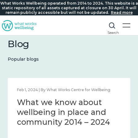
What Works Wellbeing operated from 2014 to 2024. This website is a
static repository of all assets captured at closure on 30 April. It will
remain publicly accessible but will not be updated.
Read more
Search
Blog
Popular blogs
Feb 1, 2024 | By What Works Centre for Wellbeing
What we know about
wellbeing in place and
community 2014 – 2024