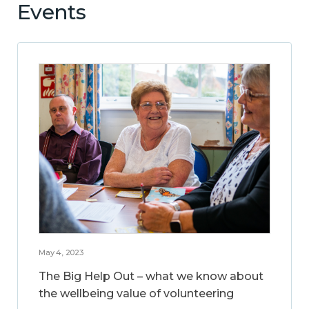
Events
May 4, 2023
The Big Help Out – what we know about
the wellbeing value of volunteering