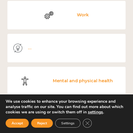
Work
Knowledge use & implementation
Mental and physical health
We use cookies to enhance your browsing experience and
analyse traffic on our site. You can find out more about which
cookies we are using or switch them off in
settings
.
Culture, arts and sport
Close GDPR Cookie Ban
Accept
Reject
Settings