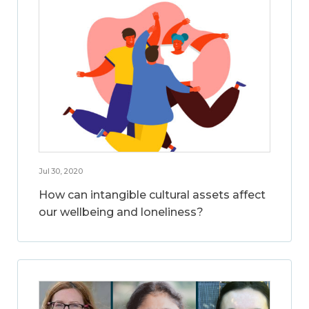
Jul 30, 2020
How can intangible cultural assets affect
our wellbeing and loneliness?