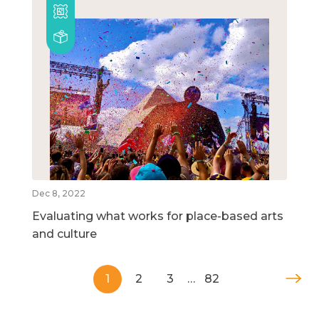
Dec 8, 2022
Evaluating what works for place-based arts
and culture
1
2
3
…
82