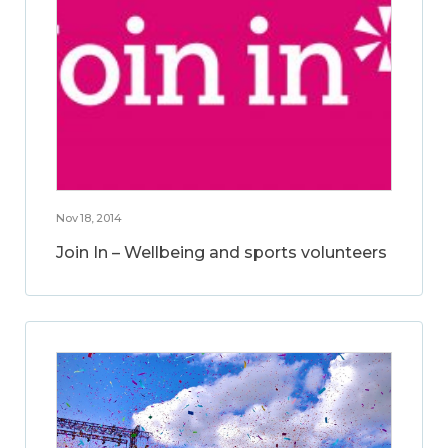
Nov 18, 2014
Join In – Wellbeing and sports volunteers