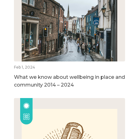
Feb 1, 2024
What we know about wellbeing in place and
community 2014 – 2024