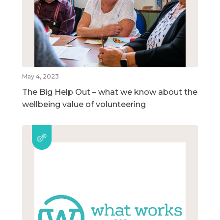
May 4, 2023
The Big Help Out – what we know about the
wellbeing value of volunteering