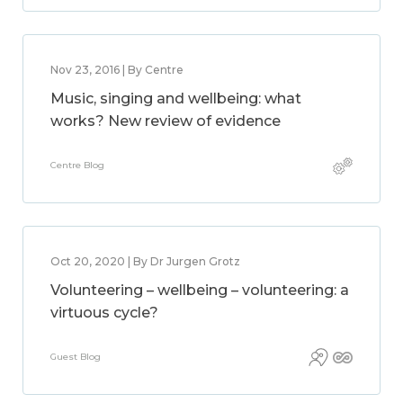
Nov 23, 2016 | By Centre
Music, singing and wellbeing: what
works? New review of evidence
Centre Blog
Oct 20, 2020 | By Dr Jurgen Grotz
Volunteering – wellbeing – volunteering: a
virtuous cycle?
Guest Blog