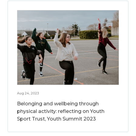
Aug 24, 2023
Belonging and wellbeing through
physical activity: reflecting on Youth
Sport Trust, Youth Summit 2023