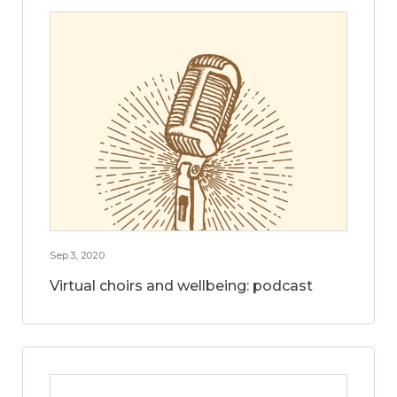
Sep 3, 2020
Virtual choirs and wellbeing: podcast