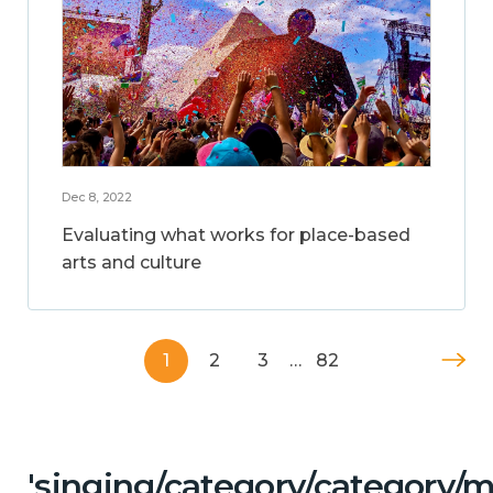
Dec 8, 2022
Evaluating what works for place-based
arts and culture
1
2
3
…
82
'singing/category/category/m