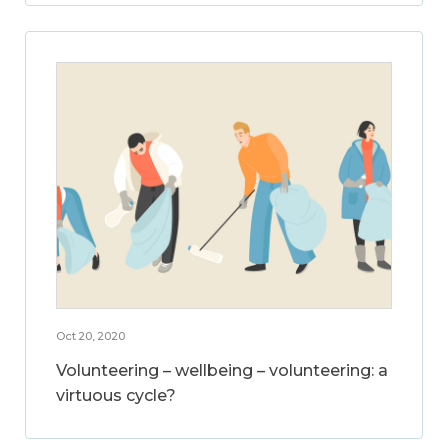
Oct 20, 2020
Volunteering – wellbeing – volunteering: a
virtuous cycle?