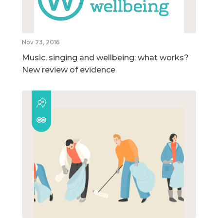
Nov 23, 2016
Music, singing and wellbeing: what works?
New review of evidence