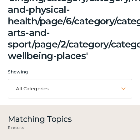
and-physical-
health/page/6/category/categ
arts-and-
sport/page/2/category/catego
wellbeing-places'
Showing
All Categories
Matching Topics
11 results