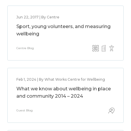
Jun 22, 2017 | By Centre
Sport, young volunteers, and measuring
wellbeing
Centre Blog
Feb 1, 2024 | By What Works Centre for Wellbeing
What we know about wellbeing in place
and community 2014 – 2024
Guest Blog