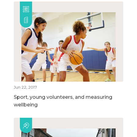
Jun 22, 2017
Sport, young volunteers, and measuring
wellbeing