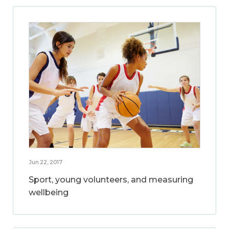
Jun 22, 2017
Sport, young volunteers, and measuring
wellbeing