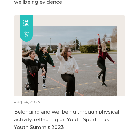
wellbeing evidence
Aug 24, 2023
Belonging and wellbeing through physical
activity: reflecting on Youth Sport Trust,
Youth Summit 2023