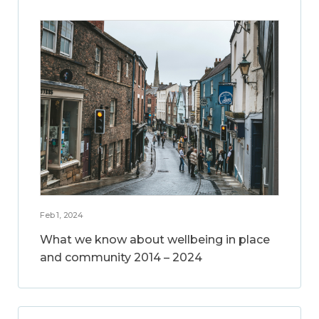
Feb 1, 2024
What we know about wellbeing in place
and community 2014 – 2024