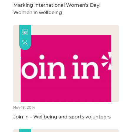
Marking International Women’s Day:
Women in wellbeing
Nov 18, 2014
Join In – Wellbeing and sports volunteers