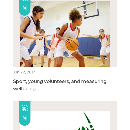
Jun 22, 2017
Sport, young volunteers, and measuring
wellbeing