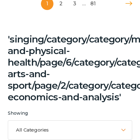
1
2
3
…
81
'singing/category/category/m
and-physical-
health/page/6/category/categ
arts-and-
sport/page/2/category/categ
economics-and-analysis'
Showing
All Categories