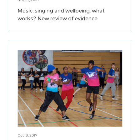
Music, singing and wellbeing: what
works? New review of evidence
Oct 18, 2017