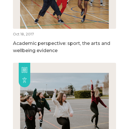
Oct 18, 2017
Academic perspective: sport, the arts and
wellbeing evidence