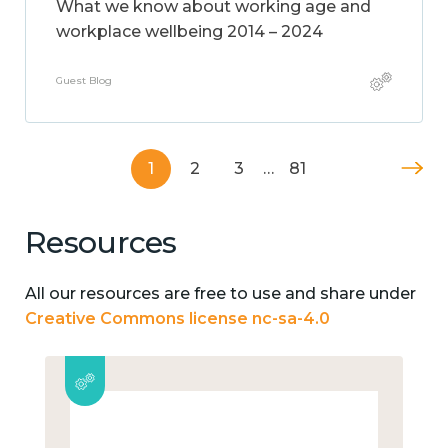
What we know about working age and
workplace wellbeing 2014 – 2024
Guest Blog
1
2
3
…
81
Resources
All our resources are free to use and share under
Creative Commons license nc-sa-4.0