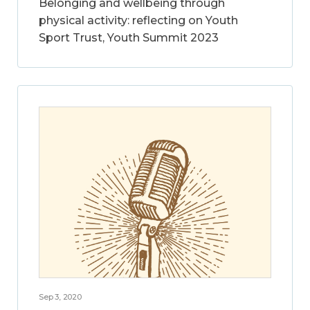
Belonging and wellbeing through
physical activity: reflecting on Youth
Sport Trust, Youth Summit 2023
Sep 3, 2020