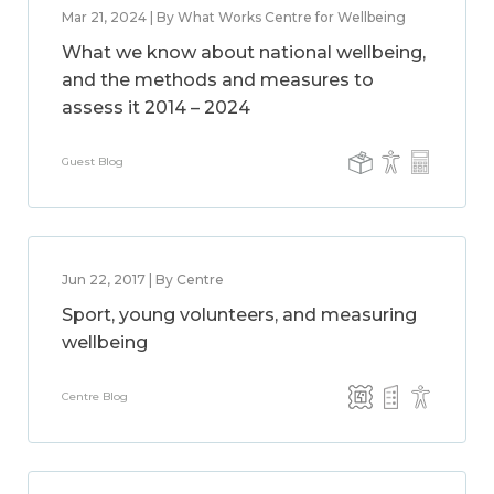
Mar 21, 2024 | By What Works Centre for Wellbeing
What we know about national wellbeing,
and the methods and measures to
assess it 2014 – 2024
Guest Blog
Jun 22, 2017 | By Centre
Sport, young volunteers, and measuring
wellbeing
Centre Blog