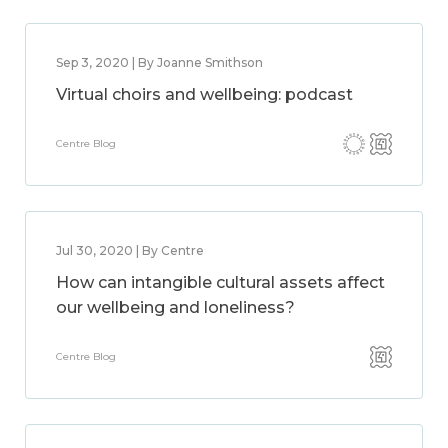
Sep 3, 2020 | By Joanne Smithson
Virtual choirs and wellbeing: podcast
Centre Blog
Jul 30, 2020 | By Centre
How can intangible cultural assets affect
our wellbeing and loneliness?
Centre Blog