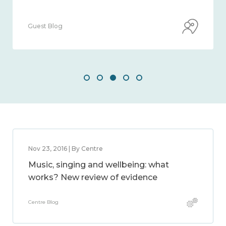
Guest Blog
Nov 23, 2016 | By Centre
Music, singing and wellbeing: what
works? New review of evidence
Centre Blog