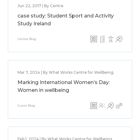
Jun 22, 2017 | By Centre
case study: Student Sport and Activity
Study Ireland
Centre Blog
Mar 7, 2024 | By What Works Centre for Wellbeing
Marking International Women’s Day:
Women in wellbeing
Guest Blog
Feb 1, 2024 | By What Works Centre for Wellbeing