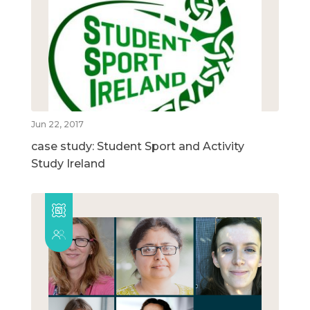
Jun 22, 2017
case study: Student Sport and Activity
Study Ireland