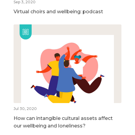
Sep 3, 2020
Virtual choirs and wellbeing: podcast
Jul 30, 2020
How can intangible cultural assets affect
our wellbeing and loneliness?