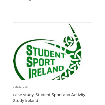
Jun 22, 2017
case study: Student Sport and Activity
Study Ireland