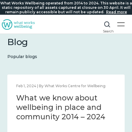
What Works Wellbeing operated from 2014 to 2024. This website is a
static repository of all assets captured at closure on 30 April. It will
remain publicly accessible but will not be updated.
Read more
Search
Blog
Popular blogs
 for Wellbeing
Feb 22, 2024 | By What Works Centre fo
bout
What we know abo
ce and
loneliness and con
– 2024
2014 – 2024