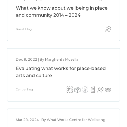
What we know about wellbeing in place
and community 2014 – 2024
Guest Blog
Dec 8, 2022 | By Margherita Musella
Evaluating what works for place-based
arts and culture
Centre Blog
Mar 28, 2024 | By What Works Centre for Wellbeing