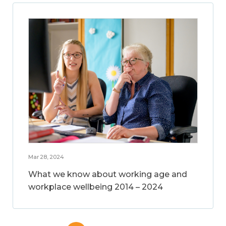
Mar 28, 2024
What we know about working age and
workplace wellbeing 2014 – 2024