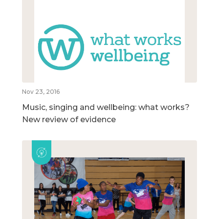
Nov 23, 2016
Music, singing and wellbeing: what works?
New review of evidence