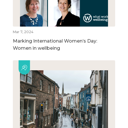
Mar 7, 2024
Marking International Women’s Day:
Women in wellbeing