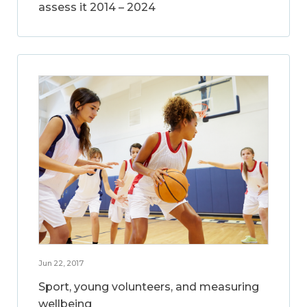
assess it 2014 – 2024
Jun 22, 2017
Sport, young volunteers, and measuring
wellbeing