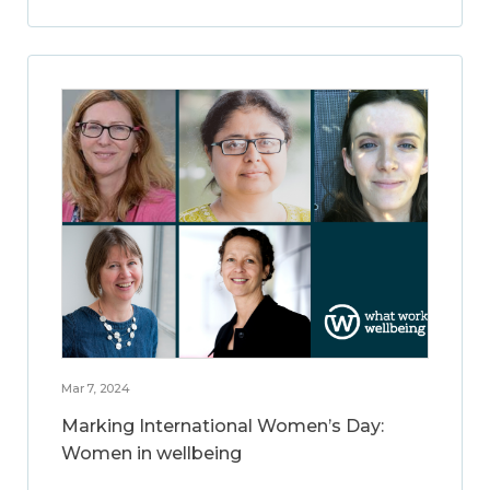
Mar 7, 2024
Marking International Women’s Day:
Women in wellbeing