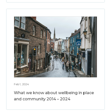
Feb 1, 2024
What we know about wellbeing in place
and community 2014 – 2024