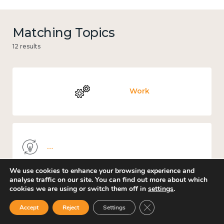
Matching Topics
12 results
Work
Knowledge use & implementation
We use cookies to enhance your browsing experience and
analyse traffic on our site. You can find out more about which
cookies we are using or switch them off in
settings
.
Places and community
Close GDPR Cookie Ban
Accept
Reject
Settings