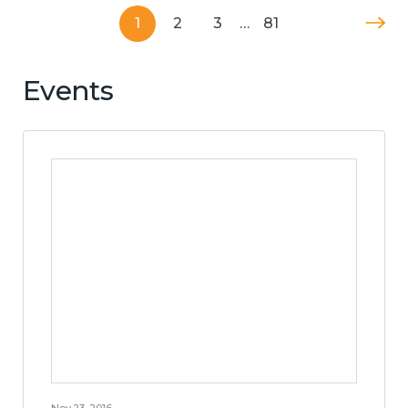
1
2
3
…
81
Events
Nov 23, 2016