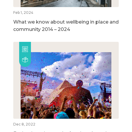
Feb 1, 2024
What we know about wellbeing in place and
community 2014 – 2024
Dec 8, 2022