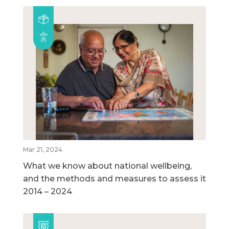
Mar 21, 2024
What we know about national wellbeing,
and the methods and measures to assess it
2014 – 2024