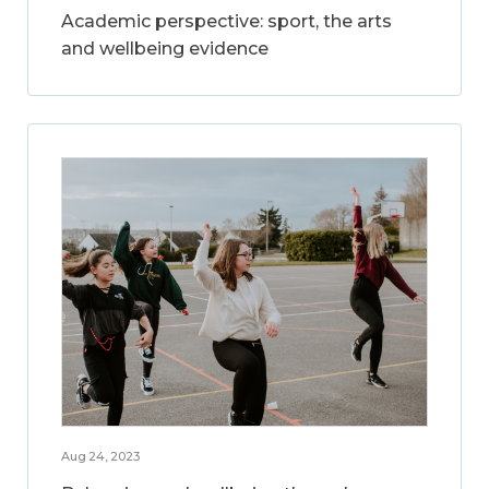
Academic perspective: sport, the arts
and wellbeing evidence
Aug 24, 2023