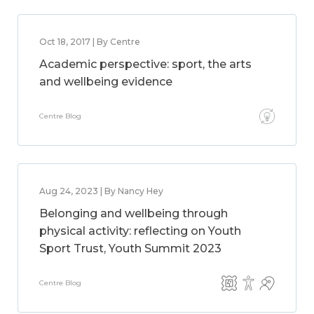
Oct 18, 2017 | By Centre
Academic perspective: sport, the arts
and wellbeing evidence
Centre Blog
Aug 24, 2023 | By Nancy Hey
Belonging and wellbeing through
physical activity: reflecting on Youth
Sport Trust, Youth Summit 2023
Centre Blog