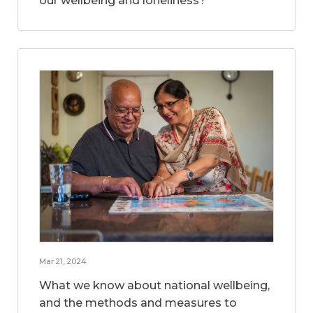
our wellbeing and loneliness?
Mar 21, 2024
What we know about national wellbeing,
and the methods and measures to