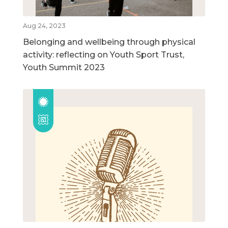
Aug 24, 2023
Belonging and wellbeing through physical
activity: reflecting on Youth Sport Trust,
Youth Summit 2023