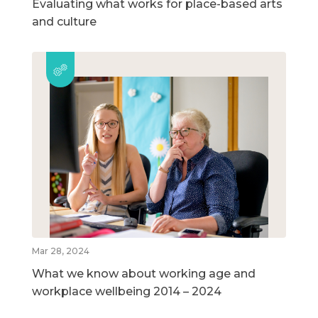
Evaluating what works for place-based arts
and culture
Mar 28, 2024
What we know about working age and
workplace wellbeing 2014 – 2024