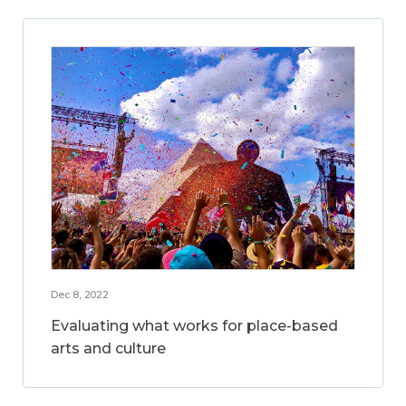
Dec 8, 2022
Evaluating what works for place-based
arts and culture