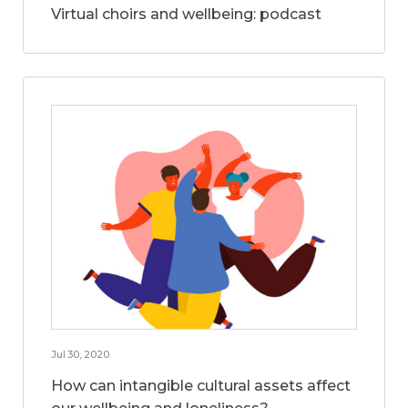
Virtual choirs and wellbeing: podcast
Jul 30, 2020
How can intangible cultural assets affect