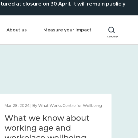
ed at closure on 30 April. It will remain publicly
About us
Measure your impact
Search
Mar 28, 2024 | By What Works Centre for Wellbeing
What we know about
working age and
workplace wellbeing