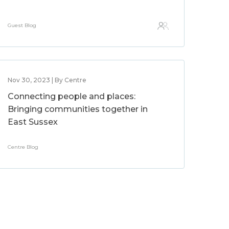
Guest Blog
Nov 30, 2023 | By Centre
Connecting people and places:
Bringing communities together in
East Sussex
Centre Blog