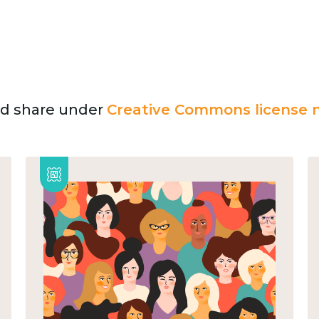
and share under
Creative Commons license n