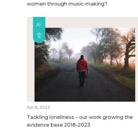
women through music-making?
Jun 15, 2023
Tackling loneliness – our work growing the
evidence base 2018-2023