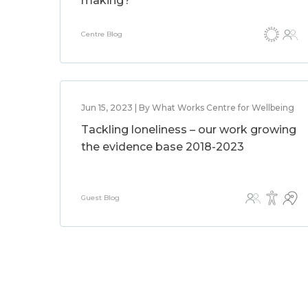
making?
Centre Blog
Jun 15, 2023 | By What Works Centre for Wellbeing
Tackling loneliness – our work growing
the evidence base 2018-2023
Guest Blog