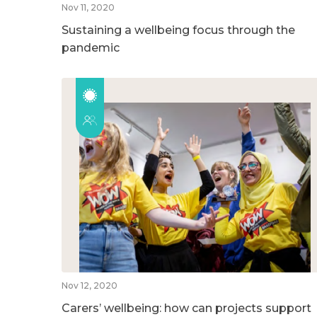
Nov 11, 2020
Sustaining a wellbeing focus through the
pandemic
Nov 12, 2020
Carers’ wellbeing: how can projects support