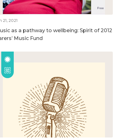
n 21, 2021
usic as a pathway to wellbeing: Spirit of 2012
arers’ Music Fund