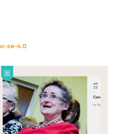
c-sa-4.0