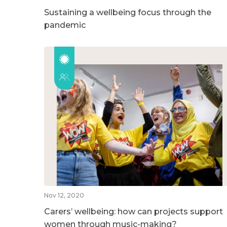
Sustaining a wellbeing focus through the
pandemic
Nov 12, 2020
Carers’ wellbeing: how can projects support
women through music-making?