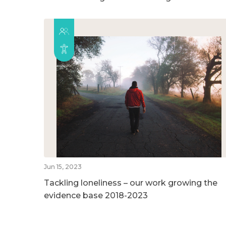
Jun 15, 2023
Tackling loneliness – our work growing the
evidence base 2018-2023