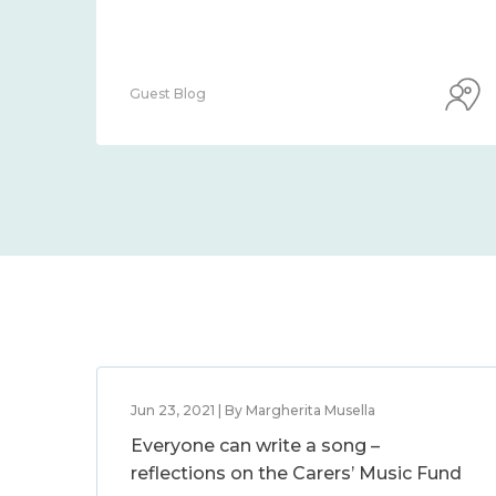
Guest Blog
Jun 23, 2021 | By Margherita Musella
Everyone can write a song –
reflections on the Carers’ Music Fund