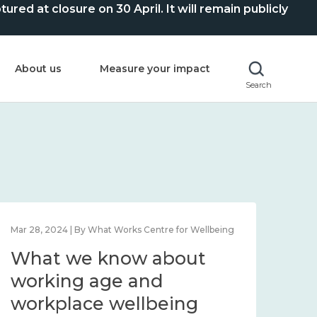
ed at closure on 30 April. It will remain publicly
About us
Measure your impact
Search
Mar 28, 2024 | By What Works Centre for Wellbeing
What we know about
working age and
workplace wellbeing