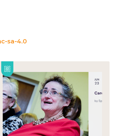
c-sa-4.0