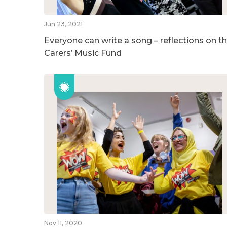
Jun 23, 2021
Everyone can write a song – reflections on t
Carers’ Music Fund
Nov 11, 2020