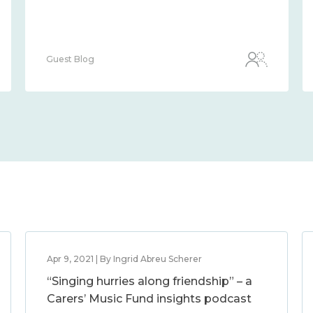
Guest Blog
Apr 9, 2021 | By Ingrid Abreu Scherer
“Singing hurries along friendship” – a
Carers’ Music Fund insights podcast