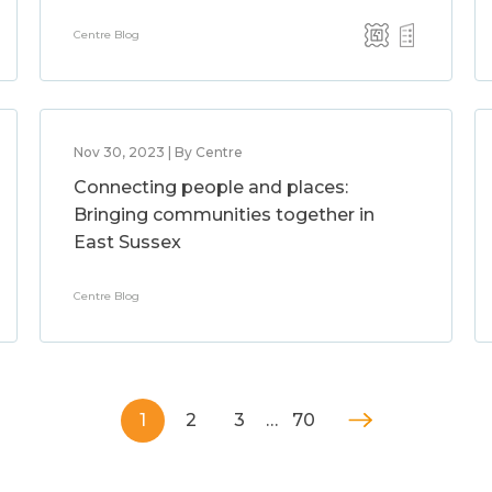
Centre Blog
Nov 30, 2023 | By Centre
Connecting people and places:
Bringing communities together in
East Sussex
Centre Blog
1
2
3
…
70