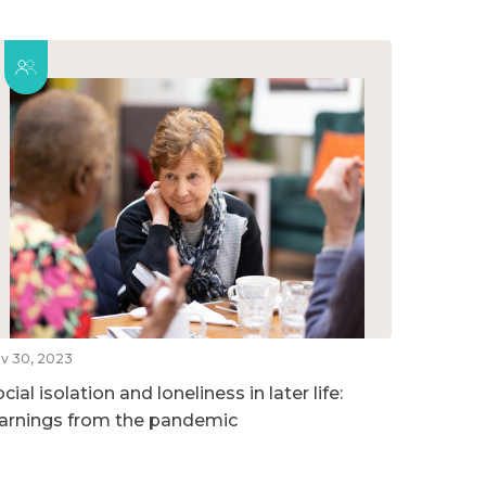
v 30, 2023
cial isolation and loneliness in later life:
earnings from the pandemic