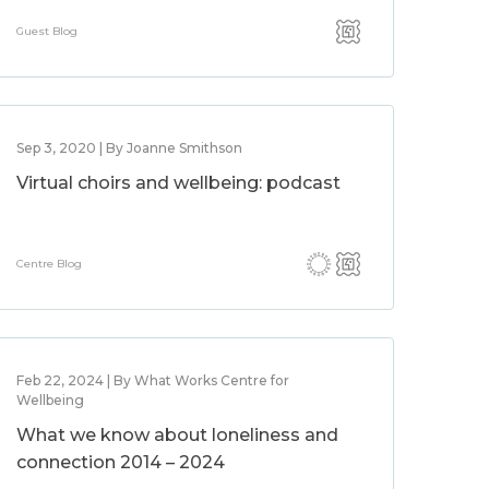
Guest Blog
Sep 3, 2020 | By Joanne Smithson
Virtual choirs and wellbeing: podcast
Centre Blog
Feb 22, 2024 | By What Works Centre for
Wellbeing
What we know about loneliness and
connection 2014 – 2024