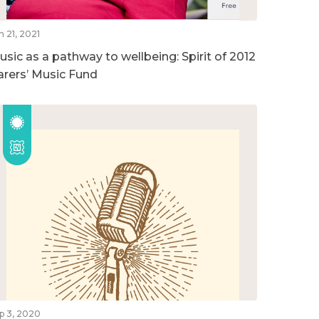
n 21, 2021
usic as a pathway to wellbeing: Spirit of 2012
arers’ Music Fund
p 3, 2020