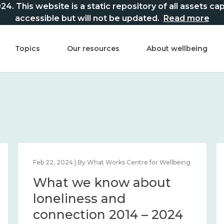
This website is a static repository of all assets captur
accessible but will not be updated.
Read more
Topics
Our resources
About wellbeing
Feb 22, 2024 | By What Works Centre for Wellbeing
What we know about
loneliness and
connection 2014 – 2024