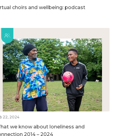
irtual choirs and wellbeing: podcast
b 22, 2024
hat we know about loneliness and
onnection 2014 – 2024