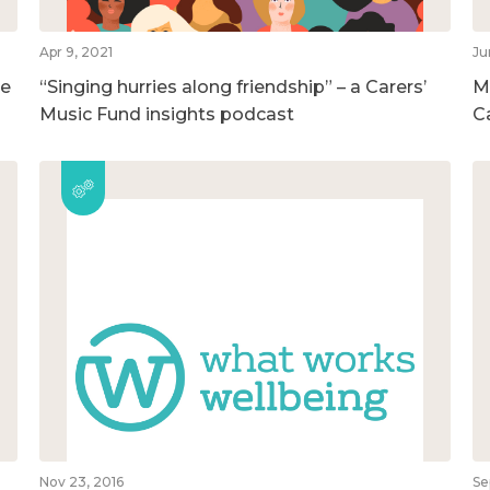
Apr 9, 2021
Ju
he
“Singing hurries along friendship” – a Carers’
M
Music Fund insights podcast
C
Nov 23, 2016
Se