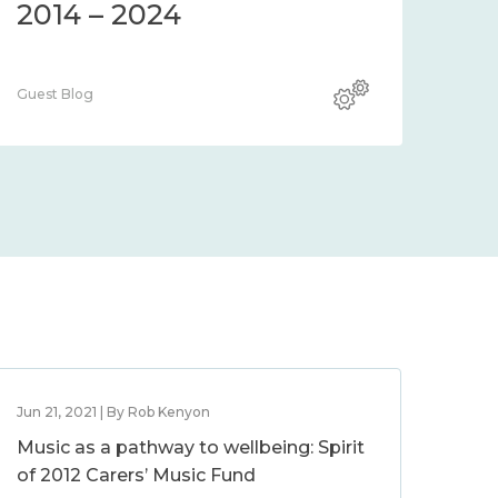
2014 – 2024
Guest Blog
Jun 21, 2021 | By Rob Kenyon
Music as a pathway to wellbeing: Spirit
of 2012 Carers’ Music Fund