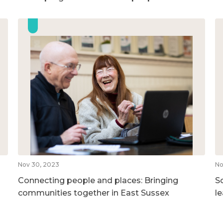
Nov 30, 2023
No
Connecting people and places: Bringing
So
communities together in East Sussex
l