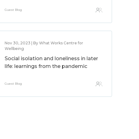
Guest Blog
Nov 30, 2023 | By What Works Centre for
Wellbeing
Social isolation and loneliness in later
life: learnings from the pandemic
Guest Blog