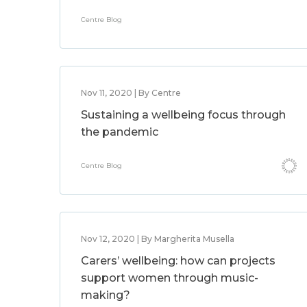
Centre Blog
Nov 11, 2020 | By Centre
Sustaining a wellbeing focus through
the pandemic
Centre Blog
Nov 12, 2020 | By Margherita Musella
Carers’ wellbeing: how can projects
support women through music-
making?