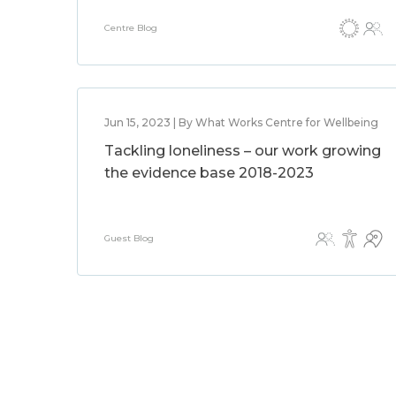
Centre Blog
Jun 15, 2023 | By What Works Centre for Wellbeing
Tackling loneliness – our work growing
the evidence base 2018-2023
Guest Blog