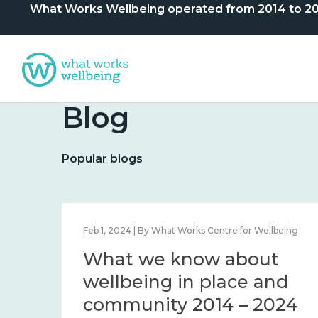
What Works Wellbeing operated from 2014 to 2024. 
Blog
Popular blogs
lbeing
Feb 1, 2024 | By What Works Centre for Wellbeing
What we know about
nd
wellbeing in place and
community 2014 – 2024