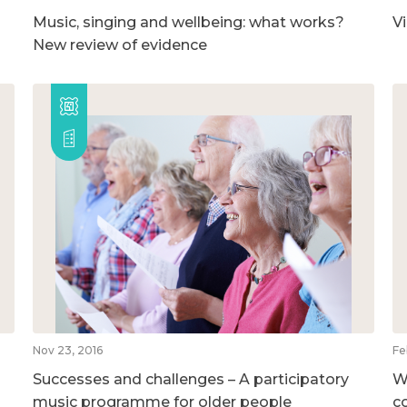
Music, singing and wellbeing: what works?
V
New review of evidence
Nov 23, 2016
Fe
Successes and challenges – A participatory
W
music programme for older people
c