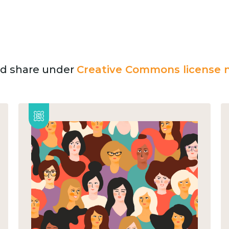
and share under
Creative Commons license n