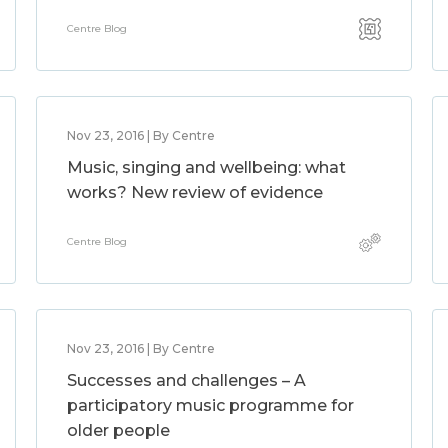
Centre Blog
Nov 23, 2016 | By Centre
Music, singing and wellbeing: what
works? New review of evidence
Centre Blog
Nov 23, 2016 | By Centre
Successes and challenges – A
participatory music programme for
older people