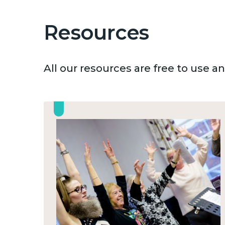
Resources
All our resources are free to use 