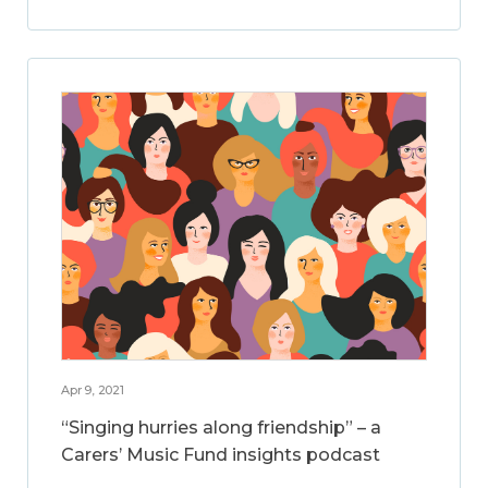
Apr 9, 2021
“Singing hurries along friendship” – a
Carers’ Music Fund insights podcast