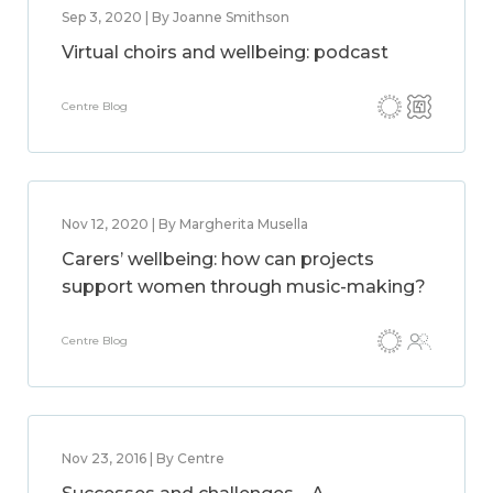
Sep 3, 2020 | By Joanne Smithson
Virtual choirs and wellbeing: podcast
Centre Blog
Nov 12, 2020 | By Margherita Musella
Carers’ wellbeing: how can projects
support women through music-making?
Centre Blog
Nov 23, 2016 | By Centre