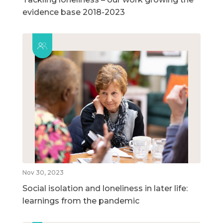
evidence base 2018-2023
Nov 30, 2023
Social isolation and loneliness in later life:
learnings from the pandemic