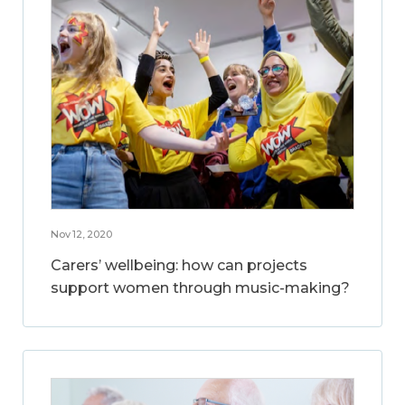
Nov 12, 2020
Carers’ wellbeing: how can projects
support women through music-making?