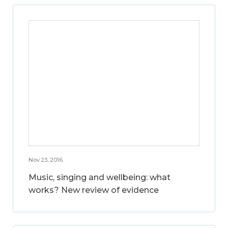
Nov 23, 2016
Music, singing and wellbeing: what
works? New review of evidence