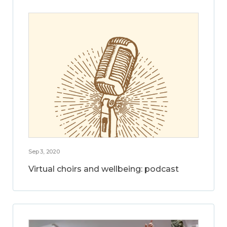
Sep 3, 2020
Virtual choirs and wellbeing: podcast