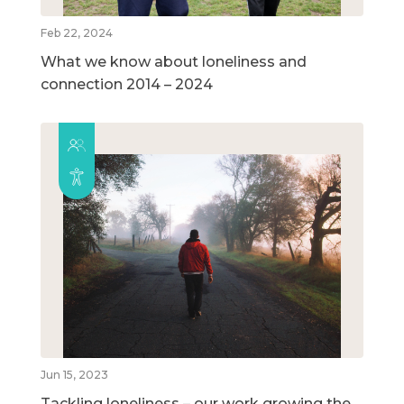
Feb 22, 2024
What we know about loneliness and
connection 2014 – 2024
Jun 15, 2023
Tackling loneliness – our work growing the