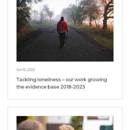
Jun 15, 2023
Tackling loneliness – our work growing
the evidence base 2018-2023