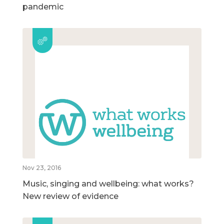
pandemic
Nov 23, 2016
Music, singing and wellbeing: what works?
New review of evidence