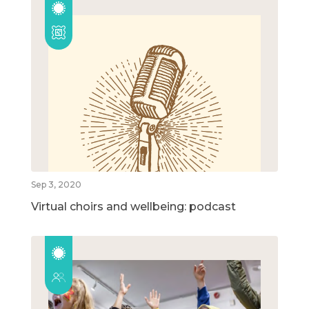
Sep 3, 2020
Virtual choirs and wellbeing: podcast