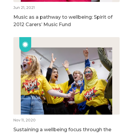
Jun 21, 2021
Music as a pathway to wellbeing: Spirit of
2012 Carers’ Music Fund
Nov 11, 2020
Sustaining a wellbeing focus through the