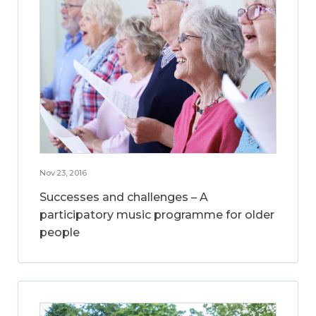
Nov 23, 2016
Successes and challenges – A
participatory music programme for older
people