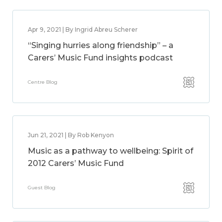
Apr 9, 2021 | By Ingrid Abreu Scherer
“Singing hurries along friendship” – a
Carers’ Music Fund insights podcast
Centre Blog
Jun 21, 2021 | By Rob Kenyon
Music as a pathway to wellbeing: Spirit of
2012 Carers’ Music Fund
Guest Blog