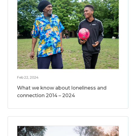
Feb 22, 2024
What we know about loneliness and
connection 2014 – 2024