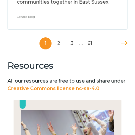
communities together in East Sussex
Centre Blog
1
2
3
…
61
Resources
All our resources are free to use and share under
Creative Commons license nc-sa-4.0