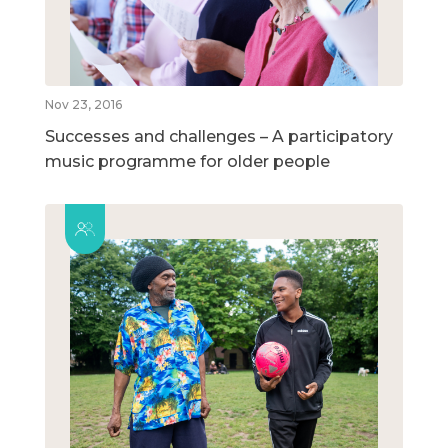
Nov 23, 2016
Successes and challenges – A participatory
music programme for older people