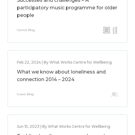
Successes and challenges – A
participatory music programme for older
people
Centre Blog
Feb 22, 2024 | By What Works Centre for Wellbeing
What we know about loneliness and
connection 2014 – 2024
Guest Blog
Jun 15, 2023 | By What Works Centre for Wellbeing