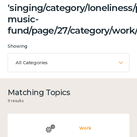
'singing/category/loneliness
music-
fund/page/27/category/work/
Showing
All Categories
Matching Topics
9 results
Work