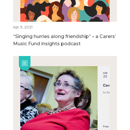
Apr 9, 2021
“Singing hurries along friendship” – a Carers’
Music Fund insights podcast