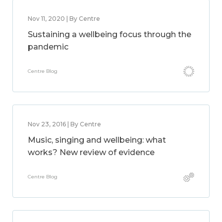
Nov 11, 2020 | By Centre
Sustaining a wellbeing focus through the
pandemic
Centre Blog
Nov 23, 2016 | By Centre
Music, singing and wellbeing: what
works? New review of evidence
Centre Blog