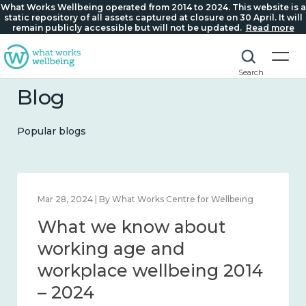
What Works Wellbeing operated from 2014 to 2024. This website is a
static repository of all assets captured at closure on 30 April. It will
remain publicly accessible but will not be updated.
Read more
Search
Blog
Popular blogs
ks Centre for Wellbeing
Mar 28, 2024 | By What Works C
ow about
What we know
nd connection
working age a
workplace well
– 2024