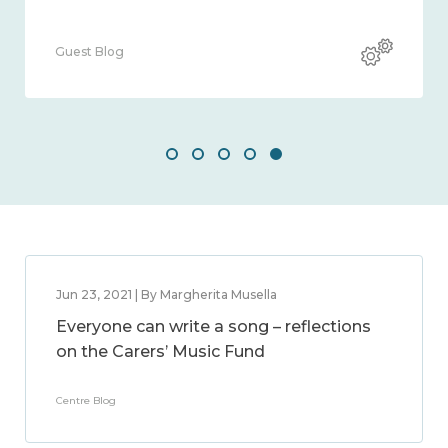
Guest Blog
Jun 23, 2021 | By Margherita Musella
Everyone can write a song – reflections
on the Carers’ Music Fund
Centre Blog