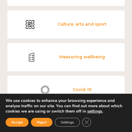
Culture, arts and sport
Measuring wellbeing
Covid-19
We use cookies to enhance your browsing experience and
analyse traffic on our site. You can find out more about which
cookies we are using or switch them off in
settings
.
Close GDPR Cookie Ban
Loneliness
Accept
Reject
Settings