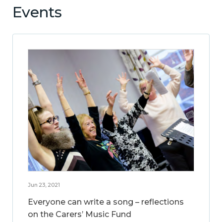
Events
Jun 23, 2021
Everyone can write a song – reflections
on the Carers’ Music Fund