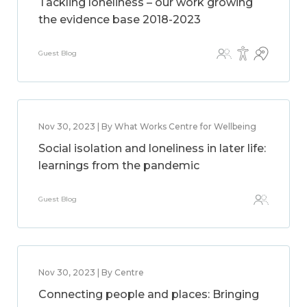
Tackling loneliness – our work growing
the evidence base 2018-2023
Guest Blog
Nov 30, 2023 | By What Works Centre for Wellbeing
Social isolation and loneliness in later life:
learnings from the pandemic
Guest Blog
Nov 30, 2023 | By Centre
Connecting people and places: Bringing