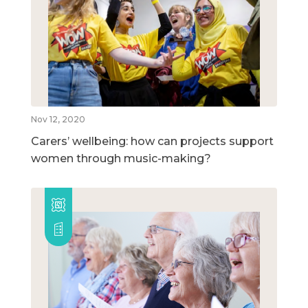
Nov 12, 2020
Carers’ wellbeing: how can projects support
women through music-making?