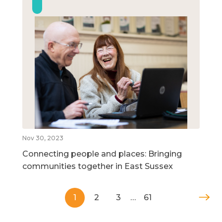
Nov 30, 2023
Connecting people and places: Bringing
communities together in East Sussex
1
2
3
…
61