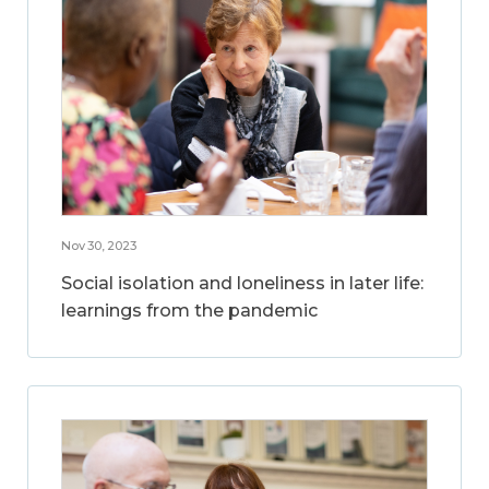
Nov 30, 2023
Social isolation and loneliness in later life:
learnings from the pandemic