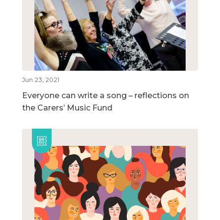
Jun 23, 2021
Everyone can write a song – reflections on
the Carers’ Music Fund