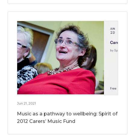
Jun 21, 2021
Music as a pathway to wellbeing: Spirit of
2012 Carers’ Music Fund