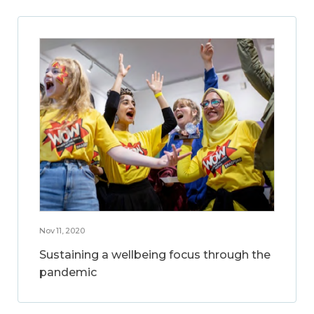
Nov 11, 2020
Sustaining a wellbeing focus through the
pandemic