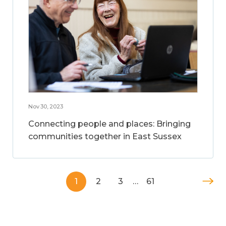
Nov 30, 2023
Connecting people and places: Bringing
communities together in East Sussex
1
2
3
…
61